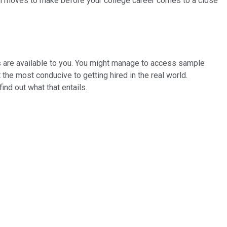
tal moves to make before your college career comes to a close
es are available to you. You might manage to access sample
 the most conducive to getting hired in the real world.
 find out what that entails.