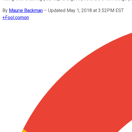
By
Maurie Backman
–
Updated May 1, 2018 at 3:52PM EST
+
Fool.com
on