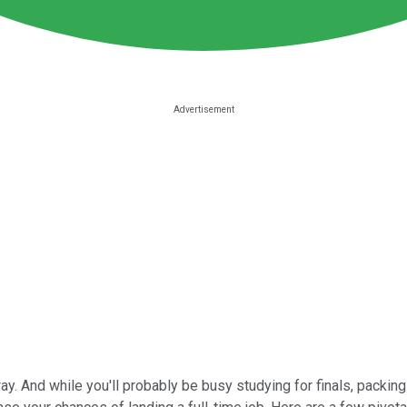
. And while you'll probably be busy studying for finals, packing