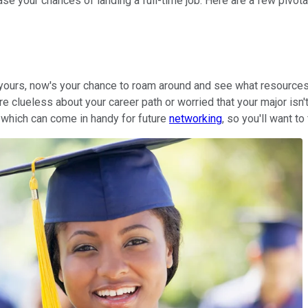
se your chances of landing a full-time job. Here are a few pivo
in yours, now's your chance to roam around and see what resourc
e clueless about your career path or worried that your major isn't
 which can come in handy for future
networking
, so you'll want to