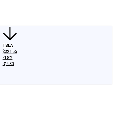
edIn
X
Facebook
Instagram
Discussion Boards
CAPS - Stock Picki
TSLA
$321.55
-1.8%
-$5.80