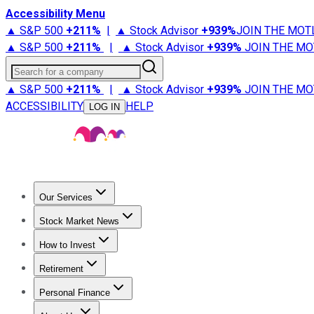
Accessibility Menu
▲ S&P 500
+
211%
|
▲ Stock Advisor
+
939%
JOIN THE MOT
▲ S&P 500
+
211%
|
▲ Stock Advisor
+
939%
JOIN THE MO
Search for a company
▲ S&P 500
+
211%
|
▲ Stock Advisor
+
939%
JOIN THE MO
ACCESSIBILITY
HELP
LOG IN
Our Services
All Services
Stock Advisor
Epic
Epic Plus
Fool Portfolios
Fo
Stock Market News
Trending News
Stock Market News
Market Movers
Tech S
How to Invest
How to Invest Money
What to Invest In
How to Invest in S
Retirement
Retirement News
Retirement 101
Types of Retirement Ac
Personal Finance
Best Credit Cards
Compare Credit Cards
Credit Card Revi