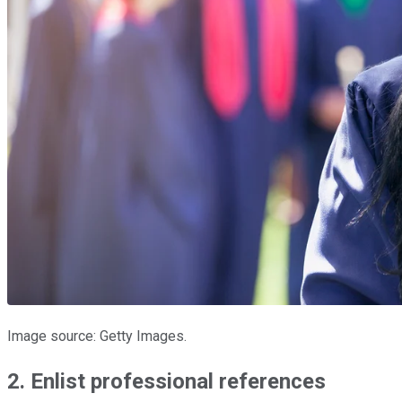
Image source: Getty Images.
2. Enlist professional references