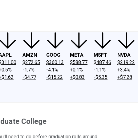
ney
Fool Community Foundation
Reviews
Newsroom
YouTube
Link
AAPL
AMZN
GOOG
META
MSFT
NVDA
$311.00
$272.65
$360.13
$588.77
$487.46
$219.22
+0.5%
-1.7%
-4.1%
+0.1%
-1.1%
+3.4%
+$1.62
-$4.77
-$15.22
+$0.83
-$5.35
+$7.28
duate College
u'll need to do before graduation rolls around.