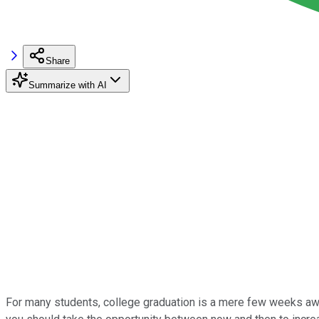
Share
Summarize with AI
For many students, college graduation is a mere few weeks away