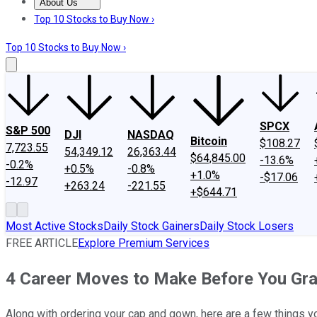
About Us
About Us
Contact Us
Investing Philosophy
Motley Fool Mo
Top 10 Stocks to Buy Now ›
Top 10 Stocks to Buy Now ›
SPCX
S&P 500
DJI
NASDAQ
Bitcoin
$108.27
7,723.55
54,349.12
26,363.44
$64,845.00
-13.6%
-0.2%
+0.5%
-0.8%
+1.0%
-$17.06
-12.97
+263.24
-221.55
+$644.71
Most Active Stocks
Daily Stock Gainers
Daily Stock Losers
FREE ARTICLE
Explore Premium Services
4 Career Moves to Make Before You Gra
Along with ordering your cap and gown, here are a few things yo