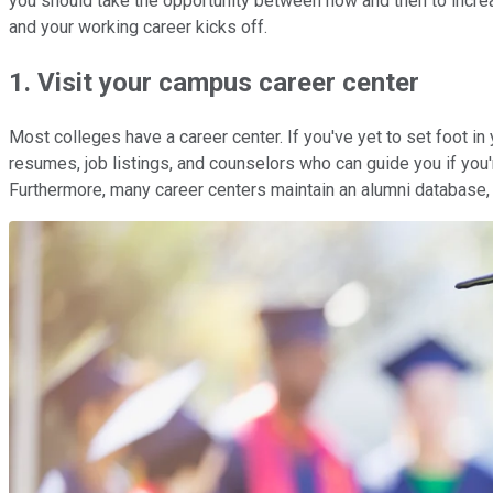
you should take the opportunity between now and then to increa
and your working career kicks off.
1. Visit your campus career center
Most colleges have a career center. If you've yet to set foot 
resumes, job listings, and counselors who can guide you if you'r
Furthermore, many career centers maintain an alumni database,