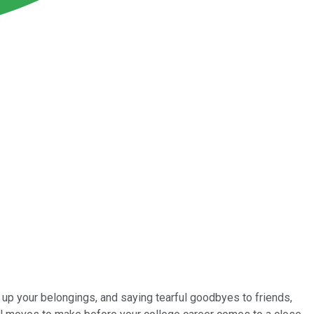
 up your belongings, and saying tearful goodbyes to friends,