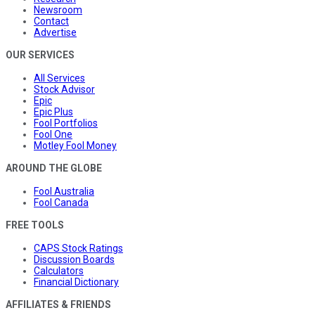
Newsroom
Contact
Advertise
OUR SERVICES
All Services
Stock Advisor
Epic
Epic Plus
Fool Portfolios
Fool One
Motley Fool Money
AROUND THE GLOBE
Fool Australia
Fool Canada
FREE TOOLS
CAPS Stock Ratings
Discussion Boards
Calculators
Financial Dictionary
AFFILIATES & FRIENDS