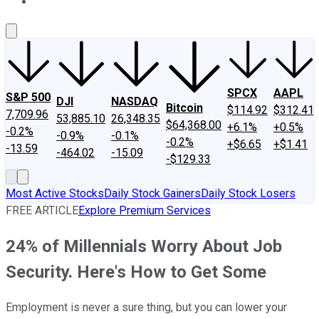
About Us
Contact Us
Investing Philosophy
Motley Fool Mo
SPCX
AAPL
S&P 500
DJI
NASDAQ
Bitcoin
$114.92
$312.41
7,709.96
53,885.10
26,348.35
$64,368.00
+6.1%
+0.5%
-0.2%
-0.9%
-0.1%
-0.2%
+$6.65
+$1.41
-13.59
-464.02
-15.09
-$129.33
Most Active Stocks
Daily Stock Gainers
Daily Stock Losers
FREE ARTICLE
Explore Premium Services
24% of Millennials Worry About Job
Security. Here's How to Get Some
Employment is never a sure thing, but you can lower your