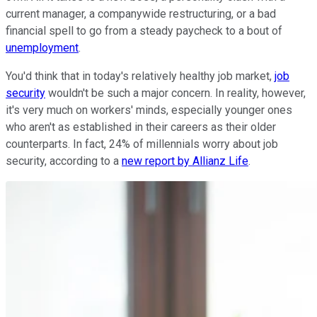
current manager, a companywide restructuring, or a bad
financial spell to go from a steady paycheck to a bout of
unemployment
.
You'd think that in today's relatively healthy job market,
job
security
wouldn't be such a major concern. In reality, however,
it's very much on workers' minds, especially younger ones
who aren't as established in their careers as their older
counterparts. In fact, 24% of millennials worry about job
security, according to a
new report by Allianz Life
.