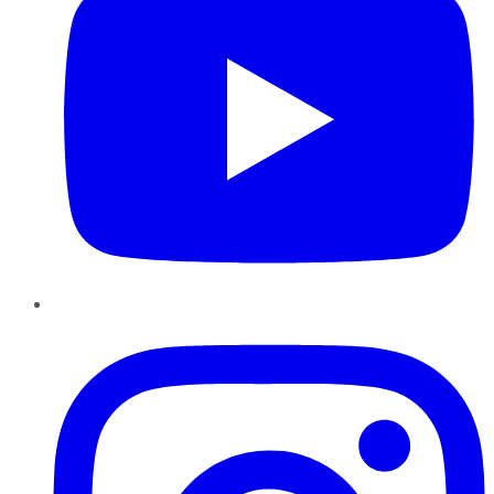
Instagram