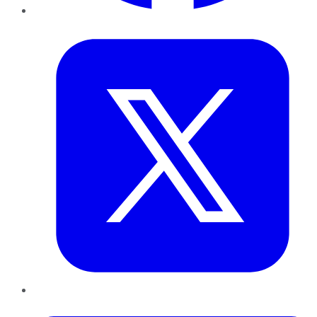
Twitter
LinkedIn