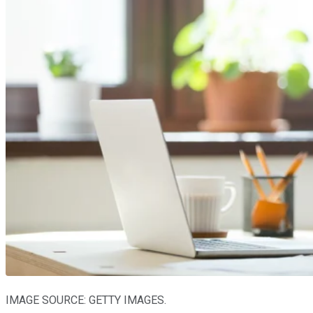
IMAGE SOURCE: GETTY IMAGES.