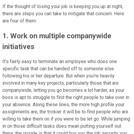
If the thought of losing your job is keeping you up at night,
there are steps you can take to mitigate that concern. Here
are four of them.
1. Work on multiple companywide
initiatives
It's fairly easy to terminate an employee who does one
specific task that can be handed off to someone else
following his or her departure. But when you're heavily
involved in many key projects, particularly those that are
companywide, letting you go becomes a lot harder, as your
boss is apt to struggle to find the right people to take over in
your absence. Along these lines, the more high profile your
assignments are, the trickier it will be to find people who are
willing to take them on if you were to be let go. While jumping
in on those difficult tasks does mean putting yourself out
there, the upside is that it could buy you the job security you