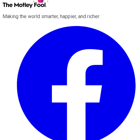
Making the world smarter, happier, and richer.
Facebook