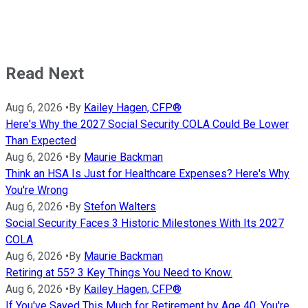
Read Next
Aug 6, 2026
•
By
Kailey Hagen, CFP®
Here's Why the 2027 Social Security COLA Could Be Lower
Than Expected
Aug 6, 2026
•
By
Maurie Backman
Think an HSA Is Just for Healthcare Expenses? Here's Why
You're Wrong
Aug 6, 2026
•
By
Stefon Walters
Social Security Faces 3 Historic Milestones With Its 2027
COLA
Aug 6, 2026
•
By
Maurie Backman
Retiring at 55? 3 Key Things You Need to Know.
Aug 6, 2026
•
By
Kailey Hagen, CFP®
If You've Saved This Much for Retirement by Age 40, You're