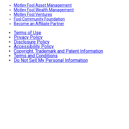
Motley Fool Asset Management
Motley Fool Wealth Management
Motley Fool Ventures
Fool Community Foundation
Become an Affiliate Partner
Terms of Use
Privacy Policy
Disclosure Policy
Accessibility Policy
Copyright, Trademark and Patent Information
Terms and Conditions
Do Not Sell My Personal Information