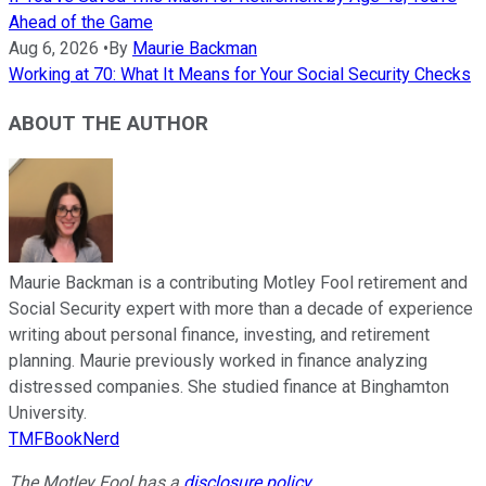
Ahead of the Game
Aug 6, 2026
•
By
Maurie Backman
Working at 70: What It Means for Your Social Security Checks
ABOUT THE AUTHOR
Maurie Backman is a contributing Motley Fool retirement and
Social Security expert with more than a decade of experience
writing about personal finance, investing, and retirement
planning. Maurie previously worked in finance analyzing
distressed companies. She studied finance at Binghamton
University.
TMFBookNerd
The Motley Fool has a
disclosure policy
.