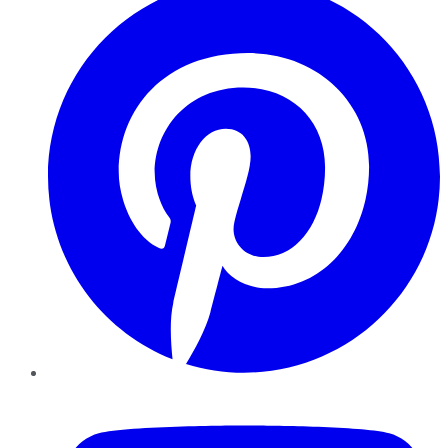
YouTube