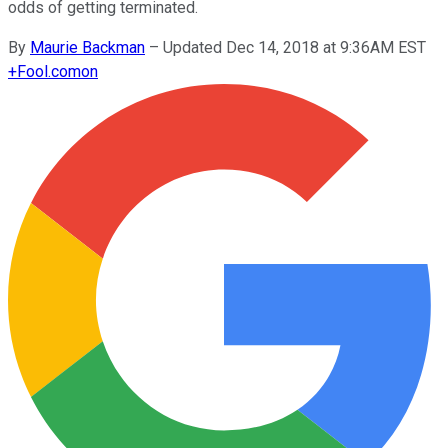
odds of getting terminated.
By
Maurie Backman
–
Updated Dec 14, 2018 at 9:36AM EST
+
Fool.com
on