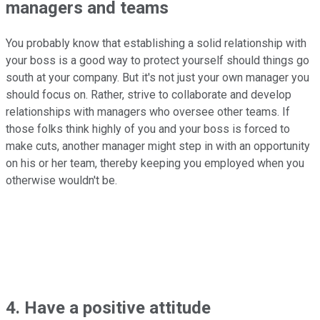
managers and teams
You probably know that establishing a solid relationship with
your boss is a good way to protect yourself should things go
south at your company. But it's not just your own manager you
should focus on. Rather, strive to collaborate and develop
relationships with managers who oversee other teams. If
those folks think highly of you and your boss is forced to
make cuts, another manager might step in with an opportunity
on his or her team, thereby keeping you employed when you
otherwise wouldn't be.
4. Have a positive attitude