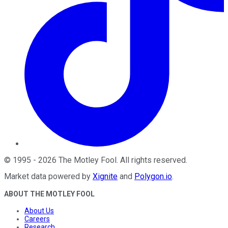
©
1995
-
2026
The Motley Fool
. All rights reserved.
Market data powered by
Xignite
and
Polygon.io
.
ABOUT THE MOTLEY FOOL
About Us
Careers
Research