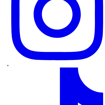
TikTok