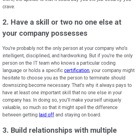
crave.
2. Have a skill or two no one else at
your company possesses
You're probably not the only person at your company who's
intelligent, disciplined, and hardworking. But if you're the only
person on the IT team who knows a particular coding
language or holds a specific
certification
, your company might
hesitate to choose you as the person to terminate should
downsizing become necessary. That's why it always pays to
have at least one important skill that no one else in your
company has. In doing so, you'll make yourself uniquely
valuable, so much so that it might spell the difference
between getting
laid off
and staying on board.
3. Build relationships with multiple