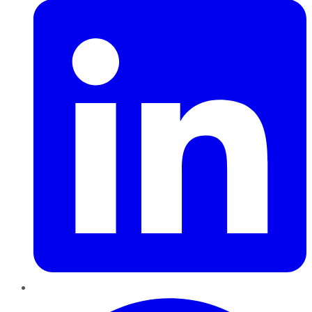
Pinterest