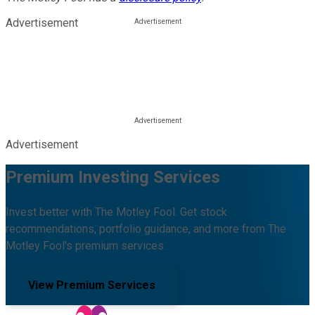
Advertisement
Advertisement
Premium Investing Services
Invest better with The Motley Fool. Get stock
recommendations, portfolio guidance, and more from The
Motley Fool's premium services.
View Premium Services