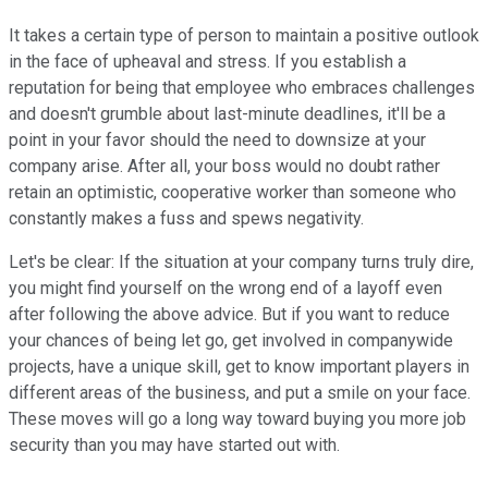
It takes a certain type of person to maintain a positive outlook
in the face of upheaval and stress. If you establish a
reputation for being that employee who embraces challenges
and doesn't grumble about last-minute deadlines, it'll be a
point in your favor should the need to downsize at your
company arise. After all, your boss would no doubt rather
retain an optimistic, cooperative worker than someone who
constantly makes a fuss and spews negativity.
Let's be clear: If the situation at your company turns truly dire,
you might find yourself on the wrong end of a layoff even
after following the above advice. But if you want to reduce
your chances of being let go, get involved in companywide
projects, have a unique skill, get to know important players in
different areas of the business, and put a smile on your face.
These moves will go a long way toward buying you more job
security than you may have started out with.