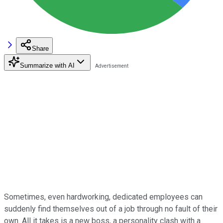
Share
Summarize with AI
Sometimes, even hardworking, dedicated employees can
suddenly find themselves out of a job through no fault of their
own. All it takes is a new boss, a personality clash with a