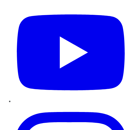
YouTube
Instagram