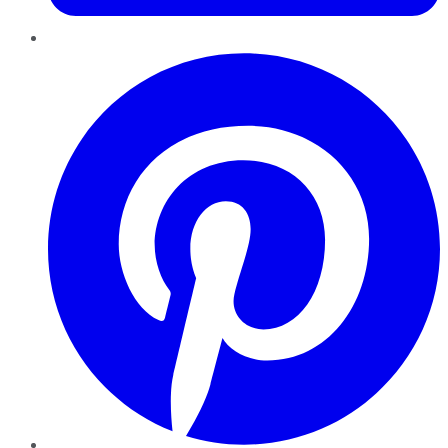
Pinterest