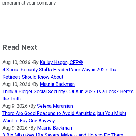
program at your company.
Read Next
Aug 10, 2026
•
By
Kailey Hagen, CFP®
4 Social Security Shifts Headed Your Way in 2027 That
Retirees Should Know About
Aug 10, 2026
•
By
Maurie Backman
Think a Bigger Social Security COLA in 2027 Is a Lock? Here's
the Truth.
Aug 9, 2026
•
By
Selena Maranjian
There Are Good Reasons to Avoid Annuities, but You Might
Want to Buy One Anyway.
Aug 9, 2026
•
By
Maurie Backman
3 Big Mistakes IRA Savers Make -- and How to Fix Them