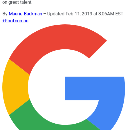
on great talent.
By
Maurie Backman
–
Updated Feb 11, 2019 at 8:06AM EST
+
Fool.com
on