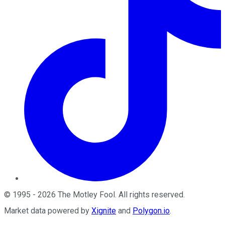
©
1995
-
2026
The Motley Fool
. All rights reserved.
Market data powered by
Xignite
and
Polygon.io
.