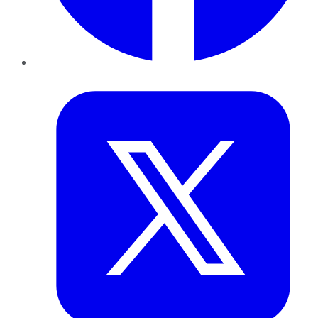
Twitter