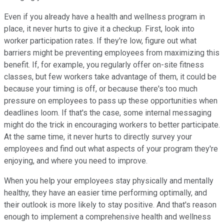
Even if you already have a health and wellness program in
place, it never hurts to give it a checkup. First, look into
worker participation rates. If they're low, figure out what
barriers might be preventing employees from maximizing this
benefit. If, for example, you regularly offer on-site fitness
classes, but few workers take advantage of them, it could be
because your timing is off, or because there's too much
pressure on employees to pass up these opportunities when
deadlines loom. If that's the case, some internal messaging
might do the trick in encouraging workers to better participate.
At the same time, it never hurts to directly survey your
employees and find out what aspects of your program they're
enjoying, and where you need to improve.
When you help your employees stay physically and mentally
healthy, they have an easier time performing optimally, and
their outlook is more likely to stay positive. And that's reason
enough to implement a comprehensive health and wellness