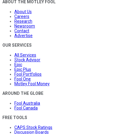
ABOUT THE MOTLEY FOOL
About Us
Careers
Research
Newsroom
Contact
Advertise
OUR SERVICES
All Services
Stock Advisor
Epic
Epic Plus
Fool Portfolios
Fool One
Motley Fool Money
AROUND THE GLOBE
Fool Australia
Fool Canada
FREE TOOLS
CAPS Stock Ratings
Discussion Boards