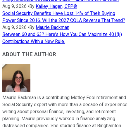
Aug 9, 2026
•
By
Kailey Hagen, CFP®
Social Security Benefits Have Lost 14% of Their Buying
Power Since 2016. Will the 2027 COLA Reverse That Trend?
Aug 9, 2026
•
By
Maurie Backman
Between 60 and 63? Here's How You Can Maximize 401(k)
Contributions With a New Rule.
ABOUT THE AUTHOR
Maurie Backman is a contributing Motley Fool retirement and
Social Security expert with more than a decade of experience
writing about personal finance, investing, and retirement
planning. Maurie previously worked in finance analyzing
distressed companies. She studied finance at Binghamton