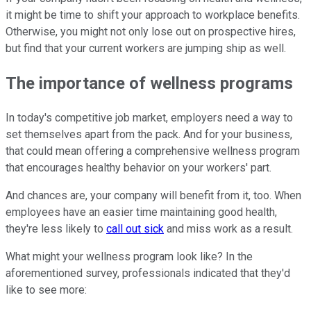
it might be time to shift your approach to workplace benefits.
Otherwise, you might not only lose out on prospective hires,
but find that your current workers are jumping ship as well.
The importance of wellness programs
In today's competitive job market, employers need a way to
set themselves apart from the pack. And for your business,
that could mean offering a comprehensive wellness program
that encourages healthy behavior on your workers' part.
And chances are, your company will benefit from it, too. When
employees have an easier time maintaining good health,
they're less likely to
call out sick
and miss work as a result.
What might your wellness program look like? In the
aforementioned survey, professionals indicated that they'd
like to see more: