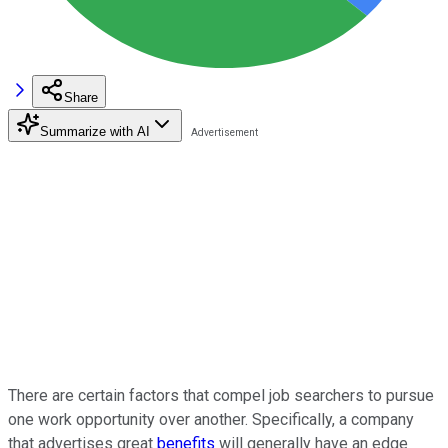
Share
Summarize with AI
There are certain factors that compel job searchers to pursue
one work opportunity over another. Specifically, a company
that advertises great
benefits
will generally have an edge