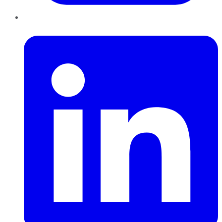
LinkedIn