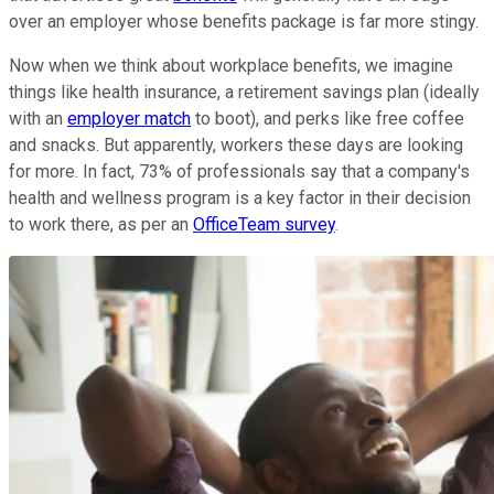
over an employer whose benefits package is far more stingy.
Now when we think about workplace benefits, we imagine
things like health insurance, a retirement savings plan (ideally
with an
employer match
to boot), and perks like free coffee
and snacks. But apparently, workers these days are looking
for more. In fact, 73% of professionals say that a company's
health and wellness program is a key factor in their decision
to work there, as per an
OfficeTeam survey
.