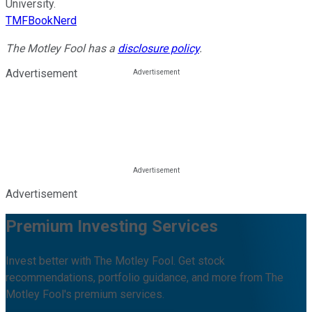
University.
TMFBookNerd
The Motley Fool has a
disclosure policy
.
Advertisement
Advertisement
Premium Investing Services
Invest better with The Motley Fool. Get stock
recommendations, portfolio guidance, and more from The
Motley Fool's premium services.