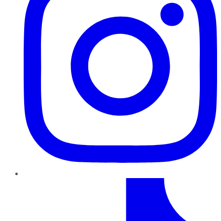
TikTok