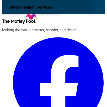
View Premium Services
Making the world smarter, happier, and richer.
Facebook