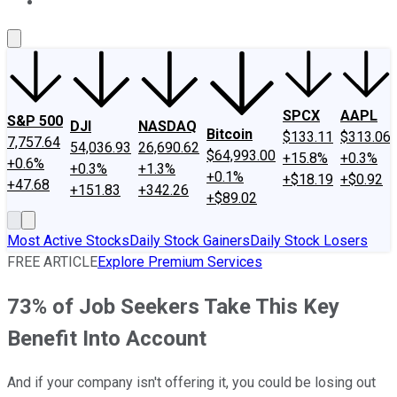
About Us
Contact Us
Investing Philosophy
Motley Fool Mo
SPCX
AAPL
S&P 500
DJI
NASDAQ
Bitcoin
$133.11
$313.06
7,757.64
54,036.93
26,690.62
$64,993.00
+15.8%
+0.3%
+0.6%
+0.3%
+1.3%
+0.1%
+$18.19
+$0.92
+47.68
+151.83
+342.26
+$89.02
Most Active Stocks
Daily Stock Gainers
Daily Stock Losers
FREE ARTICLE
Explore Premium Services
73% of Job Seekers Take This Key
Benefit Into Account
And if your company isn't offering it, you could be losing out