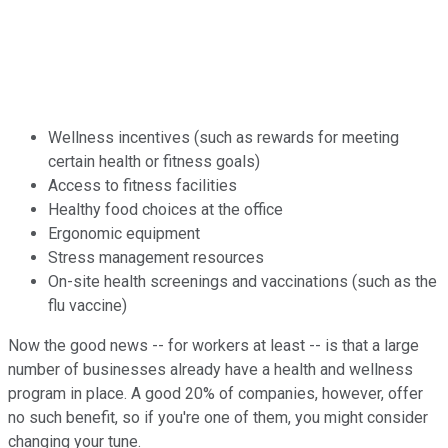
Wellness incentives (such as rewards for meeting
certain health or fitness goals)
Access to fitness facilities
Healthy food choices at the office
Ergonomic equipment
Stress management resources
On-site health screenings and vaccinations (such as the
flu vaccine)
Now the good news -- for workers at least -- is that a large
number of businesses already have a health and wellness
program in place. A good 20% of companies, however, offer
no such benefit, so if you're one of them, you might consider
changing your tune.