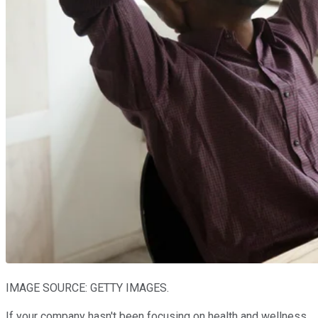
IMAGE SOURCE: GETTY IMAGES.
If your company hasn't been focusing on health and wellness,