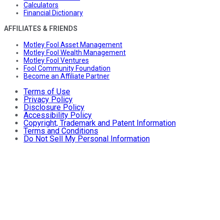
Calculators
Financial Dictionary
AFFILIATES & FRIENDS
Motley Fool Asset Management
Motley Fool Wealth Management
Motley Fool Ventures
Fool Community Foundation
Become an Affiliate Partner
Terms of Use
Privacy Policy
Disclosure Policy
Accessibility Policy
Copyright, Trademark and Patent Information
Terms and Conditions
Do Not Sell My Personal Information