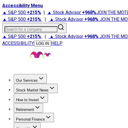
Accessibility Menu
▲ S&P 500
+
215%
|
▲ Stock Advisor
+
968%
JOIN THE MOT
▲ S&P 500
+
215%
|
▲ Stock Advisor
+
968%
JOIN THE MO
Search for a company
▲ S&P 500
+
215%
|
▲ Stock Advisor
+
968%
JOIN THE MO
ACCESSIBILITY
HELP
LOG IN
Our Services
All Services
Stock Advisor
Epic
Epic Plus
Fool Portfolios
Fo
Stock Market News
Trending News
Stock Market News
Market Movers
Tech S
How to Invest
How to Invest Money
What to Invest In
How to Invest in S
Retirement
Retirement News
Retirement 101
Types of Retirement Ac
Personal Finance
Best Credit Cards
Compare Credit Cards
Credit Card Revi