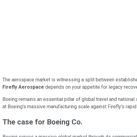
The aerospace market is witnessing a split between establishe
Firefly Aerospace
depends on your appetite for legacy recov
Boeing remains an essential pillar of global travel and nationa
at Boeing's massive manufacturing scale against Firefly's rapi
The case for Boeing Co.
Boeing serves a massive global market through its commercial 