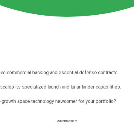
sive commercial backlog and essential defense contracts.
scales its specialized launch and lunar lander capabilities.
high-growth space technology newcomer for your portfolio?