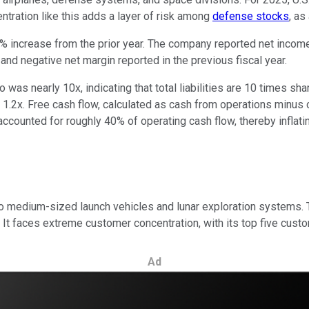
ntration like this adds a layer of risk among
defense stocks
, as
 increase from the prior year. The company reported net income of
nd negative net margin reported in the previous fiscal year.
as nearly 10x, indicating that total liabilities are 10 times shar
 1.2x. Free cash flow, calculated as cash from operations minus 
accounted for roughly 40% of operating cash flow, thereby infla
 to medium-sized launch vehicles and lunar exploration systems.
 faces extreme customer concentration, with its top five custom
Ad