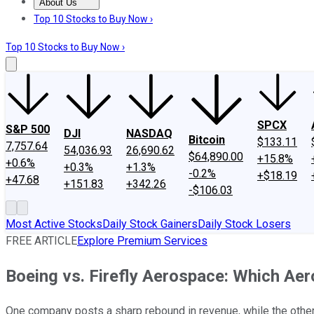
About Us
About Us
Contact Us
Investing Philosophy
Motley Fool Mo
Top 10 Stocks to Buy Now ›
Top 10 Stocks to Buy Now ›
SPCX
S&P 500
DJI
NASDAQ
Bitcoin
$133.11
7,757.64
54,036.93
26,690.62
$64,890.00
+15.8%
+0.6%
+0.3%
+1.3%
-0.2%
+$18.19
+47.68
+151.83
+342.26
-$106.03
Most Active Stocks
Daily Stock Gainers
Daily Stock Losers
FREE ARTICLE
Explore Premium Services
Boeing vs. Firefly Aerospace: Which Aer
One company posts a sharp rebound in revenue, while the other r