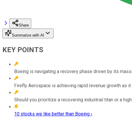
Share
Summarize with AI
KEY POINTS
Boeing is navigating a recovery phase driven by its mas
Firefly Aerospace is achieving rapid revenue growth as it 
Should you prioritize a recovering industrial titan or a 
10 stocks we like better than Boeing ›