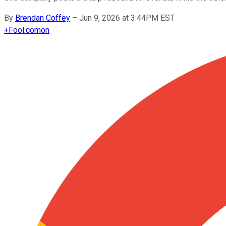
By
Brendan Coffey
–
Jun 9, 2026 at 3:44PM EST
+
Fool.com
on