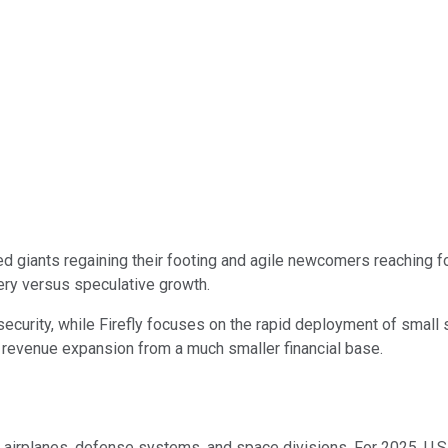
d giants regaining their footing and agile newcomers reaching 
ery versus speculative growth.
l security, while Firefly focuses on the rapid deployment of smal
d revenue expansion from a much smaller financial base.
airplanes, defense systems, and space divisions. For 2025, U.S.