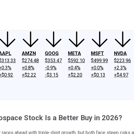
ney
Fool Community Foundation
Reviews
Newsroom
YouTube
Link
AAPL
AMZN
GOOG
META
MSFT
NVDA
$313.33
$274.48
$353.47
$592.10
$499.99
$223.96
+0.3%
+0.8%
-0.9%
+0.4%
+0.0%
+2.3%
+$0.92
+$2.22
-$3.15
+$2.20
+$0.13
+$4.97
ospace Stock Is a Better Buy in 2026?
aces ahead with triple-digit growth, but both face steep risks a