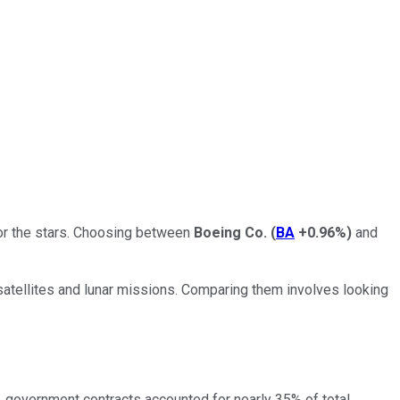
for the stars. Choosing between
Boeing Co.
(
BA
+0.96%
)
and
l satellites and lunar missions. Comparing them involves looking
 government contracts accounted for nearly 35% of total