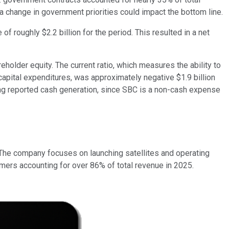
 a change in government priorities could impact the bottom line.
 roughly $2.2 billion for the period. This resulted in a net
eholder equity. The current ratio, which measures the ability to
capital expenditures, was approximately negative $1.9 billion
ting reported cash generation, since SBC is a non-cash expense
 The company focuses on launching satellites and operating
ers accounting for over 86% of total revenue in 2025.