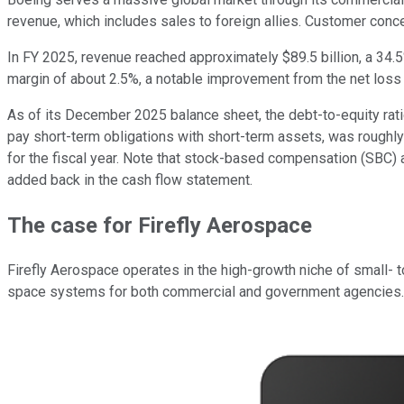
revenue, which includes sales to foreign allies. Customer conce
In FY 2025, revenue reached approximately $89.5 billion, a 34.5%
margin of about 2.5%, a notable improvement from the net loss a
As of its December 2025 balance sheet, the debt-to-equity ratio w
pay short-term obligations with short-term assets, was roughly
for the fiscal year. Note that stock-based compensation (SBC) 
added back in the cash flow statement.
The case for Firefly Aerospace
Firefly Aerospace operates in the high-growth niche of small-
space systems for both commercial and government agencies. It