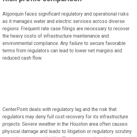
Algonquin faces significant regulatory and operational risks
as it manages water and electric services across diverse
regions. Frequent rate case filings are necessary to recover
the heavy costs of infrastructure maintenance and
environmental compliance. Any failure to secure favorable
terms from regulators can lead to lower net margins and
reduced cash flow.
CenterPoint deals with regulatory lag and the risk that
regulators may deny full cost recovery for its infrastructure
projects. Severe weather in the Houston area often causes
physical damage and leads to litigation or regulatory scrutiny