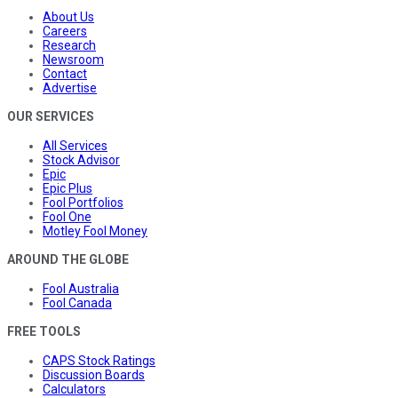
About Us
Careers
Research
Newsroom
Contact
Advertise
OUR SERVICES
All Services
Stock Advisor
Epic
Epic Plus
Fool Portfolios
Fool One
Motley Fool Money
AROUND THE GLOBE
Fool Australia
Fool Canada
FREE TOOLS
CAPS Stock Ratings
Discussion Boards
Calculators