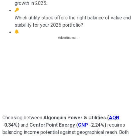
growth in 2025.
Which utility stock offers the right balance of value and
stability for your 2026 portfolio?
Choosing between
Algonquin Power & Utilities
(
AQN
-0.34%
)
and
CenterPoint Energy
(
CNP
-2.24%
)
requires
balancing income potential against geographical reach. Both