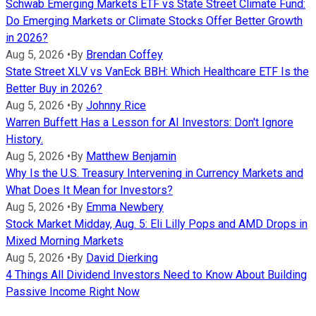
Schwab Emerging Markets ETF vs State Street Climate Fund:
Do Emerging Markets or Climate Stocks Offer Better Growth
in 2026?
Aug 5, 2026
•
By
Brendan Coffey
State Street XLV vs VanEck BBH: Which Healthcare ETF Is the
Better Buy in 2026?
Aug 5, 2026
•
By
Johnny Rice
Warren Buffett Has a Lesson for AI Investors: Don't Ignore
History.
Aug 5, 2026
•
By
Matthew Benjamin
Why Is the U.S. Treasury Intervening in Currency Markets and
What Does It Mean for Investors?
Aug 5, 2026
•
By
Emma Newbery
Stock Market Midday, Aug. 5: Eli Lilly Pops and AMD Drops in
Mixed Morning Markets
Aug 5, 2026
•
By
David Dierking
4 Things All Dividend Investors Need to Know About Building
Passive Income Right Now