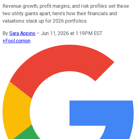
Revenue growth, profit margins, and risk profiles set these
two utility giants apart, here’s how their financials and
valuations stack up for 2026 portfolios.
By
Sara Appino
–
Jun 11, 2026 at 1:19PM EST
+
Fool.com
on