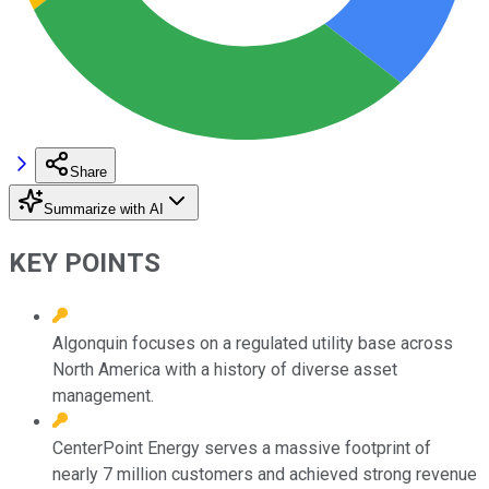
Share
Summarize with AI
KEY POINTS
Algonquin focuses on a regulated utility base across
North America with a history of diverse asset
management.
CenterPoint Energy serves a massive footprint of
nearly 7 million customers and achieved strong revenue