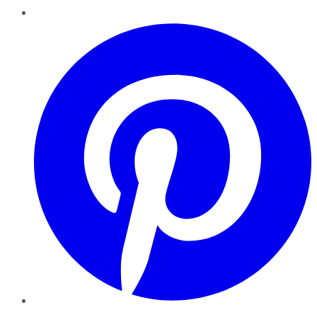
Pinterest
YouTube