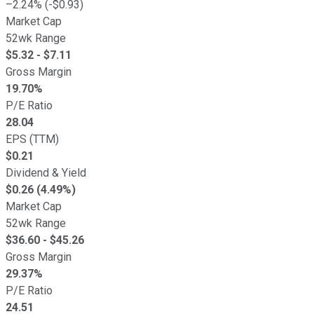
–
2.24
% (
-
$
0.93
)
Market Cap
52wk Range
$
5.32
- $
7.11
Gross Margin
19.70
%
P/E Ratio
28.04
EPS (TTM)
$
0.21
Dividend & Yield
$0.26 (4.49%)
Market Cap
52wk Range
$
36.60
- $
45.26
Gross Margin
29.37
%
P/E Ratio
24.51