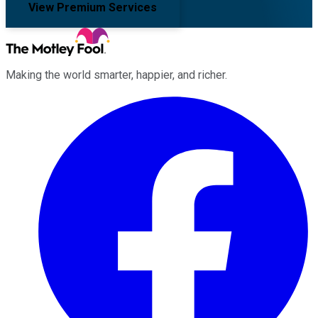
View Premium Services
Making the world smarter, happier, and richer.
Facebook