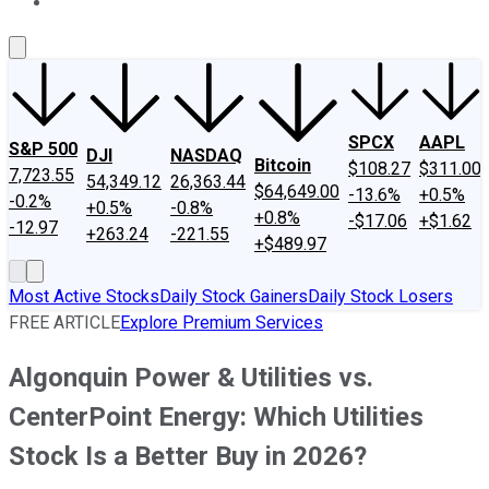
About Us
Contact Us
Investing Philosophy
Motley Fool Mo
SPCX
AAPL
S&P 500
DJI
NASDAQ
Bitcoin
$108.27
$311.00
7,723.55
54,349.12
26,363.44
$64,649.00
-13.6%
+0.5%
-0.2%
+0.5%
-0.8%
+0.8%
-$17.06
+$1.62
-12.97
+263.24
-221.55
+$489.97
Most Active Stocks
Daily Stock Gainers
Daily Stock Losers
FREE ARTICLE
Explore Premium Services
Algonquin Power & Utilities vs.
CenterPoint Energy: Which Utilities
Stock Is a Better Buy in 2026?