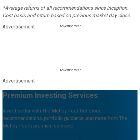
*Average returns of all recommendations since inception.
Cost basis and return based on previous market day close.
Advertisement
Advertisement
Premium Investing Services
Invest better with The Motley Fool. Get stock
recommendations, portfolio guidance, and more from The
Motley Fool's premium services.