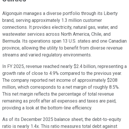
Algonquin manages a diverse portfolio through its Liberty
brand, serving approximately 1.3 million customer
connections. It provides electricity, natural gas, water, and
wastewater services across North America, Chile, and
Bermuda. Its operations span 13 U.S. states and one Canadian
province, allowing the utility to benefit from diverse revenue
streams and varied regulatory environments.
In FY 2025, revenue reached nearly $2.4 billion, representing a
growth rate of close to 4.9% compared to the previous year.
The company reported net income of approximately $208
million, which corresponds to a net margin of roughly 8.5%.
This net margin reflects the percentage of total revenue
remaining as profit after all expenses and taxes are paid,
providing a look at the bottom-line efficiency.
As of its December 2025 balance sheet, the debt-to-equity
ratio is nearly 1.4x. This ratio measures total debt against