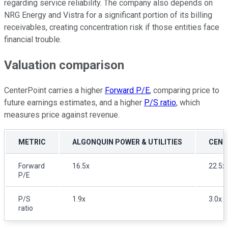
regarding service reliability. The company also depends on
NRG Energy and Vistra for a significant portion of its billing
receivables, creating concentration risk if those entities face
financial trouble.
Valuation comparison
CenterPoint carries a higher
Forward P/E
, comparing price to
future earnings estimates, and a higher
P/S ratio
, which
measures price against revenue.
METRIC
ALGONQUIN POWER & UTILITIES
CENT
Forward
16.5x
22.5x
P/E
P/S
1.9x
3.0x
ratio