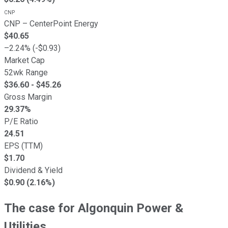
CNP
CNP
–
CenterPoint Energy
$
40.65
–
2.24
% (
-
$
0.93
)
Market Cap
52wk Range
$
36.60
- $
45.26
Gross Margin
29.37
%
P/E Ratio
24.51
EPS (TTM)
$
1.70
Dividend & Yield
$0.90 (2.16%)
The case for Algonquin Power &
Utilities