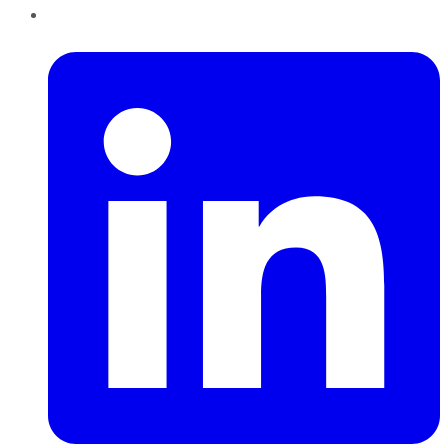
LinkedIn