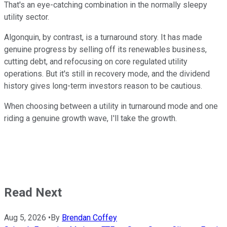
That's an eye-catching combination in the normally sleepy
utility sector.
Algonquin, by contrast, is a turnaround story. It has made
genuine progress by selling off its renewables business,
cutting debt, and refocusing on core regulated utility
operations. But it's still in recovery mode, and the dividend
history gives long-term investors reason to be cautious.
When choosing between a utility in turnaround mode and one
riding a genuine growth wave, I'll take the growth.
Read Next
Aug 5, 2026
•
By
Brendan Coffey