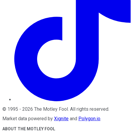
©
1995
-
2026
The Motley Fool
. All rights reserved.
Market data powered by
Xignite
and
Polygon.io
.
ABOUT THE MOTLEY FOOL