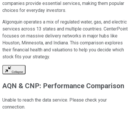
companies provide essential services, making them popular
choices for everyday investors.
Algonquin operates a mix of regulated water, gas, and electric
services across 13 states and multiple countries. CenterPoint
focuses on massive delivery networks in major hubs like
Houston, Minnesota, and Indiana. This comparison explores
their financial health and valuations to help you decide which
stock fits your strategy.
Collapse
AQN
&
CNP
: Performance Comparison
Unable to reach the data service. Please check your
connection.