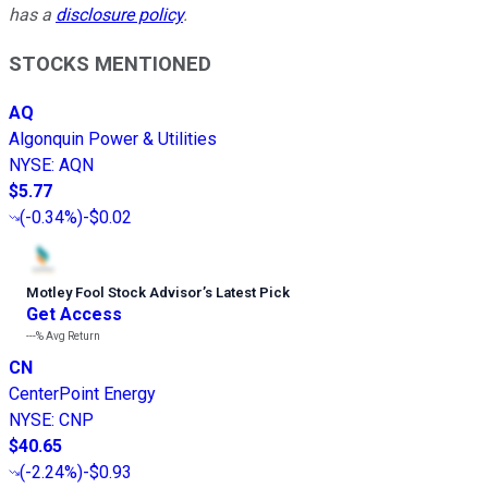
has a
disclosure policy
.
STOCKS MENTIONED
AQ
Algonquin Power & Utilities
NYSE
:
AQN
$5.77
(
-0.34%
)
-$0.02
Motley Fool Stock Advisor
’
s Latest Pick
Get Access
---%
Avg Return
CN
CenterPoint Energy
NYSE
:
CNP
$40.65
(
-2.24%
)
-$0.93