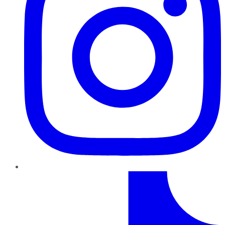
TikTok