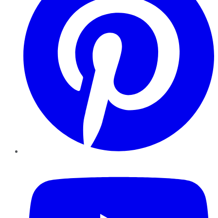
YouTube