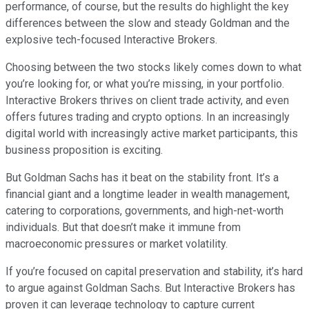
performance, of course, but the results do highlight the key
differences between the slow and steady Goldman and the
explosive tech-focused Interactive Brokers.
Choosing between the two stocks likely comes down to what
you’re looking for, or what you’re missing, in your portfolio.
Interactive Brokers thrives on client trade activity, and even
offers futures trading and crypto options. In an increasingly
digital world with increasingly active market participants, this
business proposition is exciting.
But Goldman Sachs has it beat on the stability front. It’s a
financial giant and a longtime leader in wealth management,
catering to corporations, governments, and high-net-worth
individuals. But that doesn’t make it immune from
macroeconomic pressures or market volatility.
If you’re focused on capital preservation and stability, it’s hard
to argue against Goldman Sachs. But Interactive Brokers has
proven it can leverage technology to capture current