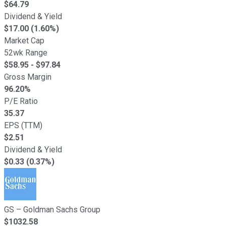
$
64.79
Dividend & Yield
$17.00 (1.60%)
Market Cap
52wk Range
$
58.95
- $
97.84
Gross Margin
96.20
%
P/E Ratio
35.37
EPS (TTM)
$
2.51
Dividend & Yield
$0.33 (0.37%)
GS
–
Goldman Sachs Group
$
1032.58