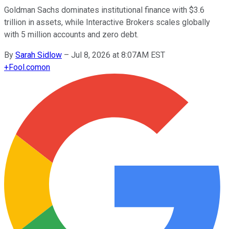
Goldman Sachs dominates institutional finance with $3.6
trillion in assets, while Interactive Brokers scales globally
with 5 million accounts and zero debt.
By
Sarah Sidlow
–
Jul 8, 2026 at 8:07AM EST
+
Fool.com
on