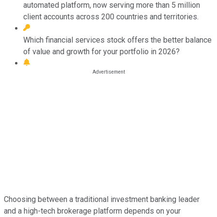
automated platform, now serving more than 5 million
client accounts across 200 countries and territories.
Which financial services stock offers the better balance
of value and growth for your portfolio in 2026?
Choosing between a traditional investment banking leader
and a high-tech brokerage platform depends on your