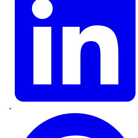
Pinterest