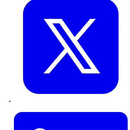
LinkedIn