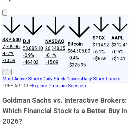
About Us
Contact Us
Investing Philosophy
Motley Fool Mo
SPCX
AAPL
S&P 500
DJI
NASDAQ
Bitcoin
$114.92
$312.41
7,709.96
53,885.10
26,348.35
$64,305.00
+6.1%
+0.5%
-0.2%
-0.9%
-0.1%
-0.4%
+$6.65
+$1.41
-13.59
-464.02
-15.09
-$225.95
Most Active Stocks
Daily Stock Gainers
Daily Stock Losers
FREE ARTICLE
Explore Premium Services
Goldman Sachs vs. Interactive Brokers:
Which Financial Stock Is a Better Buy in
2026?