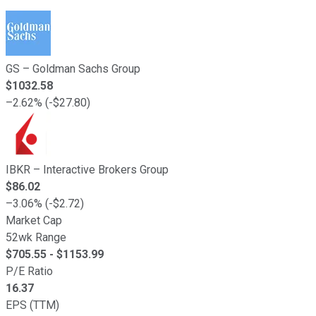
GS
–
Goldman Sachs Group
$
1032.58
–
2.62
% (
-
$
27.80
)
IBKR
–
Interactive Brokers Group
$
86.02
–
3.06
% (
-
$
2.72
)
Market Cap
52wk Range
$
705.55
- $
1153.99
P/E Ratio
16.37
EPS (TTM)