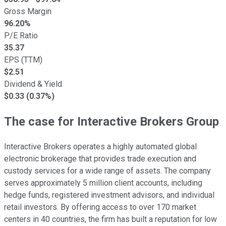
Gross Margin
96.20
%
P/E Ratio
35.37
EPS (TTM)
$
2.51
Dividend & Yield
$0.33 (0.37%)
The case for Interactive Brokers Group
Interactive Brokers operates a highly automated global
electronic brokerage that provides trade execution and
custody services for a wide range of assets. The company
serves approximately 5 million client accounts, including
hedge funds, registered investment advisors, and individual
retail investors. By offering access to over 170 market
centers in 40 countries, the firm has built a reputation for low