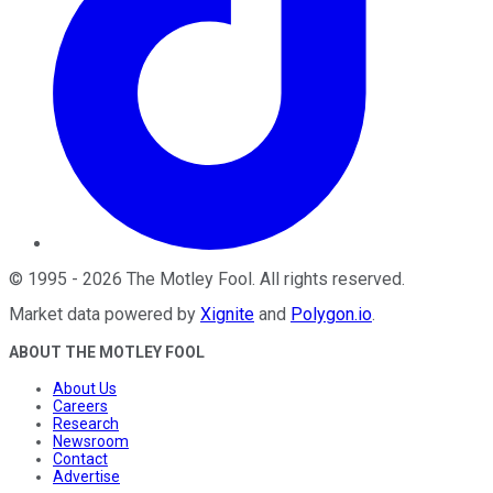
©
1995
-
2026
The Motley Fool
. All rights reserved.
Market data powered by
Xignite
and
Polygon.io
.
ABOUT THE MOTLEY FOOL
About Us
Careers
Research
Newsroom
Contact
Advertise