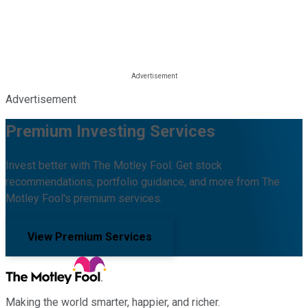
Advertisement
Premium Investing Services
Invest better with The Motley Fool. Get stock
recommendations, portfolio guidance, and more from The
Motley Fool's premium services.
View Premium Services
Making the world smarter, happier, and richer.