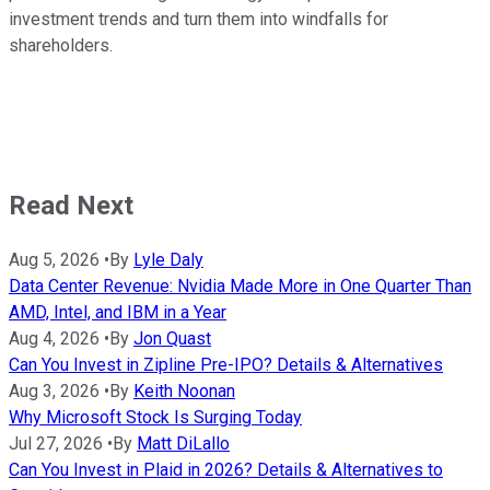
investment trends and turn them into windfalls for
shareholders.
Read Next
Aug 5, 2026
•
By
Lyle Daly
Data Center Revenue: Nvidia Made More in One Quarter Than
AMD, Intel, and IBM in a Year
Aug 4, 2026
•
By
Jon Quast
Can You Invest in Zipline Pre-IPO? Details & Alternatives
Aug 3, 2026
•
By
Keith Noonan
Why Microsoft Stock Is Surging Today
Jul 27, 2026
•
By
Matt DiLallo
Can You Invest in Plaid in 2026? Details & Alternatives to