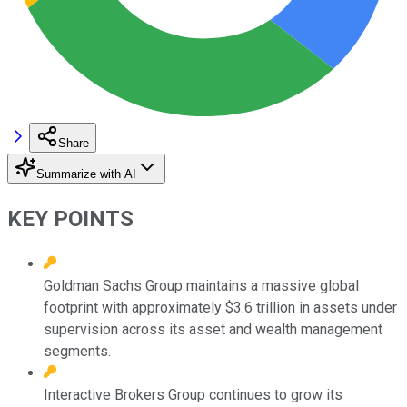
Share
Summarize with AI
KEY POINTS
Goldman Sachs Group maintains a massive global
footprint with approximately $3.6 trillion in assets under
supervision across its asset and wealth management
segments.
Interactive Brokers Group continues to grow its