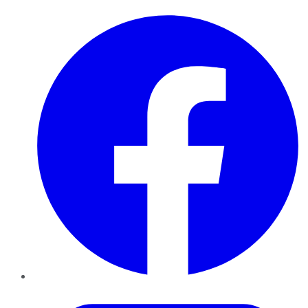
Facebook
Twitter