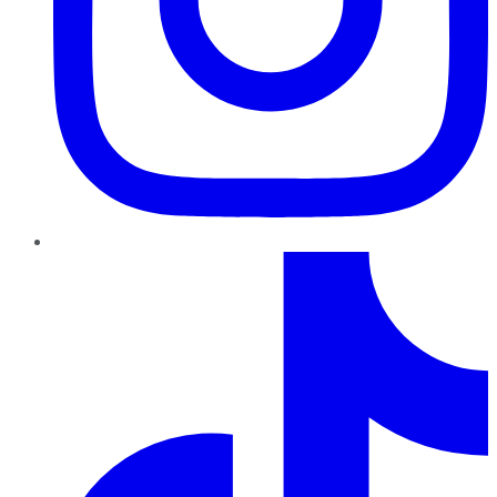
TikTok