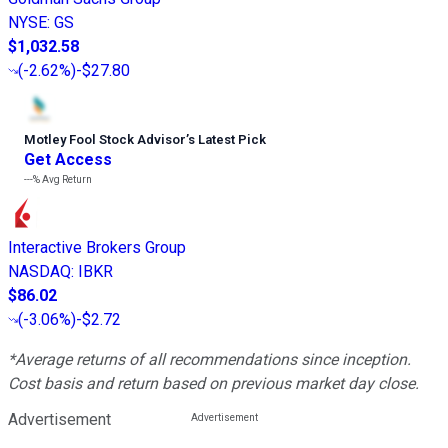
NYSE
:
GS
$1,032.58
(
-2.62%
)
-$27.80
Motley Fool Stock Advisor
’
s Latest Pick
Get Access
---%
Avg Return
Interactive Brokers Group
NASDAQ
:
IBKR
$86.02
(
-3.06%
)
-$2.72
*Average returns of all recommendations since inception.
Cost basis and return based on previous market day close.
Advertisement