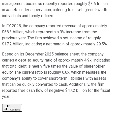
management business recently reported roughly $3.6 trillion
in assets under supervision, catering to ultra-high-net-worth
individuals and family offices.
In FY 2025, the company reported revenue of approximately
$58.3 billion, which represents a 9% increase from the
previous year. The firm achieved a net income of roughly
$17.2 billion, indicating a net margin of approximately 29.5%.
Based on its December 2025 balance sheet, the company
carries a debt-to-equity ratio of approximately 4.9x, indicating
that total debt is nearly five times the value of shareholder
equity. The current ratio is roughly 0.8x, which measures the
company's ability to cover short-term liabilities with assets
that can be quickly converted to cash. Additionally, the firm
reported free cash flow of negative $47.2 billion for the fiscal
year.
Collapse