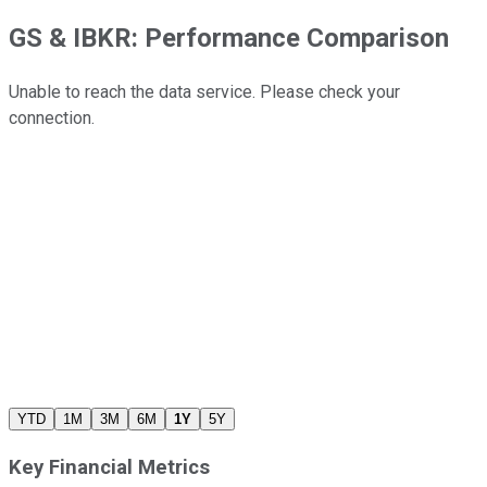
GS
&
IBKR
: Performance Comparison
Unable to reach the data service. Please check your
connection.
YTD
1M
3M
6M
1Y
5Y
Key Financial Metrics