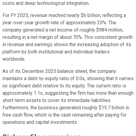
costs and deep technological integration.
For FY 2025, revenue reached nearly $6 billion, reflecting a
year-over-year growth rate of approximately 20%. The
company generated a net income of roughly $984 million,
resulting in a net margin of about 70%. This consistent growth
in revenue and earnings shows the increasing adoption of its
platform by both institutional and individual traders
worldwide.
As of its December 2025 balance sheet, the company
maintains a debt-to-equity ratio of 0.0x, showing that it carries
no significant debt relative to its equity. The current ratio is
approximately 1.1x, suggesting the firm has more than enough
short-term assets to cover its immediate liabilities.
Furthermore, the business generated roughly $15.7 billion in
free cash flow, which is the cash remaining after paying for
operations and capital investments.