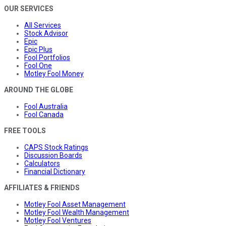
OUR SERVICES
All Services
Stock Advisor
Epic
Epic Plus
Fool Portfolios
Fool One
Motley Fool Money
AROUND THE GLOBE
Fool Australia
Fool Canada
FREE TOOLS
CAPS Stock Ratings
Discussion Boards
Calculators
Financial Dictionary
AFFILIATES & FRIENDS
Motley Fool Asset Management
Motley Fool Wealth Management
Motley Fool Ventures