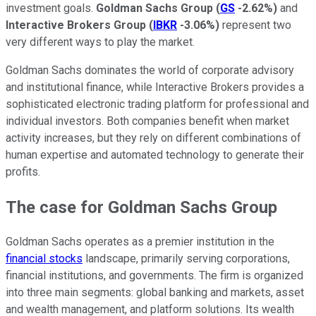
investment goals.
Goldman Sachs Group
(
GS
-2.62%
)
and
Interactive Brokers Group
(
IBKR
-3.06%
)
represent two
very different ways to play the market.
Goldman Sachs dominates the world of corporate advisory
and institutional finance, while Interactive Brokers provides a
sophisticated electronic trading platform for professional and
individual investors. Both companies benefit when market
activity increases, but they rely on different combinations of
human expertise and automated technology to generate their
profits.
The case for Goldman Sachs Group
Goldman Sachs operates as a premier institution in the
financial stocks
landscape, primarily serving corporations,
financial institutions, and governments. The firm is organized
into three main segments: global banking and markets, asset
and wealth management, and platform solutions. Its wealth