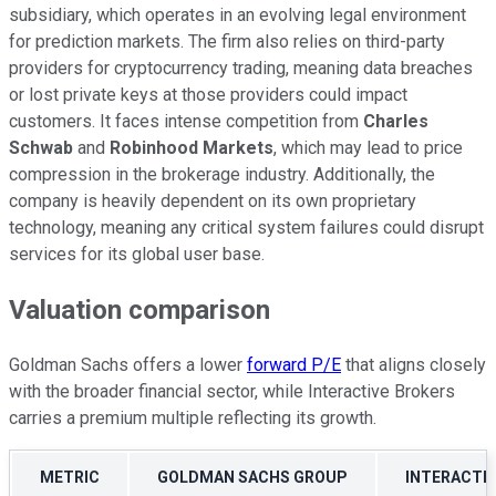
subsidiary, which operates in an evolving legal environment
for prediction markets. The firm also relies on third-party
providers for cryptocurrency trading, meaning data breaches
or lost private keys at those providers could impact
customers. It faces intense competition from
Charles
Schwab
and
Robinhood Markets
, which may lead to price
compression in the brokerage industry. Additionally, the
company is heavily dependent on its own proprietary
technology, meaning any critical system failures could disrupt
services for its global user base.
Valuation comparison
Goldman Sachs offers a lower
forward P/E
that aligns closely
with the broader financial sector, while Interactive Brokers
carries a premium multiple reflecting its growth.
METRIC
GOLDMAN SACHS GROUP
INTERACTI