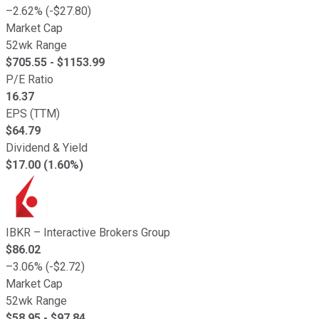
–
2.62
% (
-
$
27.80
)
Market Cap
52wk Range
$
705.55
- $
1153.99
P/E Ratio
16.37
EPS (TTM)
$
64.79
Dividend & Yield
$17.00 (1.60%)
IBKR
–
Interactive Brokers Group
$
86.02
–
3.06
% (
-
$
2.72
)
Market Cap
52wk Range
$
58.95
- $
97.84