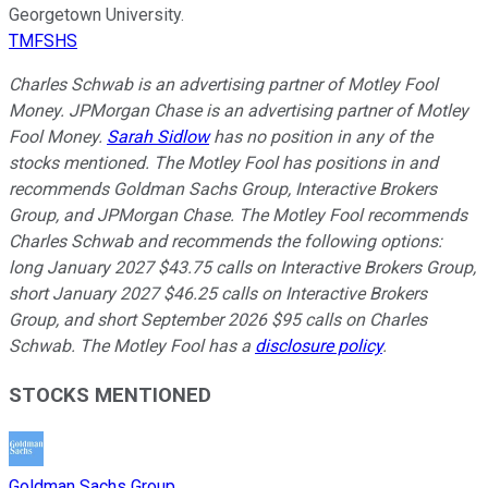
Georgetown University.
TMFSHS
Charles Schwab is an advertising partner of Motley Fool
Money. JPMorgan Chase is an advertising partner of Motley
Fool Money.
Sarah Sidlow
has no position in any of the
stocks mentioned. The Motley Fool has positions in and
recommends Goldman Sachs Group, Interactive Brokers
Group, and JPMorgan Chase. The Motley Fool recommends
Charles Schwab and recommends the following options:
long January 2027 $43.75 calls on Interactive Brokers Group,
short January 2027 $46.25 calls on Interactive Brokers
Group, and short September 2026 $95 calls on Charles
Schwab. The Motley Fool has a
disclosure policy
.
STOCKS MENTIONED
Goldman Sachs Group