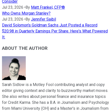
Consider
Jul 23, 2026
•
By
Matt Frankel, CFP®
Who Owns Morgan Stanley?
Jul 23, 2026
•
By
Jennifer Saibil
David Solomon's Goldman Sachs Just Posted a Record
$20.98 in Quarterly Earnings Per Share. Here's What Powered
It.
ABOUT THE AUTHOR
Sarah Sidlow is a Motley Fool contributing analyst and copy
editor giving context and clarity to buzzworthy market moves.
She also writes about personal finance and insurance topics
for Credit Karma. She has a B.A. in Journalism and Psychology
from Miami University (OH) and a Master's in Journalism from