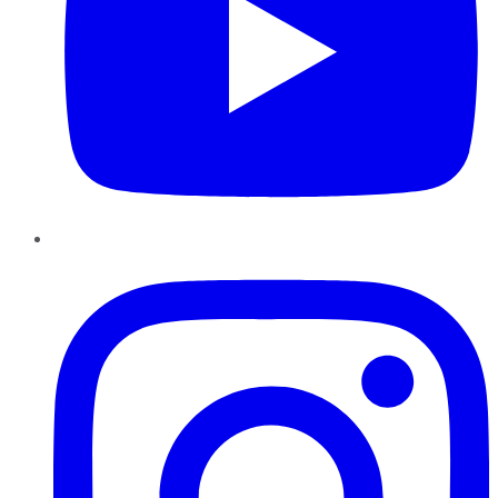
Instagram