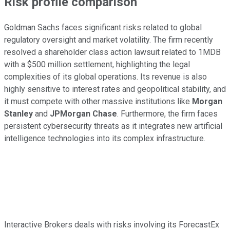
Risk profile comparison
Goldman Sachs faces significant risks related to global
regulatory oversight and market volatility. The firm recently
resolved a shareholder class action lawsuit related to 1MDB
with a $500 million settlement, highlighting the legal
complexities of its global operations. Its revenue is also
highly sensitive to interest rates and geopolitical stability, and
it must compete with other massive institutions like
Morgan
Stanley
and
JPMorgan Chase
. Furthermore, the firm faces
persistent cybersecurity threats as it integrates new artificial
intelligence technologies into its complex infrastructure.
Interactive Brokers deals with risks involving its ForecastEx