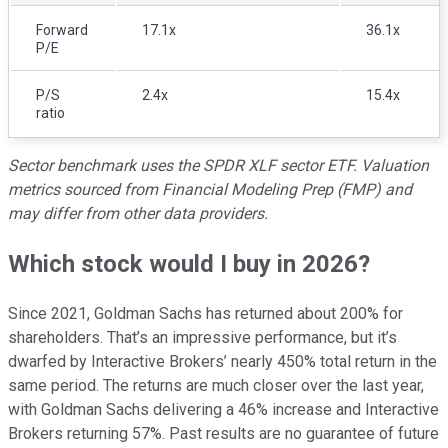
Forward
17.1x
36.1x
P/E
P/S
2.4x
15.4x
ratio
Sector benchmark uses the SPDR XLF sector ETF. Valuation
metrics sourced from Financial Modeling Prep (FMP) and
may differ from other data providers.
Which stock would I buy in 2026?
Since 2021, Goldman Sachs has returned about 200% for
shareholders. That’s an impressive performance, but it’s
dwarfed by Interactive Brokers’ nearly 450% total return in the
same period. The returns are much closer over the last year,
with Goldman Sachs delivering a 46% increase and Interactive
Brokers returning 57%. Past results are no guarantee of future