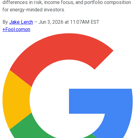
differences in risk, income focus, and portfolio composition
for energy-minded investors.
By
Jake Lerch
–
Jun 3, 2026 at 11:07AM EST
+
Fool.com
on