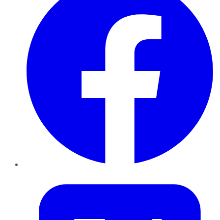
Twitter