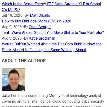
Which Is the Better Energy ETF, State Street's XLE or Global
X's MLPX?
Jul 19, 2026
•
By
Matt DiLallo
How to Buy Enbridge Stock (ENB) in 2026
Aug 9, 2026
•
By
Dana George
Tariff Wave Ahead: Should You Make Shifts to Your Portfolio?
Aug 8, 2026
•
By
Katie Brockman
Warren Buffett Warned About the Dot-Com Bubble. Now, the
Stock Market Is Flashing the Same Warning Signal.
ABOUT THE AUTHOR
Jake Lerch is a contributing Motley Fool technology analyst
covering artificial intelligence, cloud computing, cybersecurity,