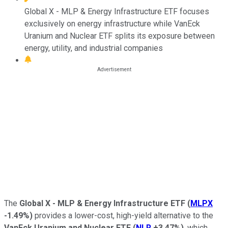
Global X - MLP & Energy Infrastructure ETF focuses
exclusively on energy infrastructure while VanEck
Uranium and Nuclear ETF splits its exposure between
energy, utility, and industrial companies
The
Global X - MLP & Energy Infrastructure ETF
(
MLPX
-1.49%
)
provides a lower-cost, high-yield alternative to the
VanEck Uranium and Nuclear ETF
(
NLR
+3.47%
)
, which