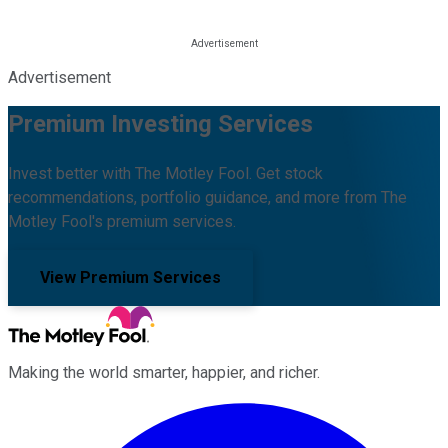
Advertisement
Premium Investing Services
Invest better with The Motley Fool. Get stock
recommendations, portfolio guidance, and more from The
Motley Fool's premium services.
View Premium Services
Making the world smarter, happier, and richer.
Facebook