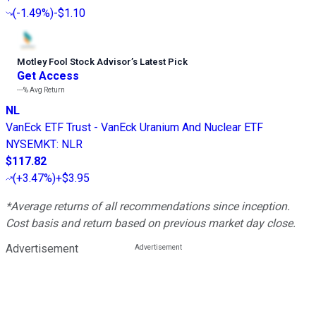
(
-1.49%
)
-$1.10
Motley Fool Stock Advisor
’
s Latest Pick
Get Access
---%
Avg Return
NL
VanEck ETF Trust - VanEck Uranium And Nuclear ETF
NYSEMKT
:
NLR
$117.82
(
+3.47%
)
+$3.95
*Average returns of all recommendations since inception.
Cost basis and return based on previous market day close.
Advertisement