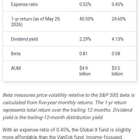
Expense ratio
0.52%
0.45%
1-yr return (as of May 29,
40.50%
24.60%
2026)
Dividend yield
2.29%
4.13%
Beta
0.81
0.58
AUM
$4.9
$3.5
billion
billion
Beta measures price volatility relative to the S&P 500; beta is
calculated from five-year monthly returns. The 1-yr return
represents total return over the trailing 12 months. Dividend
yield is the trailing-12-month distribution yield.
With an expense ratio of 0.45%, the Global X fund is slightly
more affordable than the VanEck fund. Income-focused