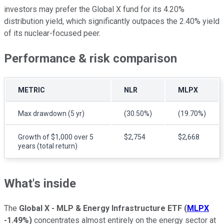
investors may prefer the Global X fund for its 4.20%
distribution yield, which significantly outpaces the 2.40% yield
of its nuclear-focused peer.
Performance & risk comparison
METRIC
NLR
MLPX
Max drawdown (5 yr)
(30.50%)
(19.70%)
Growth of $1,000 over 5
$2,754
$2,668
years (total return)
What's inside
The
Global X - MLP & Energy Infrastructure ETF
(
MLPX
-1.49%
)
concentrates almost entirely on the energy sector at