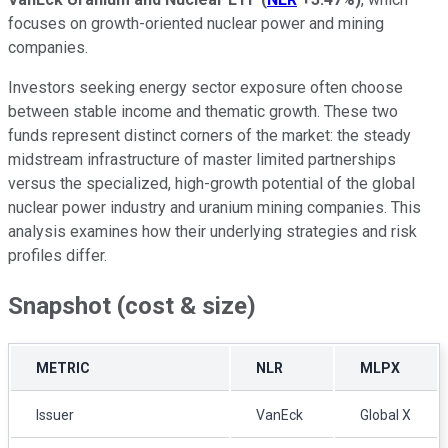
focuses on growth-oriented nuclear power and mining
companies.
Investors seeking energy sector exposure often choose
between stable income and thematic growth. These two
funds represent distinct corners of the market: the steady
midstream infrastructure of master limited partnerships
versus the specialized, high-growth potential of the global
nuclear power industry and uranium mining companies. This
analysis examines how their underlying strategies and risk
profiles differ.
Snapshot (cost & size)
METRIC
NLR
MLPX
Issuer
VanEck
Global X