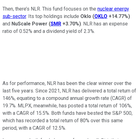
Then, there’s NLR. This fund focuses on the
nuclear energy
sub-sector
. Its top holdings include
Oklo
(
OKLO
+14.77%
)
and
NuScale Power
(
SMR
+3.70%
)
. NLR has an expense
ratio of 0.52% and a dividend yield of 2.3%.
As for performance, NLR has been the clear winner over the
last five years. Since 2021, NLR has delivered a total return of
146%, equating to a compound annual growth rate (CAGR) of
19.7%. MLPX, meanwhile, has posted a total return of 106%,
with a CAGR of 15.5%. Both funds have bested the S&P 500,
which has recorded a total return of 80% over this same
period, with a CAGR of 12.5%.