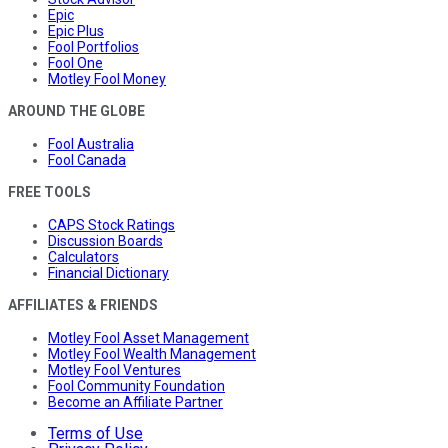
Epic
Epic Plus
Fool Portfolios
Fool One
Motley Fool Money
AROUND THE GLOBE
Fool Australia
Fool Canada
FREE TOOLS
CAPS Stock Ratings
Discussion Boards
Calculators
Financial Dictionary
AFFILIATES & FRIENDS
Motley Fool Asset Management
Motley Fool Wealth Management
Motley Fool Ventures
Fool Community Foundation
Become an Affiliate Partner
Terms of Use