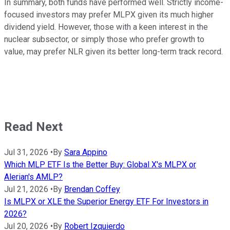
In summary, both funds have performed well. Strictly income-
focused investors may prefer MLPX given its much higher
dividend yield. However, those with a keen interest in the
nuclear subsector, or simply those who prefer growth to
value, may prefer NLR given its better long-term track record.
Read Next
Jul 31, 2026
•
By
Sara Appino
Which MLP ETF Is the Better Buy: Global X's MLPX or
Alerian's AMLP?
Jul 21, 2026
•
By
Brendan Coffey
Is MLPX or XLE the Superior Energy ETF For Investors in
2026?
Jul 20, 2026
•
By
Robert Izquierdo