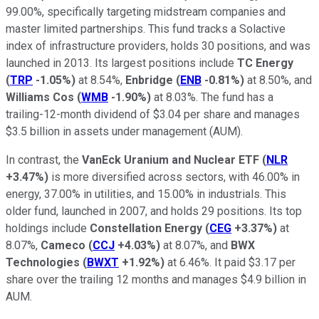
99.00%, specifically targeting midstream companies and
master limited partnerships. This fund tracks a Solactive
index of infrastructure providers, holds 30 positions, and was
launched in 2013. Its largest positions include
TC Energy
(
TRP
-1.05%
)
at 8.54%,
Enbridge
(
ENB
-0.81%
)
at 8.50%, and
Williams Cos
(
WMB
-1.90%
)
at 8.03%. The fund has a
trailing-12-month dividend of $3.04 per share and manages
$3.5 billion in assets under management (AUM).
In contrast, the
VanEck Uranium and Nuclear ETF
(
NLR
+3.47%
)
is more diversified across sectors, with 46.00% in
energy, 37.00% in utilities, and 15.00% in industrials. This
older fund, launched in 2007, and holds 29 positions. Its top
holdings include
Constellation Energy
(
CEG
+3.37%
)
at
8.07%,
Cameco
(
CCJ
+4.03%
)
at 8.07%, and
BWX
Technologies
(
BWXT
+1.92%
)
at 6.46%. It paid $3.17 per
share over the trailing 12 months and manages $4.9 billion in
AUM.