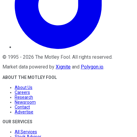
©
1995
-
2026
The Motley Fool
. All rights reserved.
Market data powered by
Xignite
and
Polygon.io
.
ABOUT THE MOTLEY FOOL
About Us
Careers
Research
Newsroom
Contact
Advertise
OUR SERVICES
All Services
Stock Advisor