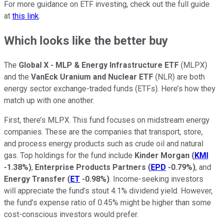
For more guidance on ETF investing, check out the full guide
at
this link
.
Which looks like the better buy
The
Global X - MLP & Energy Infrastructure ETF
(MLPX)
and the
VanEck Uranium and Nuclear ETF
(NLR) are both
energy sector exchange-traded funds (ETFs). Here’s how they
match up with one another.
First, there’s MLPX. This fund focuses on midstream energy
companies. These are the companies that transport, store,
and process energy products such as crude oil and natural
gas. Top holdings for the fund include
Kinder Morgan
(
KMI
-1.38%
)
,
Enterprise Products Partners
(
EPD
-0.79%
)
, and
Energy Transfer
(
ET
-0.98%
)
. Income-seeking investors
will appreciate the fund’s stout 4.1% dividend yield. However,
the fund’s expense ratio of 0.45% might be higher than some
cost-conscious investors would prefer.