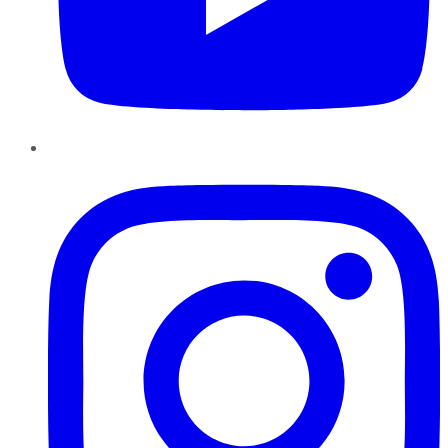
Instagram