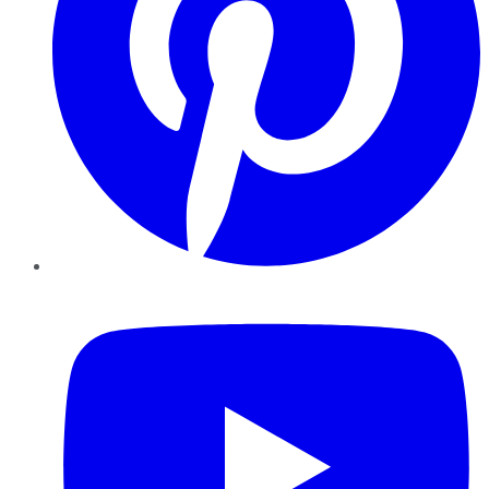
YouTube