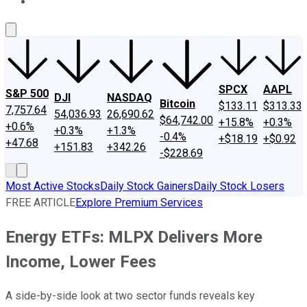
About Us
Contact Us
Investing Philosophy
Motley Fool Mo
SPCX
AAPL
S&P 500
DJI
NASDAQ
Bitcoin
$133.11
$313.33
7,757.64
54,036.93
26,690.62
$64,742.00
+15.8%
+0.3%
+0.6%
+0.3%
+1.3%
-0.4%
+$18.19
+$0.92
+47.68
+151.83
+342.26
-$228.69
Most Active Stocks
Daily Stock Gainers
Daily Stock Losers
FREE ARTICLE
Explore Premium Services
Energy ETFs: MLPX Delivers More
Income, Lower Fees
A side-by-side look at two sector funds reveals key