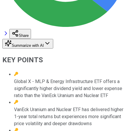
Share
Summarize with AI
KEY POINTS
Global X - MLP & Energy Infrastructure ETF offers a
significantly higher dividend yield and lower expense
ratio than the VanEck Uranium and Nuclear ETF
VanEck Uranium and Nuclear ETF has delivered higher
1-year total returns but experiences more significant
price volatility and deeper drawdowns