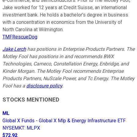
e-commerce, and semiconductors. Prior to The Motley Fool,
Jake worked for 12 years at Credit Suisse, an international
investment bank. He holds a bachelor’s degree in business
with a concentration in economics from the University of
North Carolina at Wilmington.
TMFRescueDog
Jake Lerch
has positions in Enterprise Products Partners. The
Motley Fool has positions in and recommends BWX
Technologies, Cameco, Constellation Energy, Enbridge, and
Kinder Morgan. The Motley Fool recommends Enterprise
Products Partners, NuScale Power, and Tc Energy. The Motley
Fool has a
disclosure policy
.
STOCKS MENTIONED
ML
Global X Funds - Global X Mlp & Energy Infrastructure ETF
NYSEMKT
:
MLPX
$72.92