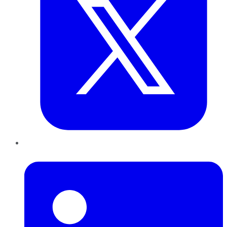
LinkedIn