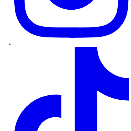
TikTok