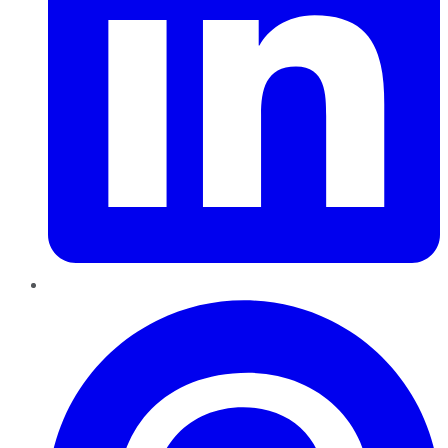
Pinterest