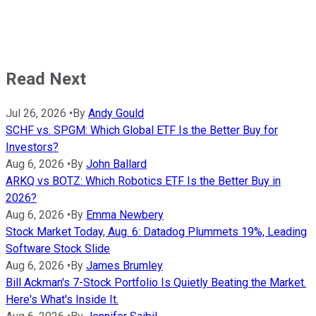
Read Next
Jul 26, 2026
•
By
Andy Gould
SCHF vs. SPGM: Which Global ETF Is the Better Buy for
Investors?
Aug 6, 2026
•
By
John Ballard
ARKQ vs BOTZ: Which Robotics ETF Is the Better Buy in
2026?
Aug 6, 2026
•
By
Emma Newbery
Stock Market Today, Aug. 6: Datadog Plummets 19%, Leading
Software Stock Slide
Aug 6, 2026
•
By
James Brumley
Bill Ackman's 7-Stock Portfolio Is Quietly Beating the Market.
Here's What's Inside It.