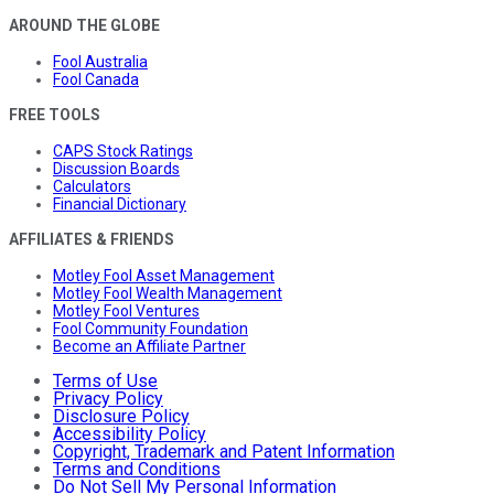
AROUND THE GLOBE
Fool Australia
Fool Canada
FREE TOOLS
CAPS Stock Ratings
Discussion Boards
Calculators
Financial Dictionary
AFFILIATES & FRIENDS
Motley Fool Asset Management
Motley Fool Wealth Management
Motley Fool Ventures
Fool Community Foundation
Become an Affiliate Partner
Terms of Use
Privacy Policy
Disclosure Policy
Accessibility Policy
Copyright, Trademark and Patent Information
Terms and Conditions
Do Not Sell My Personal Information