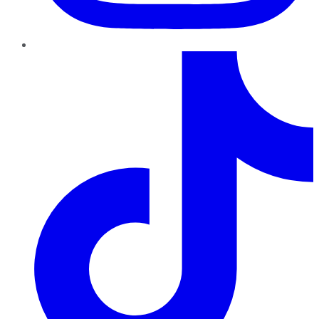
TikTok