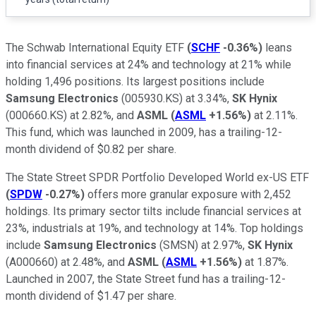
The Schwab International Equity ETF
(
SCHF
-0.36%
)
leans
into financial services at 24% and technology at 21% while
holding 1,496 positions. Its largest positions include
Samsung Electronics
(005930.KS) at 3.34%,
SK Hynix
(000660.KS) at 2.82%, and
ASML
(
ASML
+1.56%
)
at 2.11%.
This fund, which was launched in 2009, has a trailing-12-
month dividend of $0.82 per share.
The State Street SPDR Portfolio Developed World ex-US ETF
(
SPDW
-0.27%
)
offers more granular exposure with 2,452
holdings. Its primary sector tilts include financial services at
23%, industrials at 19%, and technology at 14%. Top holdings
include
Samsung Electronics
(SMSN) at 2.97%,
SK Hynix
(A000660) at 2.48%, and
ASML
(
ASML
+1.56%
)
at 1.87%.
Launched in 2007, the State Street fund has a trailing-12-
month dividend of $1.47 per share.