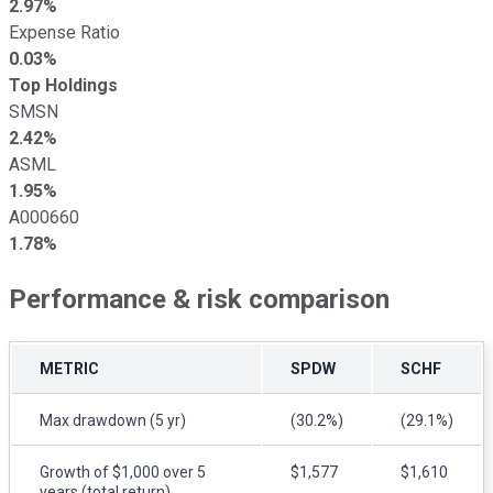
2.97%
Expense Ratio
0.03%
Top Holdings
SMSN
2.42%
ASML
1.95%
A000660
1.78%
Performance & risk comparison
METRIC
SPDW
SCHF
Max drawdown (5 yr)
(30.2%)
(29.1%)
Growth of $1,000 over 5
$1,577
$1,610
years (total return)