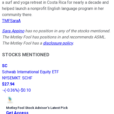
a surf and yoga retreat in Costa Rica for nearly a decade and
helped launch a nonprofit English language program in her
community there.
TMFSaraA
Sara Appino
has no position in any of the stocks mentioned.
The Motley Fool has positions in and recommends ASML.
The Motley Fool has a
disclosure policy
.
STOCKS MENTIONED
SC
Schwab International Equity ETF
NYSEMKT
:
SCHF
$27.94
(
-0.36%
)
-$0.10
Motley Fool Stock Advisor
’
s Latest Pick
Get Access