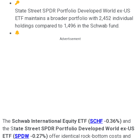
State Street SPDR Portfolio Developed World ex-US
ETF maintains a broader portfolio with 2,452 individual
holdings compared to 1,496 in the Schwab fund.
The
Schwab International Equity ETF
(
SCHF
-0.36%
)
and
the S
tate Street SPDR Portfolio Developed World ex-US
ETF
(
SPDW
-0.27%
)
offer identical rock-bottom costs and