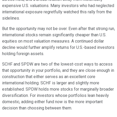
expensive U.S. valuations. Many investors who had neglected
international exposure regretfully watched this rally from the
sidelines.
But the opportunity may not be over. Even after that strong run,
international stocks remain significantly cheaper than U.S.
equities on most valuation measures. A continued dollar
decline would further amplify returns for U.S.-based investors
holding foreign assets.
SCHF and SPDW are two of the lowest-cost ways to access
that opportunity in your portfolio, and they are close enough in
construction that either serves as an excellent core
international holding. SCHF is larger and slightly more
established. SPDW holds more stocks for marginally broader
diversification. For investors whose portfolios lean heavily
domestic, adding either fund now is the more important
decision than choosing between them.