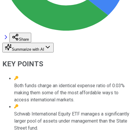
Share
Summarize with AI
KEY POINTS
Both funds charge an identical expense ratio of 0.03%
making them some of the most affordable ways to
access international markets.
Schwab International Equity ETF manages a significantly
larger pool of assets under management than the State
Street fund.