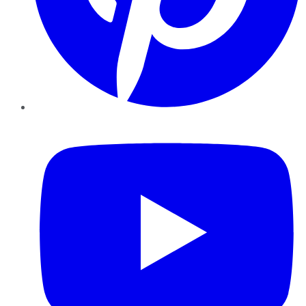
YouTube