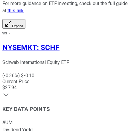
For more guidance on ETF investing, check out the full guide
at
this link
.
Expand
SCHF
NYSEMKT
:
SCHF
Schwab International Equity ETF
(
-0.36
%) $
-0.10
Current Price
$
27.94
KEY DATA POINTS
AUM
Dividend Yield