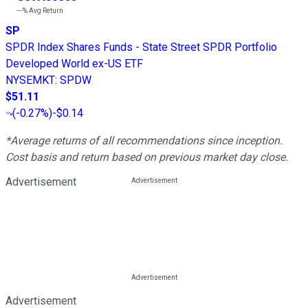
---%
Avg Return
SP
SPDR Index Shares Funds - State Street SPDR Portfolio
Developed World ex-US ETF
NYSEMKT
:
SPDW
$51.11
(
-0.27%
)
-$0.14
*Average returns of all recommendations since inception.
Cost basis and return based on previous market day close.
Advertisement
Advertisement