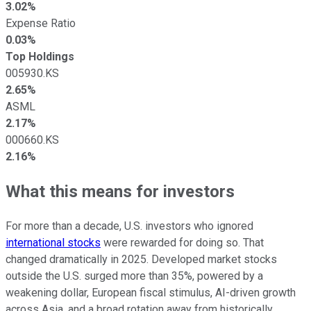
3.02%
Expense Ratio
0.03%
Top Holdings
005930.KS
2.65%
ASML
2.17%
000660.KS
2.16%
What this means for investors
For more than a decade, U.S. investors who ignored
international stocks
were rewarded for doing so. That
changed dramatically in 2025. Developed market stocks
outside the U.S. surged more than 35%, powered by a
weakening dollar, European fiscal stimulus, AI-driven growth
across Asia, and a broad rotation away from historically