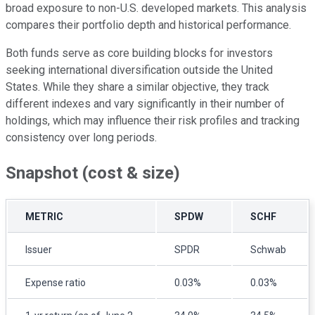
broad exposure to non-U.S. developed markets. This analysis
compares their portfolio depth and historical performance.
Both funds serve as core building blocks for investors
seeking international diversification outside the United
States. While they share a similar objective, they track
different indexes and vary significantly in their number of
holdings, which may influence their risk profiles and tracking
consistency over long periods.
Snapshot (cost & size)
METRIC
SPDW
SCHF
Issuer
SPDR
Schwab
Expense ratio
0.03%
0.03%