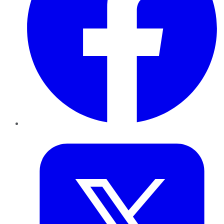
Twitter