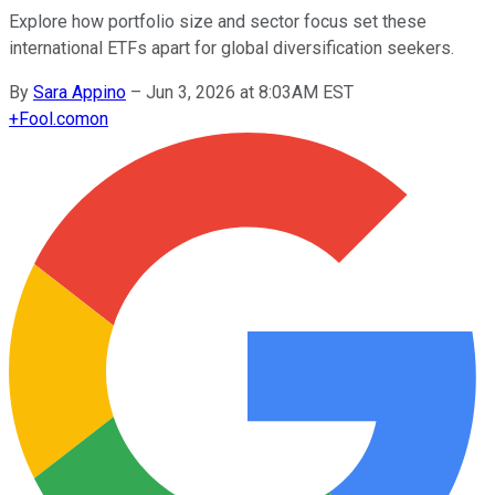
Explore how portfolio size and sector focus set these
international ETFs apart for global diversification seekers.
By
Sara Appino
–
Jun 3, 2026 at 8:03AM EST
+
Fool.com
on