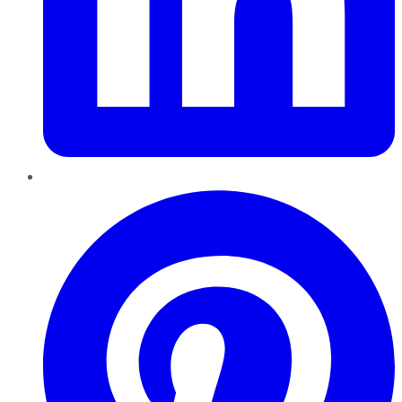
Pinterest