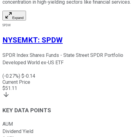
concentration in high-yielding sectors like financial services.
Expand
SPDW
NYSEMKT
:
SPDW
SPDR Index Shares Funds - State Street SPDR Portfolio
Developed World ex-US ETF
(
-0.27
%) $
-0.14
Current Price
$
51.11
KEY DATA POINTS
AUM
Dividend Yield