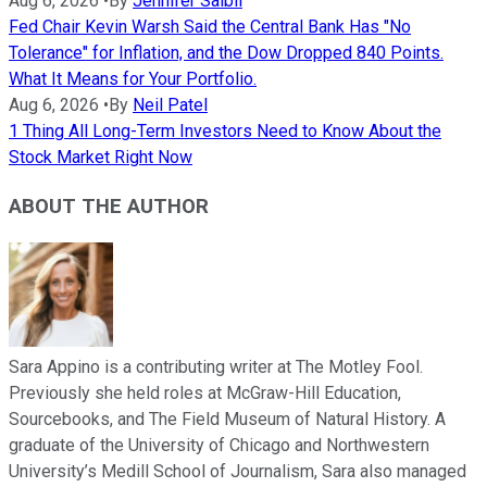
Aug 6, 2026
•
By
Jennifer Saibil
Fed Chair Kevin Warsh Said the Central Bank Has "No
Tolerance" for Inflation, and the Dow Dropped 840 Points.
What It Means for Your Portfolio.
Aug 6, 2026
•
By
Neil Patel
1 Thing All Long-Term Investors Need to Know About the
Stock Market Right Now
ABOUT THE AUTHOR
Sara Appino is a contributing writer at The Motley Fool.
Previously she held roles at McGraw-Hill Education,
Sourcebooks, and The Field Museum of Natural History. A
graduate of the University of Chicago and Northwestern
University’s Medill School of Journalism, Sara also managed