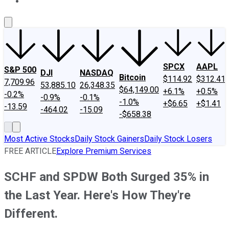
About Us
Contact Us
Investing Philosophy
Motley Fool Mo
SPCX
AAPL
S&P 500
DJI
NASDAQ
Bitcoin
$114.92
$312.41
7,709.96
53,885.10
26,348.35
$64,149.00
+6.1%
+0.5%
-0.2%
-0.9%
-0.1%
-1.0%
+$6.65
+$1.41
-13.59
-464.02
-15.09
-$658.38
Most Active Stocks
Daily Stock Gainers
Daily Stock Losers
FREE ARTICLE
Explore Premium Services
SCHF and SPDW Both Surged 35% in
the Last Year. Here's How They're
Different.