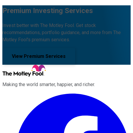
Premium Investing Services
Invest better with The Motley Fool. Get stock
recommendations, portfolio guidance, and more from The
Motley Fool's premium services.
View Premium Services
Making the world smarter, happier, and richer.
Facebook