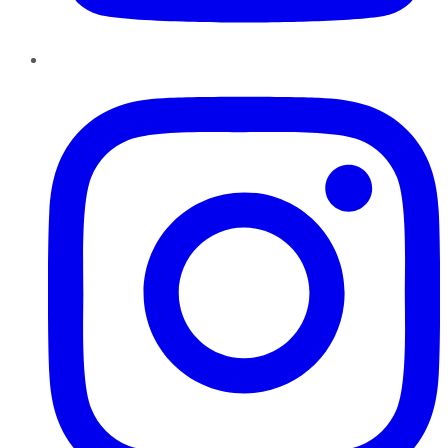
Instagram