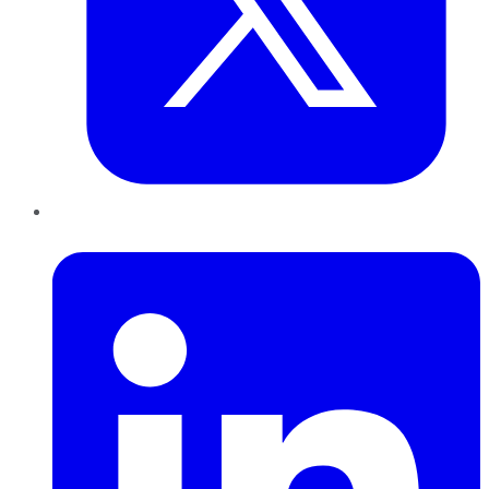
LinkedIn