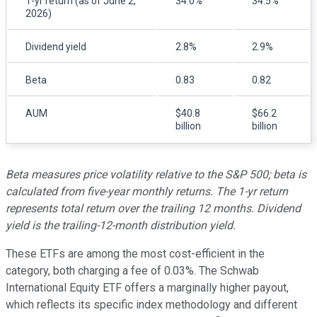
1-yr return (as of June 2,
34.0%
34.5%
2026)
Dividend yield
2.8%
2.9%
Beta
0.83
0.82
AUM
$40.8
$66.2
billion
billion
Beta measures price volatility relative to the S&P 500; beta is
calculated from five-year monthly returns. The 1-yr return
represents total return over the trailing 12 months. Dividend
yield is the trailing-12-month distribution yield.
These ETFs are among the most cost-efficient in the
category, both charging a fee of 0.03%. The Schwab
International Equity ETF offers a marginally higher payout,
which reflects its specific index methodology and different