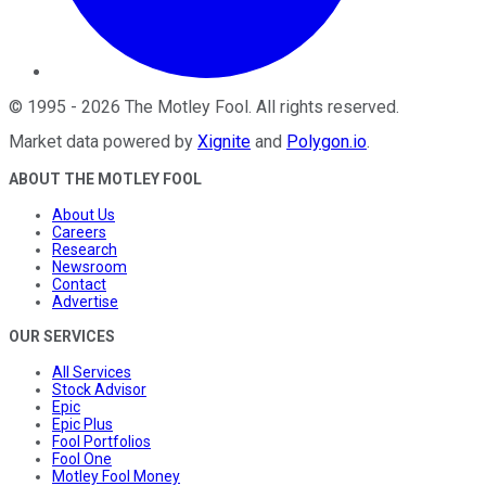
©
1995
-
2026
The Motley Fool
. All rights reserved.
Market data powered by
Xignite
and
Polygon.io
.
ABOUT THE MOTLEY FOOL
About Us
Careers
Research
Newsroom
Contact
Advertise
OUR SERVICES
All Services
Stock Advisor
Epic
Epic Plus
Fool Portfolios
Fool One
Motley Fool Money