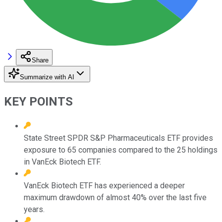
Share
Summarize with AI
KEY POINTS
State Street SPDR S&P Pharmaceuticals ETF provides
exposure to 65 companies compared to the 25 holdings
in VanEck Biotech ETF.
VanEck Biotech ETF has experienced a deeper
maximum drawdown of almost 40% over the last five
years.