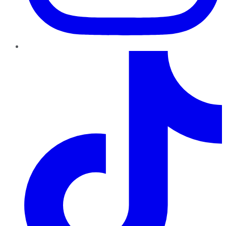
TikTok