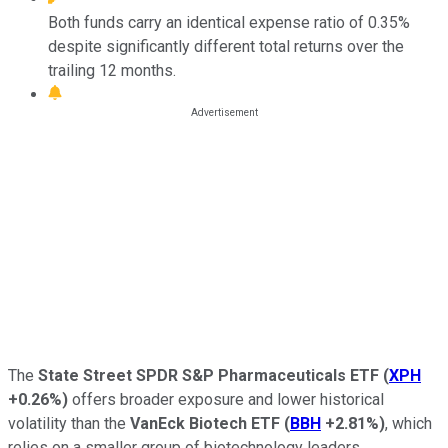
Both funds carry an identical expense ratio of 0.35%
despite significantly different total returns over the
trailing 12 months.
The
State Street SPDR S&P Pharmaceuticals ETF
(
XPH
+0.26%
)
offers broader exposure and lower historical
volatility than the
VanEck Biotech ETF
(
BBH
+2.81%
)
, which
relies on a smaller group of biotechnology leaders.