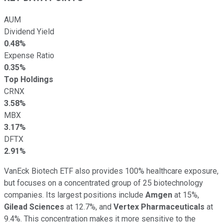
AUM
Dividend Yield
0.48%
Expense Ratio
0.35%
Top Holdings
CRNX
3.58%
MBX
3.17%
DFTX
2.91%
VanEck Biotech ETF also provides 100% healthcare exposure,
but focuses on a concentrated group of 25 biotechnology
companies. Its largest positions include
Amgen
at 15%,
Gilead Sciences
at 12.7%, and
Vertex Pharmaceuticals
at
9.4%. This concentration makes it more sensitive to the