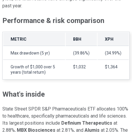
past year.
Performance & risk comparison
METRIC
BBH
XPH
Max drawdown (5 yr)
(39.86%)
(34.99%)
Growth of $1,000 over 5
$1,032
$1,364
years (total return)
What's inside
State Street SPDR S&P Pharmaceuticals ETF allocates 100%
to healthcare, specifically pharmaceuticals and life sciences.
Its largest positions include
Definium Therapeutics
at
2.88%,
MBX Biosciences
at 2.81%, and
Alumis
at 2.05%. The