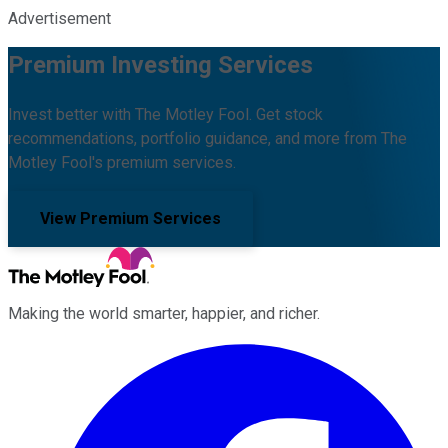
Advertisement
Premium Investing Services
Invest better with The Motley Fool. Get stock
recommendations, portfolio guidance, and more from The
Motley Fool's premium services.
View Premium Services
Making the world smarter, happier, and richer.
Facebook