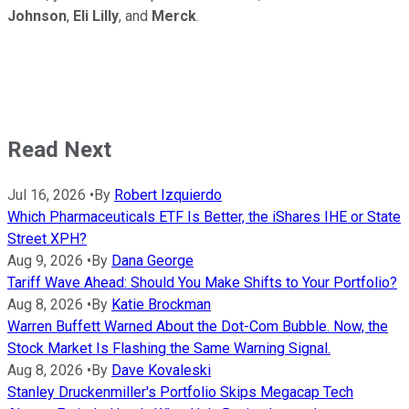
Johnson
,
Eli
Lilly
, and
Merck
.
Read Next
Jul 16, 2026
•
By
Robert Izquierdo
Which Pharmaceuticals ETF Is Better, the iShares IHE or State
Street XPH?
Aug 9, 2026
•
By
Dana George
Tariff Wave Ahead: Should You Make Shifts to Your Portfolio?
Aug 8, 2026
•
By
Katie Brockman
Warren Buffett Warned About the Dot-Com Bubble. Now, the
Stock Market Is Flashing the Same Warning Signal.
Aug 8, 2026
•
By
Dave Kovaleski
Stanley Druckenmiller's Portfolio Skips Megacap Tech