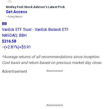
Motley Fool Stock Advisor
’
s Latest Pick
Get Access
---%
Avg Return
BB
VanEck ETF Trust - VanEck Biotech ETF
NASDAQ
:
BBH
$216.58
(
+2.81%
)
+$5.91
*Average returns of all recommendations since inception.
Cost basis and return based on previous market day close.
Advertisement