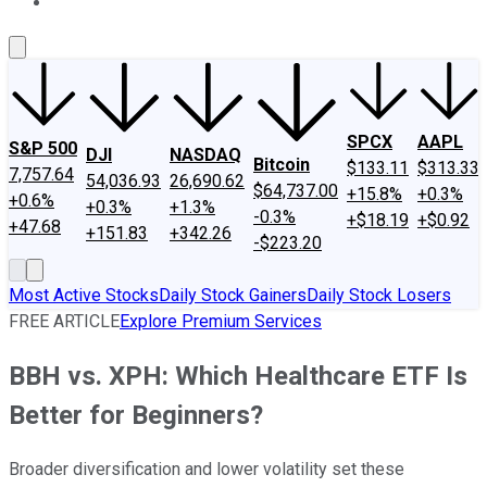
About Us
Contact Us
Investing Philosophy
Motley Fool Mo
SPCX
AAPL
S&P 500
DJI
NASDAQ
Bitcoin
$133.11
$313.33
7,757.64
54,036.93
26,690.62
$64,737.00
+15.8%
+0.3%
+0.6%
+0.3%
+1.3%
-0.3%
+$18.19
+$0.92
+47.68
+151.83
+342.26
-$223.20
Most Active Stocks
Daily Stock Gainers
Daily Stock Losers
FREE ARTICLE
Explore Premium Services
BBH vs. XPH: Which Healthcare ETF Is
Better for Beginners?
Broader diversification and lower volatility set these