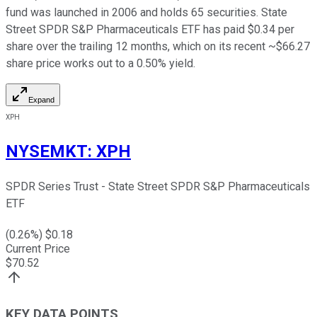
fund was launched in 2006 and holds 65 securities. State
Street SPDR S&P Pharmaceuticals ETF has paid $0.34 per
share over the trailing 12 months, which on its recent ~$66.27
share price works out to a 0.50% yield.
Expand
XPH
NYSEMKT
:
XPH
SPDR Series Trust - State Street SPDR S&P Pharmaceuticals
ETF
(
0.26
%) $
0.18
Current Price
$
70.52
KEY DATA POINTS