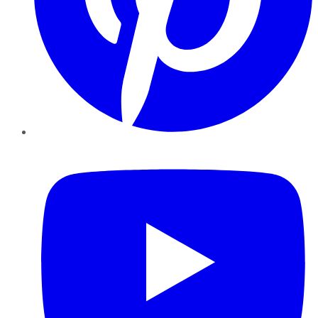
YouTube