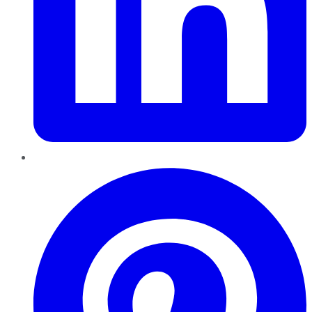
Pinterest