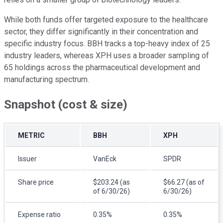
While both funds offer targeted exposure to the healthcare
sector, they differ significantly in their concentration and
specific industry focus. BBH tracks a top-heavy index of 25
industry leaders, whereas XPH uses a broader sampling of
65 holdings across the pharmaceutical development and
manufacturing spectrum.
Snapshot (cost & size)
METRIC
BBH
XPH
Issuer
VanEck
SPDR
Share price
$203.24 (as
$66.27 (as of
of 6/30/26)
6/30/26)
Expense ratio
0.35%
0.35%