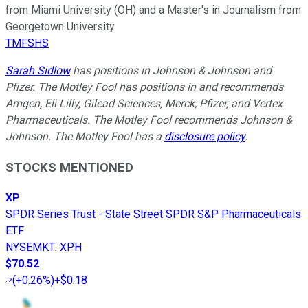
from Miami University (OH) and a Master's in Journalism from
Georgetown University.
TMFSHS
Sarah Sidlow
has positions in Johnson & Johnson and
Pfizer. The Motley Fool has positions in and recommends
Amgen, Eli Lilly, Gilead Sciences, Merck, Pfizer, and Vertex
Pharmaceuticals. The Motley Fool recommends Johnson &
Johnson. The Motley Fool has a
disclosure policy
.
STOCKS MENTIONED
XP
SPDR Series Trust - State Street SPDR S&P Pharmaceuticals
ETF
NYSEMKT
:
XPH
$70.52
(
+0.26%
)
+$0.18