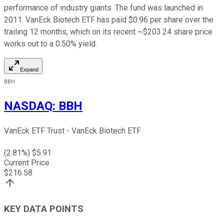
performance of industry giants. The fund was launched in
2011. VanEck Biotech ETF has paid $0.96 per share over the
trailing 12 months, which on its recent ~$203.24 share price
works out to a 0.50% yield.
Expand
BBH
NASDAQ
:
BBH
VanEck ETF Trust - VanEck Biotech ETF
(
2.81
%) $
5.91
Current Price
$
216.58
KEY DATA POINTS