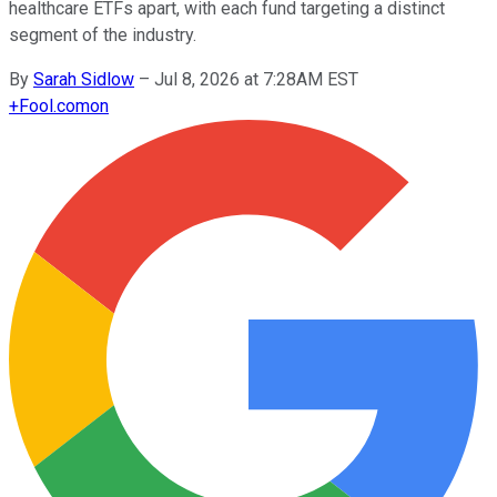
healthcare ETFs apart, with each fund targeting a distinct
segment of the industry.
By
Sarah Sidlow
–
Jul 8, 2026 at 7:28AM EST
+
Fool.com
on