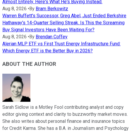
Almost Entirely. Here's What He's Buying Instead.
Aug 8, 2026
•
By
Bram Berkowitz
Warren Buffett's Successor, Greg Abel, Just Ended Berkshire
Hathaway's 14-Quarter Selling Streak. Is This the Screaming
Buy Signal Investors Have Been Waiting For?
Aug 8, 2026
•
By
Brendan Coffey
Alerian MLP ETF vs First Trust Energy Infrastructure Fund:
Which Energy ETF is the Better Buy in 2026?
ABOUT THE AUTHOR
Sarah Sidlow is a Motley Fool contributing analyst and copy
editor giving context and clarity to buzzworthy market moves.
She also writes about personal finance and insurance topics
for Credit Karma. She has a B.A. in Journalism and Psychology