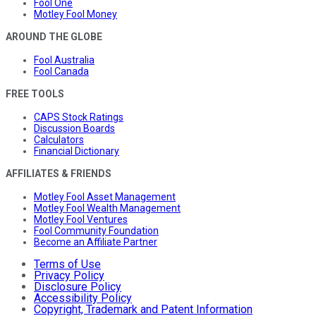
Fool One
Motley Fool Money
AROUND THE GLOBE
Fool Australia
Fool Canada
FREE TOOLS
CAPS Stock Ratings
Discussion Boards
Calculators
Financial Dictionary
AFFILIATES & FRIENDS
Motley Fool Asset Management
Motley Fool Wealth Management
Motley Fool Ventures
Fool Community Foundation
Become an Affiliate Partner
Terms of Use
Privacy Policy
Disclosure Policy
Accessibility Policy
Copyright, Trademark and Patent Information