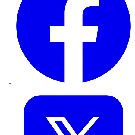
Twitter