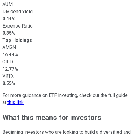
AUM
Dividend Yield
0.44%
Expense Ratio
0.35%
Top Holdings
AMGN
16.44%
GILD
12.77%
VRTX
8.55%
For more guidance on ETF investing, check out the full guide
at
this link
.
What this means for investors
Beginning investors who are looking to build a diversified and