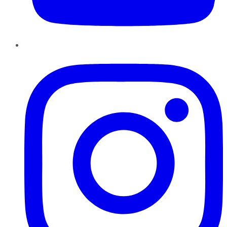
Instagram