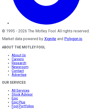
©
1995
-
2026
The Motley Fool
. All rights reserved.
Market data powered by
Xignite
and
Polygon.io
.
ABOUT THE MOTLEY FOOL
About Us
Careers
Research
Newsroom
Contact
Advertise
OUR SERVICES
All Services
Stock Advisor
Epic
Epic Plus
Fool Portfolios