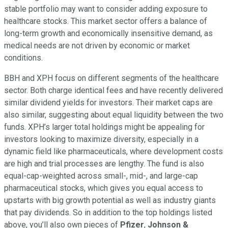
stable portfolio may want to consider adding exposure to
healthcare stocks. This market sector offers a balance of
long-term growth and economically insensitive demand, as
medical needs are not driven by economic or market
conditions.
BBH and XPH focus on different segments of the healthcare
sector. Both charge identical fees and have recently delivered
similar dividend yields for investors. Their market caps are
also similar, suggesting about equal liquidity between the two
funds. XPH’s larger total holdings might be appealing for
investors looking to maximize diversity, especially in a
dynamic field like pharmaceuticals, where development costs
are high and trial processes are lengthy. The fund is also
equal-cap-weighted across small-, mid-, and large-cap
pharmaceutical stocks, which gives you equal access to
upstarts with big growth potential as well as industry giants
that pay dividends. So in addition to the top holdings listed
above, you’ll also own pieces of
Pfizer
,
Johnson &