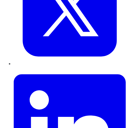
LinkedIn