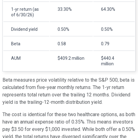
1-yr return (as
33.30%
64.30%
of 6/30/26)
Dividend yield
0.50%
0.50%
Beta
0.58
0.79
AUM
$409.2 million
$440.4
million
Beta measures price volatility relative to the S&P 500; beta is
calculated from five-year monthly returns. The 1-yr return
represents total return over the trailing 12 months. Dividend
yield is the trailing-12-month distribution yield.
The cost is identical for these two healthcare options, as both
have an annual expense ratio of 0.35%. This means investors
pay $3.50 for every $1,000 invested. While both offer a 0.50%
yield, the total returns have diverged significantly over the