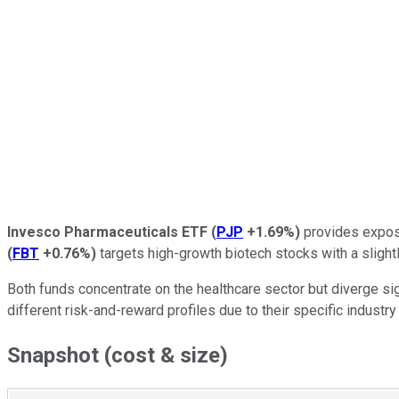
Invesco Pharmaceuticals ETF
(
PJP
+1.69%
)
provides exposu
(
FBT
+0.76%
)
targets high-growth biotech stocks with a slight
Both funds concentrate on the healthcare sector but diverge sign
different risk-and-reward profiles due to their specific industry 
Snapshot (cost & size)