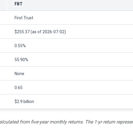
FBT
First Trust
$255.37 (as of 2026-07-02)
0.55%
55.90%
None
0.65
$2.9 billion
alculated from five-year monthly returns. The 1-yr return represen