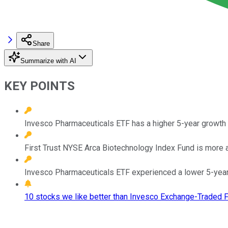
Share
Summarize with AI
KEY POINTS
Invesco Pharmaceuticals ETF has a higher 5-year growth 
First Trust NYSE Arca Biotechnology Index Fund is more 
Invesco Pharmaceuticals ETF experienced a lower 5-yea
10 stocks we like better than Invesco Exchange-Traded F