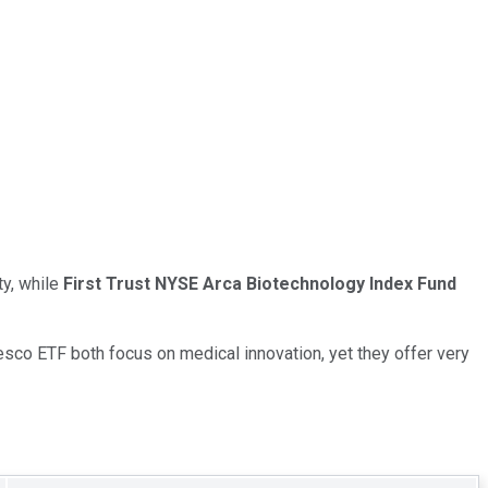
ty, while
First Trust NYSE Arca Biotechnology Index Fund
nvesco ETF both focus on medical innovation, yet they offer very