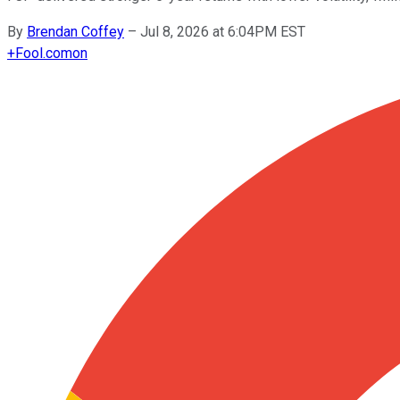
By
Brendan Coffey
–
Jul 8, 2026 at 6:04PM EST
+
Fool.com
on