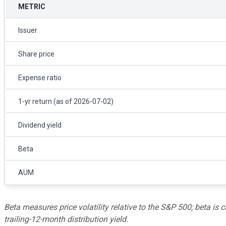
METRIC
Issuer
Share price
Expense ratio
1-yr return (as of 2026-07-02)
Dividend yield
Beta
AUM
Beta measures price volatility relative to the S&P 500; beta is c
trailing-12-month distribution yield.