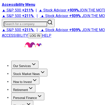
Accessibility Menu
▲ S&P 500
+
211%
|
▲ Stock Advisor
+
939%
JOIN THE MOT
▲ S&P 500
+
211%
|
▲ Stock Advisor
+
939%
JOIN THE MO
Search for a company
▲ S&P 500
+
211%
|
▲ Stock Advisor
+
939%
JOIN THE MO
ACCESSIBILITY
HELP
LOG IN
Our Services
All Services
Stock Advisor
Epic
Epic Plus
Fool Portfolios
Fo
Stock Market News
Trending News
Stock Market News
Market Movers
Tech S
How to Invest
How to Invest Money
What to Invest In
How to Invest in S
Retirement
Retirement News
Retirement 101
Types of Retirement Ac
Personal Finance
Best Credit Cards
Compare Credit Cards
Credit Card Revi