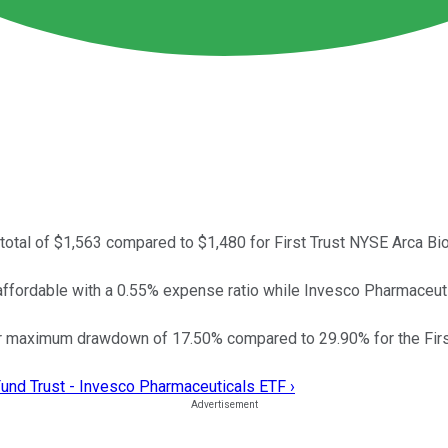
total of $1,563 compared to $1,480 for First Trust NYSE Arca B
affordable with a 0.55% expense ratio while Invesco Pharmaceu
r maximum drawdown of 17.50% compared to 29.90% for the Firs
und Trust - Invesco Pharmaceuticals ETF ›