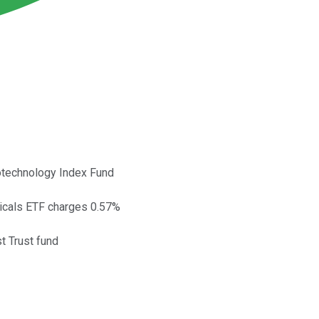
iotechnology Index Fund
ticals ETF charges 0.57%
t Trust fund