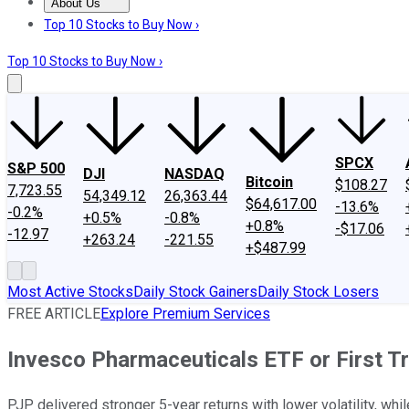
About Us
About Us
Contact Us
Investing Philosophy
Motley Fool Mo
Top 10 Stocks to Buy Now ›
Top 10 Stocks to Buy Now ›
SPCX
S&P 500
DJI
NASDAQ
Bitcoin
$108.27
7,723.55
54,349.12
26,363.44
$64,617.00
-13.6%
-0.2%
+0.5%
-0.8%
+0.8%
-$17.06
-12.97
+263.24
-221.55
+$487.99
Most Active Stocks
Daily Stock Gainers
Daily Stock Losers
FREE ARTICLE
Explore Premium Services
Invesco Pharmaceuticals ETF or First T
PJP delivered stronger 5-year returns with lower volatility, whi