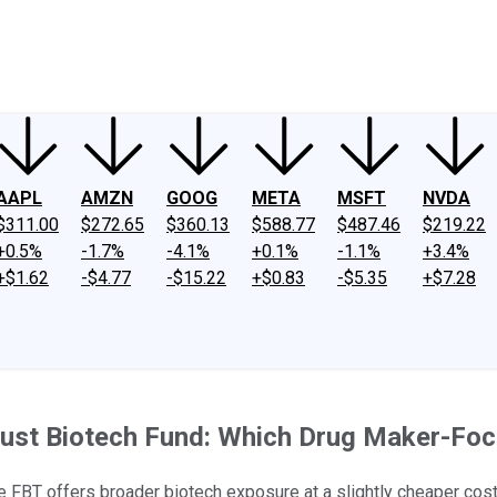
ney
Fool Community Foundation
Reviews
Newsroom
YouTube
Link
AAPL
AMZN
GOOG
META
MSFT
NVDA
$311.00
$272.65
$360.13
$588.77
$487.46
$219.22
+0.5%
-1.7%
-4.1%
+0.1%
-1.1%
+3.4%
+$1.62
-$4.77
-$15.22
+$0.83
-$5.35
+$7.28
rust Biotech Fund: Which Drug Maker-Fo
le FBT offers broader biotech exposure at a slightly cheaper cost