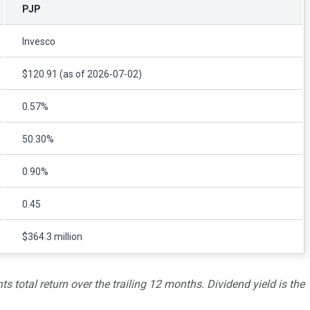
PJP
Invesco
$120.91 (as of 2026-07-02)
0.57%
50.30%
0.90%
0.45
$364.3 million
ts total return over the trailing 12 months. Dividend yield is the