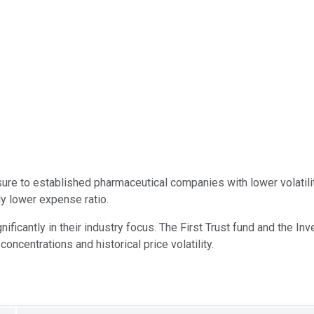
re to established pharmaceutical companies with lower volatili
ly lower expense ratio.
ificantly in their industry focus. The First Trust fund and the I
concentrations and historical price volatility.