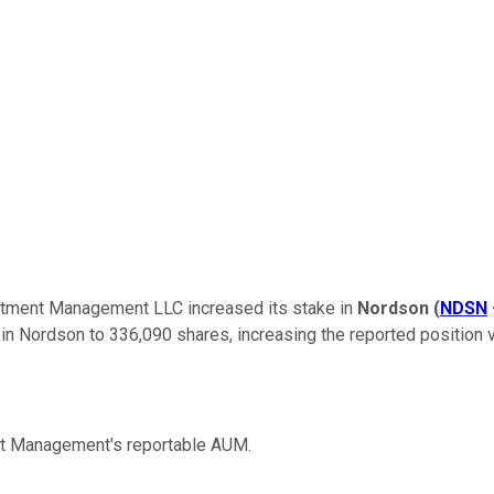
stment Management LLC increased its stake in
Nordson
(
NDSN
 in Nordson to 336,090 shares, increasing the reported position v
t Management's reportable AUM.