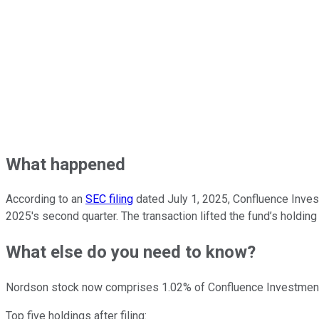
What happened
According to an
SEC filing
dated July 1, 2025, Confluence Inve
2025's second quarter. The transaction lifted the fund’s holding
What else do you need to know?
Nordson stock now comprises 1.02% of Confluence Investmen
Top five holdings after filing: