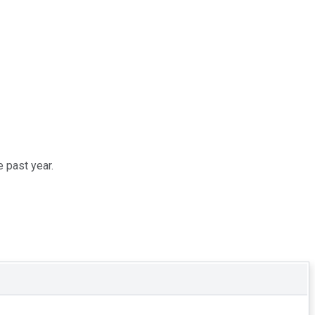
 past year.