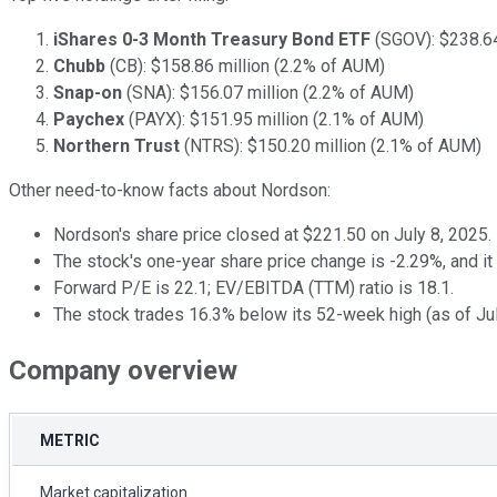
iShares 0-3 Month Treasury Bond ETF
(SGOV): $238.64
Chubb
(CB): $158.86 million (2.2% of AUM)
Snap-on
(SNA): $156.07 million (2.2% of AUM)
Paychex
(PAYX): $151.95 million (2.1% of AUM)
Northern Trust
(NTRS): $150.20 million (2.1% of AUM)
Other need-to-know facts about Nordson:
Nordson's share price closed at $221.50 on July 8, 2025.
The stock's one-year share price change is -2.29%, and i
Forward P/E is 22.1; EV/EBITDA (TTM) ratio is 18.1.
The stock trades 16.3% below its 52-week high (as of Jul
Company overview
METRIC
Market capitalization