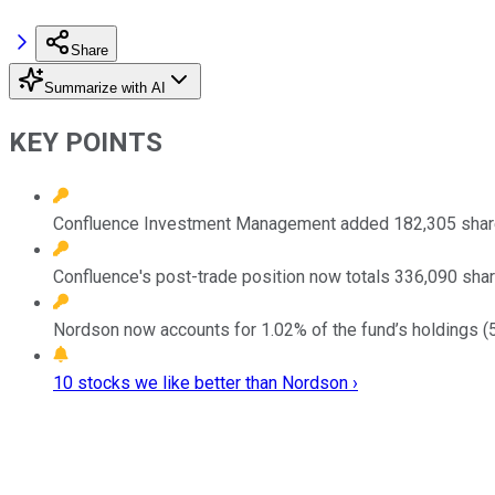
Share
Summarize with AI
KEY POINTS
Confluence Investment Management added 182,305 shares 
Confluence's post-trade position now totals 336,090 shar
Nordson now accounts for 1.02% of the fund’s holdings (5
10 stocks we like better than Nordson ›