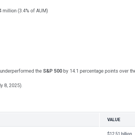
 million (3.4% of AUM)
t underperformed the
S&P 500
by 14.1 percentage points over the
y 8, 2025).
VALUE
$12.51 billion