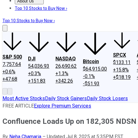
About Us
About Us
Contact Us
Investing Philosophy
Motley Fool Mo
Top 10 Stocks to Buy Now ›
Top 10 Stocks to Buy Now ›
SPCX
S&P 500
DJI
NASDAQ
Bitcoin
$133.11
7,757.64
54,036.93
26,690.62
$64,915.00
+15.8%
+0.6%
+0.3%
+1.3%
-0.1%
+$18.19
+47.68
+151.83
+342.26
-$51.93
Most Active Stocks
Daily Stock Gainers
Daily Stock Losers
FREE ARTICLE
Explore Premium Services
Confluence Loads Up on 182,305 NDSN 
By
Neha Chamaria
–
Updated Jul 8, 2025 at 5:35PM EST