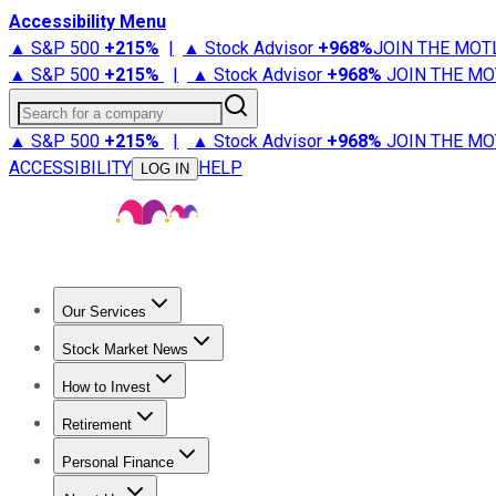
Accessibility Menu
▲ S&P 500
+
215%
|
▲ Stock Advisor
+
968%
JOIN THE MOT
▲ S&P 500
+
215%
|
▲ Stock Advisor
+
968%
JOIN THE MO
Search for a company
▲ S&P 500
+
215%
|
▲ Stock Advisor
+
968%
JOIN THE MO
ACCESSIBILITY
HELP
LOG IN
Our Services
All Services
Stock Advisor
Epic
Epic Plus
Fool Portfolios
Fo
Stock Market News
Trending News
Stock Market News
Market Movers
Tech S
How to Invest
How to Invest Money
What to Invest In
How to Invest in S
Retirement
Retirement News
Retirement 101
Types of Retirement Ac
Personal Finance
Best Credit Cards
Compare Credit Cards
Credit Card Revi