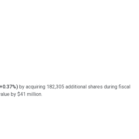
+0.37%
)
by acquiring 182,305 additional shares during fiscal
alue by $41 million.