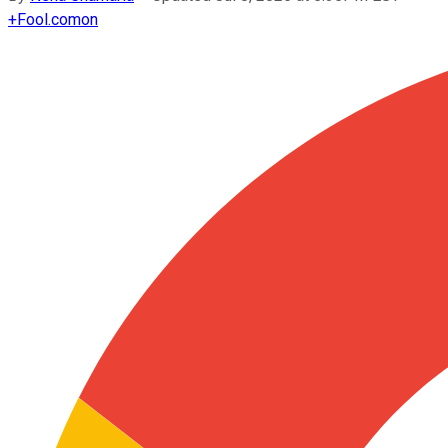
+
Fool.com
on