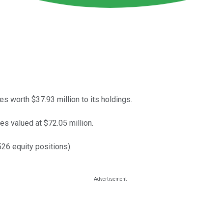
worth $37.93 million to its holdings.
es valued at $72.05 million.
26 equity positions).