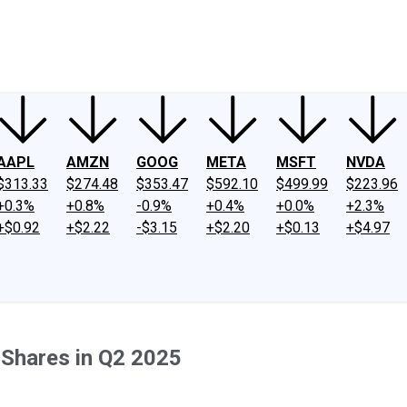
ney
Fool Community Foundation
Reviews
Newsroom
YouTube
Link
AAPL
AMZN
GOOG
META
MSFT
NVDA
$313.33
$274.48
$353.47
$592.10
$499.99
$223.96
+0.3%
+0.8%
-0.9%
+0.4%
+0.0%
+2.3%
+$0.92
+$2.22
-$3.15
+$2.20
+$0.13
+$4.97
Shares in Q2 2025