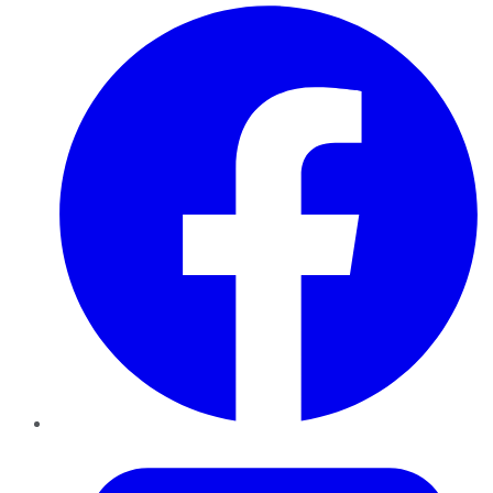
Facebook
Twitter