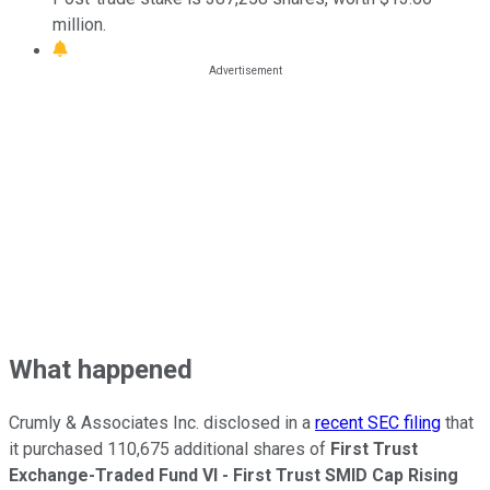
million.
What happened
Crumly & Associates Inc. disclosed in a
recent SEC filing
that
it purchased 110,675 additional shares of
First Trust
Exchange-Traded Fund VI - First Trust SMID Cap Rising