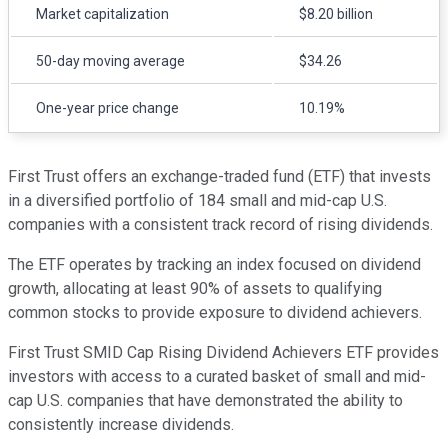
Market capitalization
$8.20 billion
50-day moving average
$34.26
One-year price change
10.19%
First Trust offers an exchange-traded fund (ETF) that invests
in a diversified portfolio of 184 small and mid-cap U.S.
companies with a consistent track record of rising dividends.
The ETF operates by tracking an index focused on dividend
growth, allocating at least 90% of assets to qualifying
common stocks to provide exposure to dividend achievers.
First Trust SMID Cap Rising Dividend Achievers ETF provides
investors with access to a curated basket of small and mid-
cap U.S. companies that have demonstrated the ability to
consistently increase dividends.