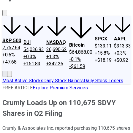
About Us
Contact Us
Investing Philosophy
Motley Fool Mo
SPCX
AAPL
S&P 500
DJI
NASDAQ
Bitcoin
$133.11
$313.33
7,757.64
54,036.93
26,690.62
$64,868.00
+15.8%
+0.3%
+0.6%
+0.3%
+1.3%
-0.1%
+$18.19
+$0.92
+47.68
+151.83
+342.26
-$61.59
Most Active Stocks
Daily Stock Gainers
Daily Stock Losers
FREE ARTICLE
Explore Premium Services
Crumly Loads Up on 110,675 SDVY
Shares in Q2 Filing
Crumly & Associates Inc. reported purchasing 110,675 shares