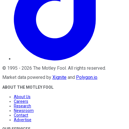
©
1995
-
2026
The Motley Fool
. All rights reserved.
Market data powered by
Xignite
and
Polygon.io
.
ABOUT THE MOTLEY FOOL
About Us
Careers
Research
Newsroom
Contact
Advertise