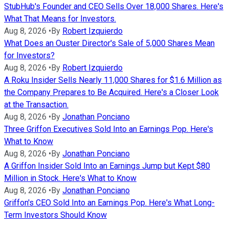
StubHub's Founder and CEO Sells Over 18,000 Shares. Here's
What That Means for Investors.
Aug 8, 2026
•
By
Robert Izquierdo
What Does an Ouster Director's Sale of 5,000 Shares Mean
for Investors?
Aug 8, 2026
•
By
Robert Izquierdo
A Roku Insider Sells Nearly 11,000 Shares for $1.6 Million as
the Company Prepares to Be Acquired. Here's a Closer Look
at the Transaction.
Aug 8, 2026
•
By
Jonathan Ponciano
Three Griffon Executives Sold Into an Earnings Pop. Here's
What to Know
Aug 8, 2026
•
By
Jonathan Ponciano
A Griffon Insider Sold Into an Earnings Jump but Kept $80
Million in Stock. Here's What to Know
Aug 8, 2026
•
By
Jonathan Ponciano
Griffon's CEO Sold Into an Earnings Pop. Here's What Long-
Term Investors Should Know