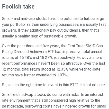
Foolish take
Small- and mid-cap stocks have the potential to turbocharge
your portfolio, as their underlying businesses are usually fast
growers. If they additionally pay out dividends, then that’s
usually a healthy sign of sustainable growth.
Over the past three and five years, the First Trust SMID Cap
Rising Dividend Achievers ETF has impressive total annual
returns of 16.48% and 18.27%, respectively. However, more
recent performances haven’t been so attractive. Over the last
12 months, total return stood at 12.35% while year-to-date
returns have further dwindled to 1.97%.
So, is this the right time to invest in this ETF? I’m not so sure.
Small and mid-cap stocks do come with risks. In an interest
rate environment that’s still considered high relative to the
past decade, borrowing costs have hindered growth for small