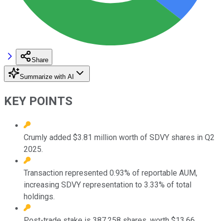
Share
Summarize with AI
KEY POINTS
Crumly added $3.81 million worth of SDVY shares in Q2
2025.
Transaction represented 0.93% of reportable AUM,
increasing SDVY representation to 3.33% of total
holdings.
Post-trade stake is 387,258 shares, worth $13.66