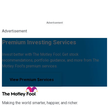
Advertisement
Premium Investing Services
Invest better with The Motley Fool. Get stock
recommendations, portfolio guidance, and more from The
Motley Fool's premium services.
View Premium Services
Making the world smarter, happier, and richer.