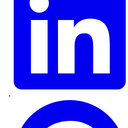
Pinterest