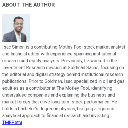
ABOUT THE AUTHOR
Isac Simon is a contributing Motley Fool stock market analyst
and financial editor with experience spanning institutional
research and equity analysis. Previously, he worked in the
Investment Research division at Goldman Sachs, focusing on
the editorial and digital strategy behind institutional research
publications. Prior to Goldman, Isac specialized in oil and gas
equities as a contributor at The Motley Fool, identifying
undervalued companies and explaining the business and
market forces that drive long-term stock performance. He
holds a bachelor’s degree in physics, bringing a rigorous
analytical approach to financial research and investing.
TMFPetra