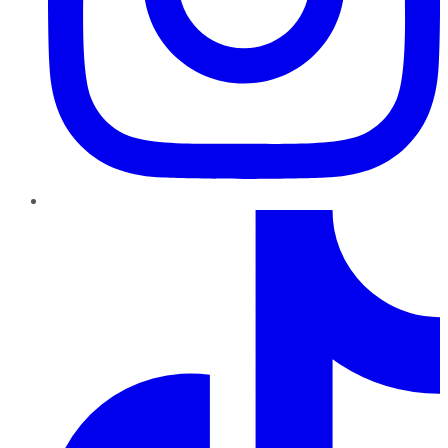
TikTok