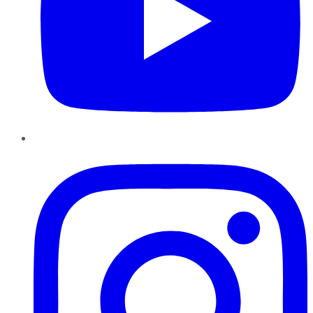
Instagram