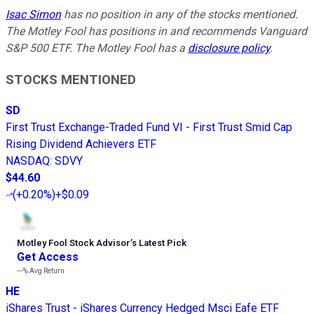
Isac Simon
has no position in any of the stocks mentioned.
The Motley Fool has positions in and recommends Vanguard
S&P 500 ETF. The Motley Fool has a
disclosure policy
.
STOCKS MENTIONED
SD
First Trust Exchange-Traded Fund VI - First Trust Smid Cap
Rising Dividend Achievers ETF
NASDAQ
:
SDVY
$44.60
(
+0.20%
)
+$0.09
Motley Fool Stock Advisor
’
s Latest Pick
Get Access
---%
Avg Return
HE
iShares Trust - iShares Currency Hedged Msci Eafe ETF