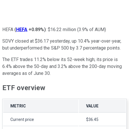
HEFA
(
HEFA
+0.89%
)
: $16.22 million (3.9% of AUM)
SDVY closed at $36.17 yesterday, up 10.4% year-over-year,
but underperformed the S&P 500 by 3.7 percentage points.
The ETF trades 11.2% below its 52-week high; its price is
6.4% above the 50-day and 3.2% above the 200-day moving
averages as of June 30.
ETF overview
METRIC
VALUE
Current price
$36.45