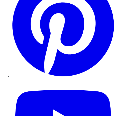
YouTube