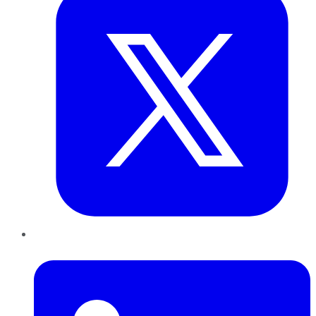
LinkedIn