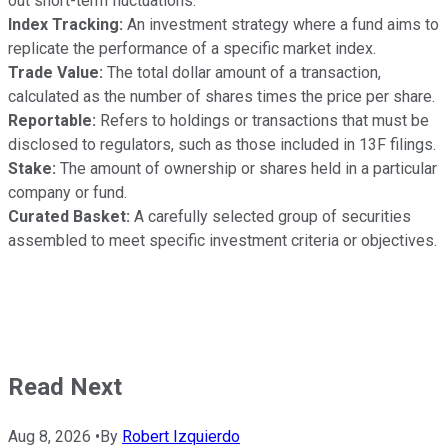
out short-term fluctuations.
Index Tracking:
An investment strategy where a fund aims to
replicate the performance of a specific market index.
Trade Value:
The total dollar amount of a transaction,
calculated as the number of shares times the price per share.
Reportable:
Refers to holdings or transactions that must be
disclosed to regulators, such as those included in 13F filings.
Stake:
The amount of ownership or shares held in a particular
company or fund.
Curated Basket:
A carefully selected group of securities
assembled to meet specific investment criteria or objectives.
Read Next
Aug 8, 2026
•
By
Robert Izquierdo