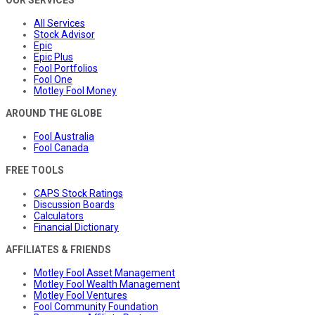
OUR SERVICES
All Services
Stock Advisor
Epic
Epic Plus
Fool Portfolios
Fool One
Motley Fool Money
AROUND THE GLOBE
Fool Australia
Fool Canada
FREE TOOLS
CAPS Stock Ratings
Discussion Boards
Calculators
Financial Dictionary
AFFILIATES & FRIENDS
Motley Fool Asset Management
Motley Fool Wealth Management
Motley Fool Ventures
Fool Community Foundation