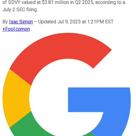
of SDVY valued at $3.81 million in Q2 2025, according to a
July 2 SEC filing.
By
Isac Simon
–
Updated Jul 9, 2025 at 1:21PM EST
+
Fool.com
on