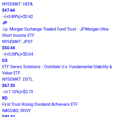
NYSEMKT
:
HEFA
$47.64
(
+0.89%
)
+$0.42
JP
J.p. Morgan Exchange-Traded Fund Trust - JPMorgan Ultra-
Short Income ETF
NYSEMKT
:
JPST
$50.44
(
+0.08%
)
+$0.04
DS
ETF Series Solutions - Distillate U.s. Fundamental Stability &
Value ETF
NYSEMKT
:
DSTL
$67.35
(
+1.10%
)
+$0.73
RD
First Trust Rising Dividend Achievers ETF
NASDAQ
:
RDVY
$83.32