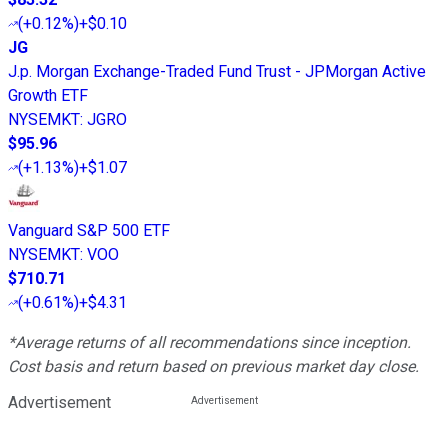
(
+0.12%
)
+$0.10
JG
J.p. Morgan Exchange-Traded Fund Trust - JPMorgan Active
Growth ETF
NYSEMKT
:
JGRO
$95.96
(
+1.13%
)
+$1.07
Vanguard S&P 500 ETF
NYSEMKT
:
VOO
$710.71
(
+0.61%
)
+$4.31
*Average returns of all recommendations since inception.
Cost basis and return based on previous market day close.
Advertisement