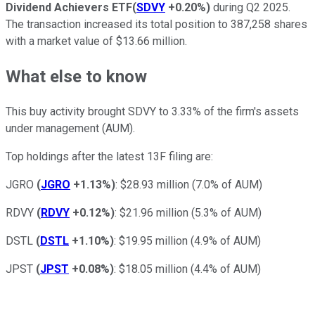
Dividend Achievers ETF
(
SDVY
+0.20%
)
during Q2 2025.
The transaction increased its total position to 387,258 shares
with a market value of $13.66 million.
What else to know
This buy activity brought SDVY to 3.33% of the firm's assets
under management (AUM).
Top holdings after the latest 13F filing are:
JGRO
(
JGRO
+1.13%
)
: $28.93 million (7.0% of AUM)
RDVY
(
RDVY
+0.12%
)
: $21.96 million (5.3% of AUM)
DSTL
(
DSTL
+1.10%
)
: $19.95 million (4.9% of AUM)
JPST
(
JPST
+0.08%
)
: $18.05 million (4.4% of AUM)