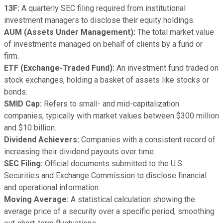
13F:
A quarterly SEC filing required from institutional
investment managers to disclose their equity holdings.
AUM (Assets Under Management):
The total market value
of investments managed on behalf of clients by a fund or
firm.
ETF (Exchange-Traded Fund):
An investment fund traded on
stock exchanges, holding a basket of assets like stocks or
bonds.
SMID Cap:
Refers to small- and mid-capitalization
companies, typically with market values between $300 million
and $10 billion.
Dividend Achievers:
Companies with a consistent record of
increasing their dividend payouts over time.
SEC Filing:
Official documents submitted to the U.S.
Securities and Exchange Commission to disclose financial
and operational information.
Moving Average:
A statistical calculation showing the
average price of a security over a specific period, smoothing