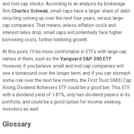
and mid-cap stocks. According to an analysis by brokerage
firm
Charles Schwab
, small caps have a larger share of debt
recycling coming up over the next four years, versus large-
cap companies. That means, unless inflation cools and
interest rates drop, small caps will potentially face higher
borrowing costs, further hobbling growth.
At this point, I’ll be more comfortable in ETFs with large cap
names in them, such as the
Vanguard S&P 500 ETF
.
However, if you believe small and mid-cap companies will
see a turnaround over the longer term, and if you can stomach
some risk over the next few months, the First Trust SMID Cap
Rising Dividend Achievers ETF could be a good bet. This ETF,
with a dividend yield of 1.81%, only has dividend payers in its
portfolio, and could be a good option for income seeking
investors as well.
Glossary