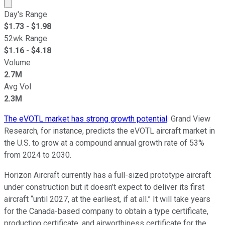
Market cap calculated using publicly traded shares outst
Day's Range
$
1.73
- $
1.98
52wk Range
$
1.16
- $
4.18
Volume
2.7M
Avg Vol
2.3M
The eVOTL market has strong growth potential
. Grand View
Research, for instance, predicts the eVOTL aircraft market in
the U.S. to grow at a compound annual growth rate of 53%
from 2024 to 2030.
Horizon Aircraft currently has a full-sized prototype aircraft
under construction but it doesn’t expect to deliver its first
aircraft “until 2027, at the earliest, if at all.” It will take years
for the Canada-based company to obtain a type certificate,
production certificate, and airworthiness certificate for the