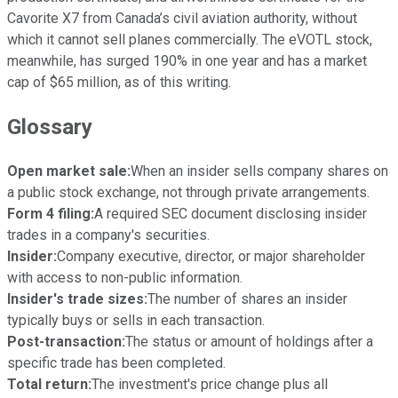
Cavorite X7 from Canada’s civil aviation authority, without
which it cannot sell planes commercially. The eVOTL stock,
meanwhile, has surged 190% in one year and has a market
cap of $65 million, as of this writing.
Glossary
Open market sale:
When an insider sells company shares on
a public stock exchange, not through private arrangements.
Form 4 filing:
A required SEC document disclosing insider
trades in a company's securities.
Insider:
Company executive, director, or major shareholder
with access to non-public information.
Insider's trade sizes:
The number of shares an insider
typically buys or sells in each transaction.
Post-transaction:
The status or amount of holdings after a
specific trade has been completed.
Total return:
The investment's price change plus all