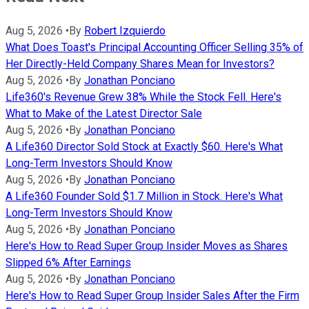
Aug 5, 2026
•
By
Robert Izquierdo
What Does Toast's Principal Accounting Officer Selling 35% of
Her Directly-Held Company Shares Mean for Investors?
Aug 5, 2026
•
By
Jonathan Ponciano
Life360's Revenue Grew 38% While the Stock Fell. Here's
What to Make of the Latest Director Sale
Aug 5, 2026
•
By
Jonathan Ponciano
A Life360 Director Sold Stock at Exactly $60. Here's What
Long-Term Investors Should Know
Aug 5, 2026
•
By
Jonathan Ponciano
A Life360 Founder Sold $1.7 Million in Stock. Here's What
Long-Term Investors Should Know
Aug 5, 2026
•
By
Jonathan Ponciano
Here's How to Read Super Group Insider Moves as Shares
Slipped 6% After Earnings
Aug 5, 2026
•
By
Jonathan Ponciano
Here's How to Read Super Group Insider Sales After the Firm