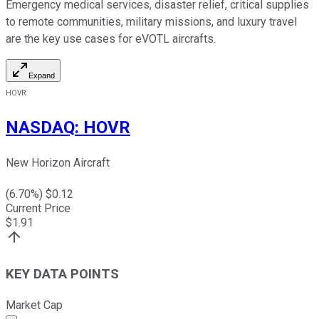
Emergency medical services, disaster relief, critical supplies
to remote communities, military missions, and luxury travel
are the key use cases for eVOTL aircrafts.
Expand
HOVR
NASDAQ
:
HOVR
New Horizon Aircraft
(
6.70
%) $
0.12
Current Price
$
1.91
KEY DATA POINTS
Market Cap