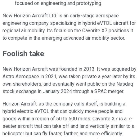
focused on engineering and prototyping.
New Horizon Aircraft Ltd. is an early-stage aerospace
engineering company specializing in hybrid eVTOL aircraft for
regional air mobility. Its focus on the Cavorite X7 positions it
to compete in the emerging advanced air mobility sector.
Foolish take
New Horizon Aircraft was founded in 2013. It was acquired by
Astro Aerospace in 2021, was taken private a year later by its
own shareholders, and eventually went public on the Nasdaq
stock exchange in January 2024 through a SPAC merger.
Horizon Aircraft, as the company calls itself, is building a
hybrid electric eVTOL that can quickly move people and
goods within a region of 50 to 500 miles. Cavorite X7 is a 7-
seater aircraft that can take off and land vertically similar to a
helicopter but can fly faster, farther, and more efficiently.