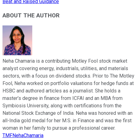
Beat and Raised Guidance
ABOUT THE AUTHOR
Neha Chamaria is a contributing Motley Fool stock market
analyst covering energy, industrials, utilities, and materials
sectors, with a focus on dividend stocks. Prior to The Motley
Fool, Neha worked on portfolio valuations for hedge funds at
HSBC and authored articles as a journalist. She holds a
master’s degree in finance from ICFAI and an MBA from
Symbiosis University, along with certifications from the
National Stock Exchange of India. Neha was honored with an
all-India gold medal for her M.S. in Finance and was the first
woman in her family to pursue a professional career.
TMFNehaChamaria