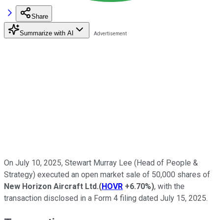
Share
Summarize with AI
On July 10, 2025, Stewart Murray Lee (Head of People &
Strategy) executed an open market sale of 50,000 shares of
New Horizon Aircraft Ltd.
(
HOVR
+6.70%
)
, with the
transaction disclosed in a Form 4 filing dated July 15, 2025.