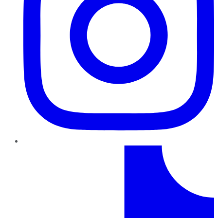
TikTok