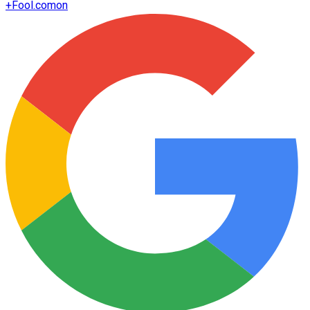
+
Fool.com
on