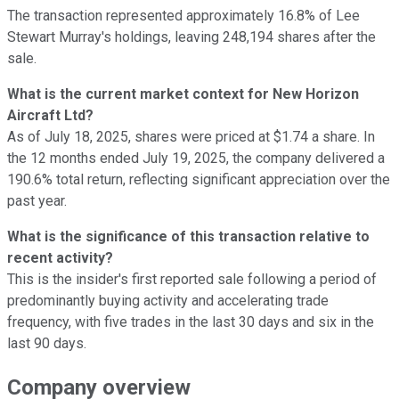
The transaction represented approximately 16.8% of Lee
Stewart Murray's holdings, leaving 248,194 shares after the
sale.
What is the current market context for New Horizon
Aircraft Ltd?
As of July 18, 2025, shares were priced at $1.74 a share. In
the 12 months ended July 19, 2025, the company delivered a
190.6% total return, reflecting significant appreciation over the
past year.
What is the significance of this transaction relative to
recent activity?
This is the insider's first reported sale following a period of
predominantly buying activity and accelerating trade
frequency, with five trades in the last 30 days and six in the
last 90 days.
Company overview