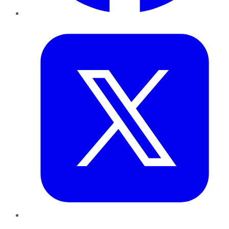
Twitter
LinkedIn