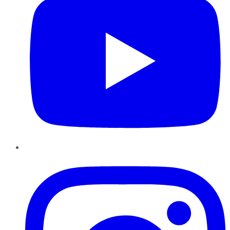
Instagram