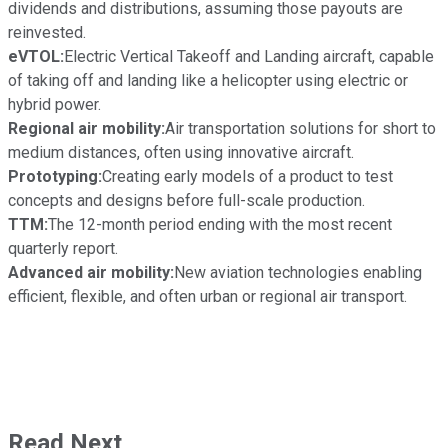
dividends and distributions, assuming those payouts are
reinvested.
eVTOL:
Electric Vertical Takeoff and Landing aircraft, capable
of taking off and landing like a helicopter using electric or
hybrid power.
Regional air mobility:
Air transportation solutions for short to
medium distances, often using innovative aircraft.
Prototyping:
Creating early models of a product to test
concepts and designs before full-scale production.
TTM:
The 12-month period ending with the most recent
quarterly report.
Advanced air mobility:
New aviation technologies enabling
efficient, flexible, and often urban or regional air transport.
Read Next