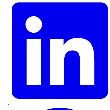
Pinterest