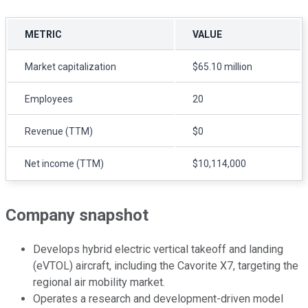
METRIC
VALUE
Market capitalization
$65.10 million
Employees
20
Revenue (TTM)
$0
Net income (TTM)
$10,114,000
Company snapshot
Develops hybrid electric vertical takeoff and landing
(eVTOL) aircraft, including the Cavorite X7, targeting the
regional air mobility market.
Operates a research and development-driven model