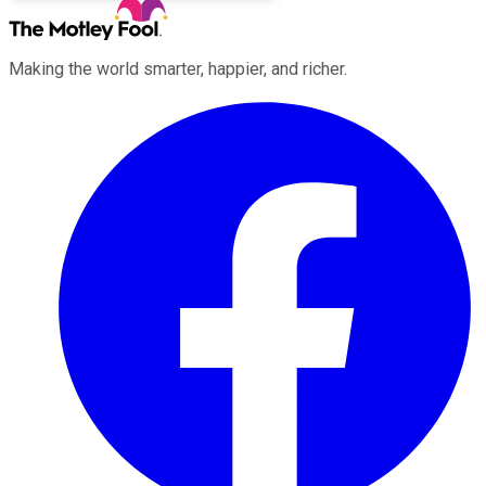
Making the world smarter, happier, and richer.
Facebook