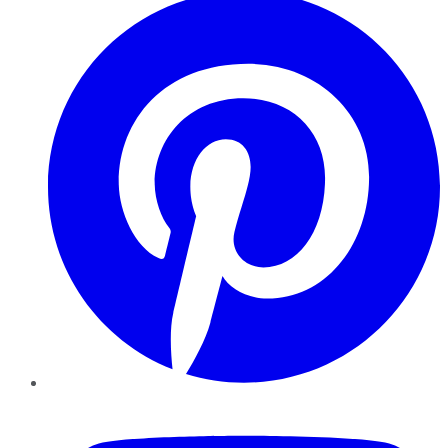
YouTube