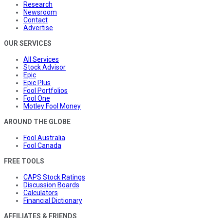
Research
Newsroom
Contact
Advertise
OUR SERVICES
All Services
Stock Advisor
Epic
Epic Plus
Fool Portfolios
Fool One
Motley Fool Money
AROUND THE GLOBE
Fool Australia
Fool Canada
FREE TOOLS
CAPS Stock Ratings
Discussion Boards
Calculators
Financial Dictionary
AFFILIATES & FRIENDS