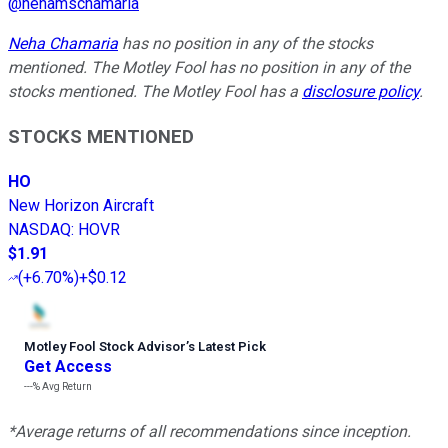
@
nehamschamaria
Neha Chamaria
has no position in any of the stocks
mentioned. The Motley Fool has no position in any of the
stocks mentioned. The Motley Fool has a
disclosure policy
.
STOCKS MENTIONED
HO
New Horizon Aircraft
NASDAQ
:
HOVR
$1.91
(
+6.70%
)
+$0.12
Motley Fool Stock Advisor
’
s Latest Pick
Get Access
---%
Avg Return
*Average returns of all recommendations since inception.