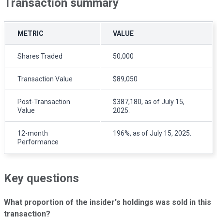
Transaction summary
METRIC
VALUE
Shares Traded
50,000
Transaction Value
$89,050
Post-Transaction
$387,180, as of July 15,
Value
2025.
12-month
196%, as of July 15, 2025.
Performance
Key questions
What proportion of the insider's holdings was sold in this
transaction?