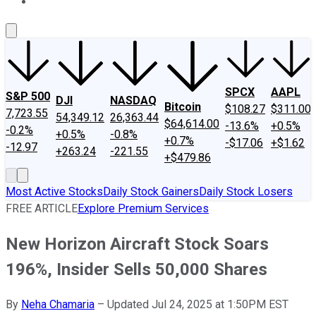
About Us
Contact Us
Investing Philosophy
Motley Fool Mo
SPCX
AAPL
S&P 500
DJI
NASDAQ
Bitcoin
$108.27
$311.00
7,723.55
54,349.12
26,363.44
$64,614.00
-13.6%
+0.5%
-0.2%
+0.5%
-0.8%
+0.7%
-$17.06
+$1.62
-12.97
+263.24
-221.55
+$479.86
Most Active Stocks
Daily Stock Gainers
Daily Stock Losers
FREE ARTICLE
Explore Premium Services
New Horizon Aircraft Stock Soars
196%, Insider Sells 50,000 Shares
By
Neha Chamaria
–
Updated Jul 24, 2025 at 1:50PM EST