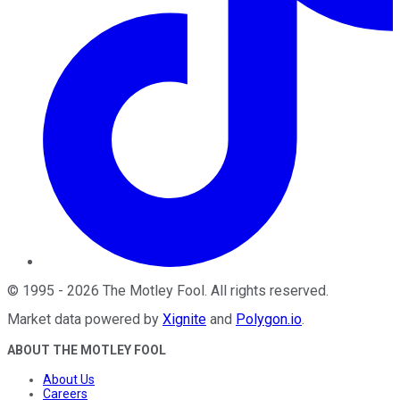
©
1995
-
2026
The Motley Fool
. All rights reserved.
Market data powered by
Xignite
and
Polygon.io
.
ABOUT THE MOTLEY FOOL
About Us
Careers