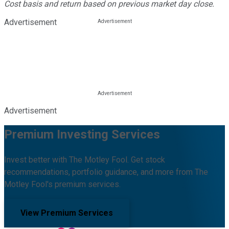
Cost basis and return based on previous market day close.
Advertisement
Advertisement
Premium Investing Services
Invest better with The Motley Fool. Get stock
recommendations, portfolio guidance, and more from The
Motley Fool's premium services.
View Premium Services