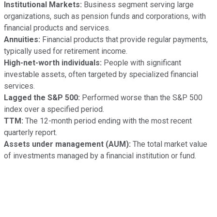
Institutional Markets:
Business segment serving large
organizations, such as pension funds and corporations, with
financial products and services.
Annuities:
Financial products that provide regular payments,
typically used for retirement income.
High-net-worth individuals:
People with significant
investable assets, often targeted by specialized financial
services.
Lagged the S&P 500:
Performed worse than the S&P 500
index over a specified period.
TTM:
The 12-month period ending with the most recent
quarterly report.
Assets under management (AUM):
The total market value
of investments managed by a financial institution or fund.