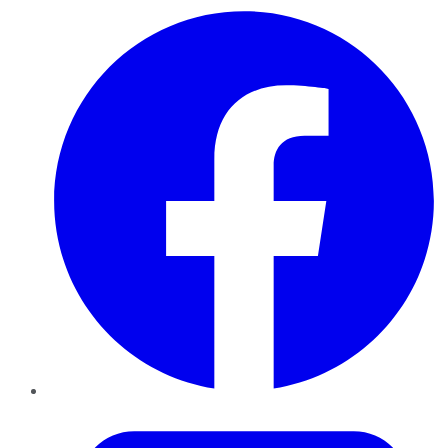
Facebook
Twitter