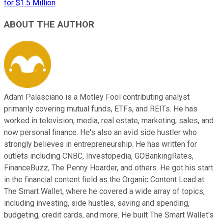
for $1.5 Million
ABOUT THE AUTHOR
Adam Palasciano is a Motley Fool contributing analyst
primarily covering mutual funds, ETFs, and REITs. He has
worked in television, media, real estate, marketing, sales, and
now personal finance. He's also an avid side hustler who
strongly believes in entrepreneurship. He has written for
outlets including CNBC, Investopedia, GOBankingRates,
FinanceBuzz, The Penny Hoarder, and others. He got his start
in the financial content field as the Organic Content Lead at
The Smart Wallet, where he covered a wide array of topics,
including investing, side hustles, saving and spending,
budgeting, credit cards, and more. He built The Smart Wallet's