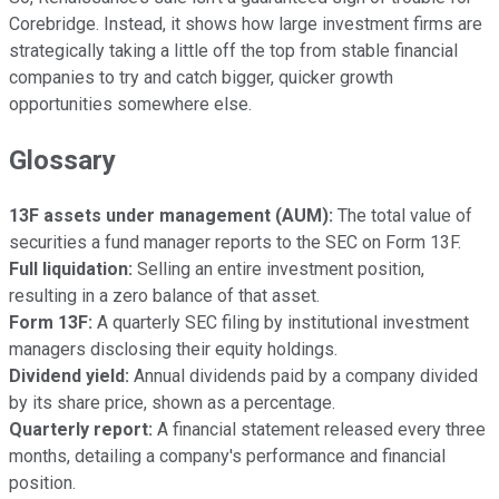
Corebridge. Instead, it shows how large investment firms are
strategically taking a little off the top from stable financial
companies to try and catch bigger, quicker growth
opportunities somewhere else.
Glossary
13F assets under management (AUM):
The total value of
securities a fund manager reports to the SEC on Form 13F.
Full liquidation:
Selling an entire investment position,
resulting in a zero balance of that asset.
Form 13F:
A quarterly SEC filing by institutional investment
managers disclosing their equity holdings.
Dividend yield:
Annual dividends paid by a company divided
by its share price, shown as a percentage.
Quarterly report:
A financial statement released every three
months, detailing a company's performance and financial
position.