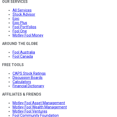
OUR SERVICES
All Services
Stock Advisor
Epic
Epic Plus
Fool Portfolios
Fool One
Motley Fool Money
AROUND THE GLOBE
Fool Australia
Fool Canada
FREE TOOLS
CAPS Stock Ratings
Discussion Boards
Calculators
Financial Dictionary
AFFILIATES & FRIENDS
Motley Fool Asset Management
Motley Fool Wealth Management
Motley Fool Ventures
Fool Community Foundation