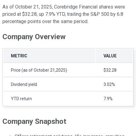
As of October 21, 2025, Corebridge Financial shares were
priced at $32.28, up 7.9% YTD, trailing the S&P 500 by 6.8
percentage points over the same period.
Company Overview
METRIC
VALUE
Price (as of October 21,2025)
$32.28
Dividend yield
3.02%
YTD return
7.9%
Company Snapshot