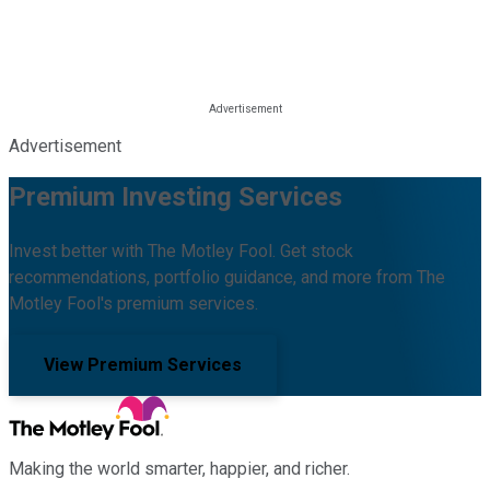
Advertisement
Premium Investing Services
Invest better with The Motley Fool. Get stock
recommendations, portfolio guidance, and more from The
Motley Fool's premium services.
View Premium Services
Making the world smarter, happier, and richer.