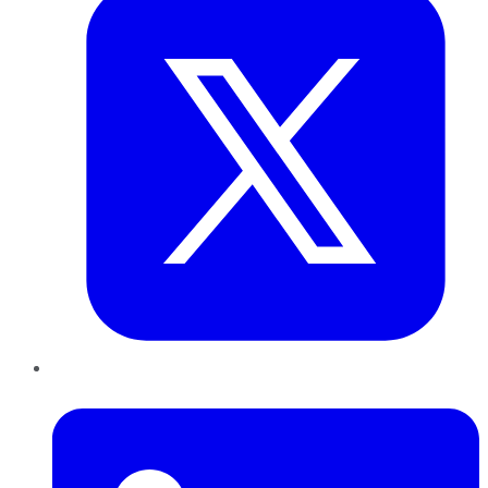
LinkedIn