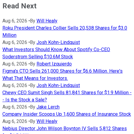
Read Next
Aug 6, 2026
•
By
Will Healy
Roku President Charles Collier Sells 20,538 Shares for $3.0
Million
Aug 6, 2026
•
By
Josh Kohn-Lindquist
What Investors Should Know About Spotify Co-CEO
Soderstrom Selling $10.6M Stock
Aug 6, 2026
•
By
Robert Izquierdo
Figma's CTO Sells 261,000 Shares for $6.6 Million. Here's
What That Means for Investors.
Aug 6, 2026
•
By
Josh Kohn-Lindquist
Chewy CEO Sumit Singh Sells 81,841 Shares for $1.9 Million -
- Is the Stock a Sale?
Aug 6, 2026
•
By
Jake Lerch
Company Insider Scoops Up 1,600 Shares of Insurance Stock
Aug 6, 2026
•
By
Will Healy
Nebius Director John Wilson Boynton IV Sells 5,812 Shares