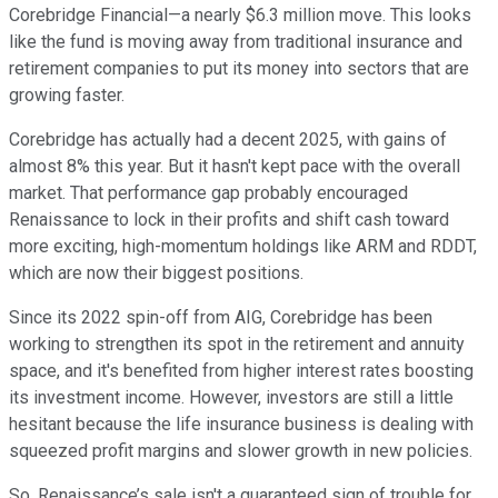
Corebridge Financial—a nearly $6.3 million move. This looks
like the fund is moving away from traditional insurance and
retirement companies to put its money into sectors that are
growing faster.
Corebridge has actually had a decent 2025, with gains of
almost 8% this year. But it hasn't kept pace with the overall
market. That performance gap probably encouraged
Renaissance to lock in their profits and shift cash toward
more exciting, high-momentum holdings like ARM and RDDT,
which are now their biggest positions.
Since its 2022 spin-off from AIG, Corebridge has been
working to strengthen its spot in the retirement and annuity
space, and it's benefited from higher interest rates boosting
its investment income. However, investors are still a little
hesitant because the life insurance business is dealing with
squeezed profit margins and slower growth in new policies.
So, Renaissance’s sale isn't a guaranteed sign of trouble for