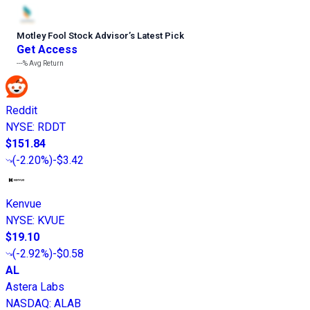
Motley Fool Stock Advisor
’
s Latest Pick
Get Access
---%
Avg Return
Reddit
NYSE
:
RDDT
$151.84
(
-2.20%
)
-$3.42
Kenvue
NYSE
:
KVUE
$19.10
(
-2.92%
)
-$0.58
AL
Astera Labs
NASDAQ
:
ALAB