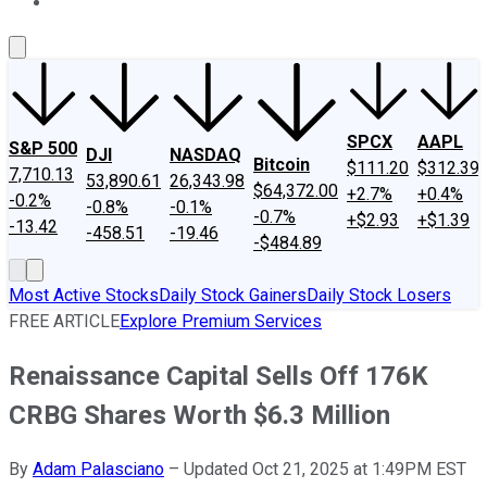
About Us
Contact Us
Investing Philosophy
Motley Fool Mo
SPCX
AAPL
S&P 500
DJI
NASDAQ
Bitcoin
$111.20
$312.39
7,710.13
53,890.61
26,343.98
$64,372.00
+2.7%
+0.4%
-0.2%
-0.8%
-0.1%
-0.7%
+$2.93
+$1.39
-13.42
-458.51
-19.46
-$484.89
Most Active Stocks
Daily Stock Gainers
Daily Stock Losers
FREE ARTICLE
Explore Premium Services
Renaissance Capital Sells Off 176K
CRBG Shares Worth $6.3 Million
By
Adam Palasciano
–
Updated Oct 21, 2025 at 1:49PM EST