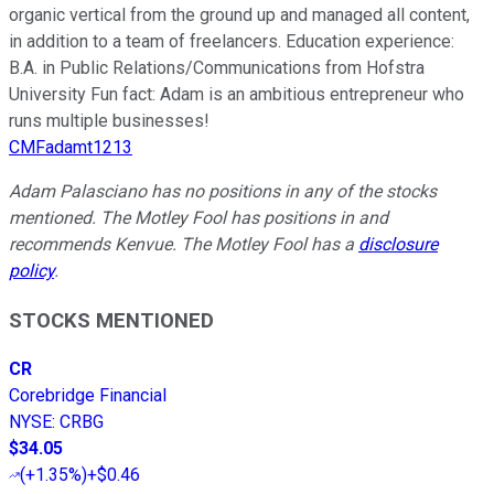
organic vertical from the ground up and managed all content,
in addition to a team of freelancers. Education experience:
B.A. in Public Relations/Communications from Hofstra
University Fun fact: Adam is an ambitious entrepreneur who
runs multiple businesses!
CMFadamt1213
Adam Palasciano has no positions in any of the stocks
mentioned. The Motley Fool has positions in and
recommends Kenvue. The Motley Fool has a
disclosure
policy
.
STOCKS MENTIONED
CR
Corebridge Financial
NYSE
:
CRBG
$34.05
(
+1.35%
)
+$0.46