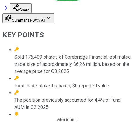
Share
Summarize with AI
KEY POINTS
Sold 176,409 shares of Corebridge Financial; estimated
trade size of approximately $6.26 million, based on the
average price for Q3 2025
Post-trade stake: 0 shares, $0 reported value
The position previously accounted for 4.4% of fund
AUM in Q2 2025