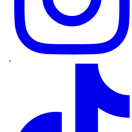
TikTok