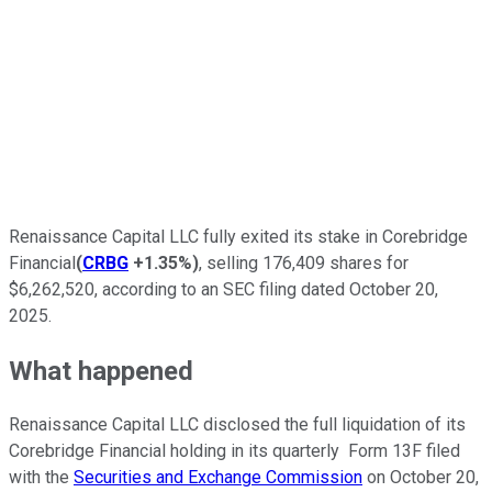
Renaissance Capital LLC fully exited its stake in Corebridge
Financial
(
CRBG
+1.35%
)
, selling 176,409 shares for
$6,262,520, according to an SEC filing dated October 20,
2025.
What happened
Renaissance Capital LLC disclosed the full liquidation of its
Corebridge Financial holding in its quarterly Form 13F filed
with the
Securities and Exchange Commission
on October 20,