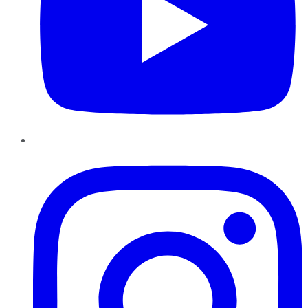
Instagram