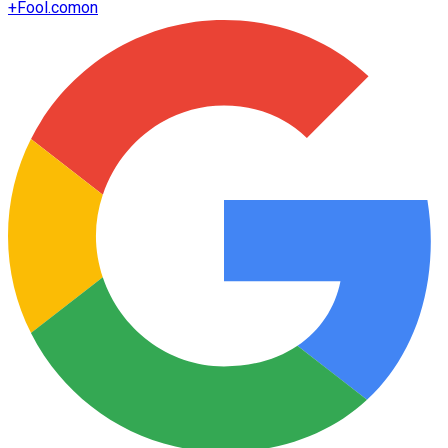
+
Fool.com
on