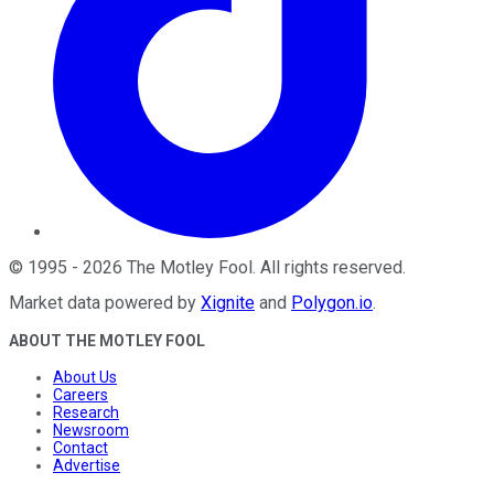
©
1995
-
2026
The Motley Fool
. All rights reserved.
Market data powered by
Xignite
and
Polygon.io
.
ABOUT THE MOTLEY FOOL
About Us
Careers
Research
Newsroom
Contact
Advertise