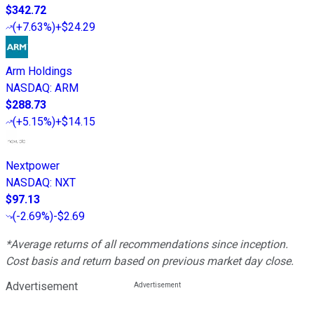
$342.72
(
+7.63%
)
+$24.29
Arm Holdings
NASDAQ
:
ARM
$288.73
(
+5.15%
)
+$14.15
Nextpower
NASDAQ
:
NXT
$97.13
(
-2.69%
)
-$2.69
*Average returns of all recommendations since inception.
Cost basis and return based on previous market day close.
Advertisement