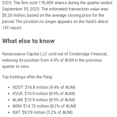
2025. The firm sold 176,409 shares during the quarter ended
September 30, 2025. The estimated transaction value was
$6.26 million, based on the average closing price for the
period. The position no longer appears on the fund’s latest
13F report.
What else to know
Renaissance Capital LLC sold out of Corebridge Financial,
reducing its position from 4.4% of AUM in the previous
quarter to zero.
Top holdings after the filing:
RDDT: $16.8 million (9.4% of AUM)
KVUE: $15.9 million (8.9% of AUM)
ALAB: $15.9 million (8.9% of AUM)
ARM: $14.73 million (8.2% of AUM)
NXT: $9.29 million (5.2% of AUM)