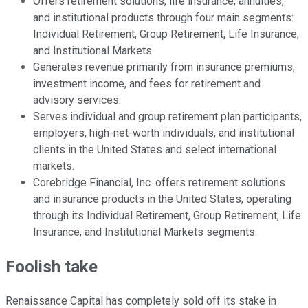
Offers retirement solutions, life insurance, annuities,
and institutional products through four main segments:
Individual Retirement, Group Retirement, Life Insurance,
and Institutional Markets.
Generates revenue primarily from insurance premiums,
investment income, and fees for retirement and
advisory services.
Serves individual and group retirement plan participants,
employers, high-net-worth individuals, and institutional
clients in the United States and select international
markets.
Corebridge Financial, Inc. offers retirement solutions
and insurance products in the United States, operating
through its Individual Retirement, Group Retirement, Life
Insurance, and Institutional Markets segments.
Foolish take
Renaissance Capital has completely sold off its stake in