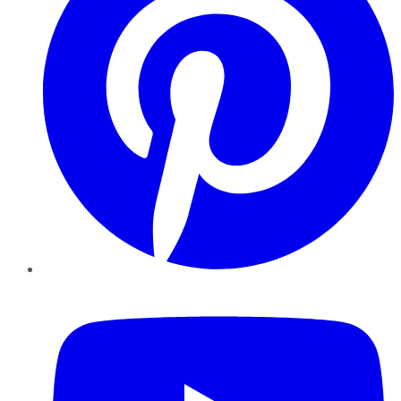
YouTube