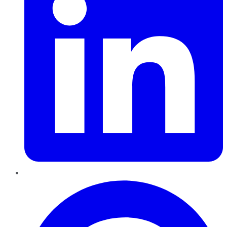
Pinterest