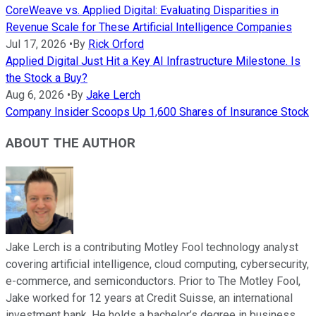
CoreWeave vs. Applied Digital: Evaluating Disparities in
Revenue Scale for These Artificial Intelligence Companies
Jul 17, 2026
•
By
Rick Orford
Applied Digital Just Hit a Key AI Infrastructure Milestone. Is
the Stock a Buy?
Aug 6, 2026
•
By
Jake Lerch
Company Insider Scoops Up 1,600 Shares of Insurance Stock
ABOUT THE AUTHOR
Jake Lerch is a contributing Motley Fool technology analyst
covering artificial intelligence, cloud computing, cybersecurity,
e-commerce, and semiconductors. Prior to The Motley Fool,
Jake worked for 12 years at Credit Suisse, an international
investment bank. He holds a bachelor’s degree in business