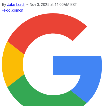
By
Jake Lerch
–
Nov 3, 2025 at 11:00AM EST
+
Fool.com
on