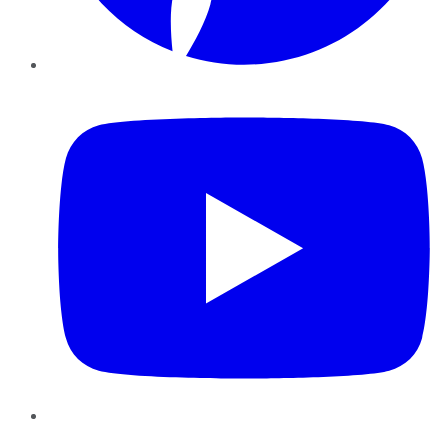
YouTube
Instagram