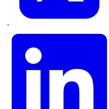
LinkedIn