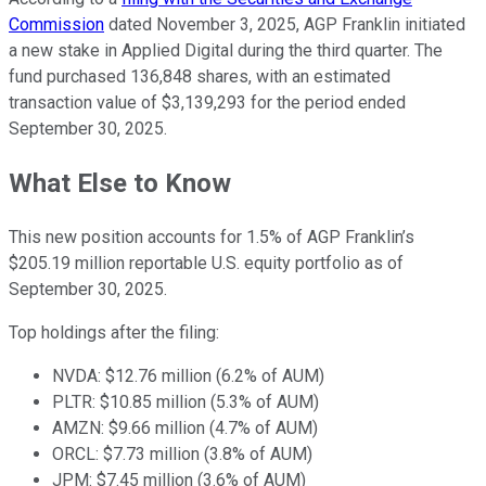
Commission
dated November 3, 2025, AGP Franklin initiated
a new stake in Applied Digital during the third quarter. The
fund purchased 136,848 shares, with an estimated
transaction value of $3,139,293 for the period ended
September 30, 2025.
What Else to Know
This new position accounts for 1.5% of AGP Franklin’s
$205.19 million reportable U.S. equity portfolio as of
September 30, 2025.
Top holdings after the filing:
NVDA: $12.76 million (6.2% of AUM)
PLTR: $10.85 million (5.3% of AUM)
AMZN: $9.66 million (4.7% of AUM)
ORCL: $7.73 million (3.8% of AUM)
JPM: $7.45 million (3.6% of AUM)