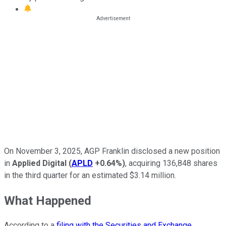
On November 3, 2025, AGP Franklin disclosed a new position
in
Applied Digital
(
APLD
+0.64%
)
, acquiring 136,848 shares
in the third quarter for an estimated $3.14 million.
What Happened
According to a
filing with the Securities and Exchange