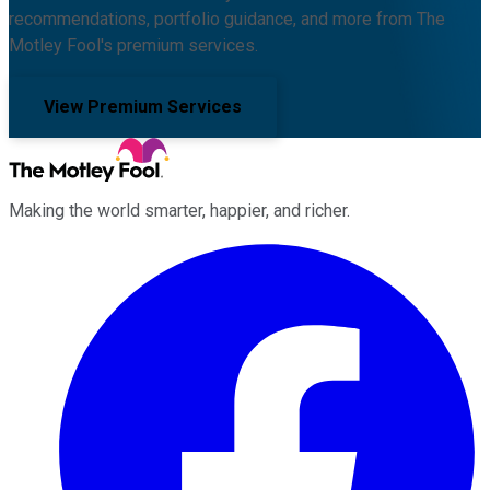
recommendations, portfolio guidance, and more from The
Motley Fool's premium services.
View Premium Services
Making the world smarter, happier, and richer.
Facebook