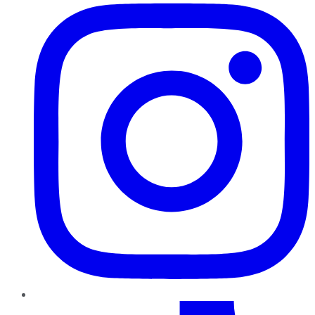
TikTok