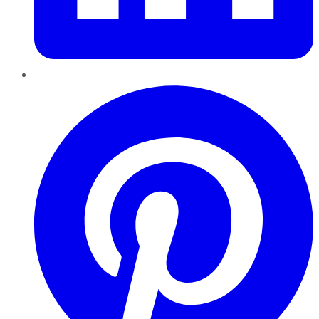
Pinterest