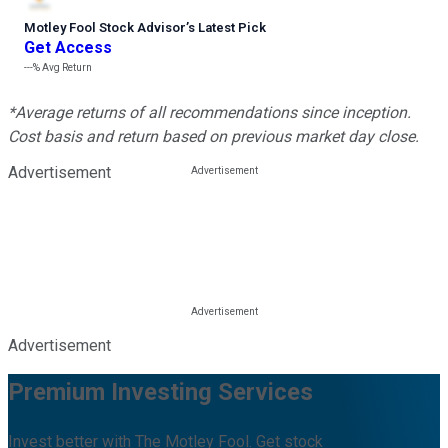
Motley Fool Stock Advisor
’
s Latest Pick
Get Access
---%
Avg Return
*Average returns of all recommendations since inception.
Cost basis and return based on previous market day close.
Advertisement
Advertisement
Premium Investing Services
Invest better with The Motley Fool. Get stock