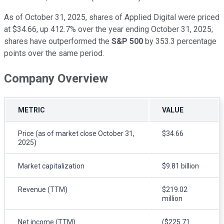
As of October 31, 2025, shares of Applied Digital were priced
at $34.66, up 412.7% over the year ending October 31, 2025;
shares have outperformed the
S&P 500
by 353.3 percentage
points over the same period.
Company Overview
METRIC
VALUE
Price (as of market close October 31,
$34.66
2025)
Market capitalization
$9.81 billion
Revenue (TTM)
$219.02
million
Net income (TTM)
($225.71