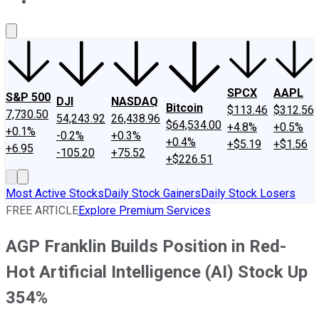
About Us
Contact Us
Investing Philosophy
Motley Fool Mo
SPCX
AAPL
S&P 500
DJI
NASDAQ
Bitcoin
$113.46
$312.56
7,730.50
54,243.92
26,438.96
$64,534.00
+4.8%
+0.5%
+0.1%
-0.2%
+0.3%
+0.4%
+$5.19
+$1.56
+6.95
-105.20
+75.52
+$226.51
Most Active Stocks
Daily Stock Gainers
Daily Stock Losers
FREE ARTICLE
Explore Premium Services
AGP Franklin Builds Position in Red-
Hot Artificial Intelligence (AI) Stock Up
354%