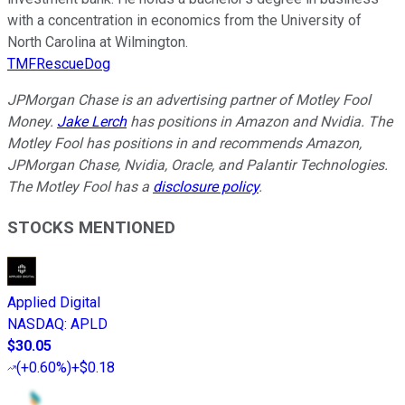
with a concentration in economics from the University of
North Carolina at Wilmington.
TMFRescueDog
JPMorgan Chase is an advertising partner of Motley Fool
Money.
Jake Lerch
has positions in Amazon and Nvidia. The
Motley Fool has positions in and recommends Amazon,
JPMorgan Chase, Nvidia, Oracle, and Palantir Technologies.
The Motley Fool has a
disclosure policy
.
STOCKS MENTIONED
Applied Digital
NASDAQ
:
APLD
$30.05
(
+0.60%
)
+$0.18