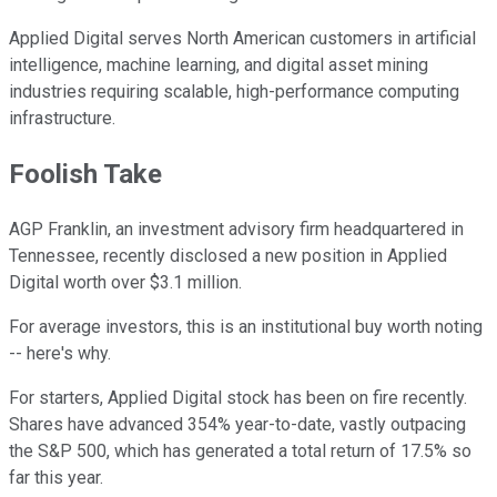
Applied Digital serves North American customers in artificial
intelligence, machine learning, and digital asset mining
industries requiring scalable, high-performance computing
infrastructure.
Foolish Take
AGP Franklin, an investment advisory firm headquartered in
Tennessee, recently disclosed a new position in Applied
Digital worth over $3.1 million.
For average investors, this is an institutional buy worth noting
-- here's why.
For starters, Applied Digital stock has been on fire recently.
Shares have advanced 354% year-to-date, vastly outpacing
the S&P 500, which has generated a total return of 17.5% so
far this year.