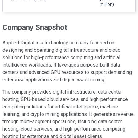
million)
Company Snapshot
Applied Digital is a technology company focused on
designing and operating digital infrastructure and cloud
solutions for high-performance computing and artificial
intelligence workloads. It leverages purpose-built data
centers and advanced GPU resources to support demanding
enterprise applications and digital asset mining.
The company provides digital infrastructure, data center
hosting, GPU-based cloud services, and high-performance
computing solutions for artificial intelligence, machine
learning, and crypto mining applications. It generates revenue
through multi-segment operations, including data center
hosting, cloud services, and high-performance computing
hosting for enterprise and digital asset clients.