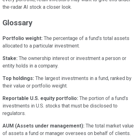
the-radar AI stock a closer look.
Glossary
Portfolio weight:
The percentage of a fund’s total assets
allocated to a particular investment.
Stake:
The ownership interest or investment a person or
entity holds in a company.
Top holdings:
The largest investments in a fund, ranked by
their value or portfolio weight.
Reportable U.S. equity portfolio:
The portion of a fund’s
investments in U.S. stocks that must be disclosed to
regulators.
AUM (Assets under management):
The total market value
of assets a fund or manager oversees on behalf of clients.