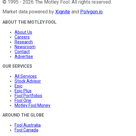
©
1995
-
2026
The Motley Fool
. All rights reserved.
Market data powered by
Xignite
and
Polygon.io
.
ABOUT THE MOTLEY FOOL
About Us
Careers
Research
Newsroom
Contact
Advertise
OUR SERVICES
All Services
Stock Advisor
Epic
Epic Plus
Fool Portfolios
Fool One
Motley Fool Money
AROUND THE GLOBE
Fool Australia
Fool Canada