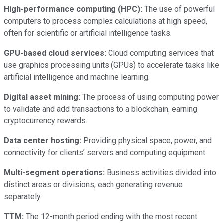
High-performance computing (HPC):
The use of powerful
computers to process complex calculations at high speed,
often for scientific or artificial intelligence tasks.
GPU-based cloud services:
Cloud computing services that
use graphics processing units (GPUs) to accelerate tasks like
artificial intelligence and machine learning.
Digital asset mining:
The process of using computing power
to validate and add transactions to a blockchain, earning
cryptocurrency rewards.
Data center hosting:
Providing physical space, power, and
connectivity for clients’ servers and computing equipment.
Multi-segment operations:
Business activities divided into
distinct areas or divisions, each generating revenue
separately.
TTM:
The 12-month period ending with the most recent