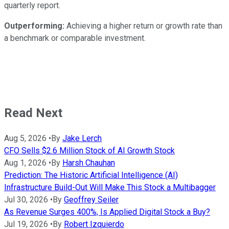
quarterly report.
Outperforming:
Achieving a higher return or growth rate than
a benchmark or comparable investment.
Read Next
Aug 5, 2026
•
By
Jake Lerch
CFO Sells $2.6 Million Stock of AI Growth Stock
Aug 1, 2026
•
By
Harsh Chauhan
Prediction: The Historic Artificial Intelligence (AI)
Infrastructure Build-Out Will Make This Stock a Multibagger
Jul 30, 2026
•
By
Geoffrey Seiler
As Revenue Surges 400%, Is Applied Digital Stock a Buy?
Jul 19, 2026
•
By
Robert Izquierdo