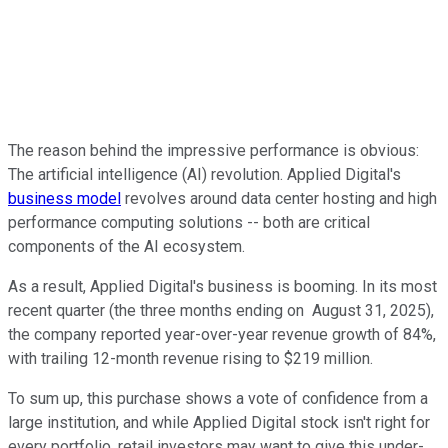
The reason behind the impressive performance is obvious:
The artificial intelligence (AI) revolution. Applied Digital's
business model
revolves around data center hosting and high
performance computing solutions -- both are critical
components of the AI ecosystem.
As a result, Applied Digital's business is booming. In its most
recent quarter (the three months ending on August 31, 2025),
the company reported year-over-year revenue growth of 84%,
with trailing 12-month revenue rising to $219 million.
To sum up, this purchase shows a vote of confidence from a
large institution, and while Applied Digital stock isn't right for
every portfolio, retail investors may want to give this under-