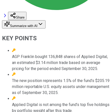
Share
Summarize with AI
KEY POINTS
AGP Franklin bought 136,848 shares of Applied Digital,
an estimated $3.14 million trade based on average
pricing for the period ended September 30, 2025.
The new position represents 1.5% of the fund’s $205.19
million reportable U.S. equity assets under management
as of September 30, 2025.
Applied Digital is not among the fund’s top five holdings
by portfolio weight after this trade.