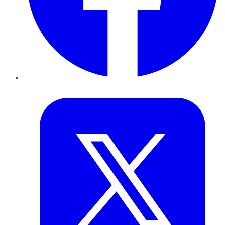
Twitter