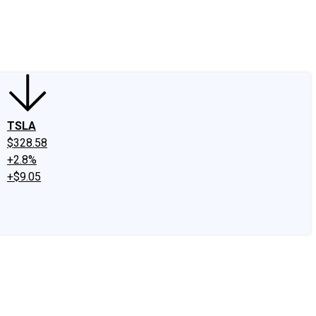
edIn
X
Facebook
Instagram
Discussion Boards
CAPS - Stock Picki
TSLA
$328.58
+2.8%
+$9.05