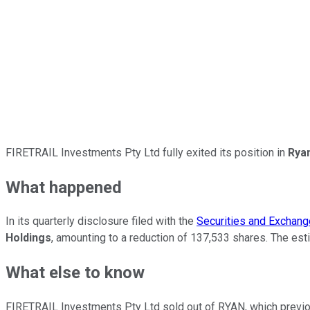
FIRETRAIL Investments Pty Ltd fully exited its position in
Ryan
What happened
In its quarterly disclosure filed with the
Securities and Exchan
Holdings
, amounting to a reduction of 137,533 shares. The est
What else to know
FIRETRAIL Investments Pty Ltd sold out of RYAN, which previo