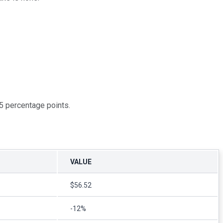
5 percentage points.
VALUE
$56.52
-12%