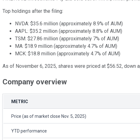
Top holdings after the filing:
NVDA: $35.6 million (approximately 8.9% of AUM)
AAPL: $35.2 million (approximately 8.8% of AUM)
TSM: $27.86 million (approximately 7% of AUM)
MA: $18.9 million (approximately 4.7% of AUM)
MCK: $18.8 million (approximately 4.7% of AUM)
As of November 6, 2025, shares were priced at $56.52, down 
Company overview
METRIC
Price (as of market close Nov. 5, 2025)
YTD performance