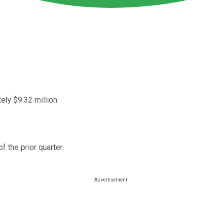
ely $9.32 million
f the prior quarter