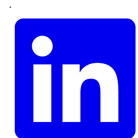
LinkedIn