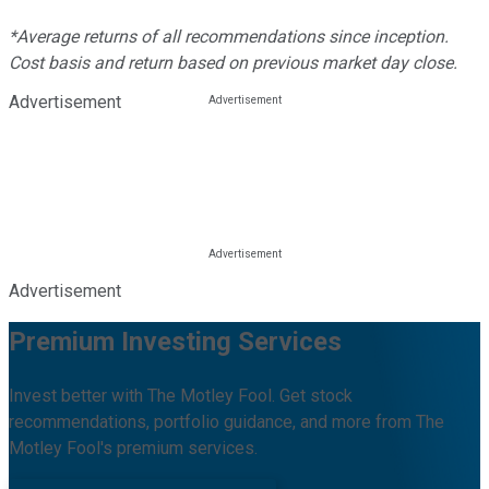
*Average returns of all recommendations since inception.
Cost basis and return based on previous market day close.
Advertisement
Advertisement
Premium Investing Services
Invest better with The Motley Fool. Get stock
recommendations, portfolio guidance, and more from The
Motley Fool's premium services.