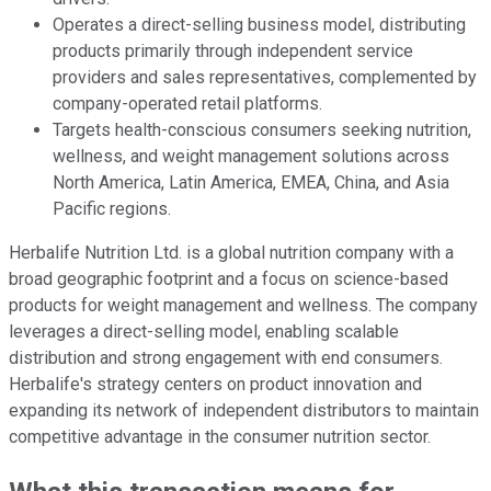
Operates a direct-selling business model, distributing
products primarily through independent service
providers and sales representatives, complemented by
company-operated retail platforms.
Targets health-conscious consumers seeking nutrition,
wellness, and weight management solutions across
North America, Latin America, EMEA, China, and Asia
Pacific regions.
Herbalife Nutrition Ltd. is a global nutrition company with a
broad geographic footprint and a focus on science-based
products for weight management and wellness. The company
leverages a direct-selling model, enabling scalable
distribution and strong engagement with end consumers.
Herbalife's strategy centers on product innovation and
expanding its network of independent distributors to maintain
competitive advantage in the consumer nutrition sector.