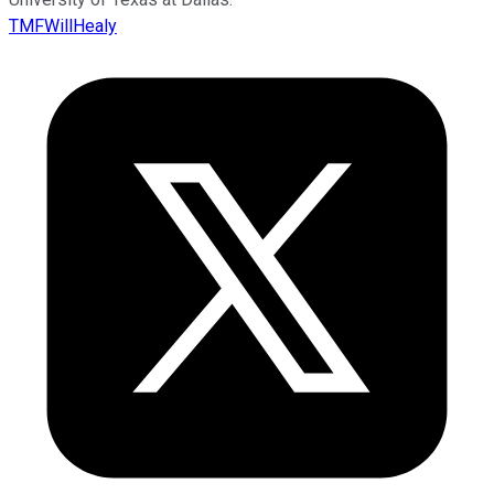
TMFWillHealy