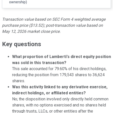
ownership)
Transaction value based on SEC Form 4 weighted average
purchase price ($13.52); post-transaction value based on
May 12, 2026 market close price.
Key questions
What proportion of Lamberti's direct equity position
was sold in this transaction?
This sale accounted for 79.60% of his direct holdings,
reducing the position from 179,543 shares to 36,624
shares.
Was this activity linked to any derivative exercise,
indirect holdings, or affiliated entities?
No; the disposition involved only directly held common
shares, with no options exercised and no shares held
through trusts, LLCs, or other entities after the