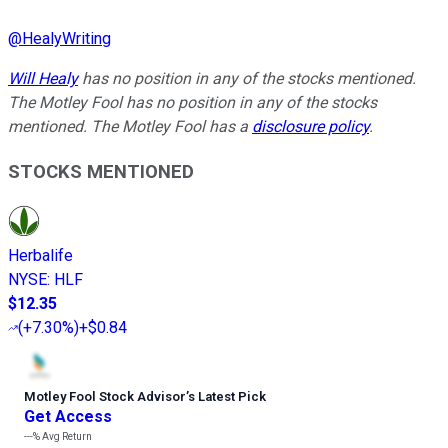
@
HealyWriting
Will Healy
has no position in any of the stocks mentioned.
The Motley Fool has no position in any of the stocks
mentioned. The Motley Fool has a
disclosure policy
.
STOCKS MENTIONED
Herbalife
NYSE
:
HLF
$12.35
(
+7.30%
)
+$0.84
Motley Fool Stock Advisor
’
s Latest Pick
Get Access
---%
Avg Return