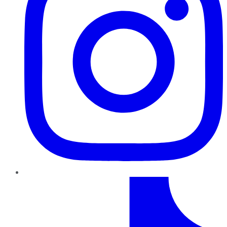
TikTok