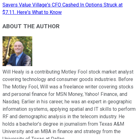
Savers Value Village's CFO Cashed In Options Struck at
$7.11. Here's What to Know
ABOUT THE AUTHOR
Will Healy is a contributing Motley Fool stock market analyst
covering technology and consumer goods industries. Before
The Motley Fool, Will was a freelance writer covering stocks
and personal finance for MSN Money, Yahoo! Finance, and
Nasdaq. Earlier in his career, he was an expert in geographic
information systems, applying spatial and IT skills to perform
RF and demographic analysis in the telecom industry. He
holds a bachelor’s degree in journalism from Texas A&M
University and an MBA in finance and strategy from the
University of Texas at Dallas.