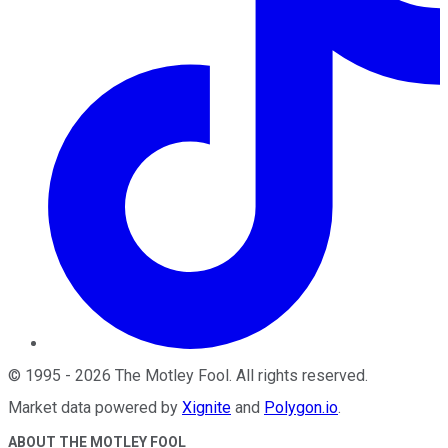
©
1995
-
2026
The Motley Fool
. All rights reserved.
Market data powered by
Xignite
and
Polygon.io
.
ABOUT THE MOTLEY FOOL