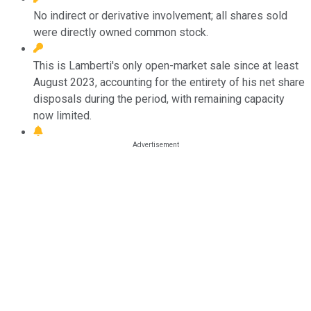
No indirect or derivative involvement; all shares sold
were directly owned common stock.
This is Lamberti's only open-market sale since at least
August 2023, accounting for the entirety of his net share
disposals during the period, with remaining capacity
now limited.