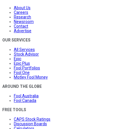
About Us
Careers
Research
Newsroom
Contact
Advertise
OUR SERVICES
All Services
Stock Advisor
Epic
Epic Plus
Fool Portfolios
Fool One
Motley Fool Money
AROUND THE GLOBE
Fool Australia
Fool Canada
FREE TOOLS
CAPS Stock Ratings
Discussion Boards
Calculators