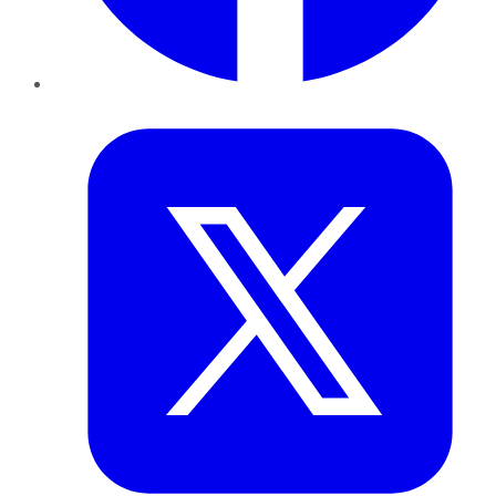
Twitter