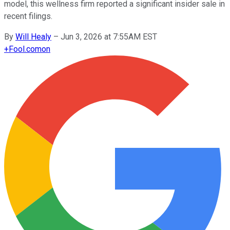
model, this wellness firm reported a significant insider sale in
recent filings.
By
Will Healy
–
Jun 3, 2026 at 7:55AM EST
+
Fool.com
on