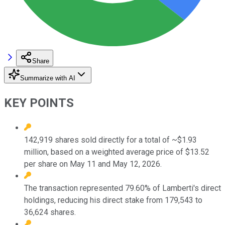
Share
Summarize with AI
KEY POINTS
142,919 shares sold directly for a total of ~$1.93
million, based on a weighted average price of $13.52
per share on May 11 and May 12, 2026.
The transaction represented 79.60% of Lamberti's direct
holdings, reducing his direct stake from 179,543 to
36,624 shares.