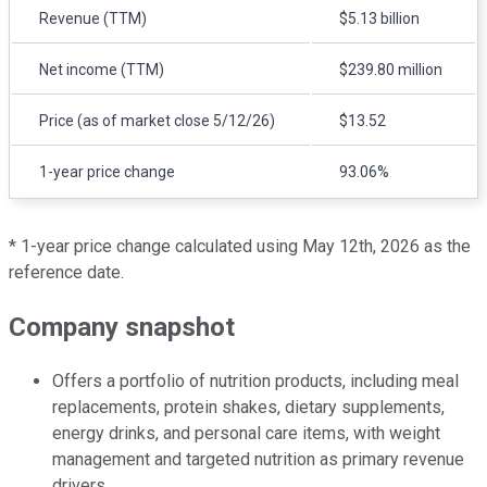
Revenue (TTM)
$5.13 billion
Net income (TTM)
$239.80 million
Price (as of market close 5/12/26)
$13.52
1-year price change
93.06%
* 1-year price change calculated using May 12th, 2026 as the
reference date.
Company snapshot
Offers a portfolio of nutrition products, including meal
replacements, protein shakes, dietary supplements,
energy drinks, and personal care items, with weight
management and targeted nutrition as primary revenue
drivers.