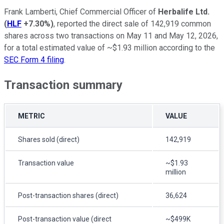
Frank Lamberti, Chief Commercial Officer of
Herbalife Ltd.
(
HLF
+7.30%
)
, reported the direct sale of 142,919 common
shares across two transactions on May 11 and May 12, 2026,
for a total estimated value of ~$1.93 million according to the
SEC Form 4 filing
.
Transaction summary
METRIC
VALUE
Shares sold (direct)
142,919
Transaction value
~$1.93
million
Post-transaction shares (direct)
36,624
Post-transaction value (direct
~$499K