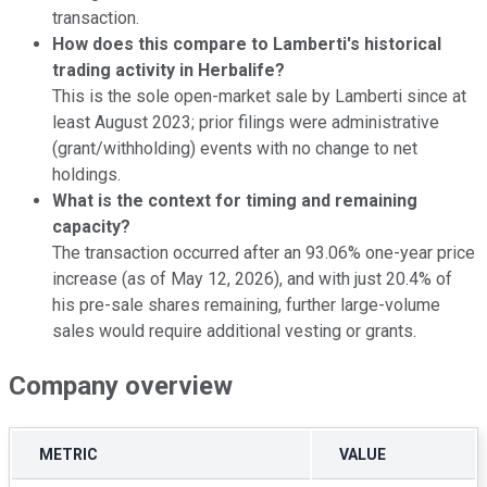
transaction.
How does this compare to Lamberti's historical
trading activity in Herbalife?
This is the sole open-market sale by Lamberti since at
least August 2023; prior filings were administrative
(grant/withholding) events with no change to net
holdings.
What is the context for timing and remaining
capacity?
The transaction occurred after an 93.06% one-year price
increase (as of May 12, 2026), and with just 20.4% of
his pre-sale shares remaining, further large-volume
sales would require additional vesting or grants.
Company overview
METRIC
VALUE