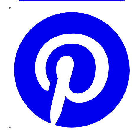
Pinterest