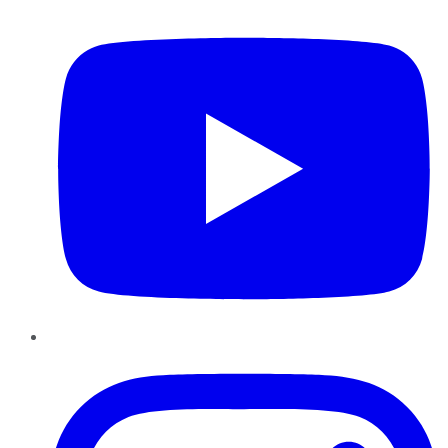
YouTube
Instagram