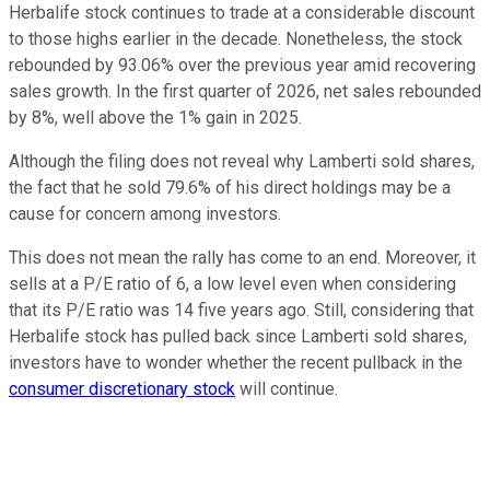
Herbalife stock continues to trade at a considerable discount
to those highs earlier in the decade. Nonetheless, the stock
rebounded by 93.06% over the previous year amid recovering
sales growth. In the first quarter of 2026, net sales rebounded
by 8%, well above the 1% gain in 2025.
Although the filing does not reveal why Lamberti sold shares,
the fact that he sold 79.6% of his direct holdings may be a
cause for concern among investors.
This does not mean the rally has come to an end. Moreover, it
sells at a P/E ratio of 6, a low level even when considering
that its P/E ratio was 14 five years ago. Still, considering that
Herbalife stock has pulled back since Lamberti sold shares,
investors have to wonder whether the recent pullback in the
consumer discretionary stock
will continue.