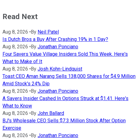
Read Next
Aug 8, 2026
•
By
Neil Patel
Is Dutch Bros a Buy After Crashing 19% in 1 Day?
Aug 8, 2026
•
By
Jonathan Ponciano
Four Savers Value Village Insiders Sold This Week. Here's
What to Make of It
Aug 8, 2026
•
By
Josh Kohn-Lindquist
Toast CEO Aman Narang Sells 138,000 Shares for $4.9 Million
Amid Stock's 24% Dip
Aug 8, 2026
•
By
Jonathan Ponciano
A Savers Insider Cashed In Options Struck at $1.41. Here's
What to Know
Aug 8, 2026
•
By
John Ballard
BJ's Wholesale CEO Sells $7.3 Million Stock After Option
Exercise
Aug 8, 2026
•
By
Jonathan Ponciano