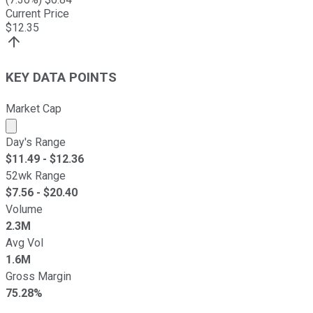
Current Price
$
12.35
KEY DATA POINTS
Market Cap
Market cap calculated using publicly traded shares outst
Day's Range
$
11.49
- $
12.36
52wk Range
$
7.56
- $
20.40
Volume
2.3M
Avg Vol
1.6M
Gross Margin
75.28%