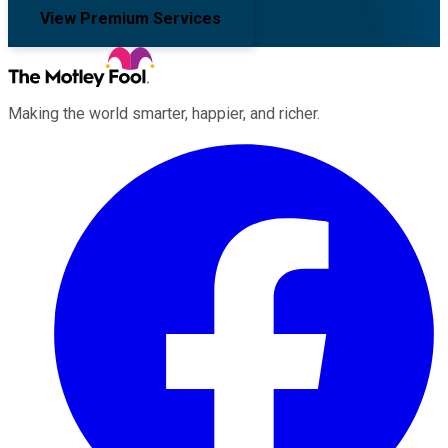
View Premium Services
Making the world smarter, happier, and richer.
Facebook