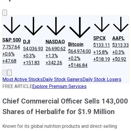
About Us
Contact Us
Investing Philosophy
Motley Fool Mo
SPCX
AAPL
S&P 500
DJI
NASDAQ
Bitcoin
$133.11
$313.33
7,757.64
54,036.93
26,690.62
$64,974.00
+15.8%
+0.3%
+0.6%
+0.3%
+1.3%
+0.2%
+$18.19
+$0.92
+47.68
+151.83
+342.26
+$146.84
Most Active Stocks
Daily Stock Gainers
Daily Stock Losers
FREE ARTICLE
Explore Premium Services
Chief Commercial Officer Sells 143,000
Shares of Herbalife for $1.9 Million
Known for its global nutrition products and direct-selling