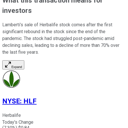
What this transaction means for
investors
Lamberti’s sale of Herbalife stock comes after the first
significant rebound in the stock since the end of the
pandemic. The stock had struggled post-pandemic amid
declining sales, leading to a decline of more than 70% over
the last five years.
Expand
NYSE
:
HLF
Herbalife
Today's Change
(
7.30
%) $
0.84