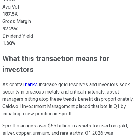
Avg Vol
187.5K
Gross Margin
92.29%
Dividend Yield
1.30%
What this transaction means for
investors
As central
banks
increase gold reserves and investors seek
security in precious metals and critical materials, asset
managers sitting atop these trends benefit disproportionately.
Caldwell Investment Management placed that bet in Q1 by
initiating a new position in Sprott.
Sprott manages over $65 billion in assets focused on gold,
silver, copper, uranium, and rare earths. Q1 2026 was