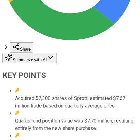
Share
Summarize with AI
KEY POINTS
Acquired 57,300 shares of Sprott; estimated $7.67
million trade based on quarterly average price.
Quarter-end position value was $7.70 million, resulting
entirely from the new share purchase.