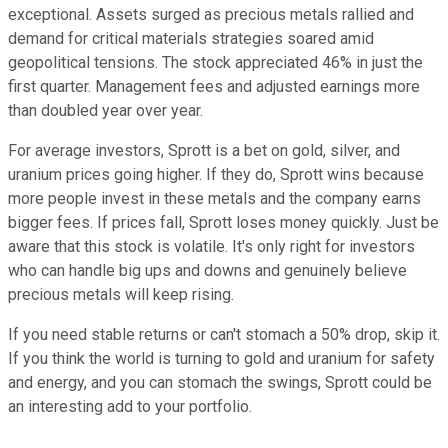
exceptional. Assets surged as precious metals rallied and
demand for critical materials strategies soared amid
geopolitical tensions. The stock appreciated 46% in just the
first quarter. Management fees and adjusted earnings more
than doubled year over year.
For average investors, Sprott is a bet on gold, silver, and
uranium prices going higher. If they do, Sprott wins because
more people invest in these metals and the company earns
bigger fees. If prices fall, Sprott loses money quickly. Just be
aware that this stock is volatile. It's only right for investors
who can handle big ups and downs and genuinely believe
precious metals will keep rising.
If you need stable returns or can't stomach a 50% drop, skip it.
If you think the world is turning to gold and uranium for safety
and energy, and you can stomach the swings, Sprott could be
an interesting add to your portfolio.