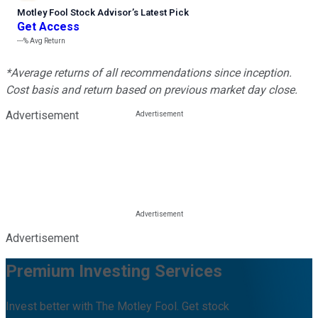
Motley Fool Stock Advisor
’
s Latest Pick
Get Access
---%
Avg Return
*Average returns of all recommendations since inception.
Cost basis and return based on previous market day close.
Advertisement
Advertisement
Premium Investing Services
Invest better with The Motley Fool. Get stock