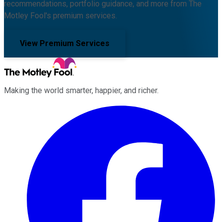
recommendations, portfolio guidance, and more from The
Motley Fool's premium services.
View Premium Services
Making the world smarter, happier, and richer.
Facebook