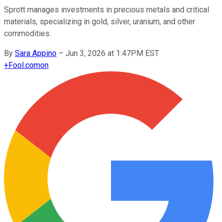
Sprott manages investments in precious metals and critical
materials, specializing in gold, silver, uranium, and other
commodities.
By
Sara Appino
–
Jun 3, 2026 at 1:47PM EST
+
Fool.com
on