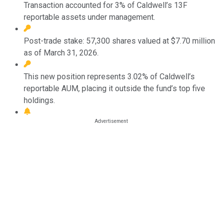
Transaction accounted for 3% of Caldwell’s 13F
reportable assets under management.
Post-trade stake: 57,300 shares valued at $7.70 million
as of March 31, 2026.
This new position represents 3.02% of Caldwell’s
reportable AUM, placing it outside the fund’s top five
holdings.