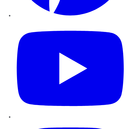
YouTube
Instagram