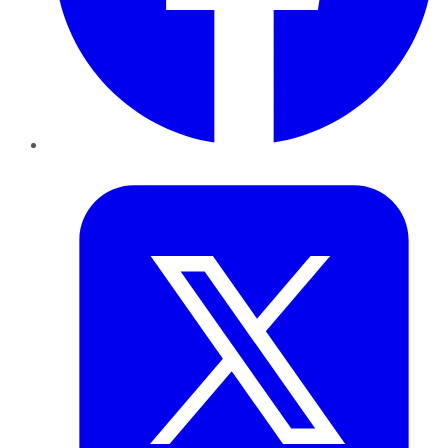
Twitter