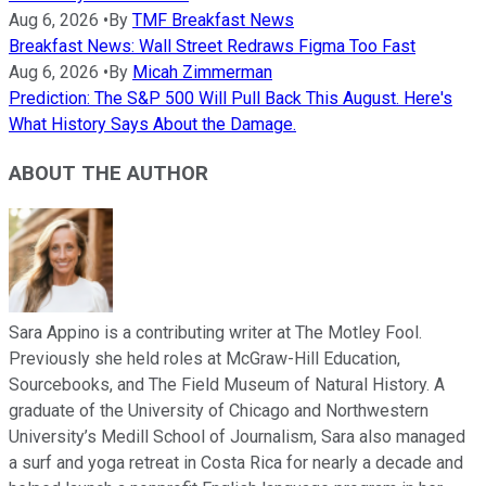
Aug 6, 2026
•
By
TMF Breakfast News
Breakfast News: Wall Street Redraws Figma Too Fast
Aug 6, 2026
•
By
Micah Zimmerman
Prediction: The S&P 500 Will Pull Back This August. Here's
What History Says About the Damage.
ABOUT THE AUTHOR
Sara Appino is a contributing writer at The Motley Fool.
Previously she held roles at McGraw-Hill Education,
Sourcebooks, and The Field Museum of Natural History. A
graduate of the University of Chicago and Northwestern
University’s Medill School of Journalism, Sara also managed
a surf and yoga retreat in Costa Rica for nearly a decade and