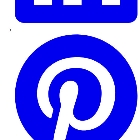
Pinterest