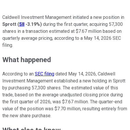
Caldwell Investment Management initiated a new position in
Sprott
(
SII
-3.19%
)
during the first quarter, acquiring 57,300
shares in a transaction estimated at $7.67 million based on
quarterly average pricing, according to a May 14, 2026 SEC
filing.
What happened
According to an
SEC filing
dated May 14, 2026, Caldwell
Investment Management established a new holding in Sprott
by purchasing 57,300 shares. The estimated value of this
trade, based on the average unadjusted closing price during
the first quarter of 2026, was $7.67 million. The quarter-end
value of the position was $7.70 million, resulting entirely from
the new share purchase.