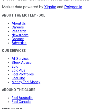
Market data powered by
Xignite
and
Polygon.io
.
ABOUT THE MOTLEY FOOL
About Us
Careers
Research
Newsroom
Contact
Advertise
OUR SERVICES
All Services
Stock Advisor
Epic
Epic Plus
Fool Portfolios
Fool One
Motley Fool Money
AROUND THE GLOBE
Fool Australia
Fool Canada