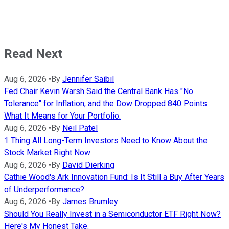
Read Next
Aug 6, 2026
•
By
Jennifer Saibil
Fed Chair Kevin Warsh Said the Central Bank Has "No
Tolerance" for Inflation, and the Dow Dropped 840 Points.
What It Means for Your Portfolio.
Aug 6, 2026
•
By
Neil Patel
1 Thing All Long-Term Investors Need to Know About the
Stock Market Right Now
Aug 6, 2026
•
By
David Dierking
Cathie Wood's Ark Innovation Fund: Is It Still a Buy After Years
of Underperformance?
Aug 6, 2026
•
By
James Brumley
Should You Really Invest in a Semiconductor ETF Right Now?
Here's My Honest Take.