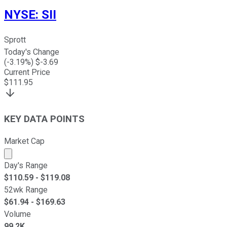
NYSE
:
SII
Sprott
Today's Change
(
-3.19
%) $
-3.69
Current Price
$
111.95
KEY DATA POINTS
Market Cap
Market cap calculated using publicly traded shares outst
Day's Range
$
110.59
- $
119.08
52wk Range
$
61.94
- $
169.63
Volume
99.2K