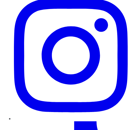
TikTok