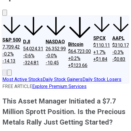
About Us
Contact Us
Investing Philosophy
Motley Fool Mo
SPCX
AAPL
S&P 500
DJI
NASDAQ
Bitcoin
$110.11
$310.17
7,709.42
54,024.31
26,352.99
$64,723.00
+1.7%
-0.3%
-0.2%
-0.6%
-0.0%
+0.2%
+$1.84
-$0.83
-14.13
-324.81
-10.45
+$123.66
Most Active Stocks
Daily Stock Gainers
Daily Stock Losers
FREE ARTICLE
Explore Premium Services
This Asset Manager Initiated a $7.7
Million Sprott Position. Is the Precious
Metals Rally Just Getting Started?