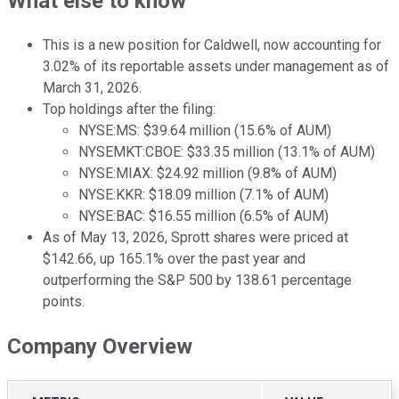
What else to know
This is a new position for Caldwell, now accounting for
3.02% of its reportable assets under management as of
March 31, 2026.
Top holdings after the filing:
NYSE:MS: $39.64 million (15.6% of AUM)
NYSEMKT:CBOE: $33.35 million (13.1% of AUM)
NYSE:MIAX: $24.92 million (9.8% of AUM)
NYSE:KKR: $18.09 million (7.1% of AUM)
NYSE:BAC: $16.55 million (6.5% of AUM)
As of May 13, 2026, Sprott shares were priced at
$142.66, up 165.1% over the past year and
outperforming the S&P 500 by 138.61 percentage
points.
Company Overview