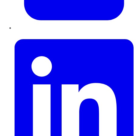
LinkedIn