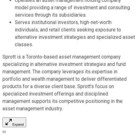
Operates an asset management holding company
model providing a range of investment and consulting
services through its subsidiaries.
Serves institutional investors, high-net-worth
individuals, and retail clients seeking exposure to
alternative investment strategies and specialized asset
classes.
Sprott is a Toronto-based asset management company
specializing in alternative investment strategies and fund
management. The company leverages its expertise in
portfolio and wealth management to deliver differentiated
products for a diverse client base. Sprott's focus on
specialized investment offerings and disciplined
management supports its competitive positioning in the
asset management industry.
Expand
SII