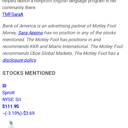
helped launch a nonprofit English language program in her
community there.
TMFSaraA
Bank of America is an advertising partner of Motley Fool
Money.
Sara Appino
has no position in any of the stocks
mentioned. The Motley Fool has positions in and
recommends KKR and Miami International. The Motley Fool
recommends Cboe Global Markets. The Motley Fool has a
disclosure policy
.
STOCKS MENTIONED
SI
Sprott
NYSE
:
SII
$111.95
(
-3.19%
)
-$3.69