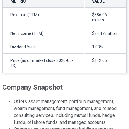
METRIC
VALUE
Revenue (TTM)
$386.06
million
Net Income (TTM)
$84.47 million
Dividend Yield
1.03%
Price (as of market close 2026-05-
$142.66
13)
Company Snapshot
Offers asset management, portfolio management,
wealth management, fund management, and related
consulting services, including mutual funds, hedge
funds, offshore funds, and managed accounts.