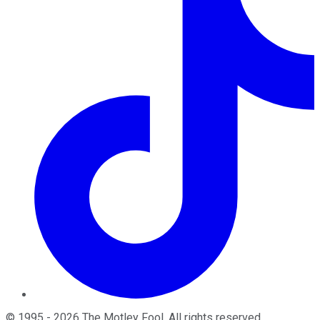
©
1995
-
2026
The Motley Fool
. All rights reserved.