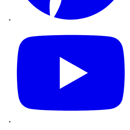
YouTube
Instagram