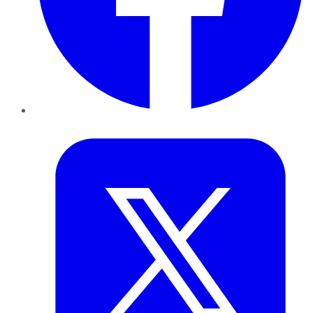
Twitter