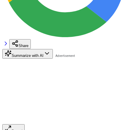
Share
Summarize with AI