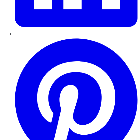
Pinterest