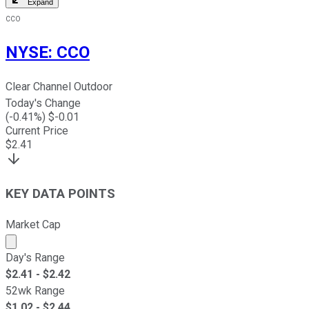
Expand
CCO
NYSE
:
CCO
Clear Channel Outdoor
Today's Change
(
-0.41
%) $
-0.01
Current Price
$
2.41
KEY DATA POINTS
Market Cap
Market cap calculated using publicly traded shares outst
Day's Range
$
2.41
- $
2.42
52wk Range
$
1.02
- $
2.44