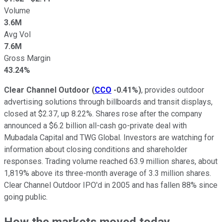
Volume
3.6M
Avg Vol
7.6M
Gross Margin
43.24%
Clear Channel Outdoor
(
CCO
-0.41%
)
, provides outdoor
advertising solutions through billboards and transit displays,
closed at $2.37, up 8.22%. Shares rose after the company
announced a $6.2 billion all-cash go-private deal with
Mubadala Capital and TWG Global. Investors are watching for
information about closing conditions and shareholder
responses. Trading volume reached 63.9 million shares, about
1,819% above its three-month average of 3.3 million shares.
Clear Channel Outdoor IPO'd in 2005 and has fallen 88% since
going public.
How the markets moved today