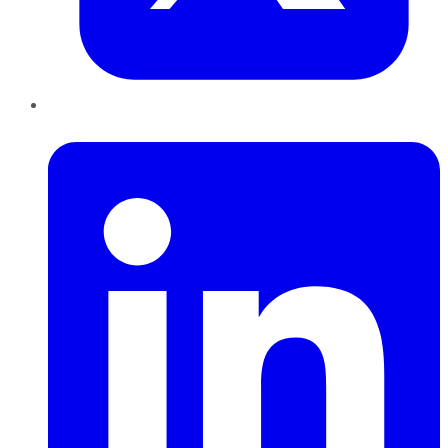
LinkedIn