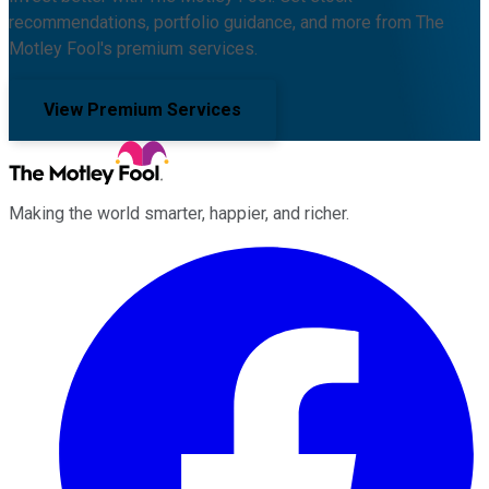
recommendations, portfolio guidance, and more from The
Motley Fool's premium services.
View Premium Services
Making the world smarter, happier, and richer.
Facebook