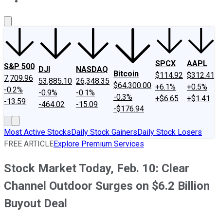
About Us
Contact Us
Investing Philosophy
Motley Fool Mo
SPCX
AAPL
S&P 500
DJI
NASDAQ
Bitcoin
$114.92
$312.41
7,709.96
53,885.10
26,348.35
$64,300.00
+6.1%
+0.5%
-0.2%
-0.9%
-0.1%
-0.3%
+$6.65
+$1.41
-13.59
-464.02
-15.09
-$176.94
Most Active Stocks
Daily Stock Gainers
Daily Stock Losers
FREE ARTICLE
Explore Premium Services
Stock Market Today, Feb. 10: Clear
Channel Outdoor Surges on $6.2 Billion
Buyout Deal