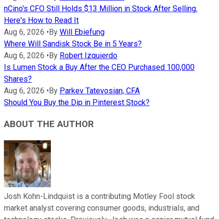
nCino's CFO Still Holds $13 Million in Stock After Selling.
Here's How to Read It
Aug 6, 2026
•
By
Will Ebiefung
Where Will Sandisk Stock Be in 5 Years?
Aug 6, 2026
•
By
Robert Izquierdo
Is Lumen Stock a Buy After the CEO Purchased 100,000
Shares?
Aug 6, 2026
•
By
Parkev Tatevosian, CFA
Should You Buy the Dip in Pinterest Stock?
ABOUT THE AUTHOR
Josh Kohn-Lindquist is a contributing Motley Fool stock
market analyst covering consumer goods, industrials, and