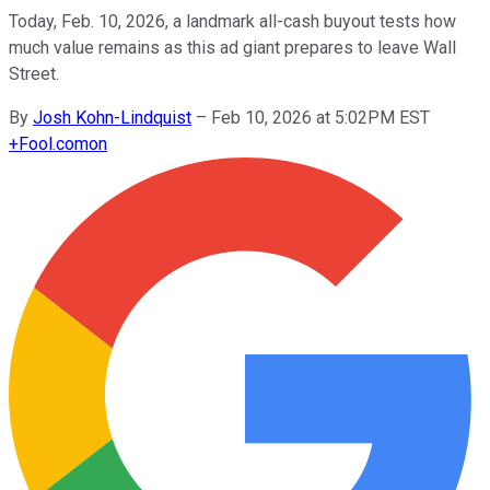
Today, Feb. 10, 2026, a landmark all-cash buyout tests how
much value remains as this ad giant prepares to leave Wall
Street.
By
Josh Kohn-Lindquist
–
Feb 10, 2026 at 5:02PM EST
+
Fool.com
on