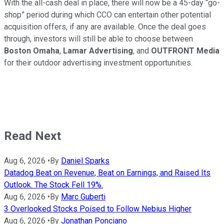
With the all-cash deal in place, there will now be a 45-day “go-
shop” period during which CCO can entertain other potential
acquisition offers, if any are available. Once the deal goes
through, investors will still be able to choose between
Boston Omaha
,
Lamar Advertising
, and
OUTFRONT Media
for their outdoor advertising investment opportunities.
Read Next
Aug 6, 2026
•
By
Daniel Sparks
Datadog Beat on Revenue, Beat on Earnings, and Raised Its
Outlook. The Stock Fell 19%.
Aug 6, 2026
•
By
Marc Guberti
3 Overlooked Stocks Poised to Follow Nebius Higher
Aug 6, 2026
•
By
Jonathan Ponciano