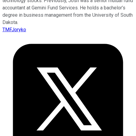
technology stocks. Previously, Josh was a senior mutual fund
accountant at Gemini Fund Services. He holds a bachelor’s
degree in business management from the University of South
Dakota.
TMFJoryko