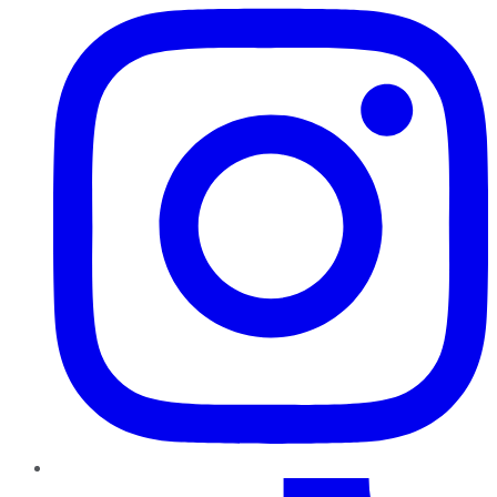
TikTok