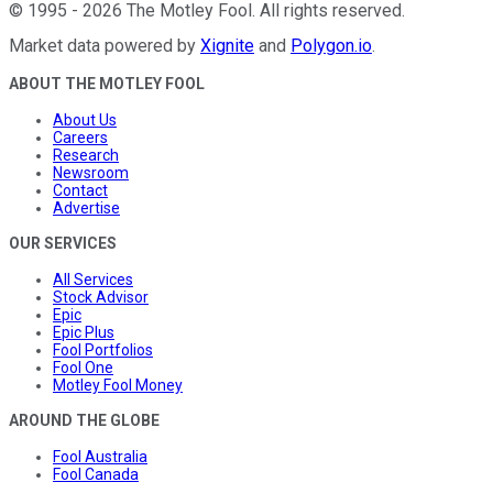
©
1995
-
2026
The Motley Fool
. All rights reserved.
Market data powered by
Xignite
and
Polygon.io
.
ABOUT THE MOTLEY FOOL
About Us
Careers
Research
Newsroom
Contact
Advertise
OUR SERVICES
All Services
Stock Advisor
Epic
Epic Plus
Fool Portfolios
Fool One
Motley Fool Money
AROUND THE GLOBE
Fool Australia
Fool Canada