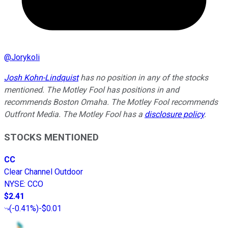
@
Jorykoli
Josh Kohn-Lindquist
has no position in any of the stocks
mentioned. The Motley Fool has positions in and
recommends Boston Omaha. The Motley Fool recommends
Outfront Media. The Motley Fool has a
disclosure policy
.
STOCKS MENTIONED
CC
Clear Channel Outdoor
NYSE
:
CCO
$2.41
(
-0.41%
)
-$0.01