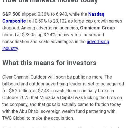
S&P 500
slipped 0.36% to 6,940, while the
Nasdaq
Composite
fell 0.59% to 23,102 as large-cap growth names
dropped. Among advertising agencies,
Omnicom Group
closed at $73.05, up 3.24%, as investors assessed
consolidation and scale advantages in the
advertising
industry
.
What this means for investors
Clear Channel Outdoor will soon be public no more. The
billboard and outdoor advertising leader is set to be acquired
for $6.2 billion, or $2.43 in cash. Rumors initially broke in
October 2025 that Mubadala Capital was kicking the tires on
the company, and that gossip actually came to fruition today
with the Abu Dhabi sovereign wealth fund partnering with
TWG Global to make the acquisition.