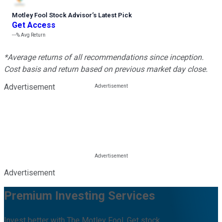
Motley Fool Stock Advisor
’
s Latest Pick
Get Access
---%
Avg Return
*Average returns of all recommendations since inception.
Cost basis and return based on previous market day close.
Advertisement
Advertisement
Premium Investing Services
Invest better with The Motley Fool. Get stock