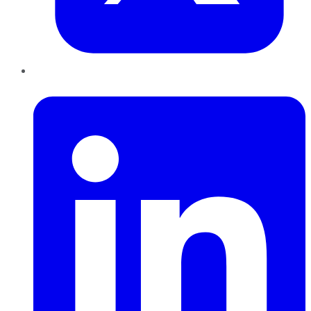
LinkedIn