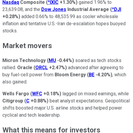
Nasdaq
Composite
(
^IXIC
+1.30%
)
gained 1.96% to
23,639.08, and the
Dow Jones
Industrial Average
(
^DJI
+0.28%
)
added 0.66% to 48,535.99 as cooler wholesale
inflation and tentative U.S.-Iran de-escalation hopes buoyed
stocks.
Market movers
Micron Technology
(
MU
-0.44%
)
soared as tech stocks
rallied.
Oracle
(
ORCL
+2.47%
)
advanced after agreeing to
buy fuel-cell power from
Bloom Energy
(
BE
-4.20%
)
, which
also gained.
Wells Fargo
(
WFC
+0.18%
)
lagged on mixed earnings, while
Citigroup
(
C
+0.88%
)
beat analyst expectations. Geopolitical
shifts boosted major U.S. airline stocks and helped power
cyclical and tech leadership.
What this means for investors