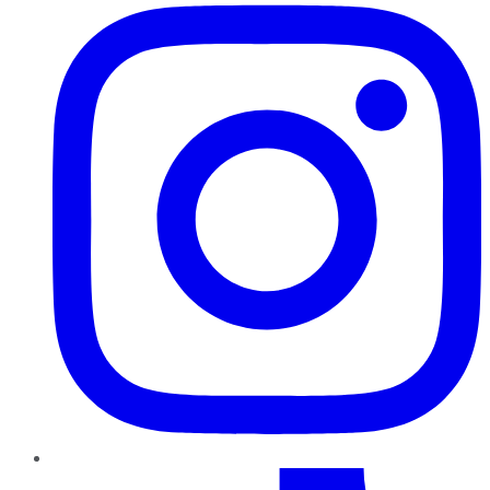
TikTok