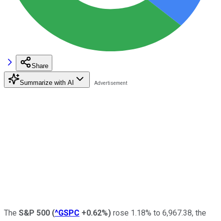
Share
Summarize with AI
The
S&P 500
(
^GSPC
+0.62%
)
rose 1.18% to 6,967.38, the