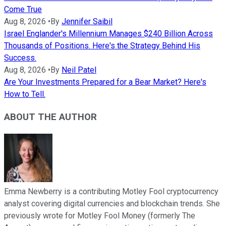
Come True
Aug 8, 2026
•
By
Jennifer Saibil
Israel Englander's Millennium Manages $240 Billion Across
Thousands of Positions. Here's the Strategy Behind His
Success.
Aug 8, 2026
•
By
Neil Patel
Are Your Investments Prepared for a Bear Market? Here's
How to Tell.
ABOUT THE AUTHOR
Emma Newberry is a contributing Motley Fool cryptocurrency
analyst covering digital currencies and blockchain trends. She
previously wrote for Motley Fool Money (formerly The