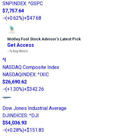
SNPINDEX
:
^GSPC
$7,757.64
(
+0.62%
)
+$47.68
Motley Fool Stock Advisor
’
s Latest Pick
Get Access
---%
Avg Return
^I
NASDAQ Composite Index
NASDAQINDEX
:
^IXIC
$26,690.62
(
+1.30%
)
+$342.26
Dow Jones Industrial Average
DJINDICES
:
^DJI
$54,036.93
(
+0.28%
)
+$151.83