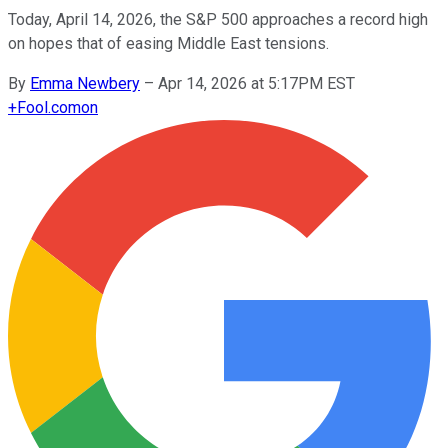
Today, April 14, 2026, the S&P 500 approaches a record high
on hopes that of easing Middle East tensions.
By
Emma Newbery
–
Apr 14, 2026 at 5:17PM EST
+
Fool.com
on