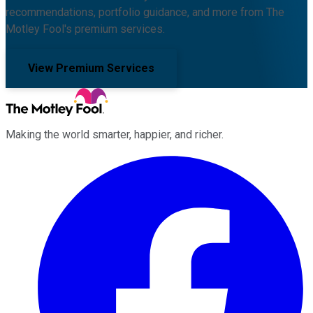
recommendations, portfolio guidance, and more from The
Motley Fool's premium services.
View Premium Services
Making the world smarter, happier, and richer.
Facebook