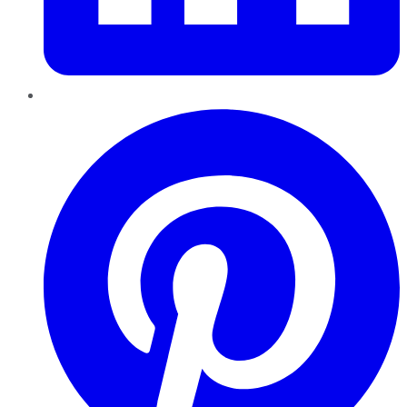
Pinterest