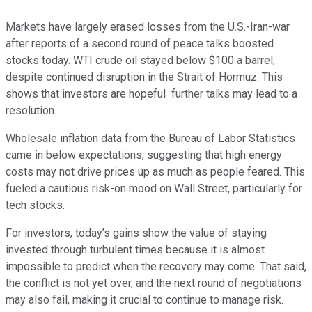
Markets have largely erased losses from the U.S.-Iran-war
after reports of a second round of peace talks boosted
stocks today. WTI crude oil stayed below $100 a barrel,
despite continued disruption in the Strait of Hormuz. This
shows that investors are hopeful further talks may lead to a
resolution.
Wholesale inflation data from the Bureau of Labor Statistics
came in below expectations, suggesting that high energy
costs may not drive prices up as much as people feared. This
fueled a cautious risk-on mood on Wall Street, particularly for
tech stocks.
For investors, today’s gains show the value of staying
invested through turbulent times because it is almost
impossible to predict when the recovery may come. That said,
the conflict is not yet over, and the next round of negotiations
may also fail, making it crucial to continue to manage risk.