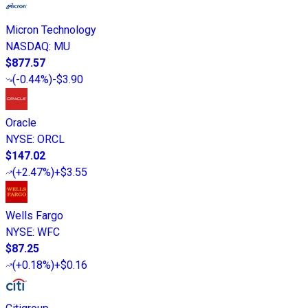
Micron Technology
NASDAQ
:
MU
$877.57
(
-0.44%
)
-$3.90
Oracle
NYSE
:
ORCL
$147.02
(
+2.47%
)
+$3.55
Wells Fargo
NYSE
:
WFC
$87.25
(
+0.18%
)
+$0.16