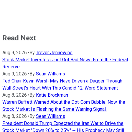
Read Next
Aug 9, 2026
•
By
Trevor Jennewine
Stock Market Investors Just Got Bad News From the Federal
Reserve
Aug 9, 2026
•
By
Sean Williams
Fed Chair Kevin Warsh May Have Driven a Dagger Through
Wall Street's Heart With This Candid 12-Word Statement
Aug 8, 2026
•
By
Katie Brockman
Warren Buffett Warned About the Dot-Com Bubble. Now, the
Stock Market Is Flashing the Same Warning Signal.
Aug 8, 2026
•
By
Sean Williams
President Donald Trump Expected the Iran War to Drive the
Stock Market "Down 20% to 25%" -- His Prophecy May Still