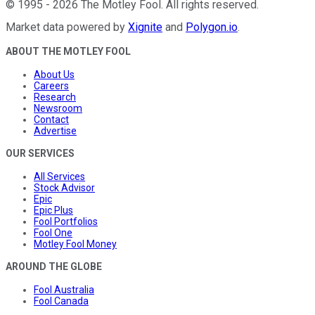
©
1995
-
2026
The Motley Fool
. All rights reserved.
Market data powered by
Xignite
and
Polygon.io
.
ABOUT THE MOTLEY FOOL
About Us
Careers
Research
Newsroom
Contact
Advertise
OUR SERVICES
All Services
Stock Advisor
Epic
Epic Plus
Fool Portfolios
Fool One
Motley Fool Money
AROUND THE GLOBE
Fool Australia
Fool Canada