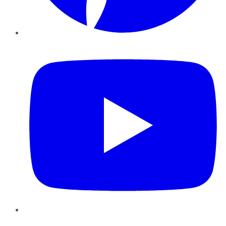
YouTube
Instagram