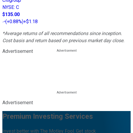
Citigroup
NYSE
:
C
$135.00
(
+0.88%
)
+$1.18
*Average returns of all recommendations since inception.
Cost basis and return based on previous market day close.
Advertisement
Advertisement
Premium Investing Services
Invest better with The Motley Fool. Get stock