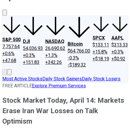
About Us
Contact Us
Investing Philosophy
Motley Fool Mo
SPCX
AAPL
S&P 500
DJI
NASDAQ
Bitcoin
$133.11
$313.33
7,757.64
54,036.93
26,690.62
$64,766.00
+15.8%
+0.3%
+0.6%
+0.3%
+1.3%
-0.3%
+$18.19
+$0.92
+47.68
+151.83
+342.26
-$189.32
Most Active Stocks
Daily Stock Gainers
Daily Stock Losers
FREE ARTICLE
Explore Premium Services
Stock Market Today, April 14: Markets
Erase Iran War Losses on Talk
Optimism