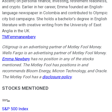
Ascent) on personal finance, investing, retirement readiness,
and crypto. Earlier in her career, Emma founded an English-
language newspaper in Colombia and contributed to Olympic
city bid campaigns. She holds a bachelor’s degree in English
literature with creative writing from the University of East
Anglia in the UK.
TMFemmanewbery
Citigroup is an advertising partner of Motley Fool Money.
Wells Fargo is an advertising partner of Motley Fool Money.
Emma Newbery
has no position in any of the stocks
mentioned. The Motley Fool has positions in and
recommends Bloom Energy, Micron Technology, and Oracle.
The Motley Fool has a
disclosure policy
.
STOCKS MENTIONED
S&P 500 Index