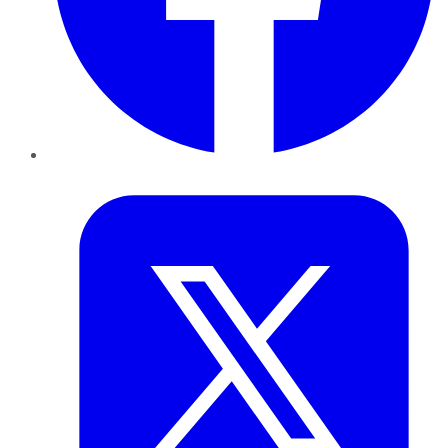
Twitter