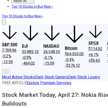
About Us
About Us
Contact Us
Investing Philosophy
Motley Fool Mo
Top 10 Stocks to Buy Now ›
Top 10 Stocks to Buy Now ›
SPCX
S&P 500
DJI
NASDAQ
Bitcoin
$114.92
7,709.96
53,885.10
26,348.35
$64,303.00
+6.1%
-0.2%
-0.9%
-0.1%
-0.4%
+$6.65
-13.59
-464.02
-15.09
-$276.12
Most Active Stocks
Daily Stock Gainers
Daily Stock Losers
FREE ARTICLE
Explore Premium Services
Stock Market Today, April 27: Nokia Ris
Buildouts