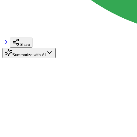
Share
Summarize with AI