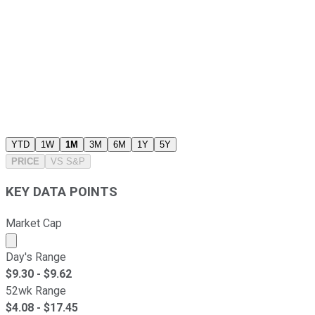
YTD
1W
1M
3M
6M
1Y
5Y
PRICE
VS
S&P
KEY DATA POINTS
Market Cap
Market cap calculated using publicly traded shares outst
Day's Range
$
9.30
- $
9.62
52wk Range
$
4.08
- $
17.45