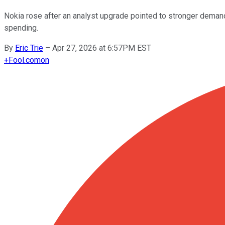
Nokia rose after an analyst upgrade pointed to stronger demand 
spending.
By
Eric Trie
–
Apr 27, 2026 at 6:57PM EST
+
Fool.com
on