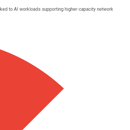
linked to AI workloads supporting higher-capacity network