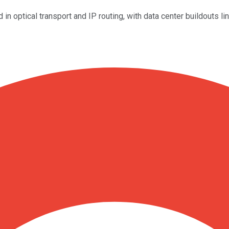
in optical transport and IP routing, with data center buildouts 