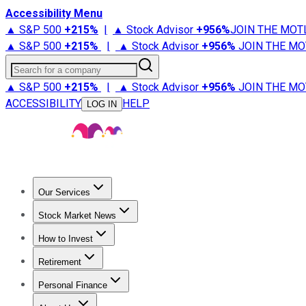
Accessibility Menu
▲ S&P 500
+
215%
|
▲ Stock Advisor
+
956%
JOIN THE MOT
▲ S&P 500
+
215%
|
▲ Stock Advisor
+
956%
JOIN THE MO
Search for a company
▲ S&P 500
+
215%
|
▲ Stock Advisor
+
956%
JOIN THE MO
ACCESSIBILITY
HELP
LOG IN
Our Services
All Services
Stock Advisor
Epic
Epic Plus
Fool Portfolios
Fo
Stock Market News
Trending News
Stock Market News
Market Movers
Tech S
How to Invest
How to Invest Money
What to Invest In
How to Invest in S
Retirement
Retirement News
Retirement 101
Types of Retirement Ac
Personal Finance
Best Credit Cards
Compare Credit Cards
Credit Card Revi