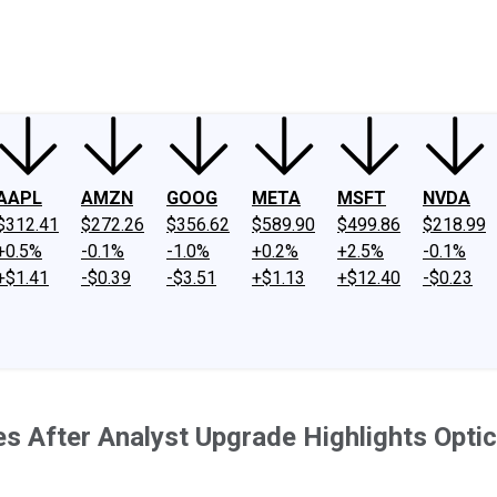
ney
Fool Community Foundation
Reviews
Newsroom
YouTube
Link
AAPL
AMZN
GOOG
META
MSFT
NVDA
$312.41
$272.26
$356.62
$589.90
$499.86
$218.99
+0.5%
-0.1%
-1.0%
+0.2%
+2.5%
-0.1%
+$1.41
-$0.39
-$3.51
+$1.13
+$12.40
-$0.23
es After Analyst Upgrade Highlights Opt