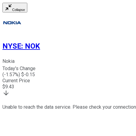
Collapse
NYSE
:
NOK
Nokia
Today's Change
(
-1.57
%) $
-0.15
Current Price
$
9.43
Unable to reach the data service. Please check your connection