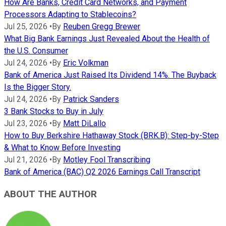
How Are Banks, Credit Card Networks, and Payment
Processors Adapting to Stablecoins?
Jul 25, 2026
•
By
Reuben Gregg Brewer
What Big Bank Earnings Just Revealed About the Health of
the U.S. Consumer
Jul 24, 2026
•
By
Eric Volkman
Bank of America Just Raised Its Dividend 14%. The Buyback
Is the Bigger Story.
Jul 24, 2026
•
By
Patrick Sanders
3 Bank Stocks to Buy in July
Jul 23, 2026
•
By
Matt DiLallo
How to Buy Berkshire Hathaway Stock (BRK.B): Step-by-Step
& What to Know Before Investing
Jul 21, 2026
•
By
Motley Fool Transcribing
Bank of America (BAC) Q2 2026 Earnings Call Transcript
ABOUT THE AUTHOR