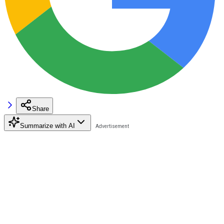
Share
Summarize with AI