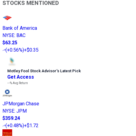
STOCKS MENTIONED
Bank of America
NYSE
:
BAC
$63.25
(
+0.56%
)
+$0.35
Motley Fool Stock Advisor
’
s Latest Pick
Get Access
---%
Avg Return
JPMorgan Chase
NYSE
:
JPM
$359.24
(
+0.48%
)
+$1.72