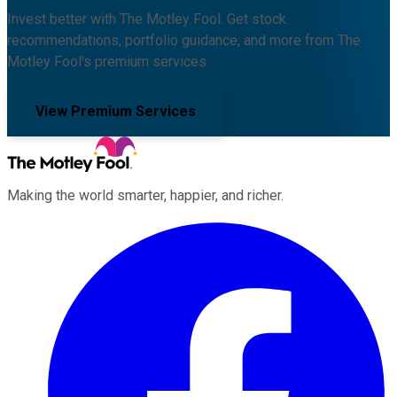
Invest better with The Motley Fool. Get stock
recommendations, portfolio guidance, and more from The
Motley Fool's premium services.
View Premium Services
Making the world smarter, happier, and richer.
Facebook