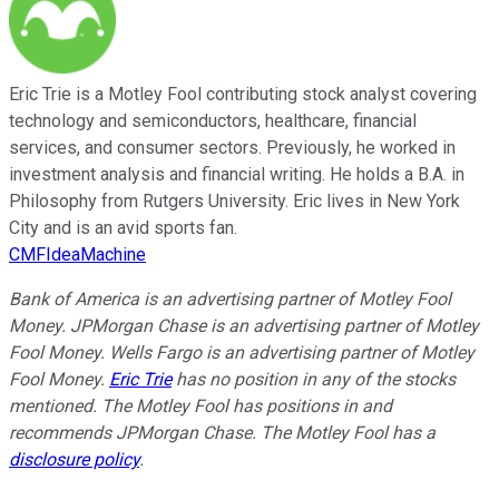
Eric Trie is a Motley Fool contributing stock analyst covering
technology and semiconductors, healthcare, financial
services, and consumer sectors. Previously, he worked in
investment analysis and financial writing. He holds a B.A. in
Philosophy from Rutgers University. Eric lives in New York
City and is an avid sports fan.
CMFIdeaMachine
Bank of America is an advertising partner of Motley Fool
Money. JPMorgan Chase is an advertising partner of Motley
Fool Money. Wells Fargo is an advertising partner of Motley
Fool Money.
Eric Trie
has no position in any of the stocks
mentioned. The Motley Fool has positions in and
recommends JPMorgan Chase. The Motley Fool has a
disclosure policy
.