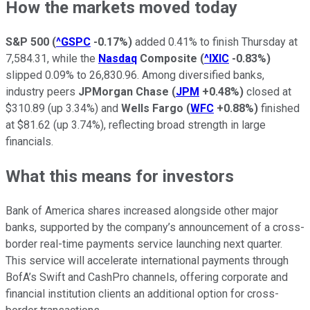
How the markets moved today
S&P 500
(
^GSPC
-0.17%
)
added 0.41% to finish Thursday at
7,584.31, while the
Nasdaq
Composite
(
^IXIC
-0.83%
)
slipped 0.09% to 26,830.96. Among diversified banks,
industry peers
JPMorgan Chase
(
JPM
+0.48%
)
closed at
$310.89 (up 3.34%) and
Wells Fargo
(
WFC
+0.88%
)
finished
at $81.62 (up 3.74%), reflecting broad strength in large
financials.
What this means for investors
Bank of America shares increased alongside other major
banks, supported by the company’s announcement of a cross-
border real-time payments service launching next quarter.
This service will accelerate international payments through
BofA’s Swift and CashPro channels, offering corporate and
financial institution clients an additional option for cross-