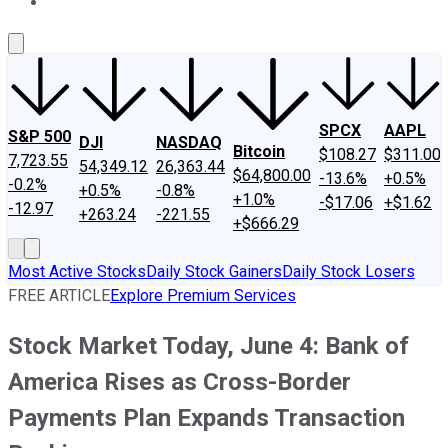
About Us
Contact Us
Investing Philosophy
Motley Fool Mo
SPCX
AAPL
S&P 500
DJI
NASDAQ
Bitcoin
$108.27
$311.00
7,723.55
54,349.12
26,363.44
$64,800.00
-13.6%
+0.5%
-0.2%
+0.5%
-0.8%
+1.0%
-$17.06
+$1.62
-12.97
+263.24
-221.55
+$666.29
Most Active Stocks
Daily Stock Gainers
Daily Stock Losers
FREE ARTICLE
Explore Premium Services
Stock Market Today, June 4: Bank of
America Rises as Cross-Border
Payments Plan Expands Transaction