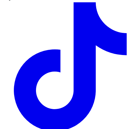
TikTok