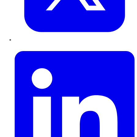
LinkedIn