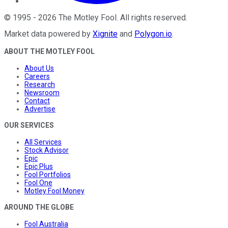
©
1995
-
2026
The Motley Fool
. All rights reserved.
Market data powered by
Xignite
and
Polygon.io
.
ABOUT THE MOTLEY FOOL
About Us
Careers
Research
Newsroom
Contact
Advertise
OUR SERVICES
All Services
Stock Advisor
Epic
Epic Plus
Fool Portfolios
Fool One
Motley Fool Money
AROUND THE GLOBE
Fool Australia