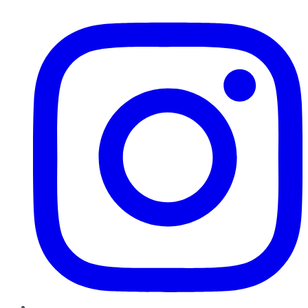
Instagram