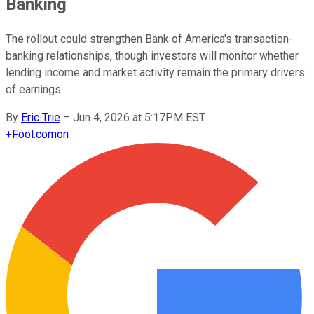
Banking
The rollout could strengthen Bank of America's transaction-
banking relationships, though investors will monitor whether
lending income and market activity remain the primary drivers
of earnings.
By
Eric Trie
–
Jun 4, 2026 at 5:17PM EST
+
Fool.com
on