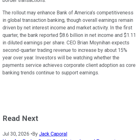
border transactions.
The rollout may enhance Bank of America’s competitiveness
in global transaction banking, though overall earnings remain
driven by net interest income and market activity. In the first
quarter, the bank reported $8.6 billion in net income and $1.11
in diluted earnings per share. CEO Brian Moynihan expects
second-quarter trading revenue to increase by about 15%
year over year. Investors will be watching whether the
payments service achieves corporate client adoption as core
banking trends continue to support earnings.
Read Next
Jul 30, 2026
•
By
Jack Caporal