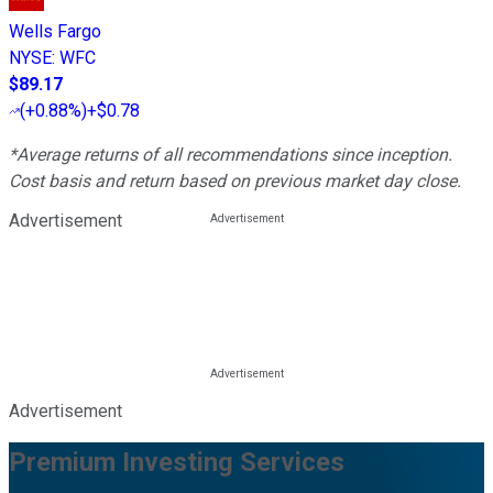
Wells Fargo
NYSE
:
WFC
$89.17
(
+0.88%
)
+$0.78
*Average returns of all recommendations since inception.
Cost basis and return based on previous market day close.
Advertisement
Advertisement
Premium Investing Services