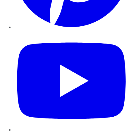
YouTube