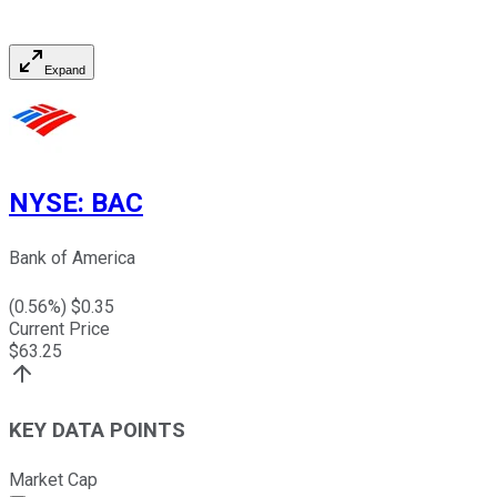
Expand
NYSE
:
BAC
Bank of America
(
0.56
%) $
0.35
Current Price
$
63.25
KEY DATA POINTS
Market Cap