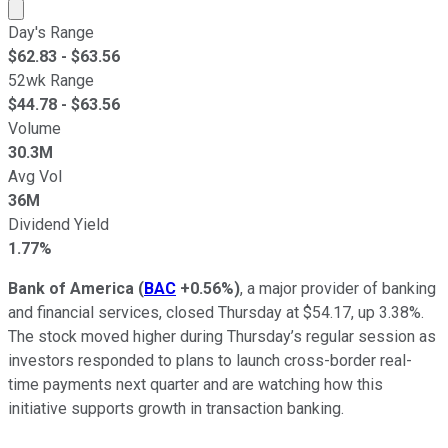
Market cap calculated using publicly traded shares outst
Day's Range
$
62.83
- $
63.56
52wk Range
$
44.78
- $
63.56
Volume
30.3M
Avg Vol
36M
Dividend Yield
1.77%
Bank of America
(
BAC
+0.56%
)
, a major provider of banking
and financial services, closed Thursday at $54.17, up 3.38%.
The stock moved higher during Thursday’s regular session as
investors responded to plans to launch cross-border real-
time payments next quarter and are watching how this
initiative supports growth in transaction banking.