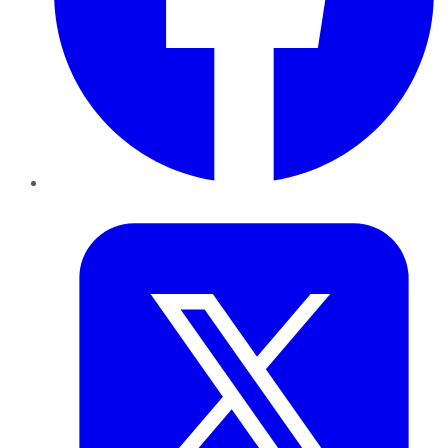
Twitter