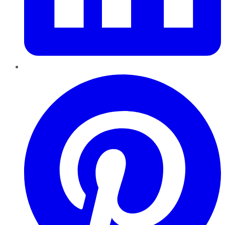
Pinterest