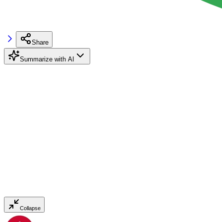
Share
Summarize with AI
Collapse