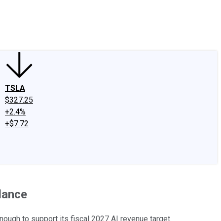
edIn
X
Facebook
Instagram
Discussion Boards
CAPS - Stock Picki
TSLA
$327.25
+2.4%
+$7.72
dance
ugh to support its fiscal 2027 AI revenue target.