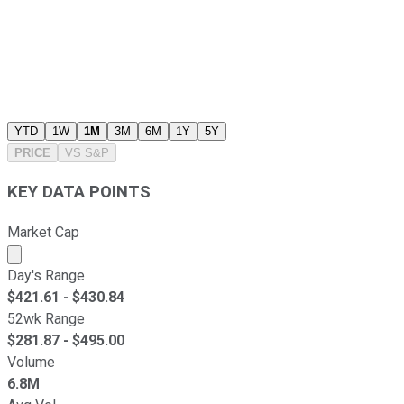
YTD
1W
1M
3M
6M
1Y
5Y
PRICE
VS
S&P
KEY DATA POINTS
Market Cap
Market cap calculated using publicly traded shares outst
Day's Range
$
421.61
- $
430.84
52wk Range
$
281.87
- $
495.00
Volume
6.8M