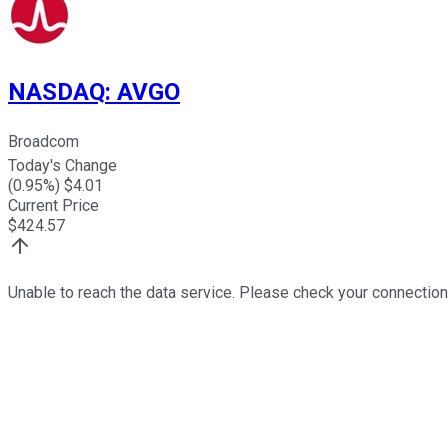
NASDAQ
:
AVGO
Broadcom
Today's Change
(
0.95
%) $
4.01
Current Price
$
424.57
Unable to reach the data service. Please check your connection