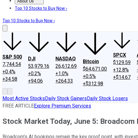
About Us
About Us
Contact Us
Investing Philosophy
Motley Fool Mo
Top 10 Stocks to Buy Now ›
Top 10 Stocks to Buy Now ›
SPCX
S&P 500
DJI
NASDAQ
Bitcoin
$129.59
7,744.54
53,979.16
26,612.69
$64,671.00
+12.8%
+0.4%
+0.2%
+1.0%
+0.5%
+$14.67
+34.58
+94.06
+264.33
+$312.98
Most Active Stocks
Daily Stock Gainers
Daily Stock Losers
FREE ARTICLE
Explore Premium Services
Stock Market Today, June 5: Broadcom Fa
Broadcom’s AI bookings remain the key proof point, with inves