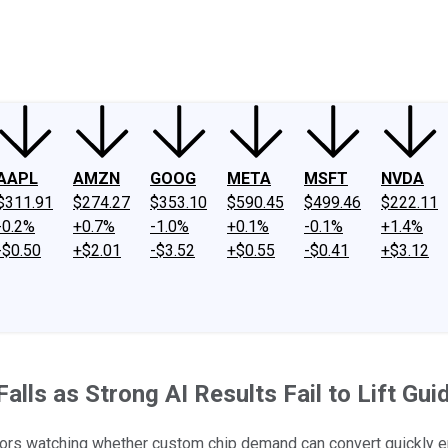
ney
Fool Community Foundation
Reviews
Newsroom
YouTube
Link
AAPL
AMZN
GOOG
META
MSFT
NVDA
$311.91
$274.27
$353.10
$590.45
$499.46
$222.11
-0.2%
+0.7%
-1.0%
+0.1%
-0.1%
+1.4%
-$0.50
+$2.01
-$3.52
+$0.55
-$0.41
+$3.12
lls as Strong AI Results Fail to Lift Gui
tors watching whether custom chip demand can convert quickly eno