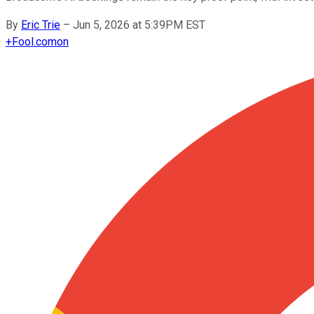
By
Eric Trie
–
Jun 5, 2026 at 5:39PM EST
+
Fool.com
on