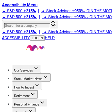
Accessibility Menu
▲ S&P 500
+
215%
|
▲ Stock Advisor
+
953%
JOIN THE MOT
▲ S&P 500
+
215%
|
▲ Stock Advisor
+
953%
JOIN THE MO
Search for a company
▲ S&P 500
+
215%
|
▲ Stock Advisor
+
953%
JOIN THE MO
ACCESSIBILITY
HELP
LOG IN
Our Services
All Services
Stock Advisor
Epic
Epic Plus
Fool Portfolios
Fo
Stock Market News
Trending News
Stock Market News
Market Movers
Tech S
How to Invest
How to Invest Money
What to Invest In
How to Invest in S
Retirement
Retirement News
Retirement 101
Types of Retirement Ac
Personal Finance
Best Credit Cards
Compare Credit Cards
Credit Card Revi