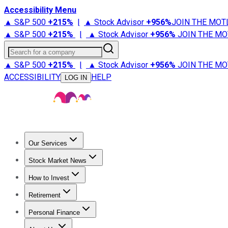
Accessibility Menu
▲ S&P 500
+
215%
|
▲ Stock Advisor
+
956%
JOIN THE MOT
▲ S&P 500
+
215%
|
▲ Stock Advisor
+
956%
JOIN THE MO
Search for a company
▲ S&P 500
+
215%
|
▲ Stock Advisor
+
956%
JOIN THE MO
ACCESSIBILITY
HELP
LOG IN
Our Services
All Services
Stock Advisor
Epic
Epic Plus
Fool Portfolios
Fo
Stock Market News
Trending News
Stock Market News
Market Movers
Tech S
How to Invest
How to Invest Money
What to Invest In
How to Invest in S
Retirement
Retirement News
Retirement 101
Types of Retirement Ac
Personal Finance
Best Credit Cards
Compare Credit Cards
Credit Card Revi