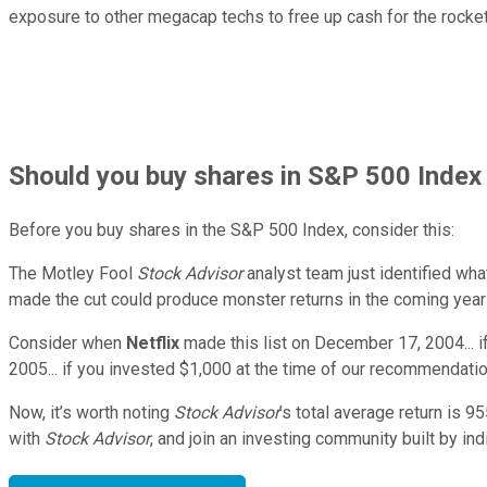
exposure to other megacap techs to free up cash for the rock
Should
you buy shares in
S&P 500 Index 
Before you buy shares in the
S&P 500 Index
, consider this:
The Motley Fool
Stock Advisor
analyst team just identified wha
made the cut could produce monster returns in the coming year
Consider when
Netflix
made this list on December 17, 2004... 
2005... if you invested $1,000 at the time of our recommendati
Now, it’s worth noting
Stock Advisor
’s total average return is
95
with
Stock Advisor
, and join an investing community built by ind