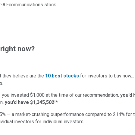
et-AI-communications stock.
right now?
t they believe are the
10 best stocks
for investors to buy now…
s.
if you invested $1,000 at the time of our recommendation,
you’d 
on,
you’d have $1,345,502
!*
5
% — a market-crushing outperformance compared to
214
%
for 
ividual investors for individual investors.