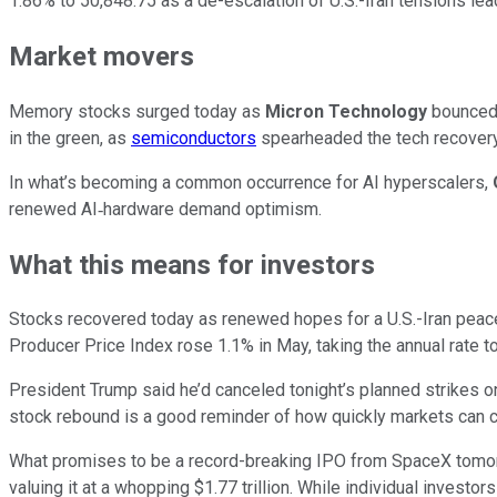
1.86% to 50,848.75 as a de-escalation of U.S.-Iran tensions le
Market movers
Memory stocks surged today as
Micron Technology
bounced 
in the green, as
semiconductors
spearheaded the tech recovery
In what’s becoming a common occurrence for AI hyperscalers,
renewed AI‑hardware demand optimism.
What this means for investors
Stocks recovered today as renewed hopes for a U.S.-Iran peace
Producer Price Index rose 1.1% in May, taking the annual rate t
President Trump said he’d canceled tonight’s planned strikes on
stock rebound is a good reminder of how quickly markets can c
What promises to be a record-breaking IPO from SpaceX tomorr
valuing it at a whopping $1.77 trillion. While individual investo