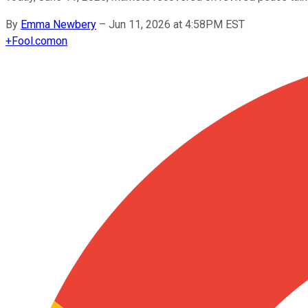
By
Emma Newbery
–
Jun 11, 2026 at 4:58PM EST
+
Fool.com
on