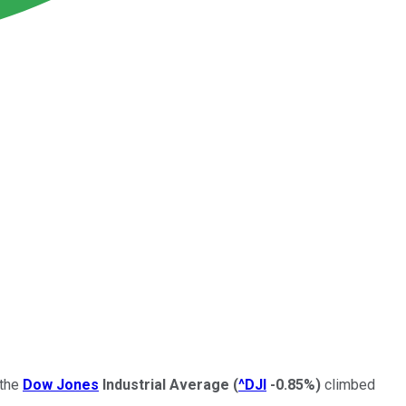
 the
Dow Jones
Industrial Average
(
^DJI
-0.85%
)
climbed