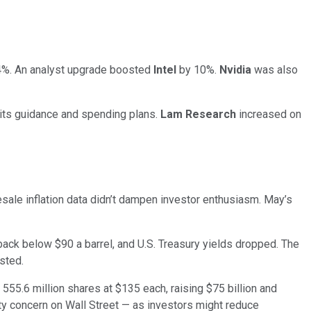
%. An analyst upgrade boosted
Intel
by 10%.
Nvidia
was also
its guidance and spending plans.
Lam Research
increased on
ale inflation data didn’t dampen investor enthusiasm. May’s
 back below $90 a barrel, and U.S. Treasury yields dropped. The
sted.
5.6 million shares at $135 each, raising $75 billion and
dity concern on Wall Street — as investors might reduce