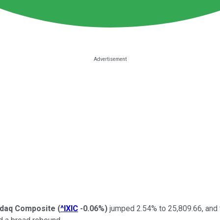
daq Composite
(
^IXIC
-0.06%
)
jumped 2.54% to 25,809.66, and