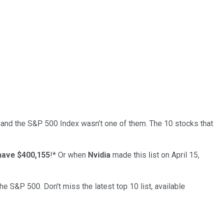
 and the
S&P 500 Index
wasn’t one of them. The 10 stocks that
have $400,155
!*
Or when
Nvidia
made this list on April 15,
the S&P 500. Don't miss the latest top 10 list, available