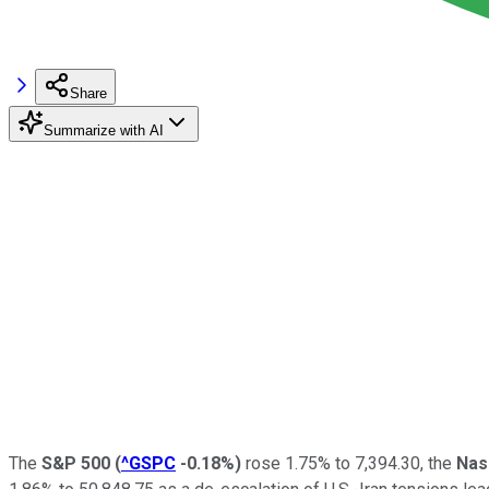
Share
Summarize with AI
The
S&P 500
(
^GSPC
-0.18%
)
rose 1.75% to 7,394.30, the
Nas