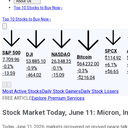
About Us
About Us
Contact Us
Investing Philosophy
Motley Fool Mo
Top 10 Stocks to Buy Now ›
Top 10 Stocks to Buy Now ›
SPCX
S&P 500
DJI
NASDAQ
Bitcoin
$114.92
7,709.96
53,885.10
26,348.35
$64,232.00
+6.1%
-0.2%
-0.9%
-0.1%
-0.3%
+$6.65
-13.59
-464.02
-15.09
-$216.04
Most Active Stocks
Daily Stock Gainers
Daily Stock Losers
FREE ARTICLE
Explore Premium Services
Stock Market Today, June 11: Micron, I
Today, June 11, 2026, markets recovered on revived peace tal