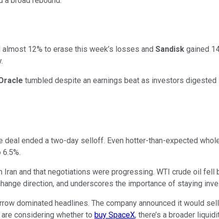
ad a broad rebound.
almost 12% to erase this week’s losses and
Sandisk
gained 14
.
Oracle
tumbled despite an earnings beat as investors digested 
 deal ended a two-day selloff. Even hotter-than-expected wholes
o 6.5%.
 Iran and that negotiations were progressing. WTI crude oil fell
hange direction, and underscores the importance of staying inve
ow dominated headlines. The company announced it would sell 55
rs are considering whether to
buy SpaceX
, there’s a broader liqui