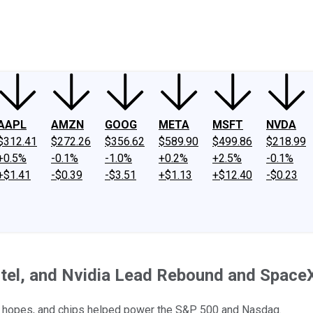
ney
Fool Community Foundation
Reviews
Newsroom
YouTube
Link
AAPL
AMZN
GOOG
META
MSFT
NVDA
$312.41
$272.26
$356.62
$589.90
$499.86
$218.99
+0.5%
-0.1%
-1.0%
+0.2%
+2.5%
-0.1%
+$1.41
-$0.39
-$3.51
+$1.13
+$12.40
-$0.23
ntel, and Nvidia Lead Rebound and Spac
k hopes, and chips helped power the S&P 500 and Nasdaq.