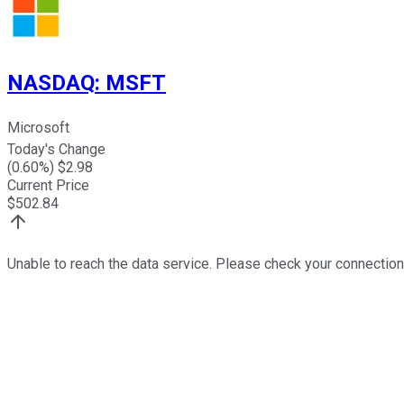
NASDAQ
:
MSFT
Microsoft
Today's Change
(
0.60
%) $
2.98
Current Price
$
502.84
Unable to reach the data service. Please check your connection