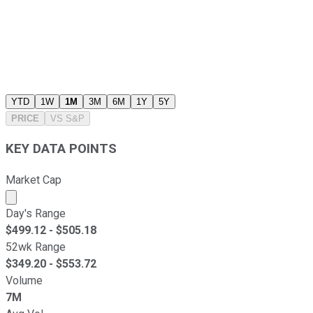
YTD
1W
1M
3M
6M
1Y
5Y
PRICE
VS
S&P
KEY DATA POINTS
Market Cap
Market cap calculated using publicly traded shares outst
Day's Range
$
499.12
- $
505.18
52wk Range
$
349.20
- $
553.72
Volume
7M