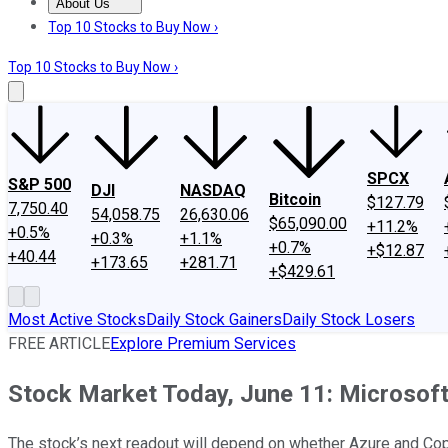
About Us
About Us
Contact Us
Investing Philosophy
Motley Fool Mo
Top 10 Stocks to Buy Now ›
Top 10 Stocks to Buy Now ›
SPCX
S&P 500
DJI
NASDAQ
Bitcoin
$127.79
7,750.40
54,058.75
26,630.06
$65,090.00
+11.2%
+0.5%
+0.3%
+1.1%
+0.7%
+$12.87
+40.44
+173.65
+281.71
+$429.61
Most Active Stocks
Daily Stock Gainers
Daily Stock Losers
FREE ARTICLE
Explore Premium Services
Stock Market Today, June 11: Microsoft
The stock’s next readout will depend on whether Azure and Copi