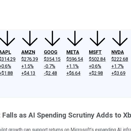
ney
Fool Community Foundation
Reviews
Newsroom
YouTube
Link
AAPL
AMZN
GOOG
META
MSFT
NVDA
$314.29
$276.39
$354.15
$596.54
$502.84
$222.68
+0.6%
+1.5%
-0.7%
+1.1%
+0.6%
+1.7%
+$1.88
+$4.13
-$2.48
+$6.64
+$2.98
+$3.69
 Falls as AI Spending Scrutiny Adds to X
lot growth can support returns on Microsoft’s expanding AI infr