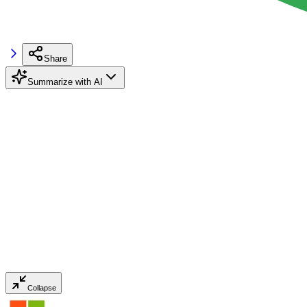
Share
Summarize with AI
Collapse