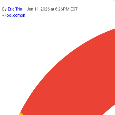
By
Eric Trie
–
Jun 11, 2026 at 6:26PM EST
+
Fool.com
on