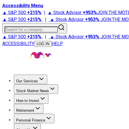
Accessibility Menu
▲ S&P 500
+
215%
|
▲ Stock Advisor
+
953%
JOIN THE MOT
▲ S&P 500
+
215%
|
▲ Stock Advisor
+
953%
JOIN THE MO
Search for a company
▲ S&P 500
+
215%
|
▲ Stock Advisor
+
953%
JOIN THE MO
ACCESSIBILITY
HELP
LOG IN
Our Services
All Services
Stock Advisor
Epic
Epic Plus
Fool Portfolios
Fo
Stock Market News
Trending News
Stock Market News
Market Movers
Tech S
How to Invest
How to Invest Money
What to Invest In
How to Invest in S
Retirement
Retirement News
Retirement 101
Types of Retirement Ac
Personal Finance
Best Credit Cards
Compare Credit Cards
Credit Card Revi