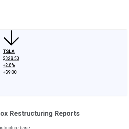
edIn
X
Facebook
Instagram
Discussion Boards
CAPS - Stock Picki
TSLA
$328.53
+2.8%
+$9.00
box Restructuring Reports
astructure base.