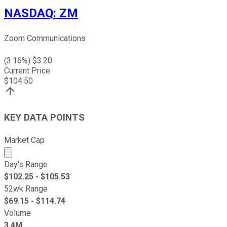
NASDAQ
:
ZM
Zoom Communications
(
3.16
%) $
3.20
Current Price
$
104.50
KEY DATA POINTS
Market Cap
Market cap calculated using publicly traded shares outst
Day's Range
$
102.25
- $
105.53
52wk Range
$
69.15
- $
114.74
Volume
3.4M