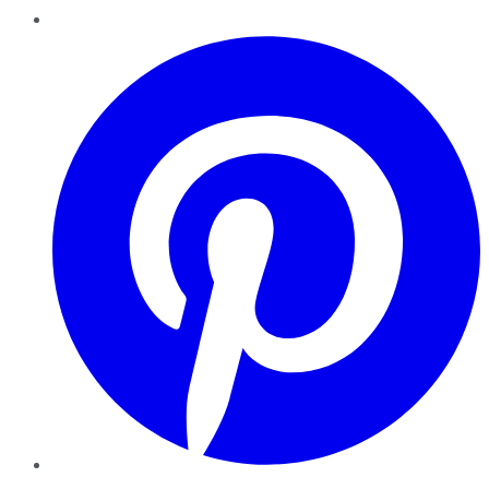
Pinterest
YouTube