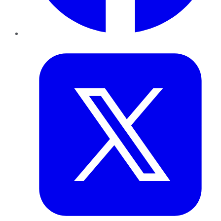
Twitter