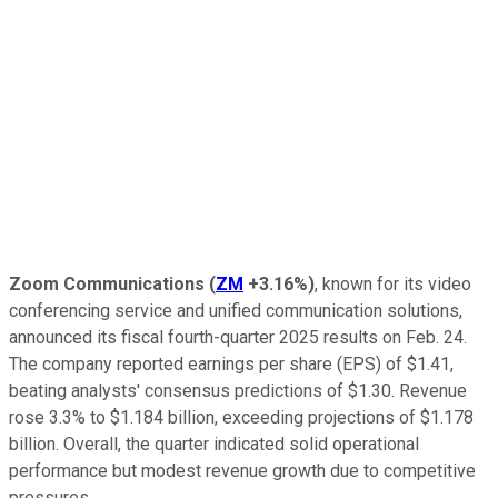
Zoom Communications
(
ZM
+3.16%
)
, known for its video
conferencing service and unified communication solutions,
announced its fiscal fourth-quarter 2025 results on Feb. 24.
The company reported earnings per share (EPS) of $1.41,
beating analysts' consensus predictions of $1.30. Revenue
rose 3.3% to $1.184 billion, exceeding projections of $1.178
billion. Overall, the quarter indicated solid operational
performance but modest revenue growth due to competitive
pressures.