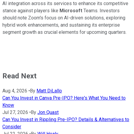
AI integration across its services to enhance its competitive
stance against players like
Microsoft
Teams. Investors
should note Zoom's focus on AI-driven solutions, exploring
hybrid work enhancements, and sustaining its enterprise
segment growth as crucial elements for upcoming quarters.
Read Next
Aug 4, 2026
•
By
Matt DiLallo
Can You Invest in Canva Pre-IPO? Here's What You Need to
Know
Jul 27, 2026
•
By
Jon Quast
Can You Invest in Rippling Pre-IPO? Details & Alternatives to
Consider
Jul 22, 2026
•
By
Will Healy