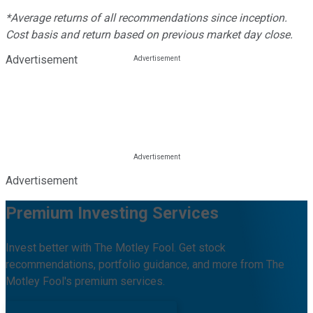
*Average returns of all recommendations since inception.
Cost basis and return based on previous market day close.
Advertisement
Advertisement
Premium Investing Services
Invest better with The Motley Fool. Get stock
recommendations, portfolio guidance, and more from The
Motley Fool's premium services.