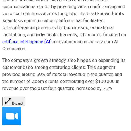
communications sector by providing video conferencing and
voice call solutions across the globe. It's best known for its
seamless communication platform that facilitates
teleconferencing services for businesses, educational
institutions, and individuals. Recently, it has been focused on
artificial intelligence (AI)
innovations such as its Zoom AI
Companion.
The company's growth strategy also hinges on expanding its
customer base among enterprise clients. This segment
provided around 59% of its total revenue in the quarter, and
the number of Zoom clients contributing over $100,000 in
revenue over the past four quarters increased by 7.3%.
Expand