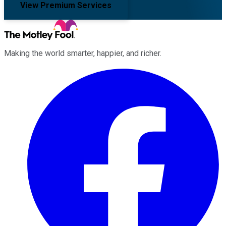
View Premium Services
Making the world smarter, happier, and richer.
Facebook