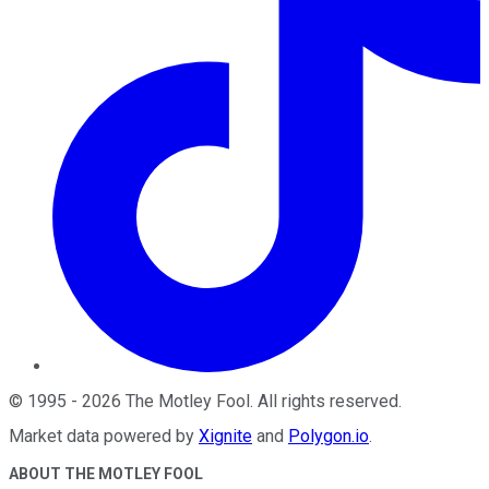
©
1995
-
2026
The Motley Fool
. All rights reserved.
Market data powered by
Xignite
and
Polygon.io
.
ABOUT THE MOTLEY FOOL