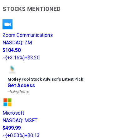
STOCKS MENTIONED
Zoom Communications
NASDAQ
:
ZM
$104.50
(
+3.16%
)
+$3.20
Motley Fool Stock Advisor
’
s Latest Pick
Get Access
---%
Avg Return
Microsoft
NASDAQ
:
MSFT
$499.99
(
+0.03%
)
+$0.13