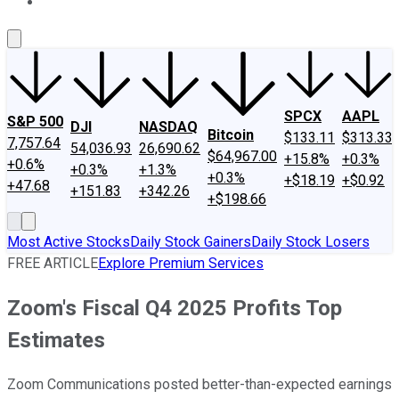
About Us
Contact Us
Investing Philosophy
Motley Fool Mo
SPCX
AAPL
S&P 500
DJI
NASDAQ
Bitcoin
$133.11
$313.33
7,757.64
54,036.93
26,690.62
$64,967.00
+15.8%
+0.3%
+0.6%
+0.3%
+1.3%
+0.3%
+$18.19
+$0.92
+47.68
+151.83
+342.26
+$198.66
Most Active Stocks
Daily Stock Gainers
Daily Stock Losers
FREE ARTICLE
Explore Premium Services
Zoom's Fiscal Q4 2025 Profits Top
Estimates
Zoom Communications posted better-than-expected earnings