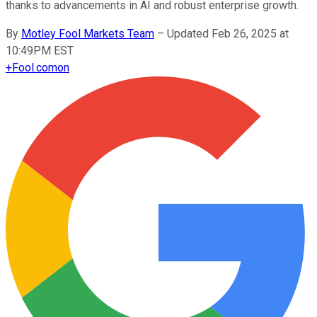
thanks to advancements in AI and robust enterprise growth.
By
Motley Fool Markets Team
–
Updated Feb 26, 2025 at
10:49PM EST
+
Fool.com
on