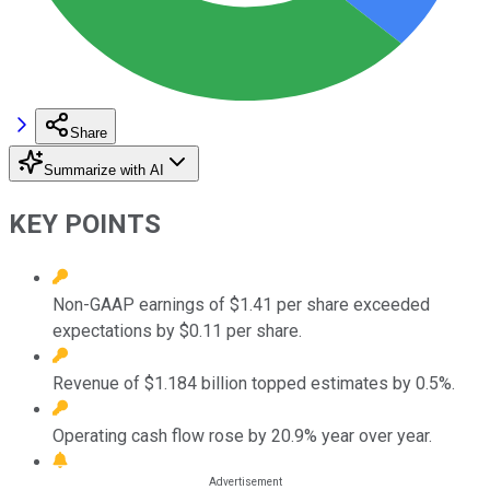
Share
Summarize with AI
KEY POINTS
Non-GAAP earnings of $1.41 per share exceeded
expectations by $0.11 per share.
Revenue of $1.184 billion topped estimates by 0.5%.
Operating cash flow rose by 20.9% year over year.