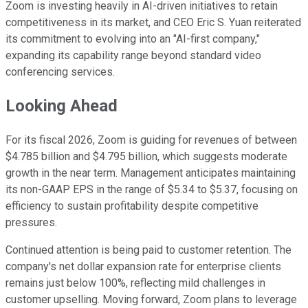
Zoom is investing heavily in AI-driven initiatives to retain
competitiveness in its market, and CEO Eric S. Yuan reiterated
its commitment to evolving into an "AI-first company,"
expanding its capability range beyond standard video
conferencing services.
Looking Ahead
For its fiscal 2026, Zoom is guiding for revenues of between
$4.785 billion and $4.795 billion, which suggests moderate
growth in the near term. Management anticipates maintaining
its non-GAAP EPS in the range of $5.34 to $5.37, focusing on
efficiency to sustain profitability despite competitive
pressures.
Continued attention is being paid to customer retention. The
company's net dollar expansion rate for enterprise clients
remains just below 100%, reflecting mild challenges in
customer upselling. Moving forward, Zoom plans to leverage