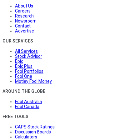
About Us
Careers
Research
Newsroom
Contact
Advertise
OUR SERVICES
All Services
Stock Advisor
Epic
Epic Plus
Fool Portfolios
Fool One
Motley Fool Money
AROUND THE GLOBE
Fool Australia
Fool Canada
FREE TOOLS
CAPS Stock Ratings
Discussion Boards
Calculators