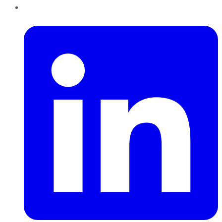
LinkedIn