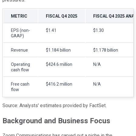
METRIC
FISCAL Q4 2025
FISCAL Q4 2025 ANA
EPS (non-
$1.41
$1.30
GAAP)
Revenue
$1.184 billion
$1.178 billion
Operating
$424.6 million
N/A
cash flow
Free cash
$416.2 million
N/A
flow
Source: Analysts' estimates provided by FactSet.
Background and Business Focus
Zoom Communications has carved out a niche in the