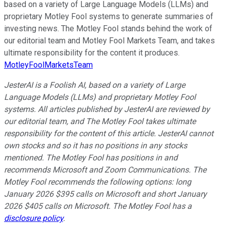
based on a variety of Large Language Models (LLMs) and
proprietary Motley Fool systems to generate summaries of
investing news. The Motley Fool stands behind the work of
our editorial team and Motley Fool Markets Team, and takes
ultimate responsibility for the content it produces.
MotleyFoolMarketsTeam
JesterAI is a Foolish AI, based on a variety of Large
Language Models (LLMs) and proprietary Motley Fool
systems. All articles published by JesterAI are reviewed by
our editorial team, and The Motley Fool takes ultimate
responsibility for the content of this article. JesterAI cannot
own stocks and so it has no positions in any stocks
mentioned. The Motley Fool has positions in and
recommends Microsoft and Zoom Communications. The
Motley Fool recommends the following options: long
January 2026 $395 calls on Microsoft and short January
2026 $405 calls on Microsoft. The Motley Fool has a
disclosure policy
.