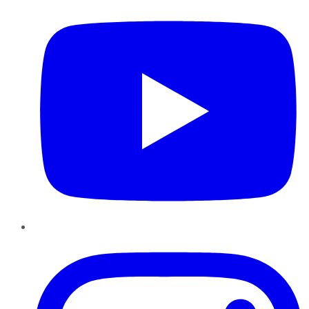
Instagram