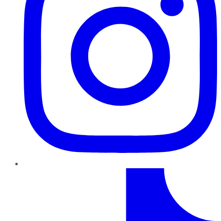
TikTok