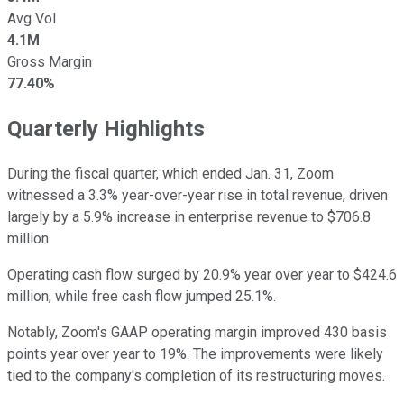
Avg Vol
4.1M
Gross Margin
77.40%
Quarterly Highlights
During the fiscal quarter, which ended Jan. 31, Zoom
witnessed a 3.3% year-over-year rise in total revenue, driven
largely by a 5.9% increase in enterprise revenue to $706.8
million.
Operating cash flow surged by 20.9% year over year to $424.6
million, while free cash flow jumped 25.1%.
Notably, Zoom's GAAP operating margin improved 430 basis
points year over year to 19%. The improvements were likely
tied to the company's completion of its restructuring moves.