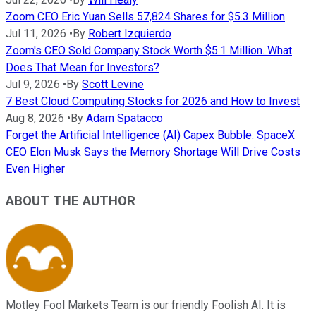
Zoom CEO Eric Yuan Sells 57,824 Shares for $5.3 Million
Jul 11, 2026
•
By
Robert Izquierdo
Zoom's CEO Sold Company Stock Worth $5.1 Million. What
Does That Mean for Investors?
Jul 9, 2026
•
By
Scott Levine
7 Best Cloud Computing Stocks for 2026 and How to Invest
Aug 8, 2026
•
By
Adam Spatacco
Forget the Artificial Intelligence (AI) Capex Bubble: SpaceX
CEO Elon Musk Says the Memory Shortage Will Drive Costs
Even Higher
ABOUT THE AUTHOR
Motley Fool Markets Team is our friendly Foolish AI. It is