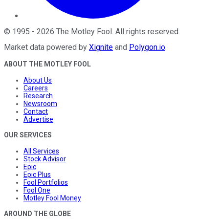
©
1995
-
2026
The Motley Fool
. All rights reserved.
Market data powered by
Xignite
and
Polygon.io
.
ABOUT THE MOTLEY FOOL
About Us
Careers
Research
Newsroom
Contact
Advertise
OUR SERVICES
All Services
Stock Advisor
Epic
Epic Plus
Fool Portfolios
Fool One
Motley Fool Money
AROUND THE GLOBE