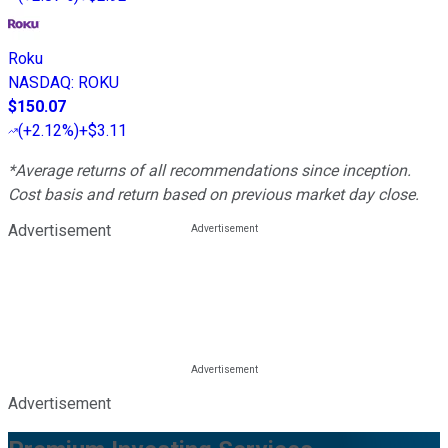
Roku
NASDAQ
:
ROKU
$150.07
(
+2.12%
)
+$3.11
*Average returns of all recommendations since inception.
Cost basis and return based on previous market day close.
Advertisement
Advertisement