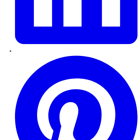
Pinterest