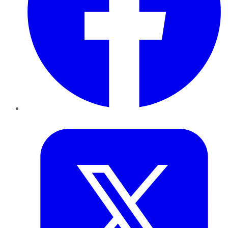
Twitter