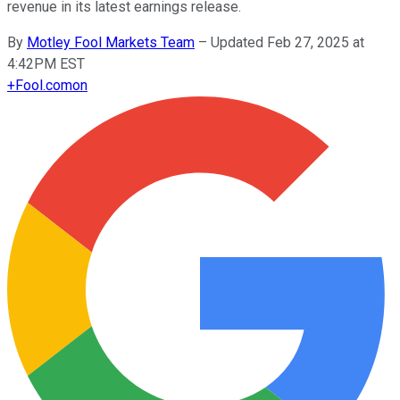
revenue in its latest earnings release.
By
Motley Fool Markets Team
–
Updated Feb 27, 2025 at
4:42PM EST
+
Fool.com
on