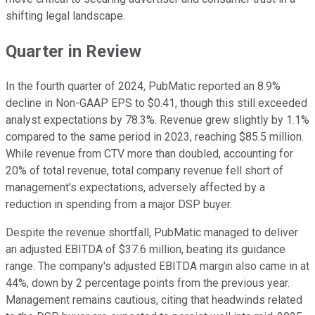
shifting legal landscape.
Quarter in Review
In the fourth quarter of 2024, PubMatic reported an 8.9%
decline in Non-GAAP EPS to $0.41, though this still exceeded
analyst expectations by 78.3%. Revenue grew slightly by 1.1%
compared to the same period in 2023, reaching $85.5 million.
While revenue from CTV more than doubled, accounting for
20% of total revenue, total company revenue fell short of
management's expectations, adversely affected by a
reduction in spending from a major DSP buyer.
Despite the revenue shortfall, PubMatic managed to deliver
an adjusted EBITDA of $37.6 million, beating its guidance
range. The company's adjusted EBITDA margin also came in at
44%, down by 2 percentage points from the previous year.
Management remains cautious, citing that headwinds related