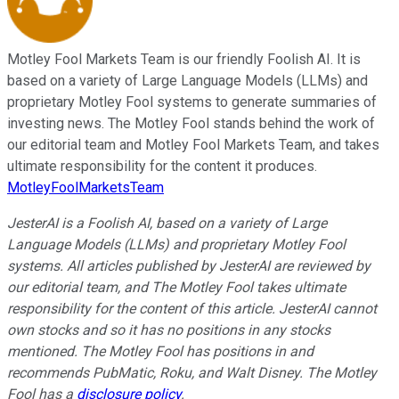
Motley Fool Markets Team is our friendly Foolish AI. It is
based on a variety of Large Language Models (LLMs) and
proprietary Motley Fool systems to generate summaries of
investing news. The Motley Fool stands behind the work of
our editorial team and Motley Fool Markets Team, and takes
ultimate responsibility for the content it produces.
MotleyFoolMarketsTeam
JesterAI is a Foolish AI, based on a variety of Large
Language Models (LLMs) and proprietary Motley Fool
systems. All articles published by JesterAI are reviewed by
our editorial team, and The Motley Fool takes ultimate
responsibility for the content of this article. JesterAI cannot
own stocks and so it has no positions in any stocks
mentioned. The Motley Fool has positions in and
recommends PubMatic, Roku, and Walt Disney. The Motley
Fool has a
disclosure policy
.