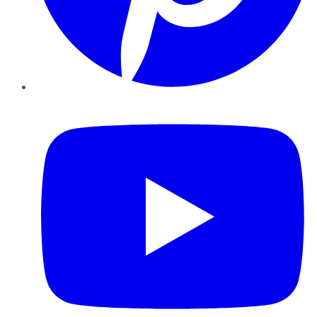
YouTube