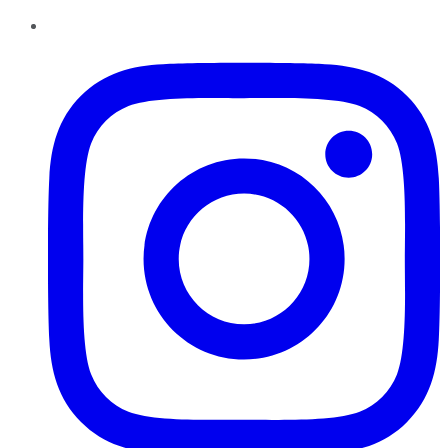
Instagram