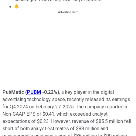
PubMatic
(
PUBM
-0.22%
)
, a key player in the digital
advertising technology space, recently released its earnings
for Q4 2024 on February 27, 2025. The company reported a
Non-GAAP EPS of $0.41, which exceeded analyst
expectations of $0.23. However, revenue of $85.5 million fell
short of both analyst estimates of $88 million and
management's guidance range of $86 million to $90 million.