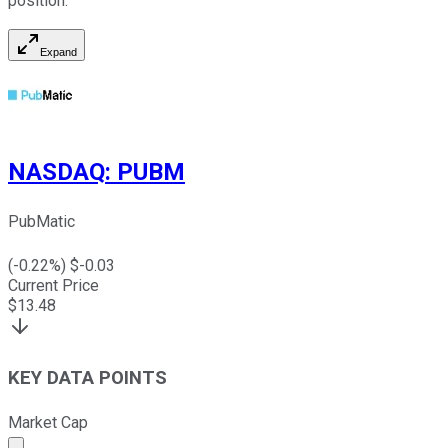
position.
Expand
NASDAQ
:
PUBM
PubMatic
(
-0.22
%) $
-0.03
Current Price
$
13.48
KEY DATA POINTS
Market Cap
Market cap calculated using publicly traded shares outst