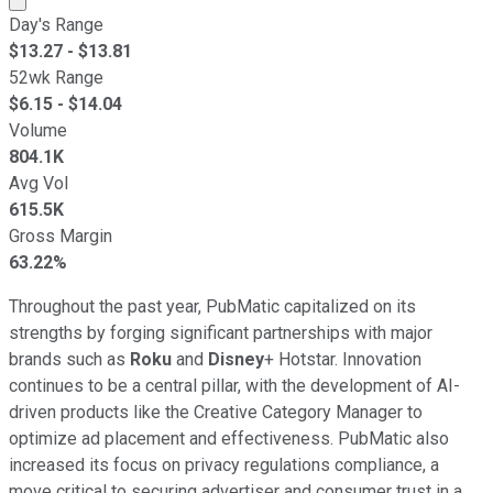
Day's Range
$
13.27
- $
13.81
52wk Range
$
6.15
- $
14.04
Volume
804.1K
Avg Vol
615.5K
Gross Margin
63.22%
Throughout the past year, PubMatic capitalized on its
strengths by forging significant partnerships with major
brands such as
Roku
and
Disney
+ Hotstar. Innovation
continues to be a central pillar, with the development of AI-
driven products like the Creative Category Manager to
optimize ad placement and effectiveness. PubMatic also
increased its focus on privacy regulations compliance, a
move critical to securing advertiser and consumer trust in a