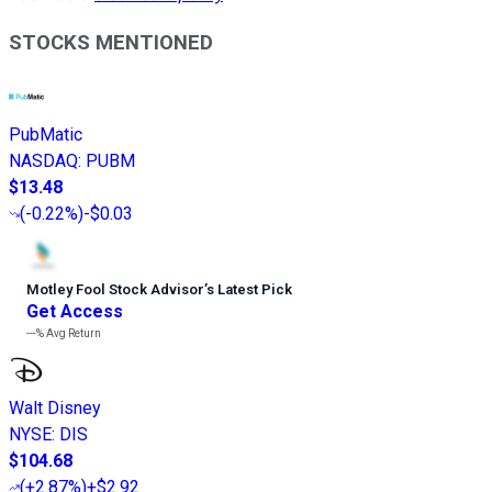
STOCKS MENTIONED
PubMatic
NASDAQ
:
PUBM
$13.48
(
-0.22%
)
-$0.03
Motley Fool Stock Advisor
’
s Latest Pick
Get Access
---%
Avg Return
Walt Disney
NYSE
:
DIS
$104.68
(
+2.87%
)
+$2.92