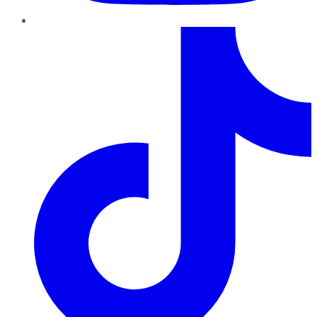
TikTok