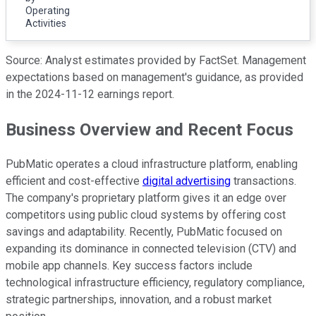
Operating
Activities
Source: Analyst estimates provided by FactSet. Management
expectations based on management's guidance, as provided
in the 2024-11-12 earnings report.
Business Overview and Recent Focus
PubMatic operates a cloud infrastructure platform, enabling
efficient and cost-effective
digital advertising
transactions.
The company's proprietary platform gives it an edge over
competitors using public cloud systems by offering cost
savings and adaptability. Recently, PubMatic focused on
expanding its dominance in connected television (CTV) and
mobile app channels. Key success factors include
technological infrastructure efficiency, regulatory compliance,
strategic partnerships, innovation, and a robust market