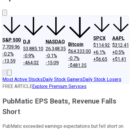
About Us
Contact Us
Investing Philosophy
Motley Fool Mo
SPCX
AAPL
S&P 500
DJI
NASDAQ
Bitcoin
$114.92
$312.41
7,709.96
53,885.10
26,348.35
$64,333.00
+6.1%
+0.5%
-0.2%
-0.9%
-0.1%
-0.7%
+$6.65
+$1.41
-13.59
-464.02
-15.09
-$481.35
Most Active Stocks
Daily Stock Gainers
Daily Stock Losers
FREE ARTICLE
Explore Premium Services
PubMatic EPS Beats, Revenue Falls
Short
PubMatic exceeded earnings expectations but fell short on