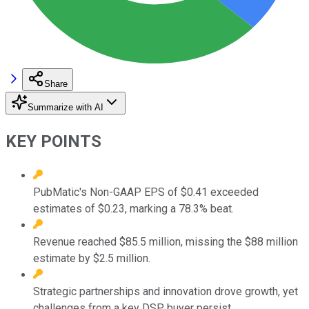
Share
Summarize with AI
KEY POINTS
PubMatic's Non-GAAP EPS of $0.41 exceeded
estimates of $0.23, marking a 78.3% beat.
Revenue reached $85.5 million, missing the $88 million
estimate by $2.5 million.
Strategic partnerships and innovation drove growth, yet
challenges from a key DSP buyer persist.