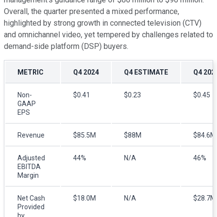
Overall, the quarter presented a mixed performance,
highlighted by strong growth in connected television (CTV)
and omnichannel video, yet tempered by challenges related to
demand-side platform (DSP) buyers.
METRIC
Q4 2024
Q4 ESTIMATE
Q4 202
Non-
$0.41
$0.23
$0.45
GAAP
EPS
Revenue
$85.5M
$88M
$84.6M
Adjusted
44%
N/A
46%
EBITDA
Margin
Net Cash
$18.0M
N/A
$28.7M
Provided
by