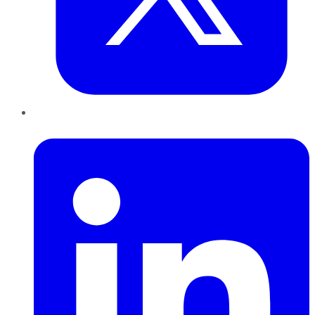
LinkedIn