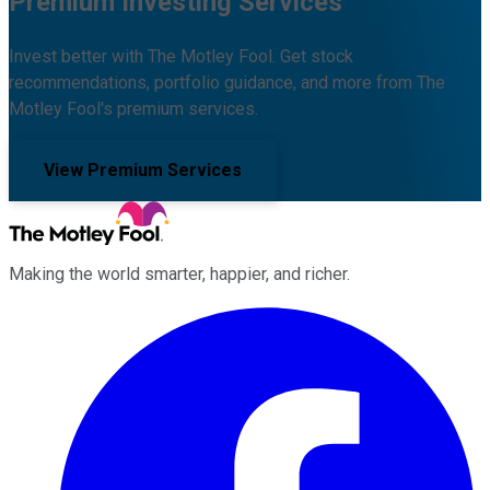
Premium Investing Services
Invest better with The Motley Fool. Get stock
recommendations, portfolio guidance, and more from The
Motley Fool's premium services.
View Premium Services
Making the world smarter, happier, and richer.
Facebook