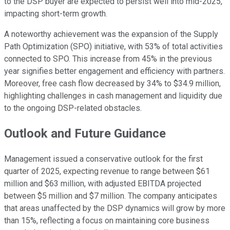
to the DSP buyer are expected to persist well into mid-2025,
impacting short-term growth.
A noteworthy achievement was the expansion of the Supply
Path Optimization (SPO) initiative, with 53% of total activities
connected to SPO. This increase from 45% in the previous
year signifies better engagement and efficiency with partners.
Moreover, free cash flow decreased by 34% to $34.9 million,
highlighting challenges in cash management and liquidity due
to the ongoing DSP-related obstacles.
Outlook and Future Guidance
Management issued a conservative outlook for the first
quarter of 2025, expecting revenue to range between $61
million and $63 million, with adjusted EBITDA projected
between $5 million and $7 million. The company anticipates
that areas unaffected by the DSP dynamics will grow by more
than 15%, reflecting a focus on maintaining core business