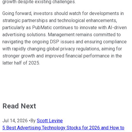
growth despite existing challenges.
Going forward, investors should watch for developments in
strategic partnerships and technological enhancements,
particularly as PubMatic continues to innovate with AI-driven
advertising solutions. Management remains committed to
navigating the ongoing DSP issues and ensuring compliance
with rapidly changing global privacy regulations, aiming for
stronger growth and improved financial performance in the
latter half of 2025.
Read Next
Jul 14, 2026
•
By
Scott Levine
5 Best Advertising Technology Stocks for 2026 and How to