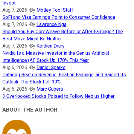
Invest
Aug 7, 2026
•
By
Motley Fool Staff
SoFi and Visa Earnings Point to Consumer Confidence
Aug 7, 2026
•
By
Lawrence Nga
Should You Buy CoreWeave Before or After Earnings? The
Best Move Might Be Neither.
Aug 7, 2026
•
By
Keithen Drury
Nvidia Is a Massive Investor in the Genius Artificial
Intelligence (AI) Stock Up 170% This Year
Aug 6, 2026
•
By
Daniel Sparks
Datadog Beat on Revenue, Beat on Earnings, and Raised Its
Outlook. The Stock Fell 19%.
Aug 6, 2026
•
By
Marc Guberti
3 Overlooked Stocks Poised to Follow Nebius Higher
ABOUT THE AUTHOR