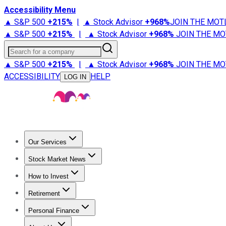
Accessibility Menu
▲ S&P 500
+
215%
|
▲ Stock Advisor
+
968%
JOIN THE MOT
▲ S&P 500
+
215%
|
▲ Stock Advisor
+
968%
JOIN THE MO
Search for a company
▲ S&P 500
+
215%
|
▲ Stock Advisor
+
968%
JOIN THE MO
ACCESSIBILITY
HELP
LOG IN
Our Services
All Services
Stock Advisor
Epic
Epic Plus
Fool Portfolios
Fo
Stock Market News
Trending News
Stock Market News
Market Movers
Tech S
How to Invest
How to Invest Money
What to Invest In
How to Invest in S
Retirement
Retirement News
Retirement 101
Types of Retirement Ac
Personal Finance
Best Credit Cards
Compare Credit Cards
Credit Card Revi