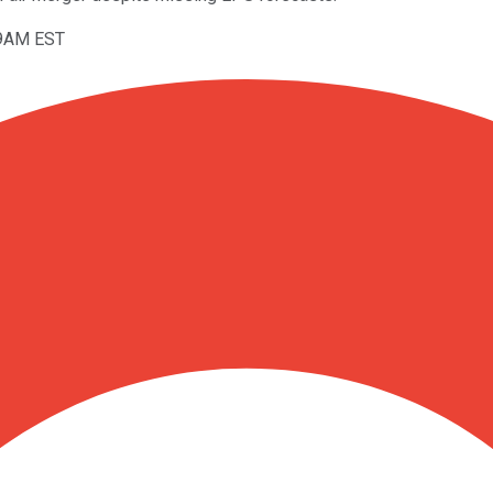
59AM EST