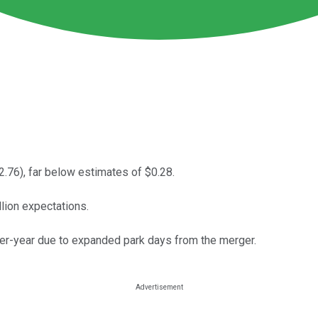
2.76), far below estimates of $0.28.
llion expectations.
ver-year due to expanded park days from the merger.