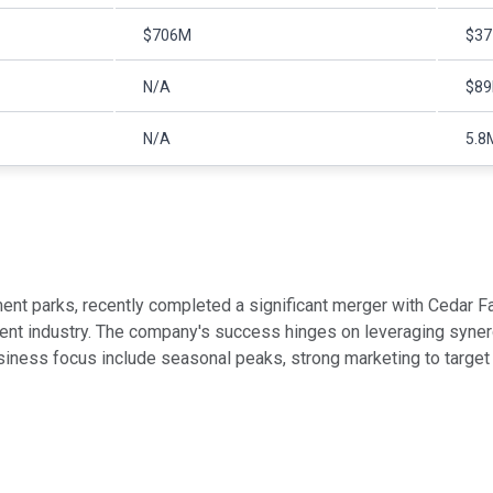
$706M
$3
N/A
$8
N/A
5.8
nt parks, recently completed a significant merger with Cedar Fa
inment industry. The company's success hinges on leveraging syne
 business focus include seasonal peaks, strong marketing to targ