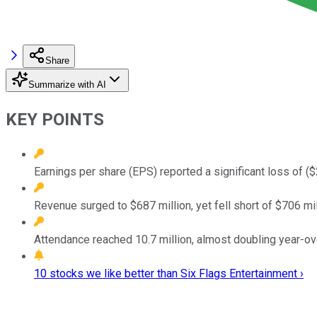
Share
Summarize with AI
KEY POINTS
Earnings per share (EPS) reported a significant loss of ($
Revenue surged to $687 million, yet fell short of $706 mi
Attendance reached 10.7 million, almost doubling year-o
10 stocks we like better than Six Flags Entertainment ›