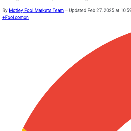
By
Motley Fool Markets Team
–
Updated Feb 27, 2025 at 10:
+
Fool.com
on