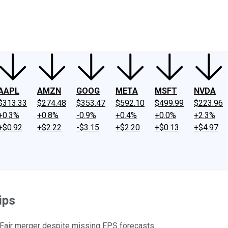
ney
Fool Community Foundation
Reviews
Newsroom
YouTube
Link
AAPL
AMZN
GOOG
META
MSFT
NVDA
$313.33
$274.48
$353.47
$592.10
$499.99
$223.96
+0.3%
+0.8%
-0.9%
+0.4%
+0.0%
+2.3%
+$0.92
+$2.22
-$3.15
+$2.20
+$0.13
+$4.97
ips
 Fair merger despite missing EPS forecasts.