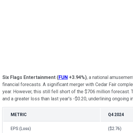
Six Flags Entertainment
(
FUN
+3.94%
)
, a national amusement
financial forecasts. A significant merger with Cedar Fair compl
year. However, this still fell short of the $706 million forecas
and a greater loss than last year's -$0.20, underlining ongoing i
METRIC
Q4 2024
EPS (Loss)
($2.76)