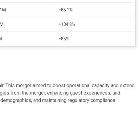
71M
+85.1%
9M
+134.8%
M
+85%
ir. This merger aimed to boost operational capacity and extend
rgies from the merger, enhancing guest experiences, and
et demographics, and maintaining regulatory compliance.