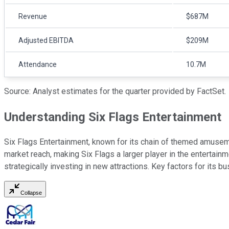
Revenue
$687M
Adjusted EBITDA
$209M
Attendance
10.7M
Source: Analyst estimates for the quarter provided by FactSet.
Understanding Six Flags Entertainment
Six Flags Entertainment, known for its chain of themed amuseme
market reach, making Six Flags a larger player in the enterta
strategically investing in new attractions. Key factors for its
Collapse