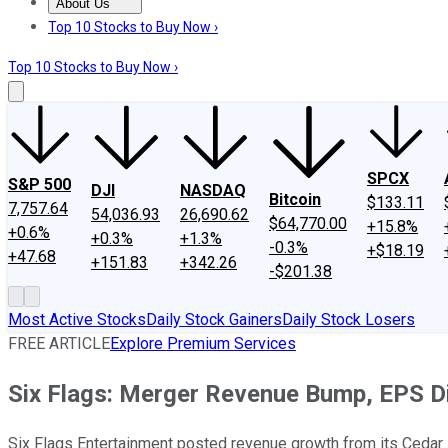
About Us
About Us
Contact Us
Investing Philosophy
Motley Fool Mo
Top 10 Stocks to Buy Now ›
Top 10 Stocks to Buy Now ›
SPCX
S&P 500
DJI
NASDAQ
Bitcoin
$133.11
7,757.64
54,036.93
26,690.62
$64,770.00
+15.8%
+0.6%
+0.3%
+1.3%
-0.3%
+$18.19
+47.68
+151.83
+342.26
-$201.38
Most Active Stocks
Daily Stock Gainers
Daily Stock Losers
FREE ARTICLE
Explore Premium Services
Six Flags: Merger Revenue Bump, EPS D
Six Flags Entertainment posted revenue growth from its Cedar