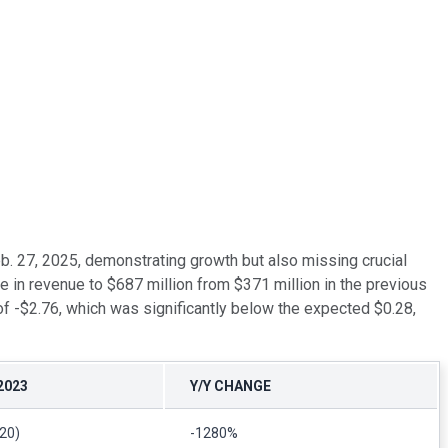
b. 27, 2025, demonstrating growth but also missing crucial
se in revenue to $687 million from $371 million in the previous
 of -$2.76, which was significantly below the expected $0.28,
2023
Y/Y CHANGE
.20)
-1280%