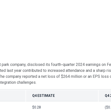
 park company, disclosed its fourth-quarter 2024 earnings on Fe
eted last year contributed to increased attendance and a sharp ri
t. The company reported a net loss of $264 million or an EPS loss
ntegration challenges.
Q4 ESTIMATE
Q4 
$0.28
($0