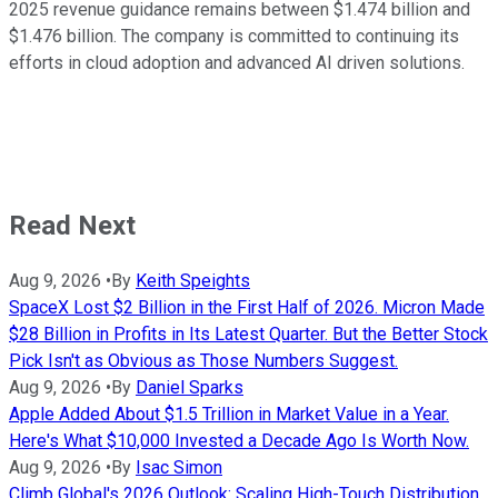
2025 revenue guidance remains between $1.474 billion and
$1.476 billion. The company is committed to continuing its
efforts in cloud adoption and advanced AI driven solutions.
Read Next
Aug 9, 2026
•
By
Keith Speights
SpaceX Lost $2 Billion in the First Half of 2026. Micron Made
$28 Billion in Profits in Its Latest Quarter. But the Better Stock
Pick Isn't as Obvious as Those Numbers Suggest.
Aug 9, 2026
•
By
Daniel Sparks
Apple Added About $1.5 Trillion in Market Value in a Year.
Here's What $10,000 Invested a Decade Ago Is Worth Now.
Aug 9, 2026
•
By
Isac Simon
Climb Global's 2026 Outlook: Scaling High-Touch Distribution