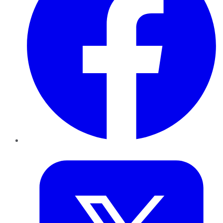
Twitter