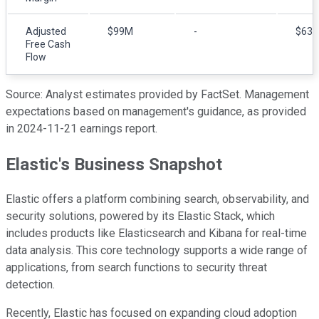
Adjusted
$99M
-
$63
Free Cash
Flow
Source: Analyst estimates provided by FactSet. Management
expectations based on management's guidance, as provided
in 2024-11-21 earnings report.
Elastic's Business Snapshot
Elastic offers a platform combining search, observability, and
security solutions, powered by its Elastic Stack, which
includes products like Elasticsearch and Kibana for real-time
data analysis. This core technology supports a wide range of
applications, from search functions to security threat
detection.
Recently, Elastic has focused on expanding cloud adoption