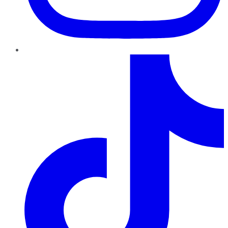
TikTok