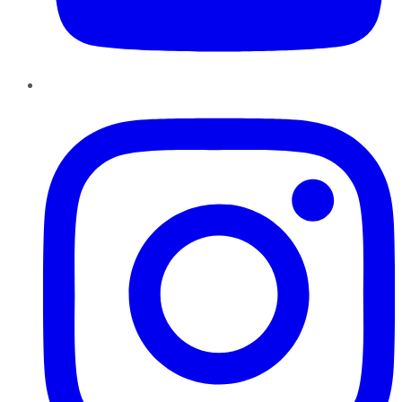
Instagram