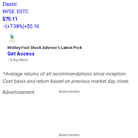
Elastic
NYSE
:
ESTC
$75.11
(
+7.38%
)
+$5.16
Motley Fool Stock Advisor
’
s Latest Pick
Get Access
---%
Avg Return
*Average returns of all recommendations since inception.
Cost basis and return based on previous market day close.
Advertisement