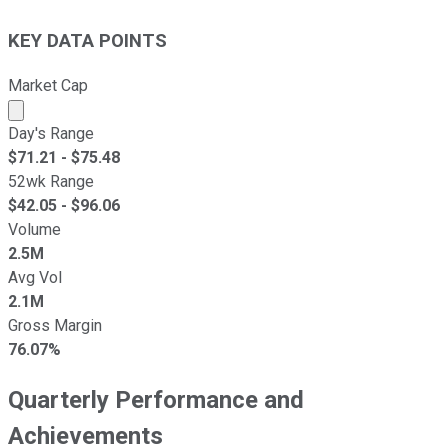
KEY DATA POINTS
Market Cap
Market cap calculated using publicly traded shares outst
Day's Range
$
71.21
- $
75.48
52wk Range
$
42.05
- $
96.06
Volume
2.5M
Avg Vol
2.1M
Gross Margin
76.07%
Quarterly Performance and
Achievements