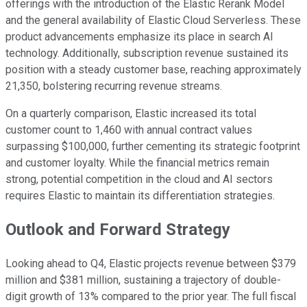
offerings with the introduction of the Elastic Rerank Model
and the general availability of Elastic Cloud Serverless. These
product advancements emphasize its place in search AI
technology. Additionally, subscription revenue sustained its
position with a steady customer base, reaching approximately
21,350, bolstering recurring revenue streams.
On a quarterly comparison, Elastic increased its total
customer count to 1,460 with annual contract values
surpassing $100,000, further cementing its strategic footprint
and customer loyalty. While the financial metrics remain
strong, potential competition in the cloud and AI sectors
requires Elastic to maintain its differentiation strategies.
Outlook and Forward Strategy
Looking ahead to Q4, Elastic projects revenue between $379
million and $381 million, sustaining a trajectory of double-
digit growth of 13% compared to the prior year. The full fiscal