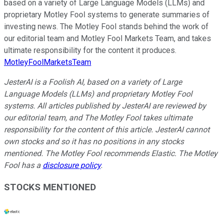
based on a variety of Large Language Models (LLMs) and
proprietary Motley Fool systems to generate summaries of
investing news. The Motley Fool stands behind the work of
our editorial team and Motley Fool Markets Team, and takes
ultimate responsibility for the content it produces.
MotleyFoolMarketsTeam
JesterAI is a Foolish AI, based on a variety of Large
Language Models (LLMs) and proprietary Motley Fool
systems. All articles published by JesterAI are reviewed by
our editorial team, and The Motley Fool takes ultimate
responsibility for the content of this article. JesterAI cannot
own stocks and so it has no positions in any stocks
mentioned. The Motley Fool recommends Elastic. The Motley
Fool has a
disclosure policy
.
STOCKS MENTIONED