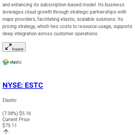
and enhancing its subscription-based model. Its business
leverages cloud growth through strategic partnerships with
major providers, facilitating elastic, scalable solutions. Its
pricing strategy, which ties costs to resource usage, supports
deep integration across customer operations.
Expand
NYSE
:
ESTC
Elastic
(
7.38
%) $
5.16
Current Price
$
75.11