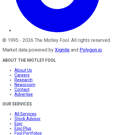
©
1995
-
2026
The Motley Fool
. All rights reserved.
Market data powered by
Xignite
and
Polygon.io
.
ABOUT THE MOTLEY FOOL
About Us
Careers
Research
Newsroom
Contact
Advertise
OUR SERVICES
All Services
Stock Advisor
Epic
Epic Plus
Fool Portfolios