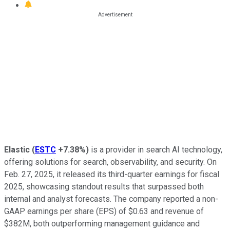
Elastic
(
ESTC
+7.38%
)
is a provider in search AI technology,
offering solutions for search, observability, and security. On
Feb. 27, 2025, it released its third-quarter earnings for fiscal
2025, showcasing standout results that surpassed both
internal and analyst forecasts. The company reported a non-
GAAP earnings per share (EPS) of $0.63 and revenue of
$382M, both outperforming management guidance and