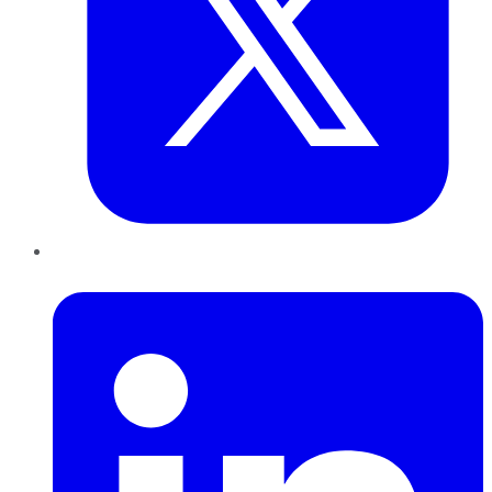
LinkedIn