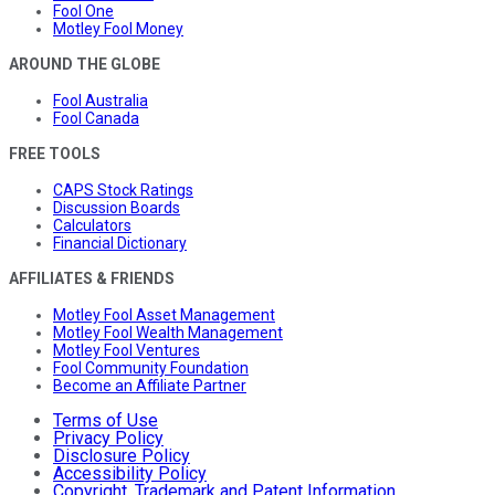
Fool One
Motley Fool Money
AROUND THE GLOBE
Fool Australia
Fool Canada
FREE TOOLS
CAPS Stock Ratings
Discussion Boards
Calculators
Financial Dictionary
AFFILIATES & FRIENDS
Motley Fool Asset Management
Motley Fool Wealth Management
Motley Fool Ventures
Fool Community Foundation
Become an Affiliate Partner
Terms of Use
Privacy Policy
Disclosure Policy
Accessibility Policy
Copyright, Trademark and Patent Information