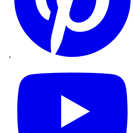
YouTube