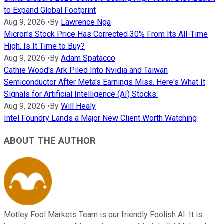
to Expand Global Footprint
Aug 9, 2026
•
By
Lawrence Nga
Micron's Stock Price Has Corrected 30% From Its All-Time
High. Is It Time to Buy?
Aug 9, 2026
•
By
Adam Spatacco
Cathie Wood's Ark Piled Into Nvidia and Taiwan
Semiconductor After Meta's Earnings Miss. Here's What It
Signals for Artificial Intelligence (AI) Stocks.
Aug 9, 2026
•
By
Will Healy
Intel Foundry Lands a Major New Client Worth Watching
ABOUT THE AUTHOR
Motley Fool Markets Team is our friendly Foolish AI. It is