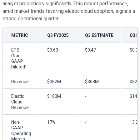
analyst predictions significantly. This robust performance,
amid market trends favoring elastic cloud adoption, signals a
strong operational quarter.
METRIC
Q3 FY2025
Q3 ESTIMATE
Q3 F
EPS
$0.63
$0.47
$0.3
(Non-
GAAP
Diluted)
Revenue
$382M
$368M
$32
Elastic
$180M
-
$14
Cloud
Revenue
Non-
17%
-
13.2
GAAP
Operating
Margin