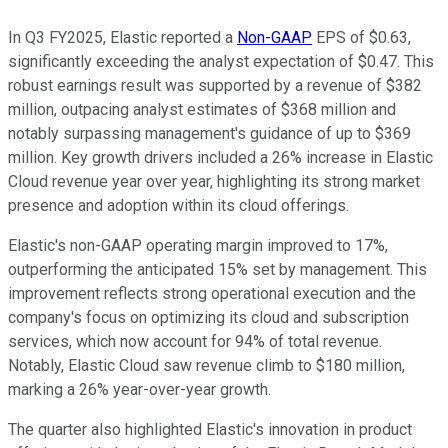
In Q3 FY2025, Elastic reported a
Non-GAAP
EPS of $0.63,
significantly exceeding the analyst expectation of $0.47. This
robust earnings result was supported by a revenue of $382
million, outpacing analyst estimates of $368 million and
notably surpassing management's guidance of up to $369
million. Key growth drivers included a 26% increase in Elastic
Cloud revenue year over year, highlighting its strong market
presence and adoption within its cloud offerings.
Elastic's non-GAAP operating margin improved to 17%,
outperforming the anticipated 15% set by management. This
improvement reflects strong operational execution and the
company's focus on optimizing its cloud and subscription
services, which now account for 94% of total revenue.
Notably, Elastic Cloud saw revenue climb to $180 million,
marking a 26% year-over-year growth.
The quarter also highlighted Elastic's innovation in product