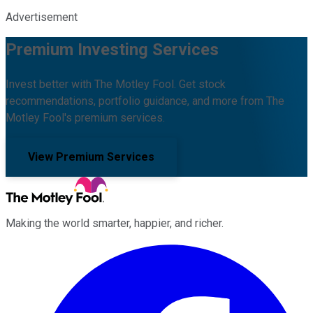
Advertisement
Premium Investing Services
Invest better with The Motley Fool. Get stock
recommendations, portfolio guidance, and more from The
Motley Fool's premium services.
View Premium Services
Making the world smarter, happier, and richer.
Facebook