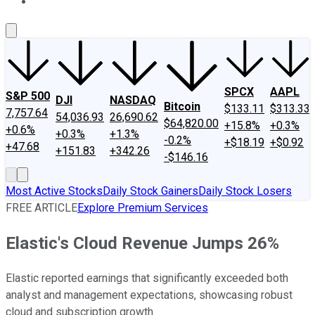
About Us
Contact Us
Investing Philosophy
Motley Fool Mo
SPCX
AAPL
S&P 500
DJI
NASDAQ
Bitcoin
$133.11
$313.33
7,757.64
54,036.93
26,690.62
$64,820.00
+15.8%
+0.3%
+0.6%
+0.3%
+1.3%
-0.2%
+$18.19
+$0.92
+47.68
+151.83
+342.26
-$146.16
Most Active Stocks
Daily Stock Gainers
Daily Stock Losers
FREE ARTICLE
Explore Premium Services
Elastic's Cloud Revenue Jumps 26%
Elastic reported earnings that significantly exceeded both
analyst and management expectations, showcasing robust
cloud and subscription growth.