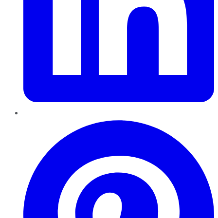
Pinterest