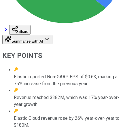
Share
Summarize with AI
KEY POINTS
Elastic reported Non-GAAP EPS of $0.63, marking a
75% increase from the previous year.
Revenue reached $382M, which was 17% year-over-
year growth.
Elastic Cloud revenue rose by 26% year-over-year to
$180M.