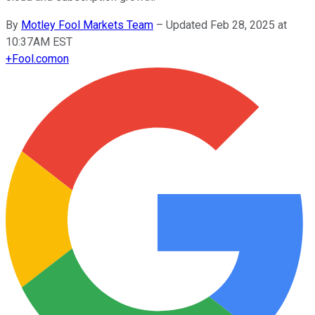
By
Motley Fool Markets Team
–
Updated Feb 28, 2025 at
10:37AM EST
+
Fool.com
on