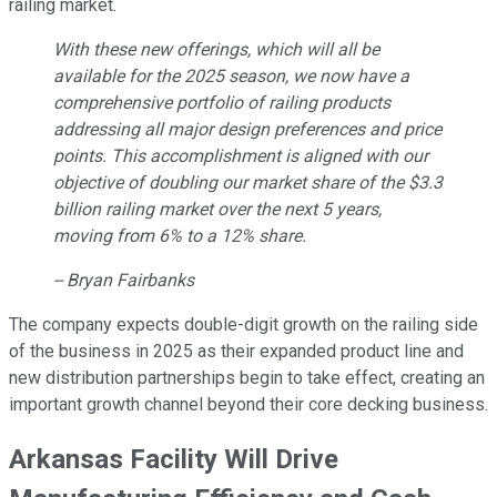
railing market.
With these new offerings, which will all be
available for the 2025 season, we now have a
comprehensive portfolio of railing products
addressing all major design preferences and price
points. This accomplishment is aligned with our
objective of doubling our market share of the $3.3
billion railing market over the next 5 years,
moving from 6% to a 12% share.
-- Bryan Fairbanks
The company expects double-digit growth on the railing side
of the business in 2025 as their expanded product line and
new distribution partnerships begin to take effect, creating an
important growth channel beyond their core decking business.
Arkansas Facility Will Drive