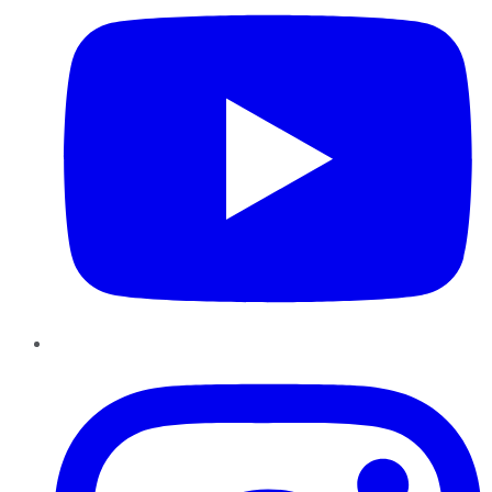
Instagram