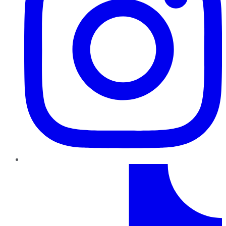
TikTok