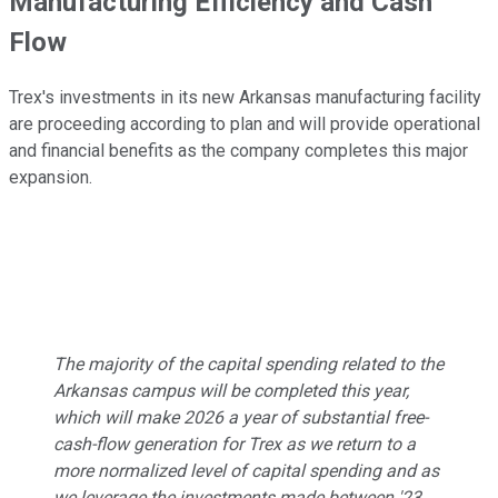
Manufacturing Efficiency and Cash
Flow
Trex's investments in its new Arkansas manufacturing facility
are proceeding according to plan and will provide operational
and financial benefits as the company completes this major
expansion.
The majority of the capital spending related to the
Arkansas campus will be completed this year,
which will make 2026 a year of substantial free-
cash-flow generation for Trex as we return to a
more normalized level of capital spending and as
we leverage the investments made between '23