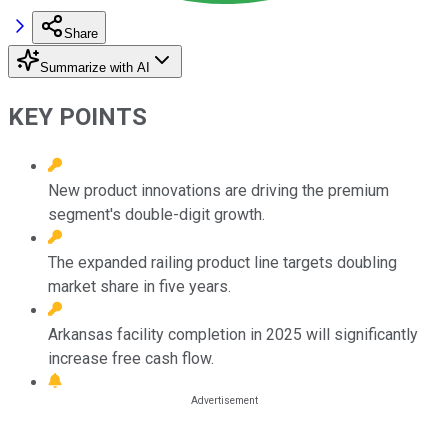
Share
Summarize with AI
KEY POINTS
New product innovations are driving the premium
segment's double-digit growth.
The expanded railing product line targets doubling
market share in five years.
Arkansas facility completion in 2025 will significantly
increase free cash flow.