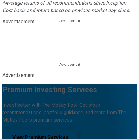
*Average returns of all recommendations since inception.
Cost basis and return based on previous market day close.
Advertisement
Advertisement
Premium Investing Services
Invest better with The Motley Fool. Get stock
recommendations, portfolio guidance, and more from The
Motley Fool's premium services.
View Premium Services