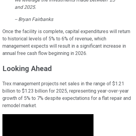
and 2025.
-- Bryan Fairbanks
Once the facility is complete, capital expenditures will return
to historical levels of 5% to 6% of revenue, which
management expects will result in a significant increase in
annual free cash flow beginning in 2026.
Looking Ahead
Trex management projects net sales in the range of $1.21
billion to $1.23 billion for 2025, representing year-over-year
growth of 5% to 7% despite expectations for a flat repair and
remodel market.