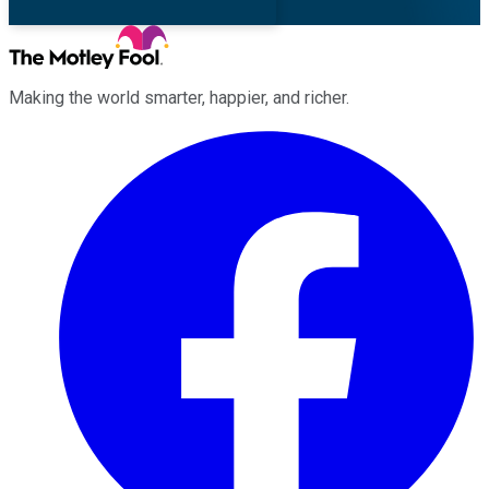
Making the world smarter, happier, and richer.
Facebook