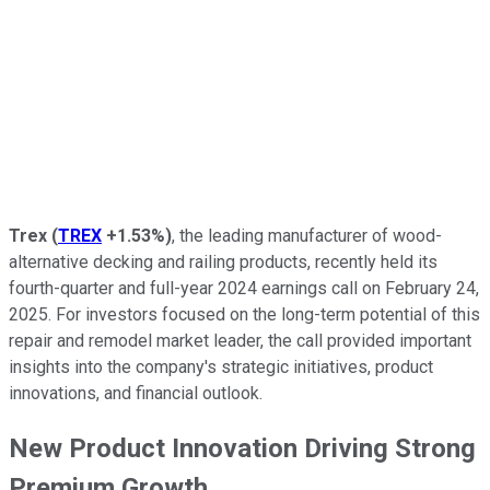
Trex
(
TREX
+1.53%
)
, the leading manufacturer of wood-
alternative decking and railing products, recently held its
fourth-quarter and full-year 2024 earnings call on February 24,
2025. For investors focused on the long-term potential of this
repair and remodel market leader, the call provided important
insights into the company's strategic initiatives, product
innovations, and financial outlook.
New Product Innovation Driving Strong
Premium Growth