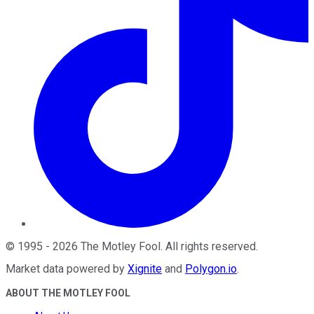
©
1995
-
2026
The Motley Fool
. All rights reserved.
Market data powered by
Xignite
and
Polygon.io
.
ABOUT THE MOTLEY FOOL