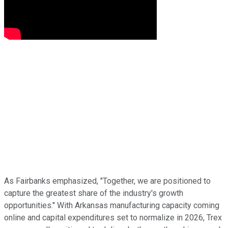
As Fairbanks emphasized, "Together, we are positioned to
capture the greatest share of the industry's growth
opportunities." With Arkansas manufacturing capacity coming
online and capital expenditures set to normalize in 2026, Trex