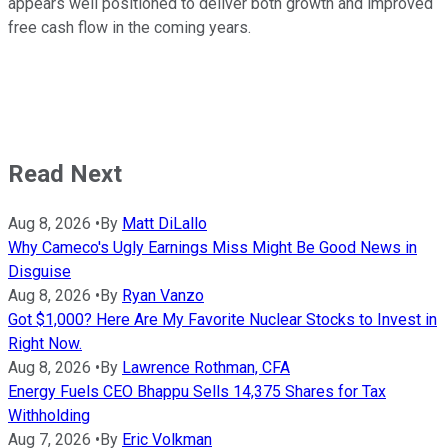
appears well positioned to deliver both growth and improved
free cash flow in the coming years.
Read Next
Aug 8, 2026
•
By
Matt DiLallo
Why Cameco's Ugly Earnings Miss Might Be Good News in
Disguise
Aug 8, 2026
•
By
Ryan Vanzo
Got $1,000? Here Are My Favorite Nuclear Stocks to Invest in
Right Now.
Aug 8, 2026
•
By
Lawrence Rothman, CFA
Energy Fuels CEO Bhappu Sells 14,375 Shares for Tax
Withholding
Aug 7, 2026
•
By
Eric Volkman