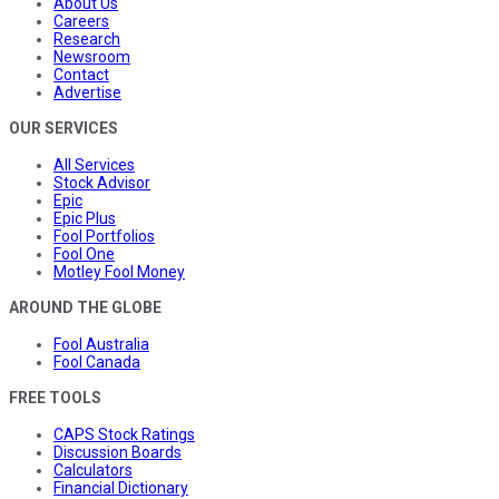
About Us
Careers
Research
Newsroom
Contact
Advertise
OUR SERVICES
All Services
Stock Advisor
Epic
Epic Plus
Fool Portfolios
Fool One
Motley Fool Money
AROUND THE GLOBE
Fool Australia
Fool Canada
FREE TOOLS
CAPS Stock Ratings
Discussion Boards
Calculators
Financial Dictionary