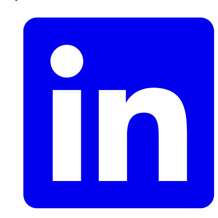
LinkedIn