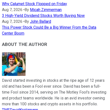
Why Calumet Stock Flopped on Friday
Aug 7, 2026
•
By
Micah Zimmerman
3 High-Yield Dividend Stocks Worth Buying Now
Aug 7, 2026
•
By
John Ballard
This Power Stock Could Be a Big Winner From the Data
Center Boom
ABOUT THE AUTHOR
David started investing in stocks at the ripe age of 12 years
old and has been a Fool ever since. David has been a full-
time Fool since 2014, serving on The Motley Fool's investing
and product teams worldwide. He is an avid investor owning
more than 100 stocks and crypto assets in his portfolio.
TMFDavidKretzmann