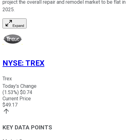
project the overall repair and remodel market to be flat in
2025.
Expand
NYSE
:
TREX
Trex
Today's Change
(
1.53
%) $
0.74
Current Price
$
49.17
KEY DATA POINTS