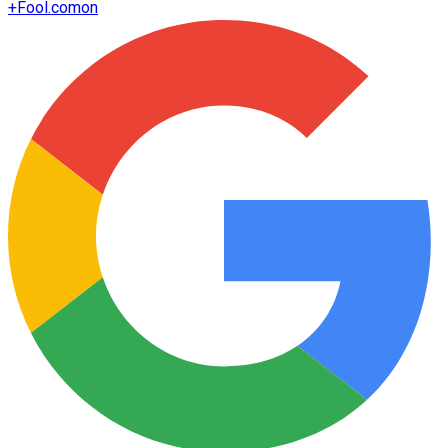
+
Fool.com
on