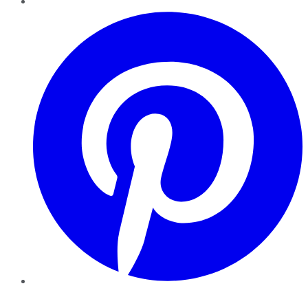
Pinterest
YouTube