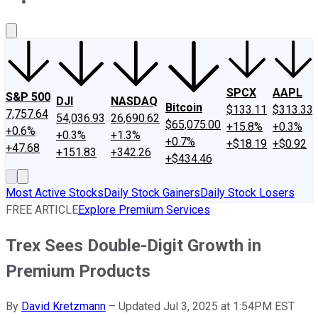
About Us
Contact Us
Investing Philosophy
Motley Fool Mo
SPCX
AAPL
S&P 500
DJI
NASDAQ
Bitcoin
$133.11
$313.33
7,757.64
54,036.93
26,690.62
$65,075.00
+15.8%
+0.3%
+0.6%
+0.3%
+1.3%
+0.7%
+$18.19
+$0.92
+47.68
+151.83
+342.26
+$434.46
Most Active Stocks
Daily Stock Gainers
Daily Stock Losers
FREE ARTICLE
Explore Premium Services
Trex Sees Double-Digit Growth in
Premium Products
By
David Kretzmann
–
Updated Jul 3, 2025 at 1:54PM EST