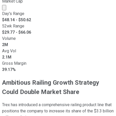
Market Cap
Market cap calculated using publicly traded shares outst
Day's Range
$
48.14
- $
50.62
52wk Range
$
29.77
- $
66.06
Volume
2M
Avg Vol
2.1M
Gross Margin
39.17%
Ambitious Railing Growth Strategy
Could Double Market Share
Trex has introduced a comprehensive railing product line that
positions the company to increase its share of the $3.3 billion