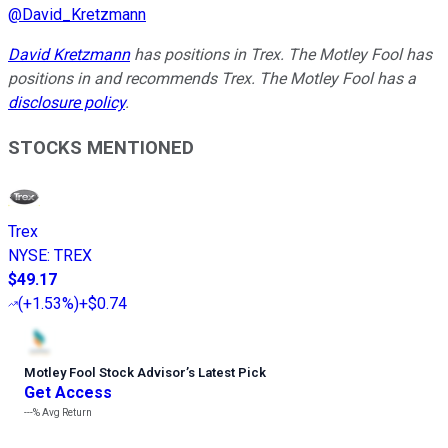
@
David_Kretzmann
David Kretzmann
has positions in Trex. The Motley Fool has
positions in and recommends Trex. The Motley Fool has a
disclosure policy
.
STOCKS MENTIONED
Trex
NYSE
:
TREX
$49.17
(
+1.53%
)
+$0.74
Motley Fool Stock Advisor
’
s Latest Pick
Get Access
---%
Avg Return