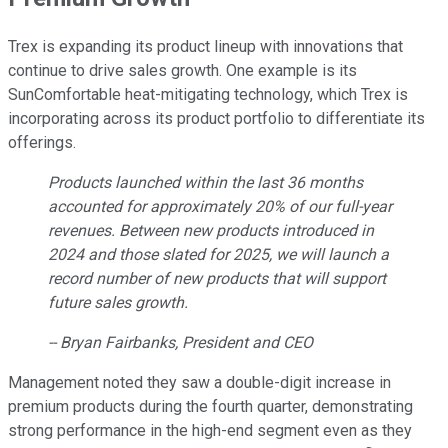
Trex is expanding its product lineup with innovations that
continue to drive sales growth. One example is its
SunComfortable heat-mitigating technology, which Trex is
incorporating across its product portfolio to differentiate its
offerings.
Products launched within the last 36 months
accounted for approximately 20% of our full-year
revenues. Between new products introduced in
2024 and those slated for 2025, we will launch a
record number of new products that will support
future sales growth.
-- Bryan Fairbanks, President and CEO
Management noted they saw a double-digit increase in
premium products during the fourth quarter, demonstrating
strong performance in the high-end segment even as they