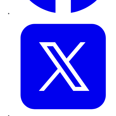
Twitter