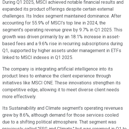
During Q1 2025, MSCI achieved notable financial results and
expanded its product offerings despite certain external
challenges. Its Index segment maintained dominance. After
accounting for 55.9% of MSCI's top line in 2024, the
segment's operating revenue grew by 9.7% in Q1 2025. This
growth was driven primarily by an 18.1% increase in asset-
based fees and a 9.6% rise in recurring subscriptions during
Q1, supported by higher assets under management in ETFs
linked to MSCI indexes in Q1 2025.
The company is integrating artificial intelligence into its
product lines to enhance the client experience through
initiatives like MSCI ONE. These innovations strengthen its
competitive edge, allowing it to meet diverse client needs
more effectively.
Its Sustainability and Climate segment's operating revenues
grew by 8.6%, although demand for those services cooled
due to a shifting political atmosphere. That segment was
previously called "ESG and Climate," but was renamed in Q1 to