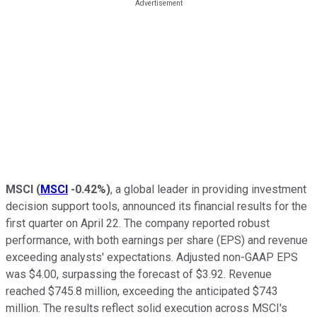
MSCI
(
MSCI
-0.42%
)
, a global leader in providing investment
decision support tools, announced its financial results for the
first quarter on April 22. The company reported robust
performance, with both earnings per share (EPS) and revenue
exceeding analysts' expectations. Adjusted non-GAAP EPS
was $4.00, surpassing the forecast of $3.92. Revenue
reached $745.8 million, exceeding the anticipated $743
million. The results reflect solid execution across MSCI's