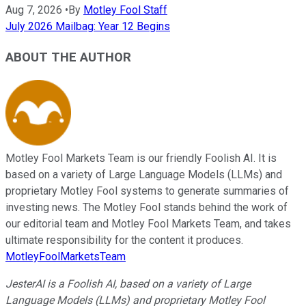
Aug 7, 2026
•
By
Motley Fool Staff
July 2026 Mailbag: Year 12 Begins
ABOUT THE AUTHOR
Motley Fool Markets Team is our friendly Foolish AI. It is
based on a variety of Large Language Models (LLMs) and
proprietary Motley Fool systems to generate summaries of
investing news. The Motley Fool stands behind the work of
our editorial team and Motley Fool Markets Team, and takes
ultimate responsibility for the content it produces.
MotleyFoolMarketsTeam
JesterAI is a Foolish AI, based on a variety of Large
Language Models (LLMs) and proprietary Motley Fool