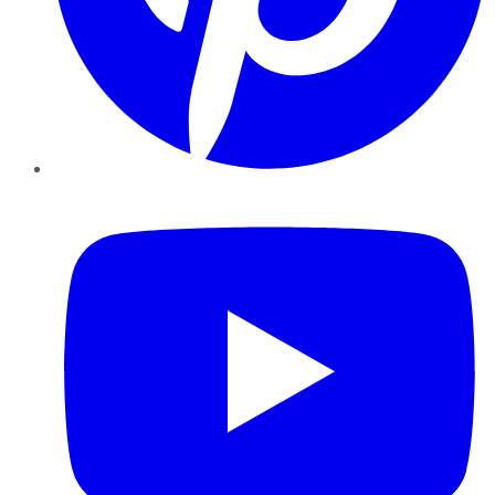
YouTube