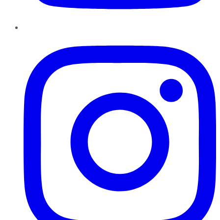
Instagram