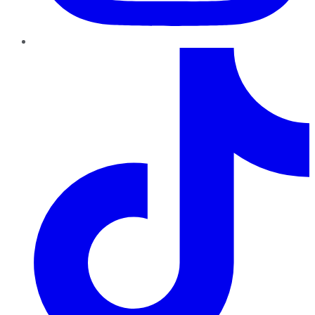
TikTok