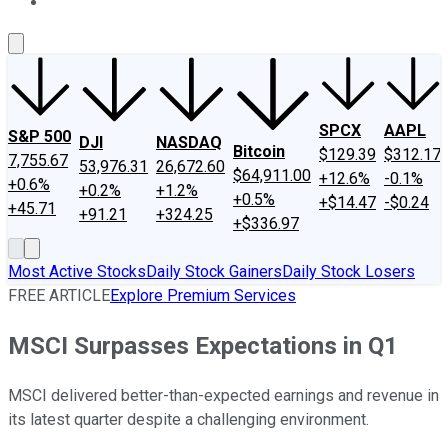
About Us
Contact Us
Investing Philosophy
Motley Fool Mo
SPCX
AAPL
S&P 500
DJI
NASDAQ
Bitcoin
$129.39
$312.17
7,755.67
53,976.31
26,672.60
$64,911.00
+12.6%
-0.1%
+0.6%
+0.2%
+1.2%
+0.5%
+$14.47
-$0.24
+45.71
+91.21
+324.25
+$336.97
Most Active Stocks
Daily Stock Gainers
Daily Stock Losers
FREE ARTICLE
Explore Premium Services
MSCI Surpasses Expectations in Q1
MSCI delivered better-than-expected earnings and revenue in
its latest quarter despite a challenging environment.