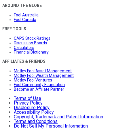
AROUND THE GLOBE
Fool Australia
Fool Canada
FREE TOOLS
CAPS Stock Ratings
Discussion Boards
Calculators
Financial Dictionary
AFFILIATES & FRIENDS
Motley Fool Asset Management
Motley Fool Wealth Management
Motley Fool Ventures
Fool Community Foundation
Become an Affiliate Partner
Terms of Use
Privacy Policy
Disclosure Policy
Accessibility Policy
Copyright, Trademark and Patent Information
Terms and Conditions
Do Not Sell My Personal Information