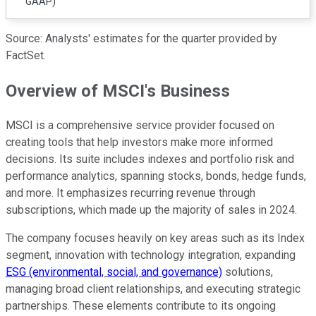
GAAP)
Source: Analysts' estimates for the quarter provided by
FactSet.
Overview of MSCI's Business
MSCI is a comprehensive service provider focused on
creating tools that help investors make more informed
decisions. Its suite includes indexes and portfolio risk and
performance analytics, spanning stocks, bonds, hedge funds,
and more. It emphasizes recurring revenue through
subscriptions, which made up the majority of sales in 2024.
The company focuses heavily on key areas such as its Index
segment, innovation with technology integration, expanding
ESG (environmental, social, and governance)
solutions,
managing broad client relationships, and executing strategic
partnerships. These elements contribute to its ongoing