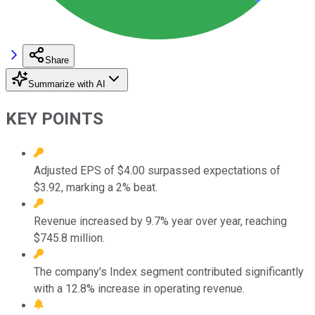
Share
Summarize with AI
KEY POINTS
Adjusted EPS of $4.00 surpassed expectations of
$3.92, marking a 2% beat.
Revenue increased by 9.7% year over year, reaching
$745.8 million.
The company's Index segment contributed significantly
with a 12.8% increase in operating revenue.