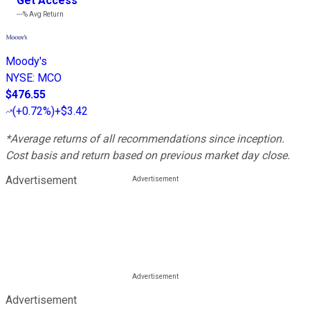
Get Access
---%
Avg Return
Moody's
NYSE
:
MCO
$476.55
(
+0.72%
)
+$3.42
*Average returns of all recommendations since inception.
Cost basis and return based on previous market day close.
Advertisement
Advertisement