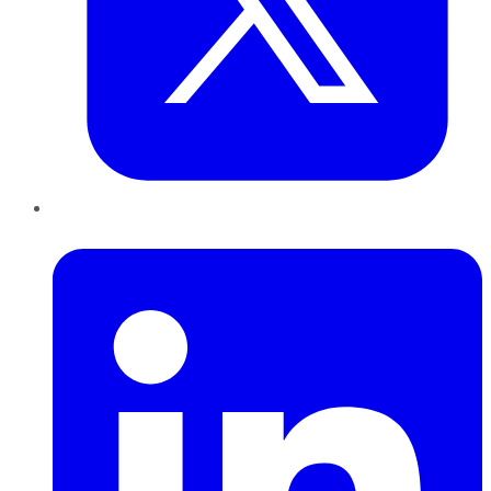
LinkedIn