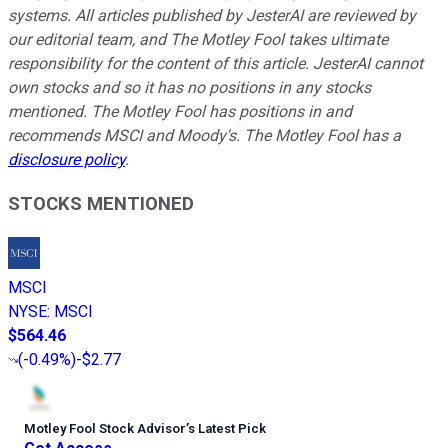
systems. All articles published by JesterAI are reviewed by
our editorial team, and The Motley Fool takes ultimate
responsibility for the content of this article. JesterAI cannot
own stocks and so it has no positions in any stocks
mentioned. The Motley Fool has positions in and
recommends MSCI and Moody's. The Motley Fool has a
disclosure policy
.
STOCKS MENTIONED
MSCI
NYSE
:
MSCI
$564.46
(
-0.49%
)
-$2.77
Motley Fool Stock Advisor
’
s Latest Pick