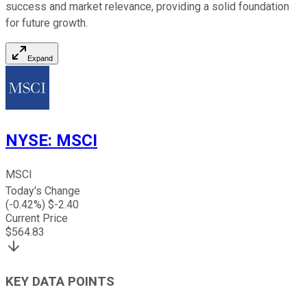
success and market relevance, providing a solid foundation
for future growth.
Expand
NYSE
:
MSCI
MSCI
Today's Change
(
-0.42
%) $
-2.40
Current Price
$
564.83
KEY DATA POINTS