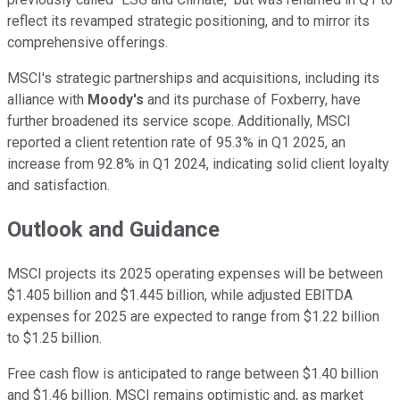
reflect its revamped strategic positioning, and to mirror its
comprehensive offerings.
MSCI's strategic partnerships and acquisitions, including its
alliance with
Moody's
and its purchase of Foxberry, have
further broadened its service scope. Additionally, MSCI
reported a client retention rate of 95.3% in Q1 2025, an
increase from 92.8% in Q1 2024, indicating solid client loyalty
and satisfaction.
Outlook and Guidance
MSCI projects its 2025 operating expenses will be between
$1.405 billion and $1.445 billion, while adjusted EBITDA
expenses for 2025 are expected to range from $1.22 billion
to $1.25 billion.
Free cash flow is anticipated to range between $1.40 billion
and $1.46 billion. MSCI remains optimistic and, as market