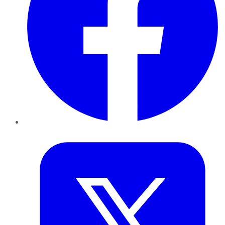
Twitter