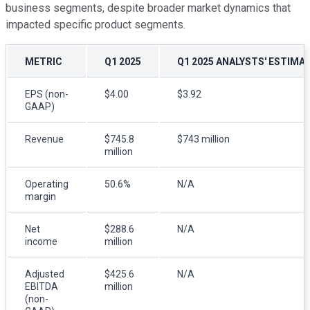
business segments, despite broader market dynamics that
impacted specific product segments.
METRIC
Q1 2025
Q1 2025 ANALYSTS' ESTIMA
EPS (non-
$4.00
$3.92
GAAP)
Revenue
$745.8
$743 million
million
Operating
50.6%
N/A
margin
Net
$288.6
N/A
income
million
Adjusted
$425.6
N/A
EBITDA
million
(non-