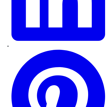
Pinterest