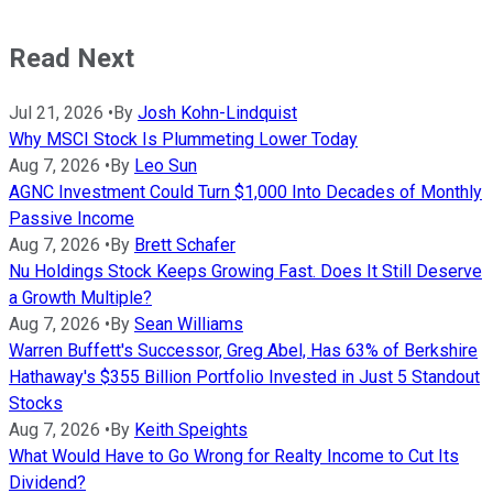
Read Next
Jul 21, 2026
•
By
Josh Kohn-Lindquist
Why MSCI Stock Is Plummeting Lower Today
Aug 7, 2026
•
By
Leo Sun
AGNC Investment Could Turn $1,000 Into Decades of Monthly
Passive Income
Aug 7, 2026
•
By
Brett Schafer
Nu Holdings Stock Keeps Growing Fast. Does It Still Deserve
a Growth Multiple?
Aug 7, 2026
•
By
Sean Williams
Warren Buffett's Successor, Greg Abel, Has 63% of Berkshire
Hathaway's $355 Billion Portfolio Invested in Just 5 Standout
Stocks
Aug 7, 2026
•
By
Keith Speights
What Would Have to Go Wrong for Realty Income to Cut Its
Dividend?