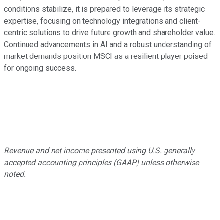
conditions stabilize, it is prepared to leverage its strategic
expertise, focusing on technology integrations and client-
centric solutions to drive future growth and shareholder value.
Continued advancements in AI and a robust understanding of
market demands position MSCI as a resilient player poised
for ongoing success.
Revenue and net income presented using U.S. generally
accepted accounting principles (GAAP) unless otherwise
noted.