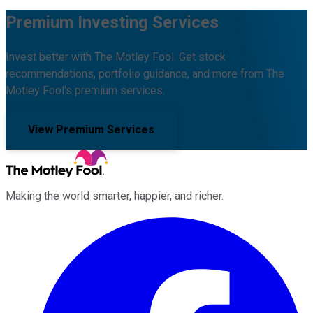
Premium Investing Services
Invest better with The Motley Fool. Get stock
recommendations, portfolio guidance, and more from The
Motley Fool's premium services.
View Premium Services
Making the world smarter, happier, and richer.
Facebook