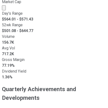
Market Cap
Market cap calculated using publicly traded shares outst
Day's Range
$
564.01
- $
571.43
52wk Range
$
501.08
- $
644.77
Volume
156.7K
Avg Vol
717.2K
Gross Margin
77.19%
Dividend Yield
1.36%
Quarterly Achievements and
Developments