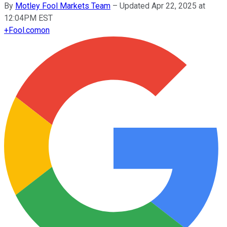
By
Motley Fool Markets Team
–
Updated Apr 22, 2025 at
12:04PM EST
+
Fool.com
on