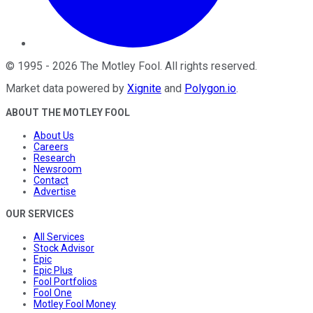
©
1995
-
2026
The Motley Fool
. All rights reserved.
Market data powered by
Xignite
and
Polygon.io
.
ABOUT THE MOTLEY FOOL
About Us
Careers
Research
Newsroom
Contact
Advertise
OUR SERVICES
All Services
Stock Advisor
Epic
Epic Plus
Fool Portfolios
Fool One
Motley Fool Money