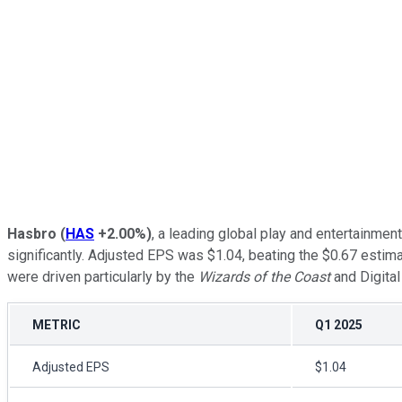
Hasbro
(
HAS
+2.00%
)
, a leading global play and entertainmen
significantly. Adjusted EPS was $1.04, beating the $0.67 estima
were driven particularly by the
Wizards of the Coast
and Digital
METRIC
Q1 2025
Adjusted EPS
$1.04