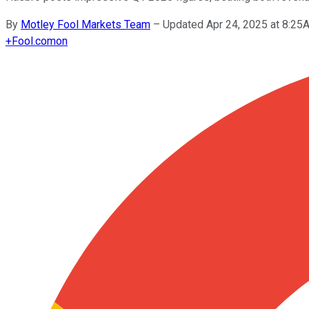
By
Motley Fool Markets Team
–
Updated Apr 24, 2025 at 8:2
+
Fool.com
on