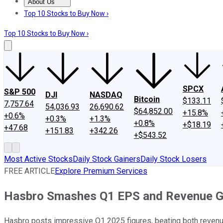
About Us
About Us
Contact Us
Investing Philosophy
Motley Fool Mo
Top 10 Stocks to Buy Now ›
Top 10 Stocks to Buy Now ›
SPCX
S&P 500
DJI
NASDAQ
Bitcoin
$133.11
7,757.64
54,036.93
26,690.62
$64,852.00
+15.8%
+0.6%
+0.3%
+1.3%
+0.8%
+$18.19
+47.68
+151.83
+342.26
+$543.52
Most Active Stocks
Daily Stock Gainers
Daily Stock Losers
FREE ARTICLE
Explore Premium Services
Hasbro Smashes Q1 EPS and Revenue G
Hasbro posts impressive Q1 2025 figures, beating both revenue