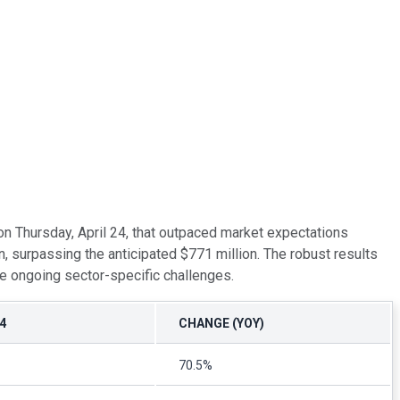
 on Thursday, April 24, that outpaced market expectations
, surpassing the anticipated $771 million. The robust results
te ongoing sector-specific challenges.
4
CHANGE (YOY)
70.5%