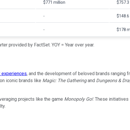
$771 million
$757.3 
-
$148.6 
-
$178 mi
ter provided by FactSet. YOY = Year over year.
t experiences
, and the development of beloved brands ranging fr
 on iconic brands like
Magic: The Gathering
and
Dungeons & Dra
veraging projects like the game
Monopoly Go!
. These initiative
ty.