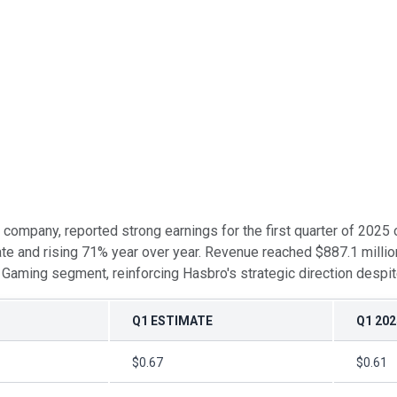
t company, reported strong earnings for the first quarter of 2025
te and rising 71% year over year. Revenue reached $887.1 million
 Gaming segment, reinforcing Hasbro's strategic direction despi
Q1 ESTIMATE
Q1 202
$0.67
$0.61