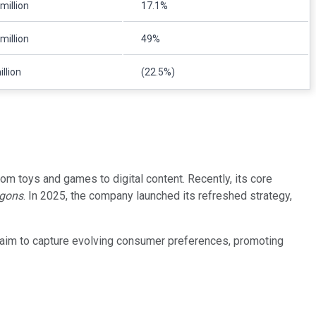
million
17.1%
million
49%
llion
(22.5%)
om toys and games to digital content. Recently, its core
gons
. In 2025, the company launched its refreshed strategy,
s aim to capture evolving consumer preferences, promoting