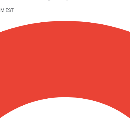
5AM EST