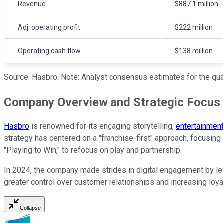
Revenue
$887.1 million
Adj. operating profit
$222 million
Operating cash flow
$138 million
Source: Hasbro. Note: Analyst consensus estimates for the quar
Company Overview and Strategic Focus
Hasbro
is renowned for its engaging storytelling,
entertainmen
strategy has centered on a "franchise-first" approach, focusing
"Playing to Win," to refocus on play and partnership.
In 2024, the company made strides in digital engagement by le
greater control over customer relationships and increasing loyal
Collapse