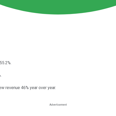
55.2%.
.
ew revenue 46% year over year.