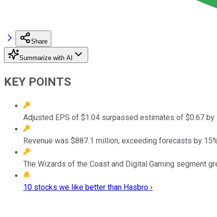
Share
Summarize with AI
KEY POINTS
Adjusted EPS of $1.04 surpassed estimates of $0.67 by 
Revenue was $887.1 million, exceeding forecasts by 15%
The Wizards of the Coast and Digital Gaming segment gr
10 stocks we like better than Hasbro ›