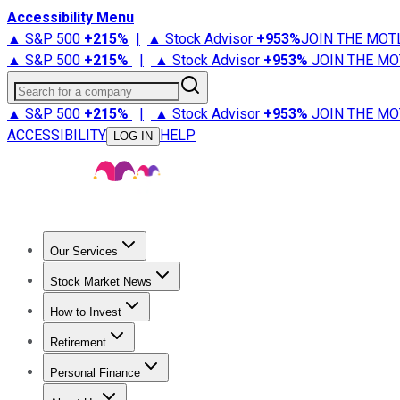
Accessibility Menu
▲ S&P 500
+
215%
|
▲ Stock Advisor
+
953%
JOIN THE MOT
▲ S&P 500
+
215%
|
▲ Stock Advisor
+
953%
JOIN THE MO
Search for a company
▲ S&P 500
+
215%
|
▲ Stock Advisor
+
953%
JOIN THE MO
ACCESSIBILITY
HELP
LOG IN
Our Services
All Services
Stock Advisor
Epic
Epic Plus
Fool Portfolios
Fo
Stock Market News
Trending News
Stock Market News
Market Movers
Tech S
How to Invest
How to Invest Money
What to Invest In
How to Invest in S
Retirement
Retirement News
Retirement 101
Types of Retirement Ac
Personal Finance
Best Credit Cards
Compare Credit Cards
Credit Card Revi