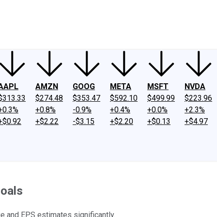
ney
Fool Community Foundation
Reviews
Newsroom
YouTube
Link
AAPL
AMZN
GOOG
META
MSFT
NVDA
$313.33
$274.48
$353.47
$592.10
$499.99
$223.96
+0.3%
+0.8%
-0.9%
+0.4%
+0.0%
+2.3%
+$0.92
+$2.22
-$3.15
+$2.20
+$0.13
+$4.97
oals
 and EPS estimates significantly.