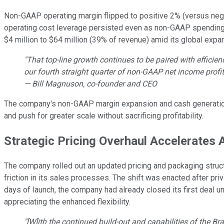
Non-GAAP operating margin flipped to positive 2% (versus negati
operating cost leverage persisted even as non-GAAP spending
$4 million to $64 million (39% of revenue) amid its global expans
"That top-line growth continues to be paired with effici
our fourth straight quarter of non-GAAP net income profita
— Bill Magnuson, co-founder and CEO
The company's non-GAAP margin expansion and cash generation v
and push for greater scale without sacrificing profitability.
Strategic Pricing Overhaul Accelerates 
The company rolled out an updated pricing and packaging struct
friction in its sales processes. The shift was enacted after pri
days of launch, the company had already closed its first deal
appreciating the enhanced flexibility.
"[W]ith the continued build-out and capabilities of the 