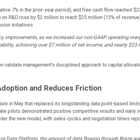
ve 7% in the prior-year period), and free cash flow reached $23 
 on R&D rose by $2 million to reach $25 million (15% of reven
ion initiatives.
ency improvements, as we increased our non-GAAP operating marg
bility, achieving over $7 million of net income, and nearly $23 mi
alidate management’s disciplined approach to capital allocation
Adoption and Reduces Friction
ure in May that replaced its longstanding data point-based limit
vate pilots demonstrated positive competitive results and early ind
 under the new model, with sales cycles and negotiation times r
Braze Data Platform, the amount of data flowing through Braze a