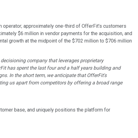
rm operator; approximately one-third of OfferFit’s customers
ximately $6 million in vendor payments for the acquisition, and
ntal growth at the midpoint of the $702 million to $706 million
 AI decisioning company that leverages proprietary
it has spent the last four and a half years building and
. In the short term, we anticipate that OfferFit's
etting us apart from competitors by offering a broad range
ustomer base, and uniquely positions the platform for