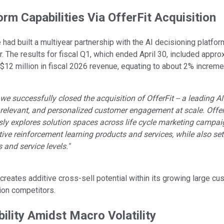
orm Capabilities Via OfferFit Acquisition
e
had built a multiyear partnership with the AI decisioning platfo
. The results for fiscal Q1, which ended April 30, included appro
 $12 million in fiscal 2026 revenue, equating to about 2% increme
k, we successfully closed the acquisition of OfferFit -- a leading
 relevant, and personalized customer engagement at scale. OfferF
y explores solution spaces across life cycle marketing campaigns
nctive reinforcement learning products and services, while also s
s and service levels."
 creates additive cross-sell potential within its growing large c
ion competitors.
bility Amidst Macro Volatility