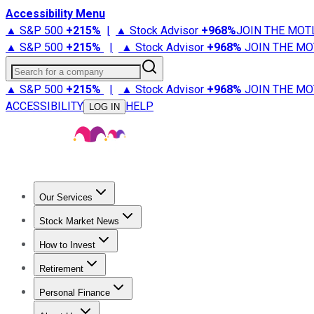
Accessibility Menu
▲ S&P 500
+
215%
|
▲ Stock Advisor
+
968%
JOIN THE MOT
▲ S&P 500
+
215%
|
▲ Stock Advisor
+
968%
JOIN THE MO
Search for a company
▲ S&P 500
+
215%
|
▲ Stock Advisor
+
968%
JOIN THE MO
ACCESSIBILITY
HELP
LOG IN
Our Services
All Services
Stock Advisor
Epic
Epic Plus
Fool Portfolios
Fo
Stock Market News
Trending News
Stock Market News
Market Movers
Tech S
How to Invest
How to Invest Money
What to Invest In
How to Invest in S
Retirement
Retirement News
Retirement 101
Types of Retirement Ac
Personal Finance
Best Credit Cards
Compare Credit Cards
Credit Card Revi