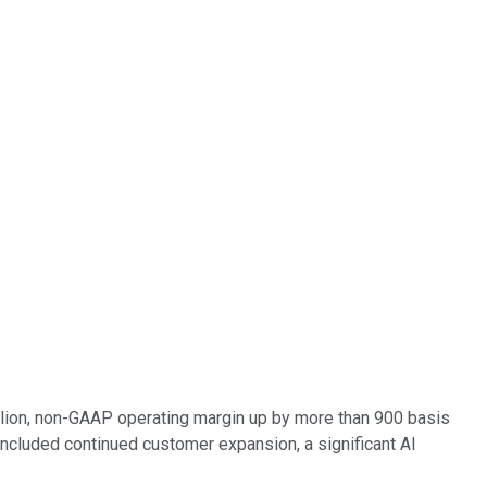
million, non-GAAP operating margin up by more than 900 basis
ncluded continued customer expansion, a significant AI