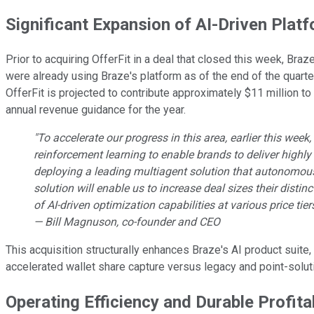
Significant Expansion of AI-Driven Platf
Prior to acquiring OfferFit in a deal that closed this week, Braz
were already using Braze's platform as of the end of the quarter
OfferFit is projected to contribute approximately $11 million to
annual revenue guidance for the year.
"To accelerate our progress in this area, earlier this wee
reinforcement learning to enable brands to deliver highly
deploying a leading multiagent solution that autonomousl
solution will enable us to increase deal sizes their disti
of AI-driven optimization capabilities at various price tier
— Bill Magnuson, co-founder and CEO
This acquisition structurally enhances Braze's AI product suite,
accelerated wallet share capture versus legacy and point-solut
Operating Efficiency and Durable Profita