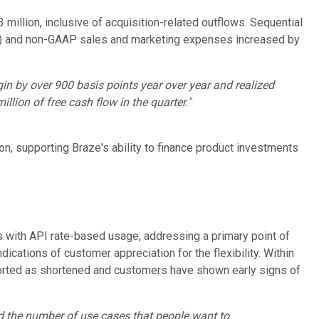
million, inclusive of acquisition-related outflows. Sequential
ue) and non-GAAP sales and marketing expenses increased by
in by over 900 basis points year over year and realized
llion of free cash flow in the quarter."
, supporting Braze's ability to finance product investments
s with API rate-based usage, addressing a primary point of
ications of customer appreciation for the flexibility. Within
eported as shortened and customers have shown early signs of
nd the number of use cases that people want to