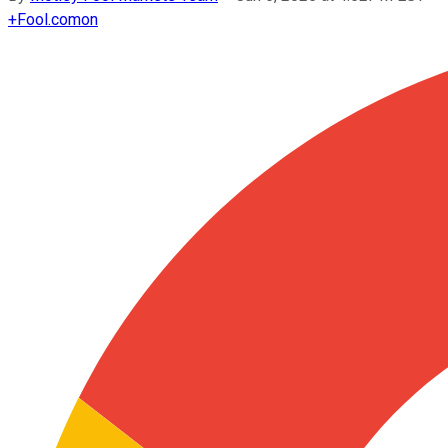
+
Fool.com
on