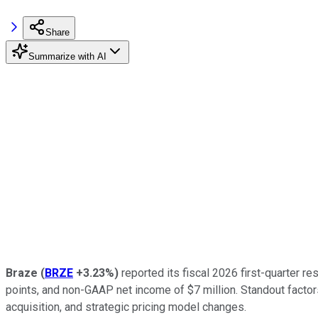
Share
Summarize with AI
Braze
(
BRZE
+3.23%
)
reported its fiscal 2026 first-quarter r
points, and non-GAAP net income of $7 million. Standout facto
acquisition, and strategic pricing model changes.