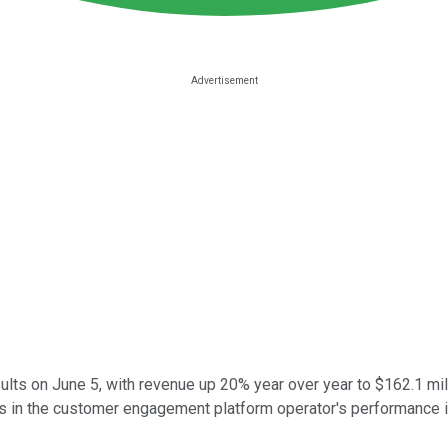
esults on June 5, with revenue up 20% year over year to $162.1 
rs in the customer engagement platform operator's performance i