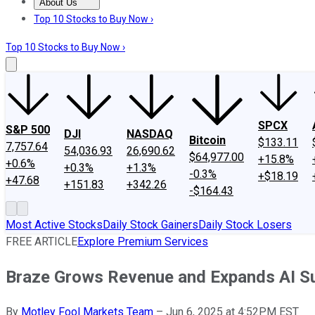
About Us
About Us
Contact Us
Investing Philosophy
Motley Fool Mo
Top 10 Stocks to Buy Now ›
Top 10 Stocks to Buy Now ›
SPCX
S&P 500
DJI
NASDAQ
Bitcoin
$133.11
7,757.64
54,036.93
26,690.62
$64,977.00
+15.8%
+0.6%
+0.3%
+1.3%
-0.3%
+$18.19
+47.68
+151.83
+342.26
-$164.43
Most Active Stocks
Daily Stock Gainers
Daily Stock Losers
FREE ARTICLE
Explore Premium Services
Braze Grows Revenue and Expands AI Su
By
Motley Fool Markets Team
–
Jun 6, 2025 at 4:52PM EST