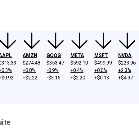
ney
Fool Community Foundation
Reviews
Newsroom
YouTube
Link
AAPL
AMZN
GOOG
META
MSFT
NVDA
$313.33
$274.48
$353.47
$592.10
$499.99
$223.96
+0.3%
+0.8%
-0.9%
+0.4%
+0.0%
+2.3%
+$0.92
+$2.22
-$3.15
+$2.20
+$0.13
+$4.97
ite