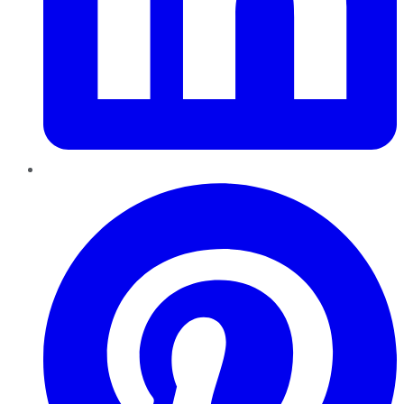
Pinterest