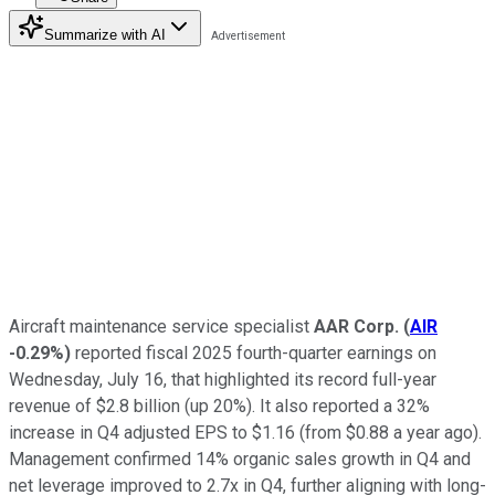
Summarize with AI
Aircraft maintenance service specialist
AAR Corp.
(
AIR
-0.29%
)
reported fiscal 2025 fourth-quarter earnings on
Wednesday, July 16, that highlighted its record full-year
revenue of $2.8 billion (up 20%). It also reported a 32%
increase in Q4 adjusted EPS to $1.16 (from $0.88 a year ago).
Management confirmed 14% organic sales growth in Q4 and
net leverage improved to 2.7x in Q4, further aligning with long-