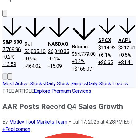
About Us
Contact Us
Investing Philosophy
Motley Fool Mo
SPCX
AAPL
S&P 500
DJI
NASDAQ
Bitcoin
$114.92
$312.41
7,709.96
53,885.10
26,348.35
$64,779.00
+6.1%
+0.5%
-0.2%
-0.9%
-0.1%
+0.3%
+$6.65
+$1.41
-13.59
-464.02
-15.09
+$166.07
Most Active Stocks
Daily Stock Gainers
Daily Stock Losers
FREE ARTICLE
Explore Premium Services
AAR Posts Record Q4 Sales Growth
By
Motley Fool Markets Team
–
Jul 17, 2025 at 4:28PM EST
+
Fool.com
on