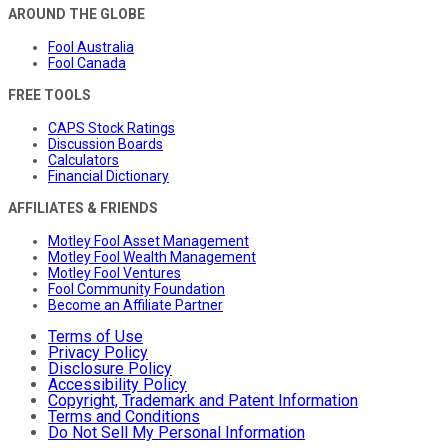
AROUND THE GLOBE
Fool Australia
Fool Canada
FREE TOOLS
CAPS Stock Ratings
Discussion Boards
Calculators
Financial Dictionary
AFFILIATES & FRIENDS
Motley Fool Asset Management
Motley Fool Wealth Management
Motley Fool Ventures
Fool Community Foundation
Become an Affiliate Partner
Terms of Use
Privacy Policy
Disclosure Policy
Accessibility Policy
Copyright, Trademark and Patent Information
Terms and Conditions
Do Not Sell My Personal Information