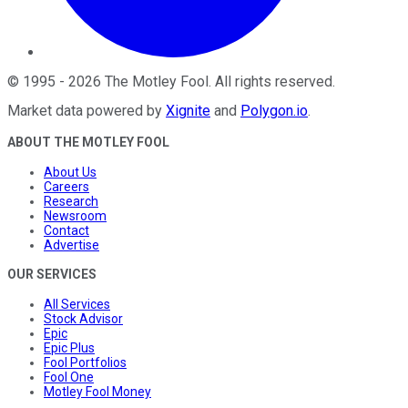
©
1995
-
2026
The Motley Fool
. All rights reserved.
Market data powered by
Xignite
and
Polygon.io
.
ABOUT THE MOTLEY FOOL
About Us
Careers
Research
Newsroom
Contact
Advertise
OUR SERVICES
All Services
Stock Advisor
Epic
Epic Plus
Fool Portfolios
Fool One
Motley Fool Money