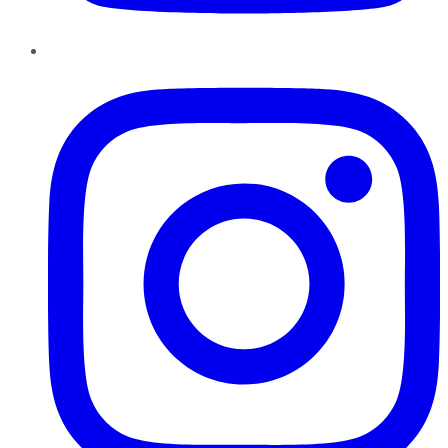
Instagram