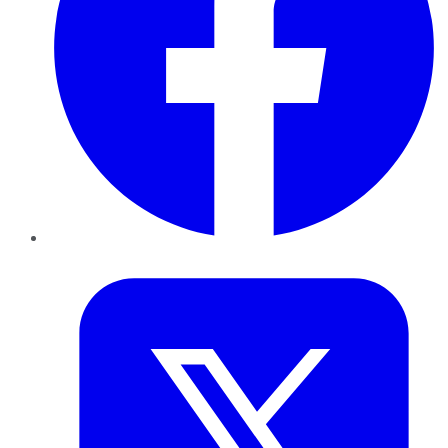
Twitter