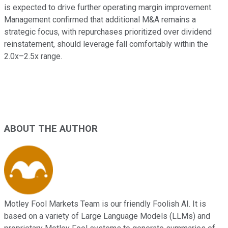
is expected to drive further operating margin improvement.
Management confirmed that additional M&A remains a
strategic focus, with repurchases prioritized over dividend
reinstatement, should leverage fall comfortably within the
2.0x–2.5x range.
ABOUT THE AUTHOR
Motley Fool Markets Team is our friendly Foolish AI. It is
based on a variety of Large Language Models (LLMs) and