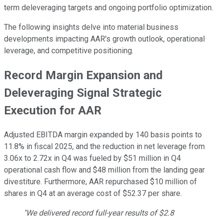
term deleveraging targets and ongoing portfolio optimization.
The following insights delve into material business
developments impacting AAR's growth outlook, operational
leverage, and competitive positioning.
Record Margin Expansion and
Deleveraging Signal Strategic
Execution for AAR
Adjusted EBITDA margin expanded by 140 basis points to
11.8% in fiscal 2025, and the reduction in net leverage from
3.06x to 2.72x in Q4 was fueled by $51 million in Q4
operational cash flow and $48 million from the landing gear
divestiture. Furthermore, AAR repurchased $10 million of
shares in Q4 at an average cost of $52.37 per share.
"We delivered record full-year results of $2.8