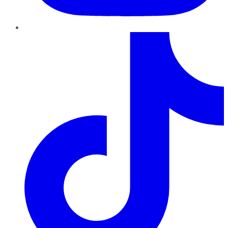
TikTok