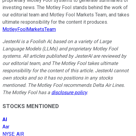
proprietary Motley Fool systems to generate summaries of
investing news. The Motley Fool stands behind the work of
our editorial team and Motley Fool Markets Team, and takes
ultimate responsibility for the content it produces.
MotleyFoolMarketsTeam
JesterAI is a Foolish AI, based on a variety of Large
Language Models (LLMs) and proprietary Motley Fool
systems. All articles published by JesterAI are reviewed by
our editorial team, and The Motley Fool takes ultimate
responsibility for the content of this article. JesterAI cannot
own stocks and so it has no positions in any stocks
mentioned. The Motley Fool recommends Delta Air Lines.
The Motley Fool has a
disclosure policy
.
STOCKS MENTIONED
AI
Aar
NYSE
:
AIR