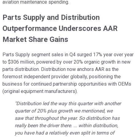
aviation maintenance spending.
Parts Supply and Distribution
Outperformance Underscores AAR
Market Share Gains
Parts Supply segment sales in Q4 surged 17% year over year
to $306 million, powered by over 20% organic growth in new
parts distribution. Distribution now anchors AAR as the
foremost independent provider globally, positioning the
business for continued partnership opportunities with OEMs
(original equipment manufacturers).
"Distribution led the way this quarter with another
quarter of 20% plus growth we mentioned, we
saw that throughout the year. So distribution has
really been the driver there. ... within distribution,
you have had a relatively even split in terms of