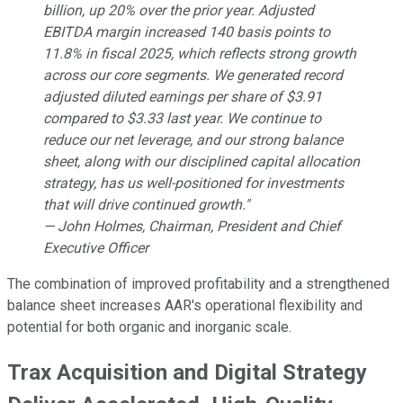
billion, up 20% over the prior year. Adjusted
EBITDA margin increased 140 basis points to
11.8% in fiscal 2025, which reflects strong growth
across our core segments. We generated record
adjusted diluted earnings per share of $3.91
compared to $3.33 last year. We continue to
reduce our net leverage, and our strong balance
sheet, along with our disciplined capital allocation
strategy, has us well-positioned for investments
that will drive continued growth."
— John Holmes, Chairman, President and Chief
Executive Officer
The combination of improved profitability and a strengthened
balance sheet increases AAR's operational flexibility and
potential for both organic and inorganic scale.
Trax Acquisition and Digital Strategy