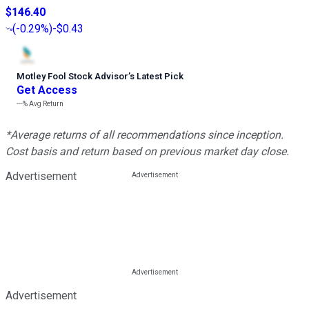
$146.40
(
-0.29%
)
-$0.43
Motley Fool Stock Advisor
’
s Latest Pick
Get Access
---%
Avg Return
*Average returns of all recommendations since inception.
Cost basis and return based on previous market day close.
Advertisement
Advertisement