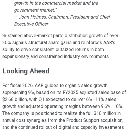
growth in the commercial market and the
government market."
— John Holmes, Chairman, President and Chief
Executive Officer
Sustained above-market parts distribution growth of over
20% signals structural share gains and reinforces AAR's
ability to drive consistent, outsized returns in both
expansionary and constrained industry environments
Looking Ahead
For fiscal 2026, AAR guides to organic sales growth
approaching 9%, based on its FY2025 adjusted sales base of
$2.68 billion, with Q1 expected to deliver 6%–11% sales
growth and adjusted operating margins between 9.6%–10%.
The company is positioned to realize the full $10 million in
annual cost synergies from the Product Support acquisition,
and the continued rollout of digital and capacity investments