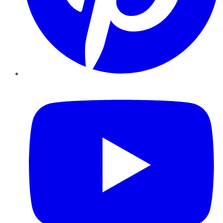
YouTube