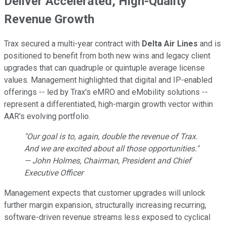
Deliver Accelerated, High-Quality
Revenue Growth
Trax secured a multi-year contract with
Delta Air Lines
and is
positioned to benefit from both new wins and legacy client
upgrades that can quadruple or quintuple average license
values. Management highlighted that digital and IP-enabled
offerings -- led by Trax's eMRO and eMobility solutions --
represent a differentiated, high-margin growth vector within
AAR's evolving portfolio.
"Our goal is to, again, double the revenue of Trax.
And we are excited about all those opportunities."
— John Holmes, Chairman, President and Chief
Executive Officer
Management expects that customer upgrades will unlock
further margin expansion, structurally increasing recurring,
software-driven revenue streams less exposed to cyclical