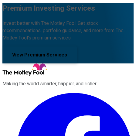
Premium Investing Services
Invest better with The Motley Fool. Get stock
recommendations, portfolio guidance, and more from The
Motley Fool's premium services.
View Premium Services
Making the world smarter, happier, and richer.
Facebook