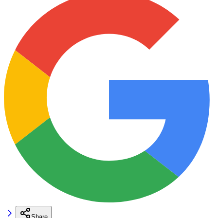
Share