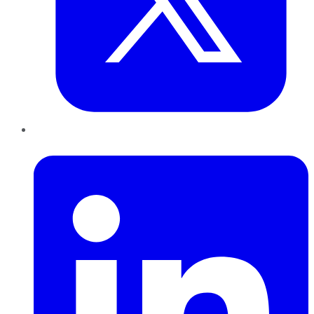
LinkedIn