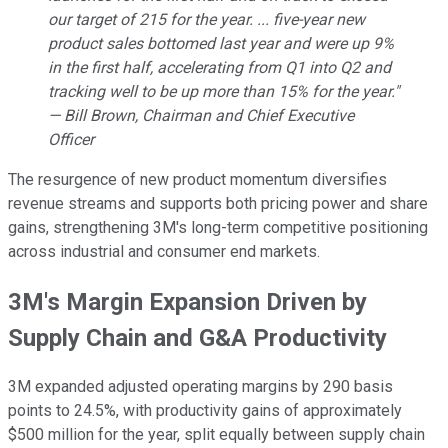
our target of 215 for the year. ... five-year new
product sales bottomed last year and were up 9%
in the first half, accelerating from Q1 into Q2 and
tracking well to be up more than 15% for the year."
— Bill Brown, Chairman and Chief Executive
Officer
The resurgence of new product momentum diversifies
revenue streams and supports both pricing power and share
gains, strengthening 3M's long-term competitive positioning
across industrial and consumer end markets.
3M's Margin Expansion Driven by
Supply Chain and G&A Productivity
3M
expanded adjusted operating margins by 290 basis
points to 24.5%, with productivity gains of approximately
$500 million for the year, split equally between supply chain