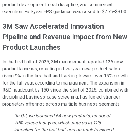
product development, cost discipline, and commercial
execution. Full-year EPS guidance was raised to $7.75-$8.00.
3M Saw Accelerated Innovation
Pipeline and Revenue Impact from New
Product Launches
In the first half of 2025, 3M management reported 126 new
product launches, resulting in five-year new product sales
rising 9% in the first half and tracking toward over 15% growth
for the full year, according to management. The expansion in
R&D headcount by 150 since the start of 2025, combined with
disciplined business-case screening, has fueled stronger
proprietary offerings across multiple business segments.
"In Q2, we launched 64 new products, up about
70% versus last year, which puts us at 126
launches for the first half and on track to exceed