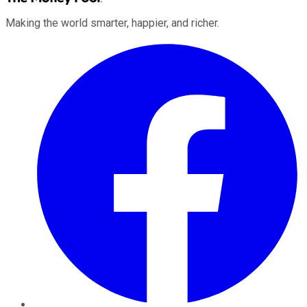
Making the world smarter, happier, and richer.
Facebook