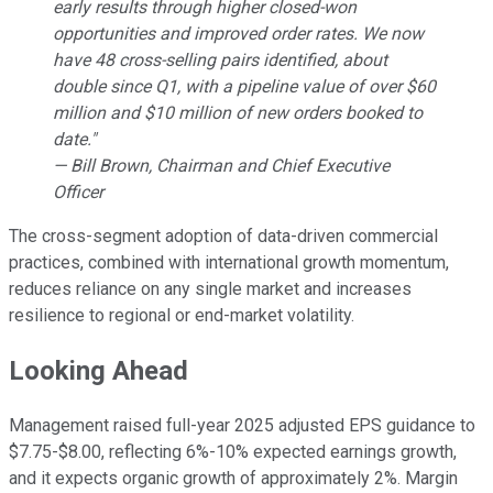
early results through higher closed-won
opportunities and improved order rates. We now
have 48 cross-selling pairs identified, about
double since Q1, with a pipeline value of over $60
million and $10 million of new orders booked to
date."
— Bill Brown, Chairman and Chief Executive
Officer
The cross-segment adoption of data-driven commercial
practices, combined with international growth momentum,
reduces reliance on any single market and increases
resilience to regional or end-market volatility.
Looking Ahead
Management raised full-year 2025 adjusted EPS guidance to
$7.75-$8.00, reflecting 6%-10% expected earnings growth,
and it expects organic growth of approximately 2%. Margin