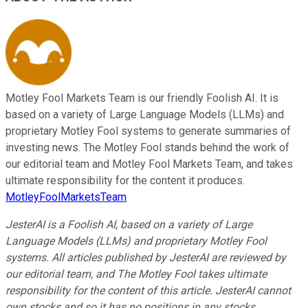
Motley Fool Markets Team is our friendly Foolish AI. It is
based on a variety of Large Language Models (LLMs) and
proprietary Motley Fool systems to generate summaries of
investing news. The Motley Fool stands behind the work of
our editorial team and Motley Fool Markets Team, and takes
ultimate responsibility for the content it produces.
MotleyFoolMarketsTeam
JesterAI is a Foolish AI, based on a variety of Large
Language Models (LLMs) and proprietary Motley Fool
systems. All articles published by JesterAI are reviewed by
our editorial team, and The Motley Fool takes ultimate
responsibility for the content of this article. JesterAI cannot
own stocks and so it has no positions in any stocks