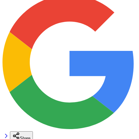
Share