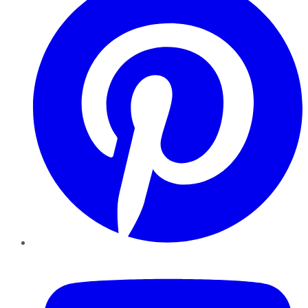
YouTube