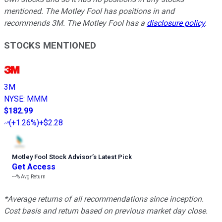
mentioned. The Motley Fool has positions in and
recommends 3M. The Motley Fool has a
disclosure policy
.
STOCKS MENTIONED
3M
NYSE
:
MMM
$182.99
(
+1.26%
)
+$2.28
Motley Fool Stock Advisor
’
s Latest Pick
Get Access
---%
Avg Return
*Average returns of all recommendations since inception.
Cost basis and return based on previous market day close.