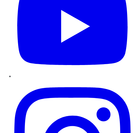
Instagram