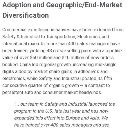
Adoption and Geographic/End-Market
Diversification
Commercial excellence initiatives have been extended from
Safety & Industrial to Transportation, Electronics, and
international markets; more than 400 sales managers have
been trained, yielding 48 cross-selling pairs with a pipeline
value of over $60 million and $10 million of new orders
booked. China led regional growth, increasing mid-single
digits aided by market share gains in adhesives and
electronics, while Safety and Industrial posted its fifth
consecutive quarter of organic growth -- a contrast to
persistent auto and consumer market headwinds.
"... our team in Safety and Industrial launched the
program in the U.S. late last year and has now
expanded this effort into Europe and Asia. We
have trained over 400 sales managers and see