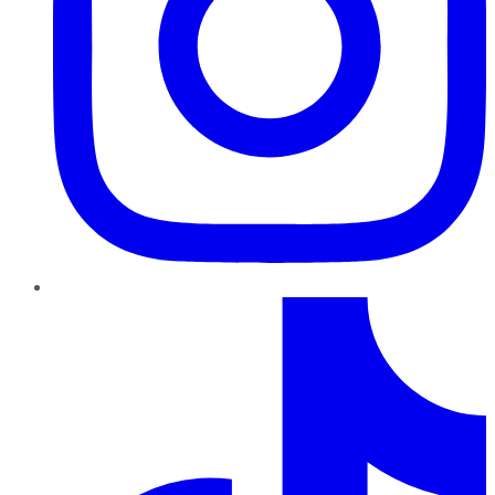
TikTok