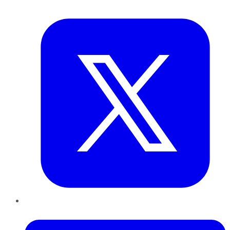
Twitter
LinkedIn