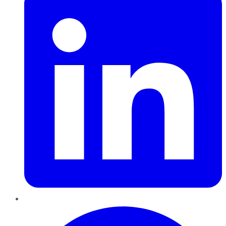
Pinterest