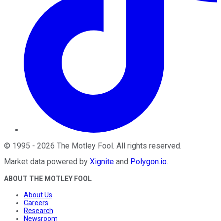
©
1995
-
2026
The Motley Fool
. All rights reserved.
Market data powered by
Xignite
and
Polygon.io
.
ABOUT THE MOTLEY FOOL
About Us
Careers
Research
Newsroom