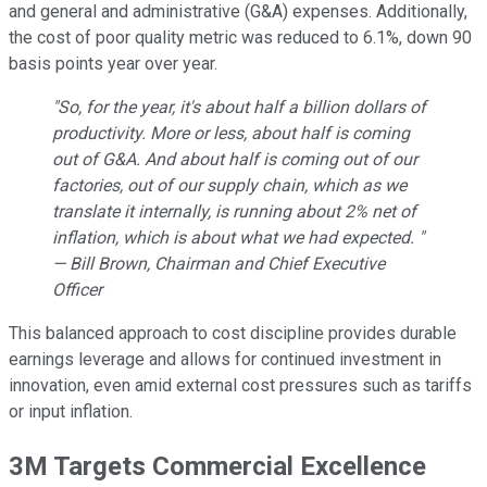
and general and administrative (G&A) expenses. Additionally,
the cost of poor quality metric was reduced to 6.1%, down 90
basis points year over year.
"So, for the year, it's about half a billion dollars of
productivity. More or less, about half is coming
out of G&A. And about half is coming out of our
factories, out of our supply chain, which as we
translate it internally, is running about 2% net of
inflation, which is about what we had expected. "
— Bill Brown, Chairman and Chief Executive
Officer
This balanced approach to cost discipline provides durable
earnings leverage and allows for continued investment in
innovation, even amid external cost pressures such as tariffs
or input inflation.
3M Targets Commercial Excellence