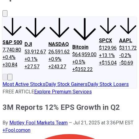
About Us
Contact Us
Investing Philosophy
Motley Fool Mo
SPCX
AAPL
S&P 500
DJI
NASDAQ
Bitcoin
$129.96
$311.72
7,740.80
53,912.67
26,591.62
$64,959.00
+13.1%
-0.2%
+0.4%
+0.1%
+0.9%
+0.5%
+$15.04
-$0.69
+30.84
+27.57
+243.27
+$352.22
Most Active Stocks
Daily Stock Gainers
Daily Stock Losers
FREE ARTICLE
Explore Premium Services
3M Reports 12% EPS Growth in Q2
By
Motley Fool Markets Team
–
Jul 21, 2025 at 3:36PM EST
+
Fool.com
on