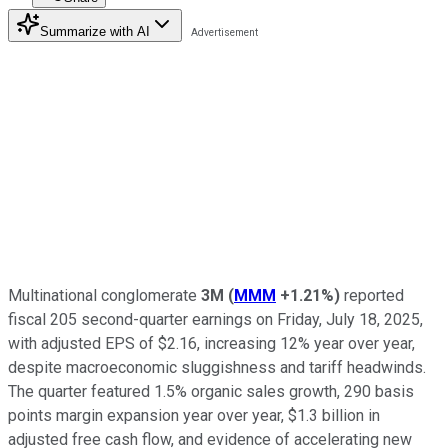
Summarize with AI
Multinational conglomerate
3M
(
MMM
+1.21%
)
reported
fiscal 205 second-quarter earnings on Friday, July 18, 2025,
with adjusted EPS of $2.16, increasing 12% year over year,
despite macroeconomic sluggishness and tariff headwinds.
The quarter featured 1.5% organic sales growth, 290 basis
points margin expansion year over year, $1.3 billion in
adjusted free cash flow, and evidence of accelerating new