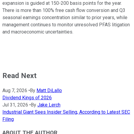
expansion is guided at 150-200 basis points for the year.
There is more than 100% free cash flow conversion and Q3
seasonal earnings concentration similar to prior years, while
management continues to monitor unresolved PFAS litigation
and macroeconomic uncertainties.
Read Next
Aug 7, 2026
•
By
Matt DiLallo
Dividend Kings of 2026
Jul 31, 2026
•
By
Jake Lerch
Industrial Giant Sees Insider Selling, According to Latest SEC
Filing
ABOUT THE AUTHOR