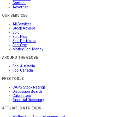
Contact
Advertise
OUR SERVICES
All Services
Stock Advisor
Epic
Epic Plus
Fool Portfolios
Fool One
Motley Fool Money
AROUND THE GLOBE
Fool Australia
Fool Canada
FREE TOOLS
CAPS Stock Ratings
Discussion Boards
Calculators
Financial Dictionary
AFFILIATES & FRIENDS
Motley Fool Asset Management