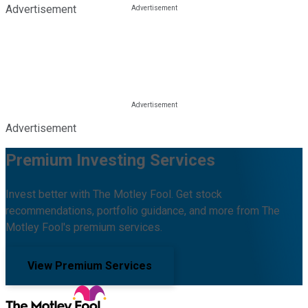
Advertisement
Advertisement
Premium Investing Services
Invest better with The Motley Fool. Get stock
recommendations, portfolio guidance, and more from The
Motley Fool's premium services.
View Premium Services