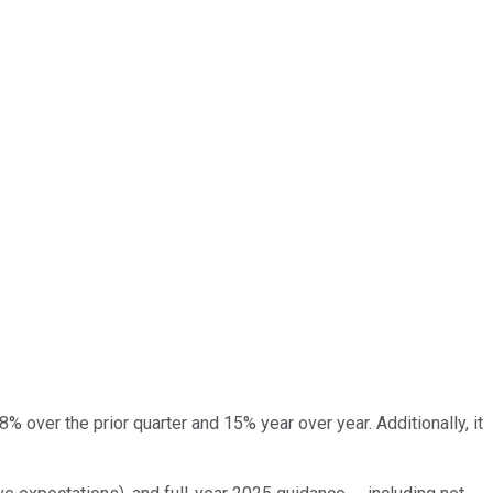
 over the prior quarter and 15% year over year. Additionally, it