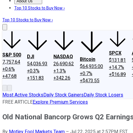
About Us
About Us
Contact Us
Investing Philosophy
Motley Fool Mo
Top 10 Stocks to Buy Now ›
Top 10 Stocks to Buy Now ›
SPCX
S&P 500
DJI
NASDAQ
Bitcoin
$131.81
7,757.64
54,036.93
26,690.62
$64,935.00
+14.7%
+0.6%
+0.3%
+1.3%
+0.7%
+$16.89
+47.68
+151.83
+342.26
+$473.55
Most Active Stocks
Daily Stock Gainers
Daily Stock Losers
FREE ARTICLE
Explore Premium Services
Old National Bancorp Grows Q2 Earning
By
Motley Fool Markets Team
–
Jul 22, 2025 at 2:57PM EST