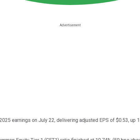
025 earnings on July 22, delivering adjusted EPS of $0.53, up 18%