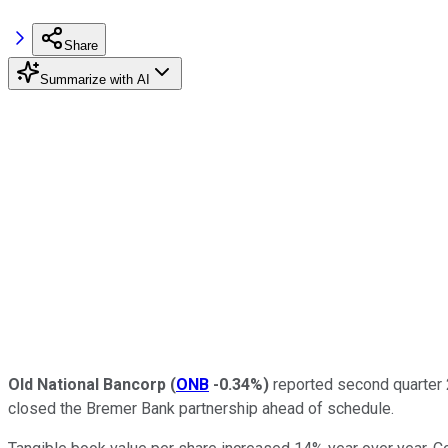
Share
Summarize with AI
Old National Bancorp
(
ONB
-0.34%
)
reported second quarter 2
closed the Bremer Bank partnership ahead of schedule.