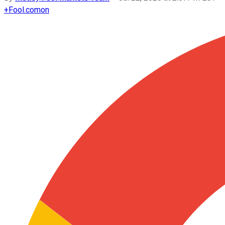
+
Fool.com
on