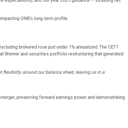
 expectations), and full-year 2025 guidance -- including net
impacting ONB’s long-term profile.
 excluding brokered rose just under 1% annualized. The CET1
at Bremer and securities portfolio restructuring that generated
flexibility around our balance sheet, leaving us in a
t-merger, preserving forward earnings power and demonstrating