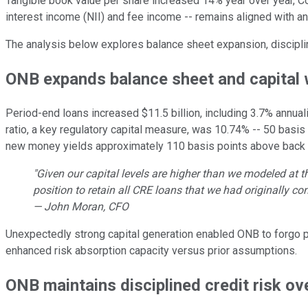
Tangible book value per share increased 14% year over year, Co
interest income (NII) and fee income -- remains aligned with a
The analysis below explores balance sheet expansion, discipl
ONB expands balance sheet and capital 
Period-end loans increased $11.5 billion, including 3.7% annua
ratio, a key regulatory capital measure, was 10.74% -- 50 basis
new money yields approximately 110 basis points above back b
"Given our capital levels are higher than we modeled at t
position to retain all CRE loans that we had originally co
— John Moran, CFO
Unexpectedly strong capital generation enabled ONB to forgo 
enhanced risk absorption capacity versus prior assumptions.
ONB maintains disciplined credit risk ov