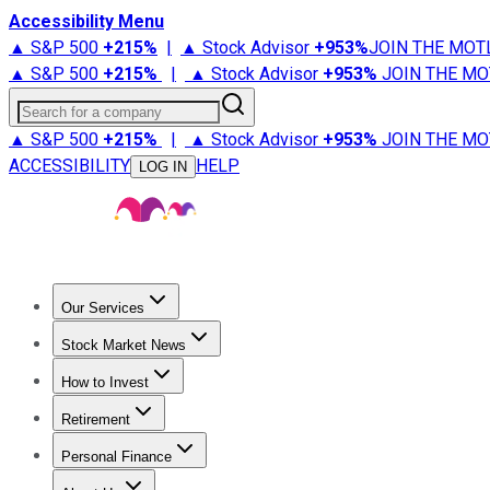
Accessibility Menu
▲ S&P 500
+
215%
|
▲ Stock Advisor
+
953%
JOIN THE MOT
▲ S&P 500
+
215%
|
▲ Stock Advisor
+
953%
JOIN THE MO
Search for a company
▲ S&P 500
+
215%
|
▲ Stock Advisor
+
953%
JOIN THE MO
ACCESSIBILITY
HELP
LOG IN
Our Services
All Services
Stock Advisor
Epic
Epic Plus
Fool Portfolios
Fo
Stock Market News
Trending News
Stock Market News
Market Movers
Tech S
How to Invest
How to Invest Money
What to Invest In
How to Invest in S
Retirement
Retirement News
Retirement 101
Types of Retirement Ac
Personal Finance
Best Credit Cards
Compare Credit Cards
Credit Card Revi