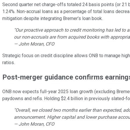
Second quarter net charge-offs totaled 24 basis points (or 21 b
1.24%. Non-accrual loans as a percentage of total loans decreas
mitigation despite integrating Bremer’s loan book.
"Our proactive approach to credit monitoring has led to 
our non-accruals are from acquired books with appropria
— John Moran, CFO
Strategic focus on credit discipline allows ONB to manage high
ratios.
Post-merger guidance confirms earning
ONB now expects full-year 2025 loan growth (excluding Bremer)
paydowns and refis. Holding $2.4 billion in previously slated
"Overall, we closed two months earlier than expected, ad
announcement. Higher capital and lower purchase accoun
— John Moran, CFO