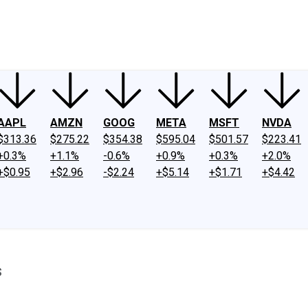
ney
Fool Community Foundation
Reviews
Newsroom
YouTube
Link
AAPL
AMZN
GOOG
META
MSFT
NVDA
$313.36
$275.22
$354.38
$595.04
$501.57
$223.41
+0.3%
+1.1%
-0.6%
+0.9%
+0.3%
+2.0%
+$0.95
+$2.96
-$2.24
+$5.14
+$1.71
+$4.42
s