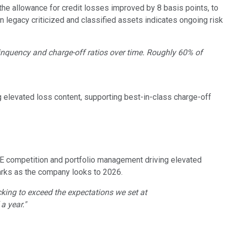
the allowance for credit losses improved by 8 basis points, to
n legacy criticized and classified assets indicates ongoing risk
linquency and charge-off ratios over time. Roughly 60% of
g elevated loss content, supporting best-in-class charge-off
RE competition and portfolio management driving elevated
marks as the company looks to 2026.
king to exceed the expectations we set at
a year."