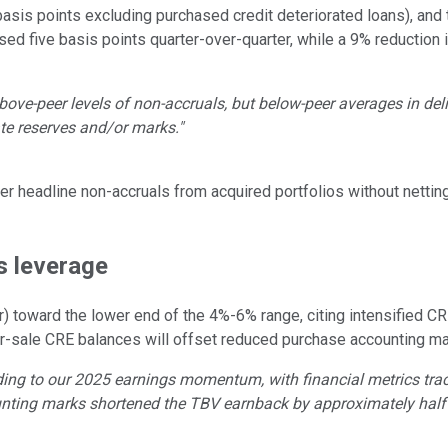
asis points excluding purchased credit deteriorated loans), and 
ed five basis points quarter-over-quarter, while a 9% reduction i
above-peer levels of non-accruals, but below-peer averages in de
te reserves and/or marks."
er headline non-accruals from acquired portfolios without nettin
s leverage
 toward the lower end of the 4%-6% range, citing intensified C
-for-sale CRE balances will offset reduced purchase accounting 
ding to our 2025 earnings momentum, with financial metrics trac
ting marks shortened the TBV earnback by approximately half 