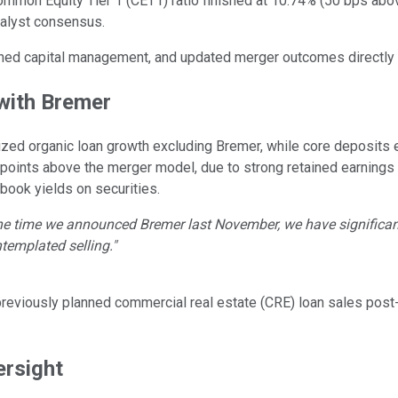
mmon Equity Tier 1 (CET1) ratio finished at 10.74% (50 bps above
nalyst consensus.
ined capital management, and updated merger outcomes directly 
with Bremer
lized organic loan growth excluding Bremer, while core deposits
 points above the merger model, due to strong retained earnings 
ook yields on securities.
he time we announced Bremer last November, we have significant 
ntemplated selling."
previously planned commercial real estate (CRE) loan sales pos
ersight