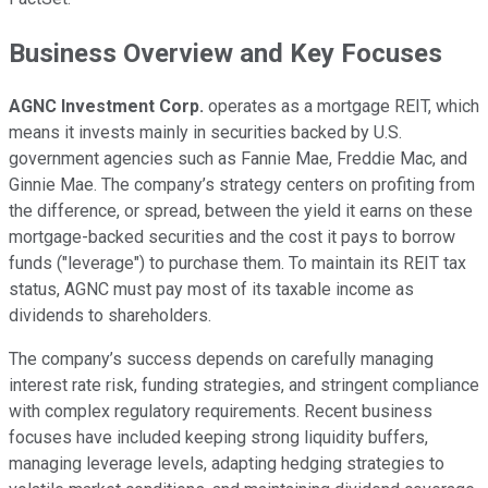
Business Overview and Key Focuses
AGNC Investment Corp.
operates as a mortgage REIT, which
means it invests mainly in securities backed by U.S.
government agencies such as Fannie Mae, Freddie Mac, and
Ginnie Mae. The company’s strategy centers on profiting from
the difference, or spread, between the yield it earns on these
mortgage-backed securities and the cost it pays to borrow
funds ("leverage") to purchase them. To maintain its REIT tax
status, AGNC must pay most of its taxable income as
dividends to shareholders.
The company’s success depends on carefully managing
interest rate risk, funding strategies, and stringent compliance
with complex regulatory requirements. Recent business
focuses have included keeping strong liquidity buffers,
managing leverage levels, adapting hedging strategies to