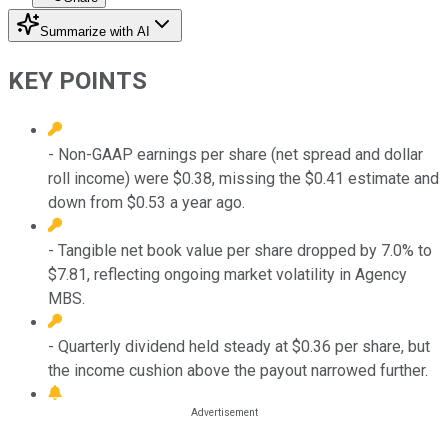
Summarize with AI
KEY POINTS
- Non-GAAP earnings per share (net spread and dollar
roll income) were $0.38, missing the $0.41 estimate and
down from $0.53 a year ago.
- Tangible net book value per share dropped by 7.0% to
$7.81, reflecting ongoing market volatility in Agency
MBS.
- Quarterly dividend held steady at $0.36 per share, but
the income cushion above the payout narrowed further.