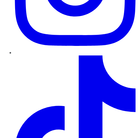
TikTok