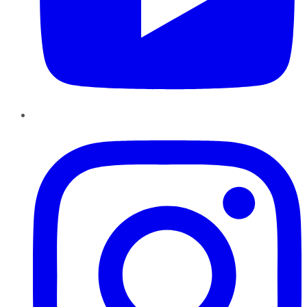
Instagram