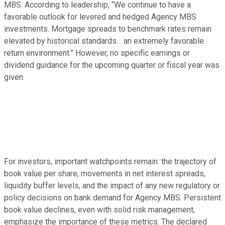
MBS. According to leadership, “We continue to have a
favorable outlook for levered and hedged Agency MBS
investments. Mortgage spreads to benchmark rates remain
elevated by historical standards… an extremely favorable
return environment.” However, no specific earnings or
dividend guidance for the upcoming quarter or fiscal year was
given.
For investors, important watchpoints remain: the trajectory of
book value per share, movements in net interest spreads,
liquidity buffer levels, and the impact of any new regulatory or
policy decisions on bank demand for Agency MBS. Persistent
book value declines, even with solid risk management,
emphasize the importance of these metrics. The declared