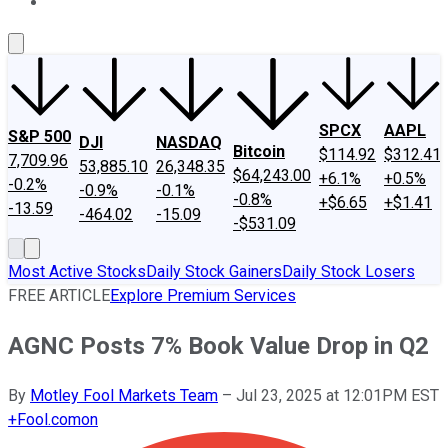
About Us
Contact Us
Investing Philosophy
Motley Fool Mo
SPCX
AAPL
S&P 500
DJI
NASDAQ
Bitcoin
$114.92
$312.41
7,709.96
53,885.10
26,348.35
$64,243.00
+6.1%
+0.5%
-0.2%
-0.9%
-0.1%
-0.8%
+$6.65
+$1.41
-13.59
-464.02
-15.09
-$531.09
Most Active Stocks
Daily Stock Gainers
Daily Stock Losers
FREE ARTICLE
Explore Premium Services
AGNC Posts 7% Book Value Drop in Q2
By
Motley Fool Markets Team
–
Jul 23, 2025 at 12:01PM EST
+
Fool.com
on