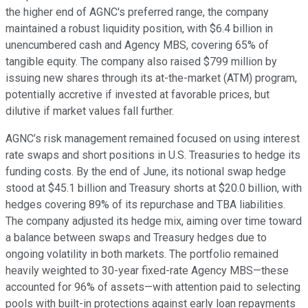
the higher end of AGNC's preferred range, the company
maintained a robust liquidity position, with $6.4 billion in
unencumbered cash and Agency MBS, covering 65% of
tangible equity. The company also raised $799 million by
issuing new shares through its at-the-market (ATM) program,
potentially accretive if invested at favorable prices, but
dilutive if market values fall further.
AGNC’s risk management remained focused on using interest
rate swaps and short positions in U.S. Treasuries to hedge its
funding costs. By the end of June, its notional swap hedge
stood at $45.1 billion and Treasury shorts at $20.0 billion, with
hedges covering 89% of its repurchase and TBA liabilities.
The company adjusted its hedge mix, aiming over time toward
a balance between swaps and Treasury hedges due to
ongoing volatility in both markets. The portfolio remained
heavily weighted to 30-year fixed-rate Agency MBS—these
accounted for 96% of assets—with attention paid to selecting
pools with built-in protections against early loan repayments