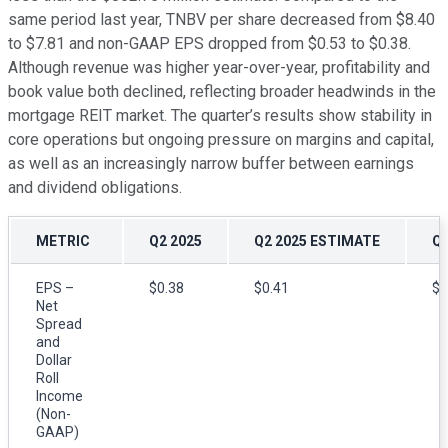
same period last year, TNBV per share decreased from $8.40
to $7.81 and non-GAAP EPS dropped from $0.53 to $0.38.
Although revenue was higher year-over-year, profitability and
book value both declined, reflecting broader headwinds in the
mortgage REIT market. The quarter’s results show stability in
core operations but ongoing pressure on margins and capital,
as well as an increasingly narrow buffer between earnings
and dividend obligations.
METRIC
Q2 2025
Q2 2025 ESTIMATE
Q2
EPS –
$0.38
$0.41
$0
Net
Spread
and
Dollar
Roll
Income
(Non-
GAAP)