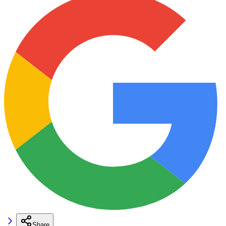
Share