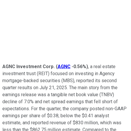
AGNC Investment Corp.
(
AGNC
-0.56%
)
, a real estate
investment trust (REIT) focused on investing in Agency
mortgage-backed securities (MBS), reported its second
quarter results on July 21, 2025. The main story from the
earnings release was a tangible net book value (TNBV)
decline of 7.0% and net spread earnings that fell short of
expectations. For the quarter, the company posted non-GAAP
earnings per share of $0.38, below the $0.41 analyst
estimate, and reported revenue of $830 million, which was
less than the $862.75 million estimate. Compared to the