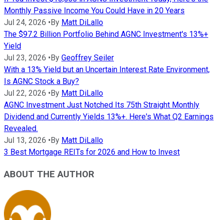
Monthly Passive Income You Could Have in 20 Years
Jul 24, 2026
•
By
Matt DiLallo
The $97.2 Billion Portfolio Behind AGNC Investment's 13%+
Yield
Jul 23, 2026
•
By
Geoffrey Seiler
With a 13% Yield but an Uncertain Interest Rate Environment,
Is AGNC Stock a Buy?
Jul 22, 2026
•
By
Matt DiLallo
AGNC Investment Just Notched Its 75th Straight Monthly
Dividend and Currently Yields 13%+. Here's What Q2 Earnings
Revealed.
Jul 13, 2026
•
By
Matt DiLallo
3 Best Mortgage REITs for 2026 and How to Invest
ABOUT THE AUTHOR