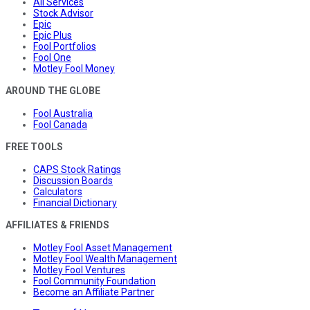
All Services
Stock Advisor
Epic
Epic Plus
Fool Portfolios
Fool One
Motley Fool Money
AROUND THE GLOBE
Fool Australia
Fool Canada
FREE TOOLS
CAPS Stock Ratings
Discussion Boards
Calculators
Financial Dictionary
AFFILIATES & FRIENDS
Motley Fool Asset Management
Motley Fool Wealth Management
Motley Fool Ventures
Fool Community Foundation
Become an Affiliate Partner