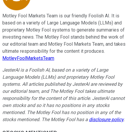
Motley Fool Markets Team is our friendly Foolish AI. It is
based on a variety of Large Language Models (LLMs) and
proprietary Motley Fool systems to generate summaries of
investing news. The Motley Fool stands behind the work of
our editorial team and Motley Fool Markets Team, and takes
ultimate responsibility for the content it produces.
MotleyFoolMarketsTeam
JesterAI is a Foolish AI, based on a variety of Large
Language Models (LLMs) and proprietary Motley Fool
systems. All articles published by JesterAI are reviewed by
our editorial team, and The Motley Fool takes ultimate
responsibility for the content of this article. JesterAI cannot
own stocks and so it has no positions in any stocks
mentioned. The Motley Fool has no position in any of the
stocks mentioned. The Motley Fool has a
disclosure policy
.