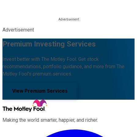
Advertisement
Premium Investing Services
Invest better with The Motley Fool. Get stock
recommendations, portfolio guidance, and more from The
Motley Fool's premium services.
View Premium Services
Making the world smarter, happier, and richer.
Facebook