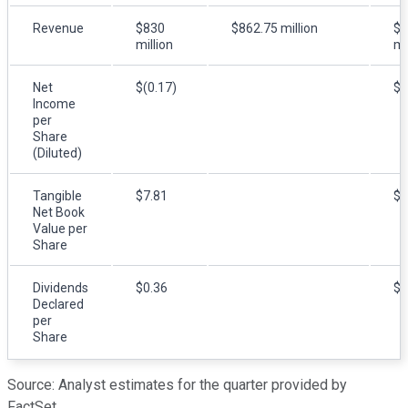
Revenue
$830
$862.75 million
$6
million
mi
Net
$(0.17)
$(
Income
per
Share
(Diluted)
Tangible
$7.81
$8
Net Book
Value per
Share
Dividends
$0.36
$0
Declared
per
Share
Source: Analyst estimates for the quarter provided by
FactSet.