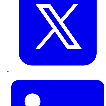
LinkedIn