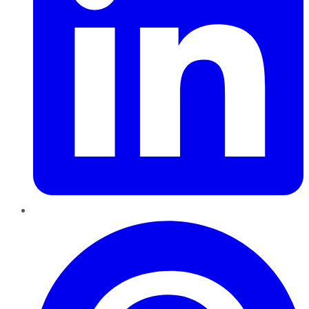
Pinterest