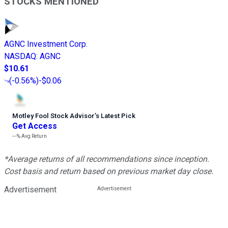
STOCKS MENTIONED
AGNC Investment Corp.
NASDAQ
:
AGNC
$10.61
(
-0.56%
)
-$0.06
Motley Fool Stock Advisor
’
s Latest Pick
Get Access
---%
Avg Return
*Average returns of all recommendations since inception.
Cost basis and return based on previous market day close.
Advertisement