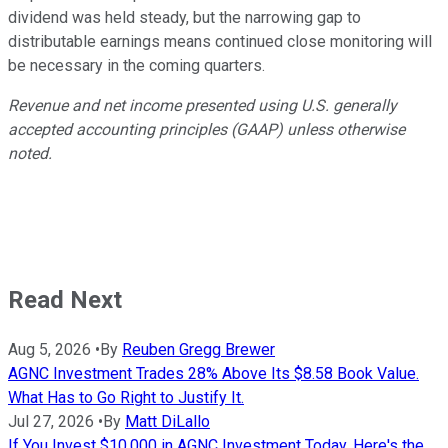
dividend was held steady, but the narrowing gap to
distributable earnings means continued close monitoring will
be necessary in the coming quarters.
Revenue and net income presented using U.S. generally
accepted accounting principles (GAAP) unless otherwise
noted.
Read Next
Aug 5, 2026
•
By
Reuben Gregg Brewer
AGNC Investment Trades 28% Above Its $8.58 Book Value.
What Has to Go Right to Justify It.
Jul 27, 2026
•
By
Matt DiLallo
If You Invest $10,000 in AGNC Investment Today, Here's the