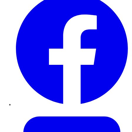
Twitter