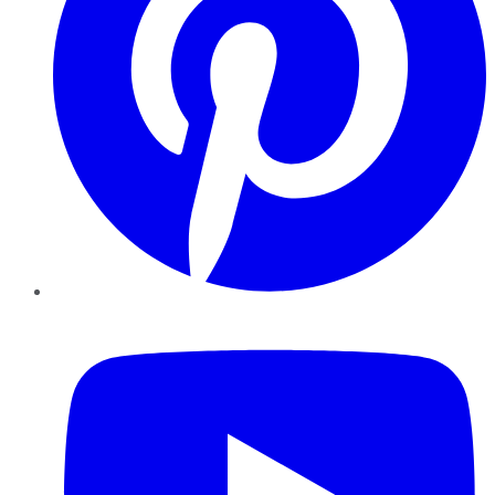
YouTube