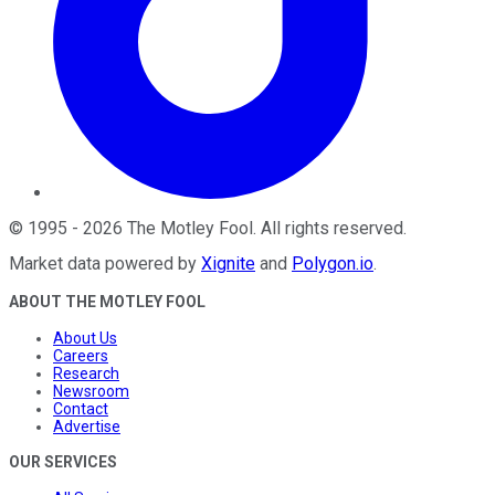
©
1995
-
2026
The Motley Fool
. All rights reserved.
Market data powered by
Xignite
and
Polygon.io
.
ABOUT THE MOTLEY FOOL
About Us
Careers
Research
Newsroom
Contact
Advertise
OUR SERVICES