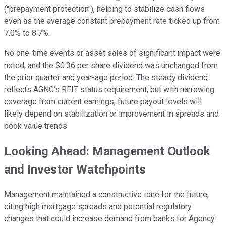
("prepayment protection"), helping to stabilize cash flows
even as the average constant prepayment rate ticked up from
7.0% to 8.7%.
No one-time events or asset sales of significant impact were
noted, and the $0.36 per share dividend was unchanged from
the prior quarter and year-ago period. The steady dividend
reflects AGNC’s REIT status requirement, but with narrowing
coverage from current earnings, future payout levels will
likely depend on stabilization or improvement in spreads and
book value trends.
Looking Ahead: Management Outlook
and Investor Watchpoints
Management maintained a constructive tone for the future,
citing high mortgage spreads and potential regulatory
changes that could increase demand from banks for Agency