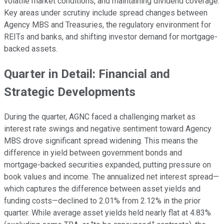
volatile market conditions, and maintaining dividend coverage.
Key areas under scrutiny include spread changes between
Agency MBS and Treasuries, the regulatory environment for
REITs and banks, and shifting investor demand for mortgage-
backed assets.
Quarter in Detail: Financial and
Strategic Developments
During the quarter, AGNC faced a challenging market as
interest rate swings and negative sentiment toward Agency
MBS drove significant spread widening. This means the
difference in yield between government bonds and
mortgage-backed securities expanded, putting pressure on
book values and income. The annualized net interest spread—
which captures the difference between asset yields and
funding costs—declined to 2.01% from 2.12% in the prior
quarter. While average asset yields held nearly flat at 4.83%