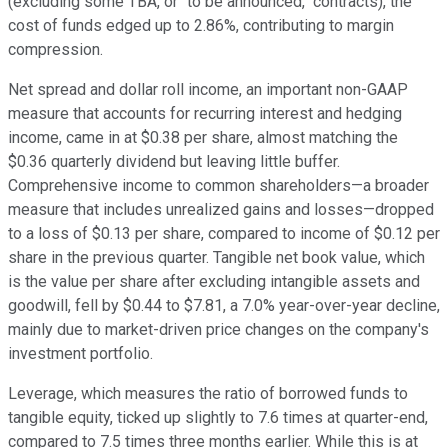
(excluding some TBA, or "to be announced," contracts), the
cost of funds edged up to 2.86%, contributing to margin
compression.
Net spread and dollar roll income, an important non-GAAP
measure that accounts for recurring interest and hedging
income, came in at $0.38 per share, almost matching the
$0.36 quarterly dividend but leaving little buffer.
Comprehensive income to common shareholders—a broader
measure that includes unrealized gains and losses—dropped
to a loss of $0.13 per share, compared to income of $0.12 per
share in the previous quarter. Tangible net book value, which
is the value per share after excluding intangible assets and
goodwill, fell by $0.44 to $7.81, a 7.0% year-over-year decline,
mainly due to market-driven price changes on the company's
investment portfolio.
Leverage, which measures the ratio of borrowed funds to
tangible equity, ticked up slightly to 7.6 times at quarter-end,
compared to 7.5 times three months earlier. While this is at