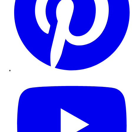
YouTube