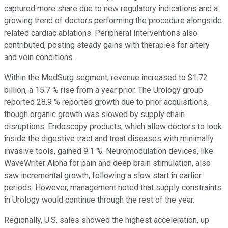
captured more share due to new regulatory indications and a
growing trend of doctors performing the procedure alongside
related cardiac ablations. Peripheral Interventions also
contributed, posting steady gains with therapies for artery
and vein conditions.
Within the MedSurg segment, revenue increased to $1.72
billion, a 15.7 % rise from a year prior. The Urology group
reported 28.9 % reported growth due to prior acquisitions,
though organic growth was slowed by supply chain
disruptions. Endoscopy products, which allow doctors to look
inside the digestive tract and treat diseases with minimally
invasive tools, gained 9.1 %. Neuromodulation devices, like
WaveWriter Alpha for pain and deep brain stimulation, also
saw incremental growth, following a slow start in earlier
periods. However, management noted that supply constraints
in Urology would continue through the rest of the year.
Regionally, U.S. sales showed the highest acceleration, up