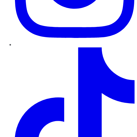
TikTok