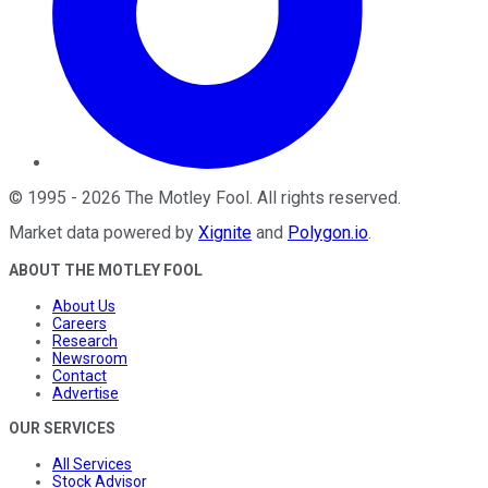
©
1995
-
2026
The Motley Fool
. All rights reserved.
Market data powered by
Xignite
and
Polygon.io
.
ABOUT THE MOTLEY FOOL
About Us
Careers
Research
Newsroom
Contact
Advertise
OUR SERVICES
All Services
Stock Advisor