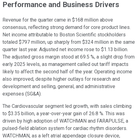
Performance and Business Drivers
Revenue for the quarter came in $168 million above
consensus, reflecting strong demand for core product lines.
Net income attributable to Boston Scientific stockholders
totaled $797 million, up sharply from $324 million in the same
quarter last year. Adjusted net income rose to $1.13 billion.
The adjusted gross margin stood at 69.5 %, a slight drop from
early 2025 levels, as management called out tariff impacts
likely to affect the second half of the year. Operating income
also improved, despite higher outlays for research and
development and selling, general, and administrative
expenses (SG&A).
The Cardiovascular segment led growth, with sales climbing
to $3.35 billion, a year-over-year gain of 26.8 %. This was
driven by high adoption of WATCHMAN and FARAPULSE, a
pulsed-field ablation system for cardiac rhythm disorders.
WATCHMAN, as a left atrial appendage closure device,