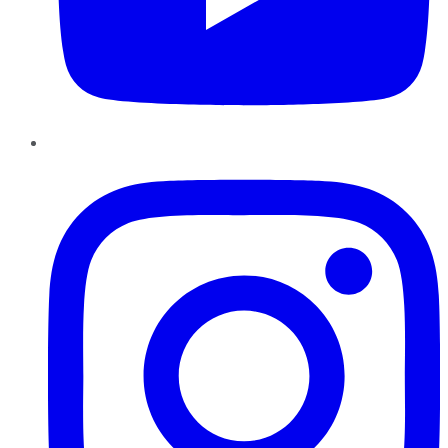
Instagram