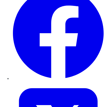
Twitter