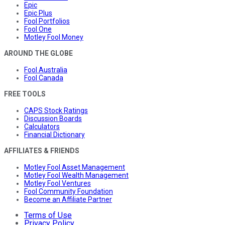
Epic
Epic Plus
Fool Portfolios
Fool One
Motley Fool Money
AROUND THE GLOBE
Fool Australia
Fool Canada
FREE TOOLS
CAPS Stock Ratings
Discussion Boards
Calculators
Financial Dictionary
AFFILIATES & FRIENDS
Motley Fool Asset Management
Motley Fool Wealth Management
Motley Fool Ventures
Fool Community Foundation
Become an Affiliate Partner
Terms of Use
Privacy Policy