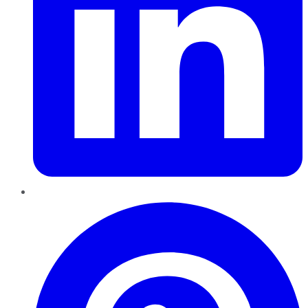
Pinterest