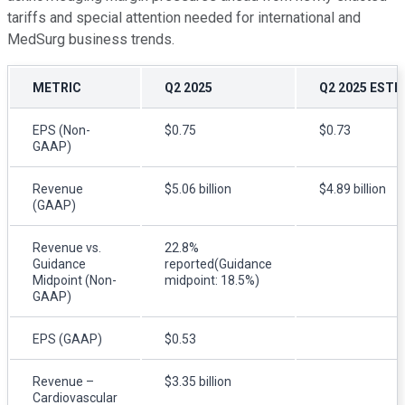
tariffs and special attention needed for international and
MedSurg business trends.
METRIC
Q2 2025
Q2 2025 ESTI
EPS (Non-
$0.75
$0.73
GAAP)
Revenue
$5.06 billion
$4.89 billion
(GAAP)
Revenue vs.
22.8%
Guidance
reported(Guidance
Midpoint (Non-
midpoint: 18.5%)
GAAP)
EPS (GAAP)
$0.53
Revenue –
$3.35 billion
Cardiovascular