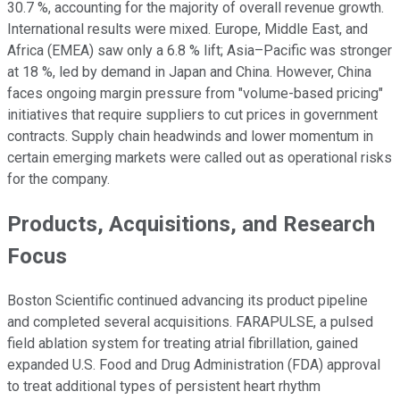
30.7 %, accounting for the majority of overall revenue growth.
International results were mixed. Europe, Middle East, and
Africa (EMEA) saw only a 6.8 % lift; Asia–Pacific was stronger
at 18 %, led by demand in Japan and China. However, China
faces ongoing margin pressure from "volume-based pricing"
initiatives that require suppliers to cut prices in government
contracts. Supply chain headwinds and lower momentum in
certain emerging markets were called out as operational risks
for the company.
Products, Acquisitions, and Research
Focus
Boston Scientific continued advancing its product pipeline
and completed several acquisitions. FARAPULSE, a pulsed
field ablation system for treating atrial fibrillation, gained
expanded U.S. Food and Drug Administration (FDA) approval
to treat additional types of persistent heart rhythm