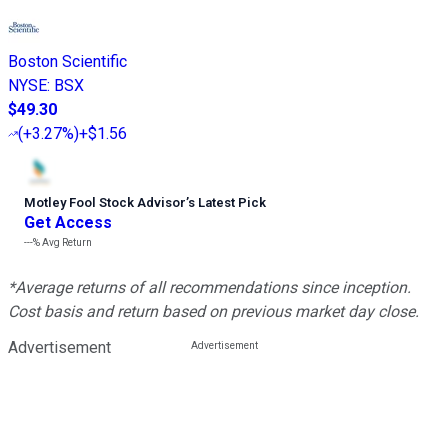
Boston Scientific
NYSE
:
BSX
$49.30
(
+3.27%
)
+$1.56
Motley Fool Stock Advisor
’
s Latest Pick
Get Access
---%
Avg Return
*Average returns of all recommendations since inception.
Cost basis and return based on previous market day close.
Advertisement