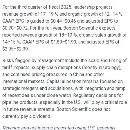
For the third quarter of fiscal 2025, leadership projects
revenue growth of 17–19 % and organic growth of 12–14 %.
GAAP EPS is guided to $0.44–$0.46 and adjusted EPS to
$0.70–$0.72. For the full year, Boston Scientific expects
reported revenue growth of 18–19 %, organic sales growth of
14–15 %, GAAP EPS of $1.89–$1.93, and adjusted EPS of
$2.95–$2.99.
Risks flagged by management include the scale and timing of
tariff impacts, supply chain disruptions (mostly in Urology),
and continued pricing pressures in China and other
international markets. Capital allocation remains focused on
strategic mergers and acquisitions, with integration and ramp
of recent deals under close watch. Regulatory decisions for
pipeline products, especially in the U.S., will play a critical role
in future revenue streams. Boston Scientific does not
currently pay a dividend.
Revenue and net income presented using U.S. generally