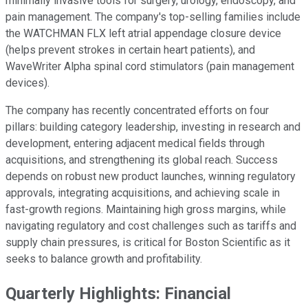
minimally invasive tools for surgery, urology, endoscopy, and
pain management. The company's top-selling families include
the WATCHMAN FLX left atrial appendage closure device
(helps prevent strokes in certain heart patients), and
WaveWriter Alpha spinal cord stimulators (pain management
devices).
The company has recently concentrated efforts on four
pillars: building category leadership, investing in research and
development, entering adjacent medical fields through
acquisitions, and strengthening its global reach. Success
depends on robust new product launches, winning regulatory
approvals, integrating acquisitions, and achieving scale in
fast-growth regions. Maintaining high gross margins, while
navigating regulatory and cost challenges such as tariffs and
supply chain pressures, is critical for Boston Scientific as it
seeks to balance growth and profitability.
Quarterly Highlights: Financial