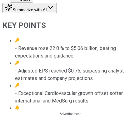
Summarize with AI
KEY POINTS
- Revenue rose 22.8 % to $5.06 billion, beating
expectations and guidance.
- Adjusted EPS reached $0.75, surpassing analyst
estimates and company projections.
- Exceptional Cardiovascular growth offset softer
international and MedSurg results.