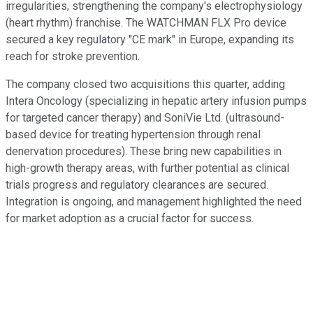
irregularities, strengthening the company's electrophysiology
(heart rhythm) franchise. The WATCHMAN FLX Pro device
secured a key regulatory "CE mark" in Europe, expanding its
reach for stroke prevention.
The company closed two acquisitions this quarter, adding
Intera Oncology (specializing in hepatic artery infusion pumps
for targeted cancer therapy) and SoniVie Ltd. (ultrasound-
based device for treating hypertension through renal
denervation procedures). These bring new capabilities in
high-growth therapy areas, with further potential as clinical
trials progress and regulatory clearances are secured.
Integration is ongoing, and management highlighted the need
for market adoption as a crucial factor for success.