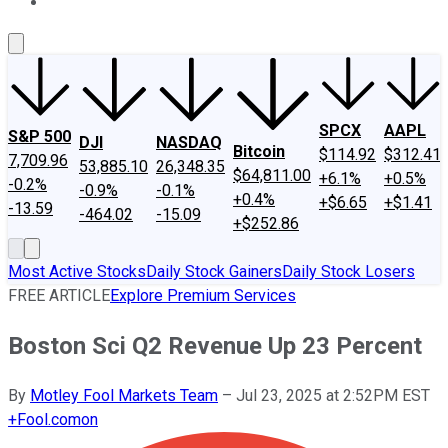
About Us
Contact Us
Investing Philosophy
Motley Fool Mo
SPCX
AAPL
S&P 500
DJI
NASDAQ
Bitcoin
$114.92
$312.41
7,709.96
53,885.10
26,348.35
$64,811.00
+6.1%
+0.5%
-0.2%
-0.9%
-0.1%
+0.4%
+$6.65
+$1.41
-13.59
-464.02
-15.09
+$252.86
Most Active Stocks
Daily Stock Gainers
Daily Stock Losers
FREE ARTICLE
Explore Premium Services
Boston Sci Q2 Revenue Up 23 Percent
By
Motley Fool Markets Team
–
Jul 23, 2025 at 2:52PM EST
+
Fool.com
on