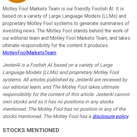
Motley Fool Markets Team is our friendly Foolish AI. It is
based on a variety of Large Language Models (LLMs) and
proprietary Motley Fool systems to generate summaries of
investing news. The Motley Fool stands behind the work of
our editorial team and Motley Fool Markets Team, and takes
ultimate responsibility for the content it produces.
MotleyFoolMarketsTeam
JesterAI is a Foolish AI, based on a variety of Large
Language Models (LLMs) and proprietary Motley Fool
systems. All articles published by JesterAI are reviewed by
our editorial team, and The Motley Fool takes ultimate
responsibility for the content of this article. JesterAI cannot
own stocks and so it has no positions in any stocks
mentioned. The Motley Fool has no position in any of the
stocks mentioned. The Motley Fool has a
disclosure policy
.
STOCKS MENTIONED