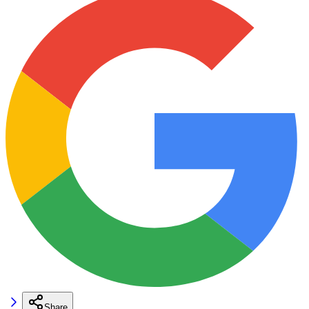
Share