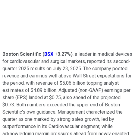
Boston Scientific
(
BSX
+3.27%
)
, a leader in medical devices
for cardiovascular and surgical markets, reported its second-
quarter 2025 results on July 23, 2025. The company posted
revenue and earnings well above Wall Street expectations for
the period, with revenue of $5.06 billion topping analyst
estimates of $4.89 billion. Adjusted (non-GAAP) earnings per
share (EPS) landed at $0.75, also ahead of the projected
$0.73. Both numbers exceeded the upper end of Boston
Scientific's own guidance. Management characterized the
quarter as one marked by strong sales growth, led by
outperformance in its Cardiovascular segment, while
acknowledging margin pressures ahead from newly enacted