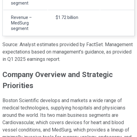
segment
Revenue –
$1.72 billion
MedSurg
segment
Source: Analyst estimates provided by FactSet. Management
expectations based on management's guidance, as provided
in Q1 2025 earnings report.
Company Overview and Strategic
Priorities
Boston Scientific develops and markets a wide range of
medical technologies, supplying hospitals and physicians
around the world. Its two main business segments are
Cardiovascular, which covers devices for heart and blood
vessel conditions, and MedSurg, which provides a lineup of