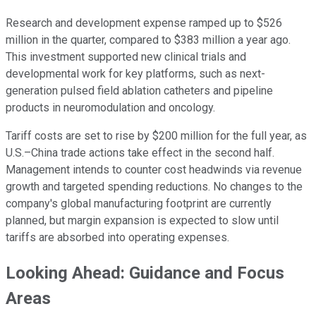
Research and development expense ramped up to $526
million in the quarter, compared to $383 million a year ago.
This investment supported new clinical trials and
developmental work for key platforms, such as next-
generation pulsed field ablation catheters and pipeline
products in neuromodulation and oncology.
Tariff costs are set to rise by $200 million for the full year, as
U.S.–China trade actions take effect in the second half.
Management intends to counter cost headwinds via revenue
growth and targeted spending reductions. No changes to the
company's global manufacturing footprint are currently
planned, but margin expansion is expected to slow until
tariffs are absorbed into operating expenses.
Looking Ahead: Guidance and Focus
Areas