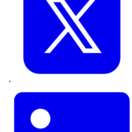
LinkedIn