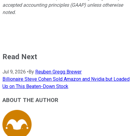
accepted accounting principles (GAAP) unless otherwise
noted.
Read Next
Jul 9, 2026
•
By
Reuben Gregg Brewer
Billionaire Steve Cohen Sold Amazon and Nvidia but Loaded
Up on This Beaten-Down Stock
ABOUT THE AUTHOR