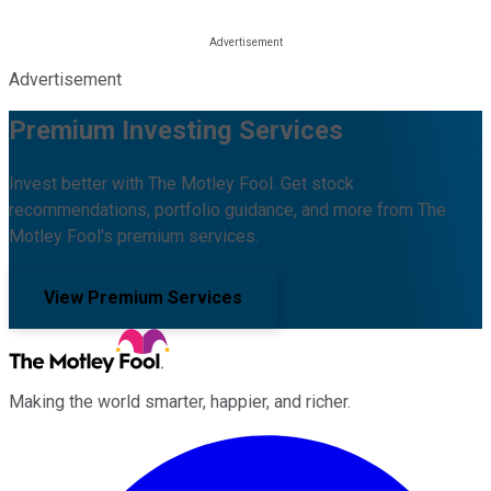
Advertisement
Premium Investing Services
Invest better with The Motley Fool. Get stock
recommendations, portfolio guidance, and more from The
Motley Fool's premium services.
View Premium Services
Making the world smarter, happier, and richer.
Facebook