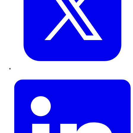
LinkedIn