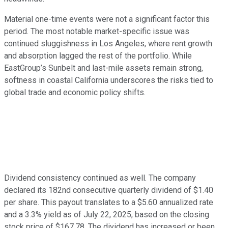
Material one-time events were not a significant factor this
period. The most notable market-specific issue was
continued sluggishness in Los Angeles, where rent growth
and absorption lagged the rest of the portfolio. While
EastGroup’s Sunbelt and last-mile assets remain strong,
softness in coastal California underscores the risks tied to
global trade and economic policy shifts.
Dividend consistency continued as well. The company
declared its 182nd consecutive quarterly dividend of $1.40
per share. This payout translates to a $5.60 annualized rate
and a 3.3% yield as of July 22, 2025, based on the closing
stock price of $167.78. The dividend has increased or been