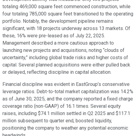
totaling 469,000 square feet commenced construction, while
four totaling 785,000 square feet transitioned to the operating
portfolio. Notably, the development pipeline remains
significant, with 18 projects underway across 13 markets. Of
these, 16% were pre-leased as of July 22, 2025.
Management described a more cautious approach to
launching new projects and acquisitions, noting “clouds of
uncertainty,” including global trade risks and higher costs of
capital. Several planned acquisitions were either pulled back
or delayed, reflecting discipline in capital allocation.
Financial discipline was evident in EastGroup’s conservative
leverage ratios. Debt-to-total market capitalization was 14.2%
as of June 30, 2025, and the company reported a fixed charge
coverage ratio (non-GAAP) of 16.1 times. Several equity
raises, including $74.1 million settled in Q2 2025 and $117.1
million subsequent to quarter end, boosted liquidity,
positioning the company to weather any potential economic
headwinds.