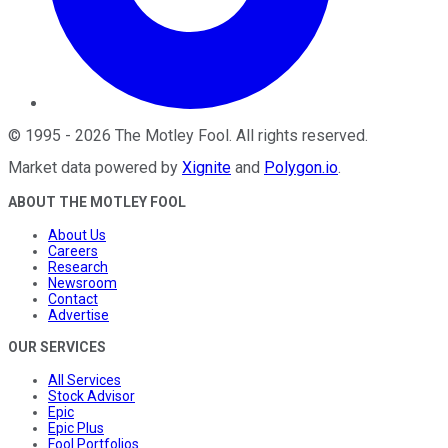
©
1995
-
2026
The Motley Fool
. All rights reserved.
Market data powered by
Xignite
and
Polygon.io
.
ABOUT THE MOTLEY FOOL
About Us
Careers
Research
Newsroom
Contact
Advertise
OUR SERVICES
All Services
Stock Advisor
Epic
Epic Plus
Fool Portfolios