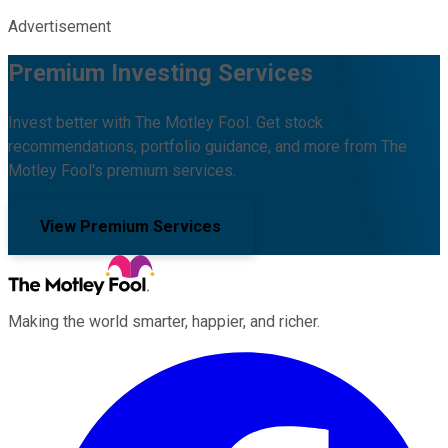
Advertisement
Premium Investing Services
Invest better with The Motley Fool. Get stock
recommendations, portfolio guidance, and more from The
Motley Fool's premium services.
View Premium Services
Making the world smarter, happier, and richer.
Facebook