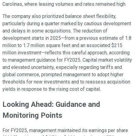
Carolinas, where leasing volumes and rates remained high.
The company also prioritized balance sheet flexibility,
particularly during a quarter marked by cautious development
and delays in some acquisitions. The reduction of
development starts in 2025—from a previous estimate of 1.8
million to 1.7 million square feet and an associated $215
million investment—reflects this careful approach, according
to management guidance for FY2025. Capital market volatility
and elevated uncertainty, especially regarding tariffs and
global commerce, prompted management to adopt higher
thresholds for new investments and to reassess acquisition
yields in response to the rising cost of capital.
Looking Ahead: Guidance and
Monitoring Points
For FY2025, management maintained its earnings per share