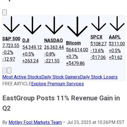
About Us
Contact Us
Investing Philosophy
Motley Fool Mo
SPCX
AAPL
S&P 500
DJI
NASDAQ
Bitcoin
$108.27
$311.00
7,723.55
54,349.12
26,363.44
$64,614.00
-13.6%
+0.5%
-0.2%
+0.5%
-0.8%
+0.7%
-$17.06
+$1.62
-12.97
+263.24
-221.55
+$479.86
Most Active Stocks
Daily Stock Gainers
Daily Stock Losers
FREE ARTICLE
Explore Premium Services
EastGroup Posts 11% Revenue Gain in
Q2
By
Motley Fool Markets Team
–
Jul 23, 2025 at 10:26PM EST