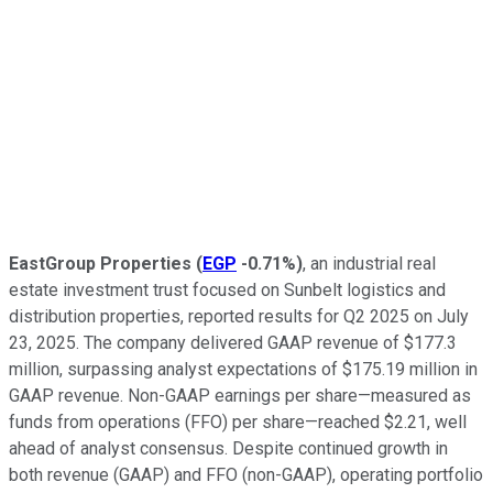
EastGroup Properties
(
EGP
-0.71%
)
, an industrial real
estate investment trust focused on Sunbelt logistics and
distribution properties, reported results for Q2 2025 on July
23, 2025. The company delivered GAAP revenue of $177.3
million, surpassing analyst expectations of $175.19 million in
GAAP revenue. Non-GAAP earnings per share—measured as
funds from operations (FFO) per share—reached $2.21, well
ahead of analyst consensus. Despite continued growth in
both revenue (GAAP) and FFO (non-GAAP), operating portfolio