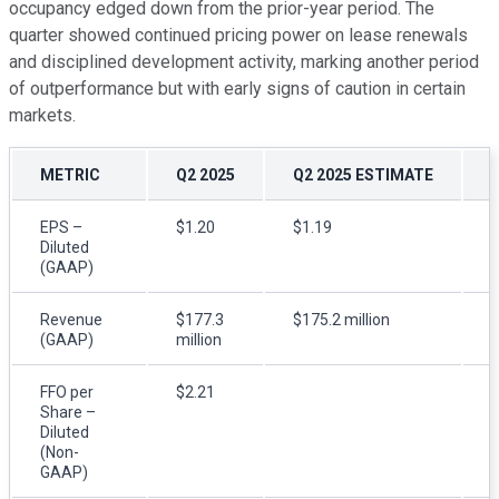
occupancy edged down from the prior-year period. The
quarter showed continued pricing power on lease renewals
and disciplined development activity, marking another period
of outperformance but with early signs of caution in certain
markets.
METRIC
Q2 2025
Q2 2025 ESTIMATE
EPS –
$1.20
$1.19
$
Diluted
(GAAP)
Revenue
$177.3
$175.2 million
(GAAP)
million
m
FFO per
$2.21
$
Share –
Diluted
(Non-
GAAP)