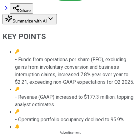
Share
Summarize with AI
KEY POINTS
- Funds from operations per share (FFO), excluding
gains from involuntary conversion and business
interruption claims, increased 7.8% year over year to
$2.21, exceeding non-GAAP expectations for Q2 2025.
- Revenue (GAAP) increased to $177.3 million, topping
analyst estimates.
- Operating portfolio occupancy declined to 95.9%.