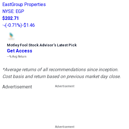
EastGroup Properties
NYSE
:
EGP
$202.71
(
-0.71%
)
-$1.46
Motley Fool Stock Advisor
’
s Latest Pick
Get Access
---%
Avg Return
*Average returns of all recommendations since inception.
Cost basis and return based on previous market day close.
Advertisement