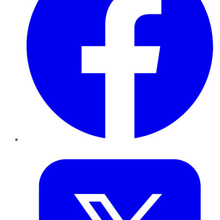
Twitter