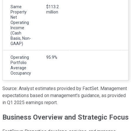
Same
$113.2
Property
million
m
Net
Operating
Income
(Cash
Basis, Non-
GAAP)
Operating
95.9%
Portfolio
Average
Occupancy
Source: Analyst estimates provided by FactSet. Management
expectations based on management's guidance, as provided
in Q1 2025 earnings report.
Business Overview and Strategic Focus