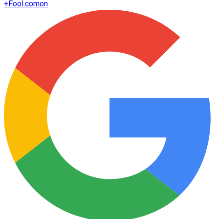
+
Fool.com
on