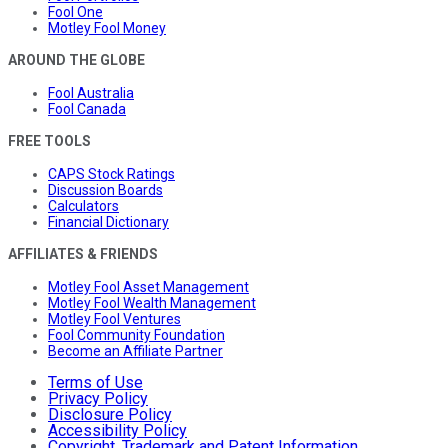
Fool One
Motley Fool Money
AROUND THE GLOBE
Fool Australia
Fool Canada
FREE TOOLS
CAPS Stock Ratings
Discussion Boards
Calculators
Financial Dictionary
AFFILIATES & FRIENDS
Motley Fool Asset Management
Motley Fool Wealth Management
Motley Fool Ventures
Fool Community Foundation
Become an Affiliate Partner
Terms of Use
Privacy Policy
Disclosure Policy
Accessibility Policy
Copyright, Trademark and Patent Information