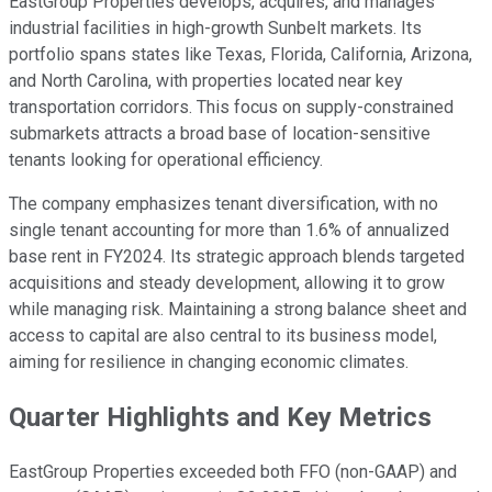
EastGroup Properties develops, acquires, and manages
industrial facilities in high-growth Sunbelt markets. Its
portfolio spans states like Texas, Florida, California, Arizona,
and North Carolina, with properties located near key
transportation corridors. This focus on supply-constrained
submarkets attracts a broad base of location-sensitive
tenants looking for operational efficiency.
The company emphasizes tenant diversification, with no
single tenant accounting for more than 1.6% of annualized
base rent in FY2024. Its strategic approach blends targeted
acquisitions and steady development, allowing it to grow
while managing risk. Maintaining a strong balance sheet and
access to capital are also central to its business model,
aiming for resilience in changing economic climates.
Quarter Highlights and Key Metrics
EastGroup Properties exceeded both FFO (non-GAAP) and