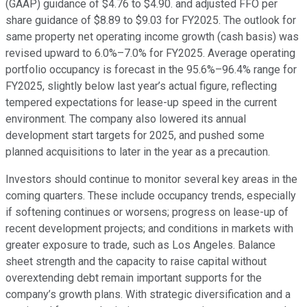
(GAAP) guidance of $4.76 to $4.90. and adjusted FFO per
share guidance of $8.89 to $9.03 for FY2025. The outlook for
same property net operating income growth (cash basis) was
revised upward to 6.0%–7.0% for FY2025. Average operating
portfolio occupancy is forecast in the 95.6%–96.4% range for
FY2025, slightly below last year’s actual figure, reflecting
tempered expectations for lease-up speed in the current
environment. The company also lowered its annual
development start targets for 2025, and pushed some
planned acquisitions to later in the year as a precaution.
Investors should continue to monitor several key areas in the
coming quarters. These include occupancy trends, especially
if softening continues or worsens; progress on lease-up of
recent development projects; and conditions in markets with
greater exposure to trade, such as Los Angeles. Balance
sheet strength and the capacity to raise capital without
overextending debt remain important supports for the
company’s growth plans. With strategic diversification and a