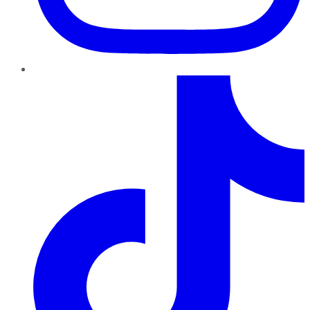
TikTok