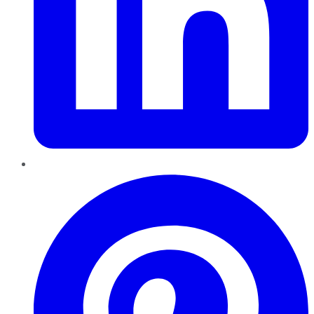
Pinterest