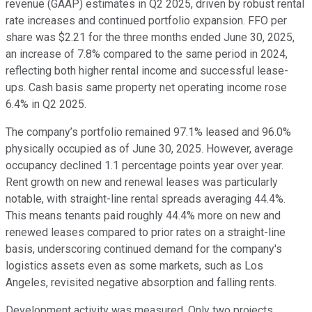
revenue (GAAP) estimates in Q2 2025, driven by robust rental
rate increases and continued portfolio expansion. FFO per
share was $2.21 for the three months ended June 30, 2025,
an increase of 7.8% compared to the same period in 2024,
reflecting both higher rental income and successful lease-
ups. Cash basis same property net operating income rose
6.4% in Q2 2025.
The company’s portfolio remained 97.1% leased and 96.0%
physically occupied as of June 30, 2025. However, average
occupancy declined 1.1 percentage points year over year.
Rent growth on new and renewal leases was particularly
notable, with straight-line rental spreads averaging 44.4%.
This means tenants paid roughly 44.4% more on new and
renewed leases compared to prior rates on a straight-line
basis, underscoring continued demand for the company's
logistics assets even as some markets, such as Los
Angeles, revisited negative absorption and falling rents.
Development activity was measured. Only two projects