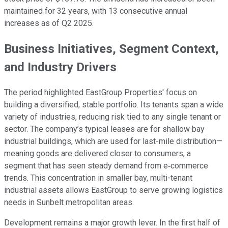
maintained for 32 years, with 13 consecutive annual
increases as of Q2 2025.
Business Initiatives, Segment Context,
and Industry Drivers
The period highlighted EastGroup Properties' focus on
building a diversified, stable portfolio. Its tenants span a wide
variety of industries, reducing risk tied to any single tenant or
sector. The company’s typical leases are for shallow bay
industrial buildings, which are used for last-mile distribution—
meaning goods are delivered closer to consumers, a
segment that has seen steady demand from e‑commerce
trends. This concentration in smaller bay, multi-tenant
industrial assets allows EastGroup to serve growing logistics
needs in Sunbelt metropolitan areas.
Development remains a major growth lever. In the first half of