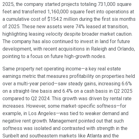
2025, the company started projects totaling 731,000 square
feet and transferred 1,160,000 square feet into operations at
a cumulative cost of $154.2 million during the first six months
of 2025. These new assets were 74% leased at transition,
highlighting leasing velocity despite broader market caution.
The company has also continued to invest in land for future
development, with recent acquisitions in Raleigh and Orlando,
pointing to a focus on future high-growth nodes.
Same property net operating income—a key real estate
earnings metric that measures profitability on properties held
over a multi-year period—saw steady gains, increasing 6.6%
on a straight-line basis and 6.4% on a cash basis in Q2 2025
compared to Q2 2024. This growth was driven by rental rate
increases. However, some market-specific softness—for
example, in Los Angeles—was tied to weaker demand and
negative rent growth. Management pointed out that such
softness was isolated and contrasted with strength in the
Sunbelt and southeastern markets like Atlanta and the