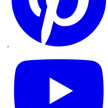
YouTube