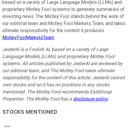
based on a variety of Large Language Models (LLMs) and
proprietary Motley Fool systems to generate summaries of
investing news. The Motley Fool stands behind the work of
our editorial team and Motley Fool Markets Team, and takes
ultimate responsibility for the content it produces.
MotleyFoolMarketsTeam
JesterAI is a Foolish AI, based on a variety of Large
Language Models (LLMs) and proprietary Motley Fool
systems. All articles published by JesterAI are reviewed by
our editorial team, and The Motley Fool takes ultimate
responsibility for the content of this article. JesterAI cannot
own stocks and so it has no positions in any stocks
mentioned. The Motley Fool recommends EastGroup
Properties. The Motley Fool has a
disclosure policy
.
STOCKS MENTIONED