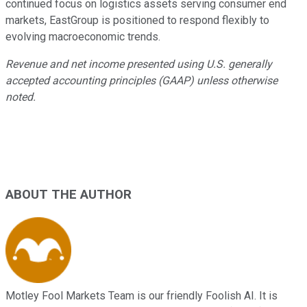
continued focus on logistics assets serving consumer end
markets, EastGroup is positioned to respond flexibly to
evolving macroeconomic trends.
Revenue and net income presented using U.S. generally
accepted accounting principles (GAAP) unless otherwise
noted.
ABOUT THE AUTHOR
Motley Fool Markets Team is our friendly Foolish AI. It is