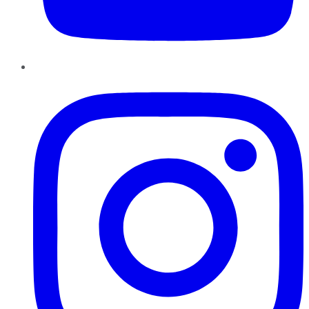
Instagram