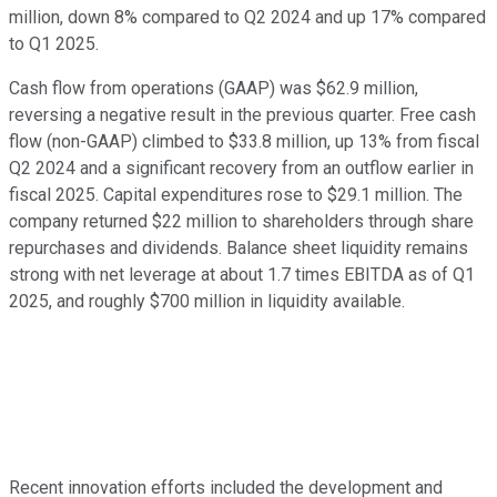
million, down 8% compared to Q2 2024 and up 17% compared
to Q1 2025.
Cash flow from operations (GAAP) was $62.9 million,
reversing a negative result in the previous quarter. Free cash
flow (non-GAAP) climbed to $33.8 million, up 13% from fiscal
Q2 2024 and a significant recovery from an outflow earlier in
fiscal 2025. Capital expenditures rose to $29.1 million. The
company returned $22 million to shareholders through share
repurchases and dividends. Balance sheet liquidity remains
strong with net leverage at about 1.7 times EBITDA as of Q1
2025, and roughly $700 million in liquidity available.
Recent innovation efforts included the development and