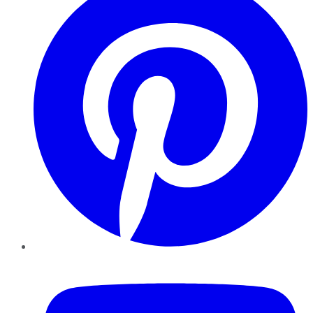
YouTube