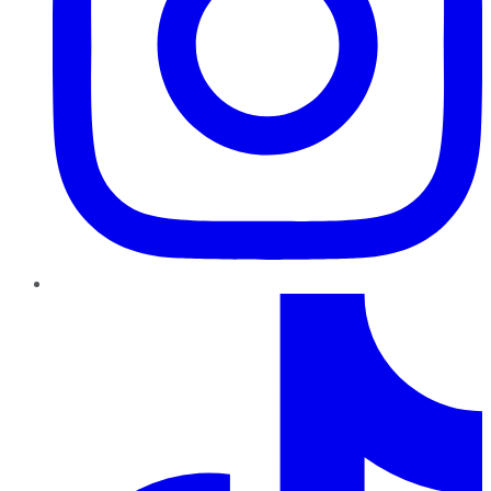
TikTok