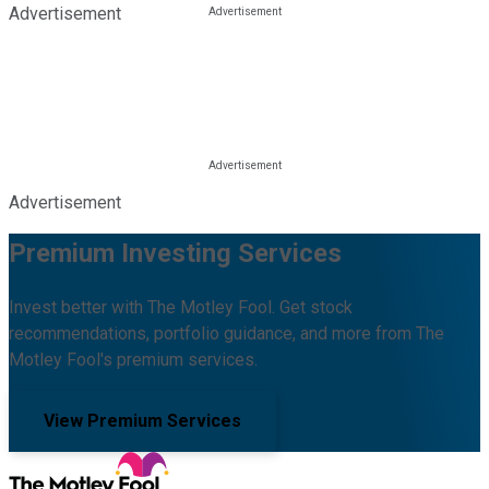
Advertisement
Advertisement
Premium Investing Services
Invest better with The Motley Fool. Get stock
recommendations, portfolio guidance, and more from The
Motley Fool's premium services.
View Premium Services