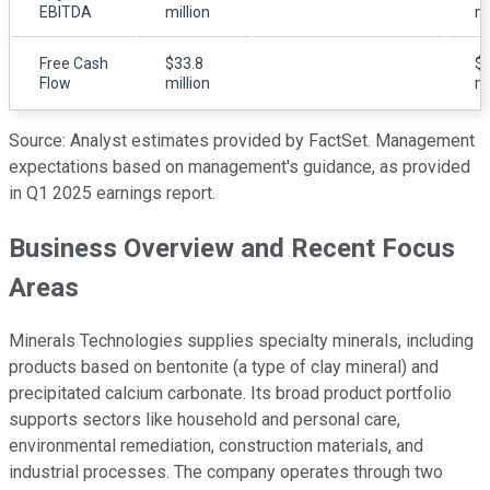
EBITDA
million
mi
Free Cash
$33.8
$2
Flow
million
mi
Source: Analyst estimates provided by FactSet. Management
expectations based on management's guidance, as provided
in Q1 2025 earnings report.
Business Overview and Recent Focus
Areas
Minerals Technologies supplies specialty minerals, including
products based on bentonite (a type of clay mineral) and
precipitated calcium carbonate. Its broad product portfolio
supports sectors like household and personal care,
environmental remediation, construction materials, and
industrial processes. The company operates through two