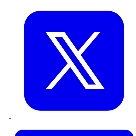
Twitter
LinkedIn