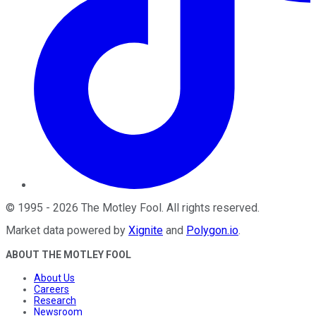
©
1995
-
2026
The Motley Fool
. All rights reserved.
Market data powered by
Xignite
and
Polygon.io
.
ABOUT THE MOTLEY FOOL
About Us
Careers
Research
Newsroom