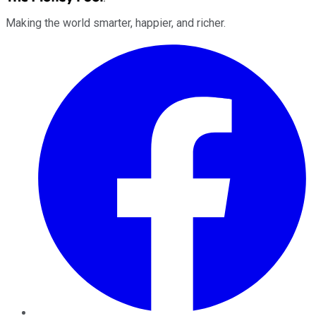
Making the world smarter, happier, and richer.
Facebook