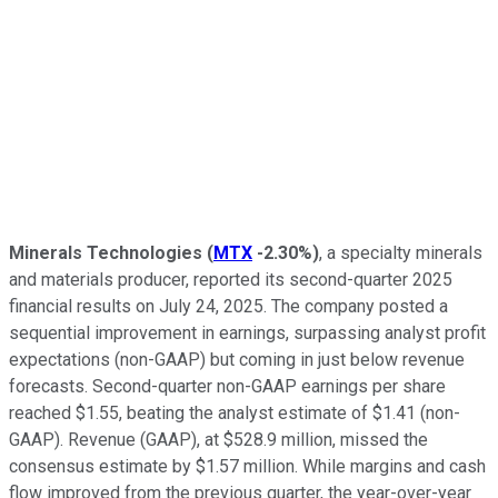
Minerals Technologies
(
MTX
-2.30%
)
, a specialty minerals
and materials producer, reported its second-quarter 2025
financial results on July 24, 2025. The company posted a
sequential improvement in earnings, surpassing analyst profit
expectations (non-GAAP) but coming in just below revenue
forecasts. Second-quarter non-GAAP earnings per share
reached $1.55, beating the analyst estimate of $1.41 (non-
GAAP). Revenue (GAAP), at $528.9 million, missed the
consensus estimate by $1.57 million. While margins and cash
flow improved from the previous quarter, the year-over-year