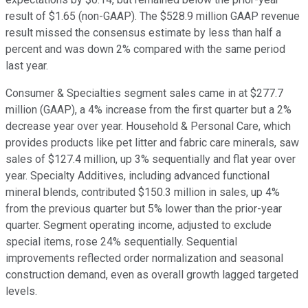
result of $1.65 (non-GAAP). The $528.9 million GAAP revenue
result missed the consensus estimate by less than half a
percent and was down 2% compared with the same period
last year.
Consumer & Specialties segment sales came in at $277.7
million (GAAP), a 4% increase from the first quarter but a 2%
decrease year over year. Household & Personal Care, which
provides products like pet litter and fabric care minerals, saw
sales of $127.4 million, up 3% sequentially and flat year over
year. Specialty Additives, including advanced functional
mineral blends, contributed $150.3 million in sales, up 4%
from the previous quarter but 5% lower than the prior-year
quarter. Segment operating income, adjusted to exclude
special items, rose 24% sequentially. Sequential
improvements reflected order normalization and seasonal
construction demand, even as overall growth lagged targeted
levels.