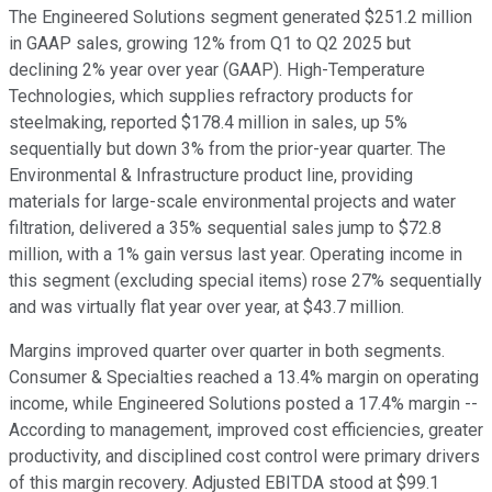
The Engineered Solutions segment generated $251.2 million
in GAAP sales, growing 12% from Q1 to Q2 2025 but
declining 2% year over year (GAAP). High-Temperature
Technologies, which supplies refractory products for
steelmaking, reported $178.4 million in sales, up 5%
sequentially but down 3% from the prior-year quarter. The
Environmental & Infrastructure product line, providing
materials for large-scale environmental projects and water
filtration, delivered a 35% sequential sales jump to $72.8
million, with a 1% gain versus last year. Operating income in
this segment (excluding special items) rose 27% sequentially
and was virtually flat year over year, at $43.7 million.
Margins improved quarter over quarter in both segments.
Consumer & Specialties reached a 13.4% margin on operating
income, while Engineered Solutions posted a 17.4% margin --
According to management, improved cost efficiencies, greater
productivity, and disciplined cost control were primary drivers
of this margin recovery. Adjusted EBITDA stood at $99.1