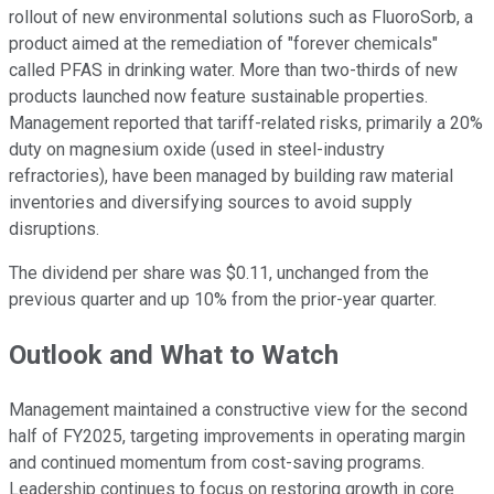
rollout of new environmental solutions such as FluoroSorb, a
product aimed at the remediation of "forever chemicals"
called PFAS in drinking water. More than two-thirds of new
products launched now feature sustainable properties.
Management reported that tariff-related risks, primarily a 20%
duty on magnesium oxide (used in steel-industry
refractories), have been managed by building raw material
inventories and diversifying sources to avoid supply
disruptions.
The dividend per share was $0.11, unchanged from the
previous quarter and up 10% from the prior-year quarter.
Outlook and What to Watch
Management maintained a constructive view for the second
half of FY2025, targeting improvements in operating margin
and continued momentum from cost-saving programs.
Leadership continues to focus on restoring growth in core