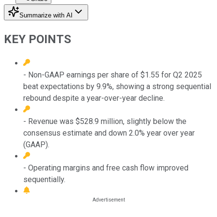
Summarize with AI
KEY POINTS
- Non-GAAP earnings per share of $1.55 for Q2 2025
beat expectations by 9.9%, showing a strong sequential
rebound despite a year-over-year decline.
- Revenue was $528.9 million, slightly below the
consensus estimate and down 2.0% year over year
(GAAP).
- Operating margins and free cash flow improved
sequentially.