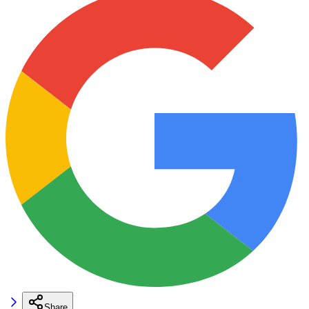
Share