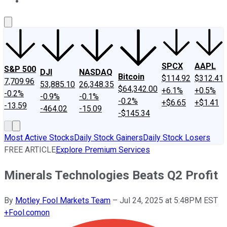
About Us
Contact Us
Investing Philosophy
Motley Fool Mo
SPCX
AAPL
S&P 500
DJI
NASDAQ
Bitcoin
$114.92
$312.41
7,709.96
53,885.10
26,348.35
$64,342.00
+6.1%
+0.5%
-0.2%
-0.9%
-0.1%
-0.2%
+$6.65
+$1.41
-13.59
-464.02
-15.09
-$145.34
Most Active Stocks
Daily Stock Gainers
Daily Stock Losers
FREE ARTICLE
Explore Premium Services
Minerals Technologies Beats Q2 Profit
By
Motley Fool Markets Team
–
Jul 24, 2025 at 5:48PM EST
+
Fool.com
on