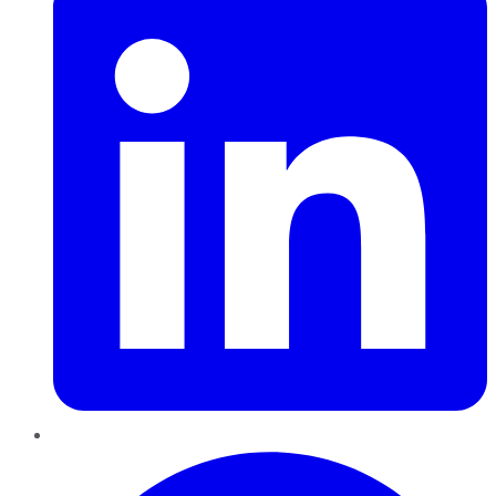
Pinterest