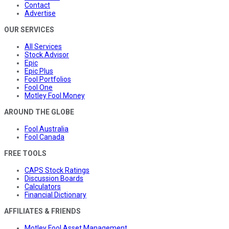
Contact
Advertise
OUR SERVICES
All Services
Stock Advisor
Epic
Epic Plus
Fool Portfolios
Fool One
Motley Fool Money
AROUND THE GLOBE
Fool Australia
Fool Canada
FREE TOOLS
CAPS Stock Ratings
Discussion Boards
Calculators
Financial Dictionary
AFFILIATES & FRIENDS
Motley Fool Asset Management