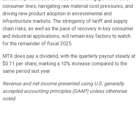
consumer lines, navigating raw material cost pressures, and
driving new product adoption in environmental and
infrastructure markets. The stringency of tariff and supply
chain risks, as well as the pace of recovery in key consumer
and industrial applications, will remain key factors to watch
for the remainder of fiscal 2025.
MTX does pay a dividend, with the quarterly payout steady at
$0.11 per share, marking a 10% increase compared to the
same period last year.
Revenue and net income presented using U.S. generally
accepted accounting principles (GAAP) unless otherwise
noted.