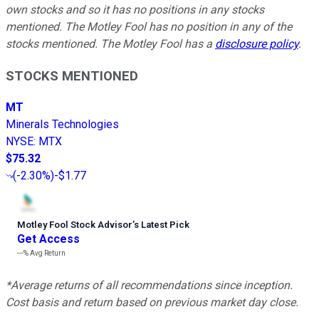
own stocks and so it has no positions in any stocks
mentioned. The Motley Fool has no position in any of the
stocks mentioned. The Motley Fool has a
disclosure policy
.
STOCKS MENTIONED
MT
Minerals Technologies
NYSE
:
MTX
$75.32
(
-2.30%
)
-$1.77
Motley Fool Stock Advisor
’
s Latest Pick
Get Access
---%
Avg Return
*Average returns of all recommendations since inception.
Cost basis and return based on previous market day close.