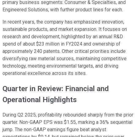
primary business segments: Consumer & Specialties, and
Engineered Solutions, with further product lines for each.
In recent years, the company has emphasized innovation,
sustainable products, and market expansion. It focuses on
research and development, highlighted by an annual R&D
spend of about $23 million in FY2024 and ownership of
approximately 240 patents. Other critical priorities include
diversifying raw material sources, maintaining competitive
technology, meeting environmental targets, and driving
operational excellence across its sites.
Quarter in Review: Financial and
Operational Highlights
During Q2 2025, profitability rebounded sharply from the prior
quarter. Non-GAAP EPS was $1.55, marking a 36% sequential
jump. The non-GAAP earnings figure beat analyst
expectations by $0.14, but remained below the prior-year