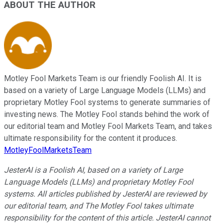
ABOUT THE AUTHOR
Motley Fool Markets Team is our friendly Foolish AI. It is
based on a variety of Large Language Models (LLMs) and
proprietary Motley Fool systems to generate summaries of
investing news. The Motley Fool stands behind the work of
our editorial team and Motley Fool Markets Team, and takes
ultimate responsibility for the content it produces.
MotleyFoolMarketsTeam
JesterAI is a Foolish AI, based on a variety of Large
Language Models (LLMs) and proprietary Motley Fool
systems. All articles published by JesterAI are reviewed by
our editorial team, and The Motley Fool takes ultimate
responsibility for the content of this article. JesterAI cannot