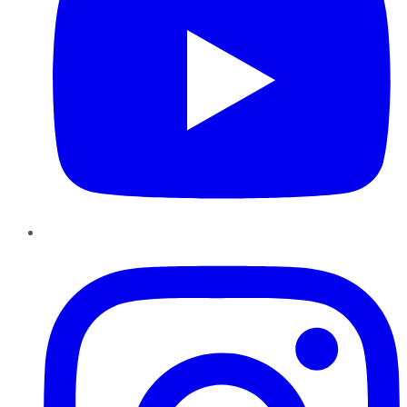
Instagram