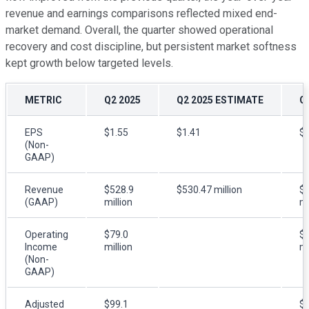
revenue and earnings comparisons reflected mixed end-
market demand. Overall, the quarter showed operational
recovery and cost discipline, but persistent market softness
kept growth below targeted levels.
METRIC
Q2 2025
Q2 2025 ESTIMATE
Q
EPS
$1.55
$1.41
$1
(Non-
GAAP)
Revenue
$528.9
$530.47 million
$
(GAAP)
million
mi
Operating
$79.0
$8
Income
million
mi
(Non-
GAAP)
Adjusted
$99.1
$