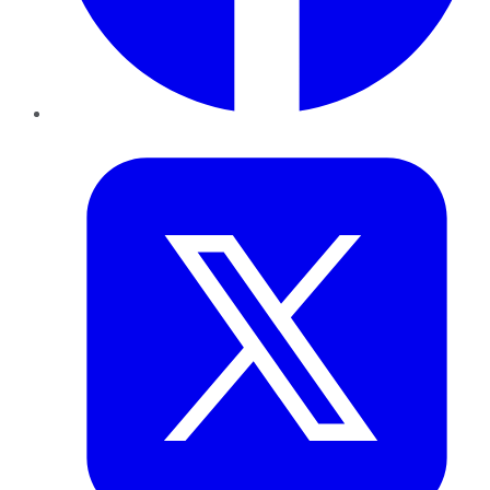
Twitter