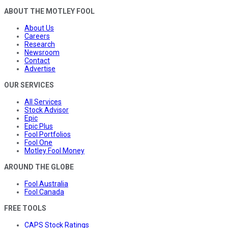
ABOUT THE MOTLEY FOOL
About Us
Careers
Research
Newsroom
Contact
Advertise
OUR SERVICES
All Services
Stock Advisor
Epic
Epic Plus
Fool Portfolios
Fool One
Motley Fool Money
AROUND THE GLOBE
Fool Australia
Fool Canada
FREE TOOLS
CAPS Stock Ratings