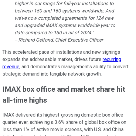
higher in our range for full-year installations to
between 150 and 160 systems worldwide. And
we've now completed agreements for 124 new
and upgraded IMAX systems worldwide year to
date compared to 130 in all of 2024."
-- Richard Gelfond, Chief Executive Officer
This accelerated pace of installations and new signings
expands the addressable market, drives future
recurring
revenue
, and demonstrates management’s ability to convert
strategic demand into tangible network growth,
IMAX box office and market share hit
all-time highs
IMAX delivered its highest-grossing domestic box office
quarter ever, achieving a 3.6% share of global box office on
less than 1% of active movie screens, with U.S. and China