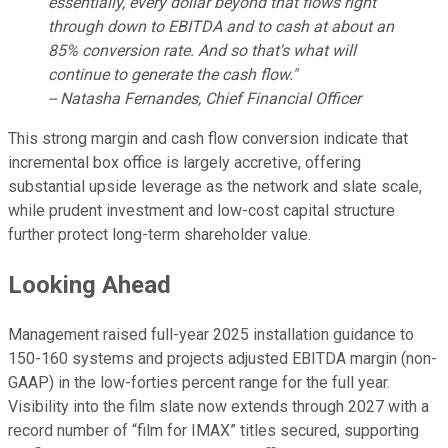
essentially, every dollar beyond that flows right
through down to EBITDA and to cash at about an
85% conversion rate. And so that's what will
continue to generate the cash flow."
-- Natasha Fernandes, Chief Financial Officer
This strong margin and cash flow conversion indicate that
incremental box office is largely accretive, offering
substantial upside leverage as the network and slate scale,
while prudent investment and low-cost capital structure
further protect long-term shareholder value.
Looking Ahead
Management raised full-year 2025 installation guidance to
150-160 systems and projects adjusted EBITDA margin (non-
GAAP) in the low-forties percent range for the full year.
Visibility into the film slate now extends through 2027 with a
record number of “film for IMAX” titles secured, supporting