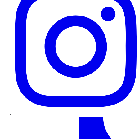
TikTok