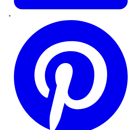
Pinterest