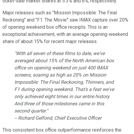
ticket-sale market shares at 5.3% and 6%, respectively.
Major releases such as "Mission Impossible: The Final
Reckoning" and "F1: The Movie" saw IMAX capture over 20%
of opening weekend box office receipts. This is an
exceptional achievement, with an average opening-weekend
share of about 15% for recent major releases.
"With all seven of these films to date, we've
averaged about 15% of the North American box
office on opening weekend on just 400 IMAX
screens, soaring as high as 20% on Mission
Impossible: The Final Reckoning, Thinners, and
F1 during opening weekend. That's a feat we've
only achieved eight times in our entire history.
And three of those milestones came in this
second quarter."
-- Richard Gelfond, Chief Executive Officer
This consistent box office outperformance reinforces the