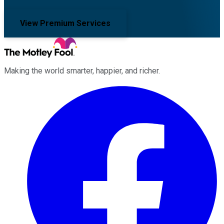
View Premium Services
Making the world smarter, happier, and richer.
Facebook