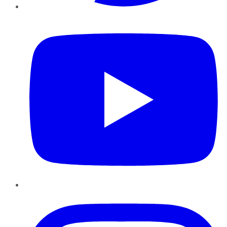
YouTube
Instagram