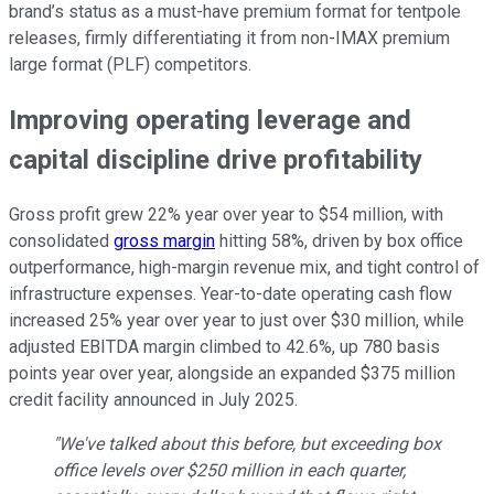
brand’s status as a must-have premium format for tentpole
releases, firmly differentiating it from non-IMAX premium
large format (PLF) competitors.
Improving operating leverage and
capital discipline drive profitability
Gross profit grew 22% year over year to $54 million, with
consolidated
gross margin
hitting 58%, driven by box office
outperformance, high-margin revenue mix, and tight control of
infrastructure expenses. Year-to-date operating cash flow
increased 25% year over year to just over $30 million, while
adjusted EBITDA margin climbed to 42.6%, up 780 basis
points year over year, alongside an expanded $375 million
credit facility announced in July 2025.
"We've talked about this before, but exceeding box
office levels over $250 million in each quarter,