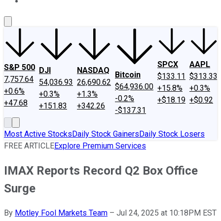
About Us
Contact Us
Investing Philosophy
Motley Fool Mo
SPCX
AAPL
S&P 500
DJI
NASDAQ
Bitcoin
$133.11
$313.33
7,757.64
54,036.93
26,690.62
$64,936.00
+15.8%
+0.3%
+0.6%
+0.3%
+1.3%
-0.2%
+$18.19
+$0.92
+47.68
+151.83
+342.26
-$137.31
Most Active Stocks
Daily Stock Gainers
Daily Stock Losers
FREE ARTICLE
Explore Premium Services
IMAX Reports Record Q2 Box Office
Surge
By
Motley Fool Markets Team
–
Jul 24, 2025 at 10:18PM EST