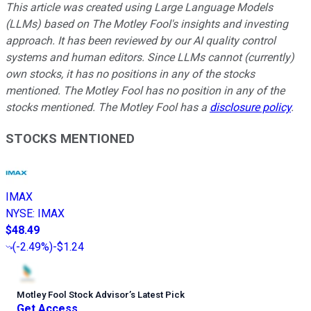
This article was created using Large Language Models
(LLMs) based on The Motley Fool's insights and investing
approach. It has been reviewed by our AI quality control
systems and human editors. Since LLMs cannot (currently)
own stocks, it has no positions in any of the stocks
mentioned. The Motley Fool has no position in any of the
stocks mentioned. The Motley Fool has a
disclosure policy
.
STOCKS MENTIONED
IMAX
NYSE
:
IMAX
$48.49
(
-2.49%
)
-$1.24
Motley Fool Stock Advisor
’
s Latest Pick
Get Access