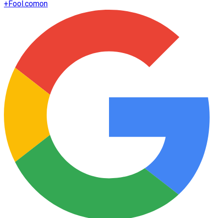
+
Fool.com
on