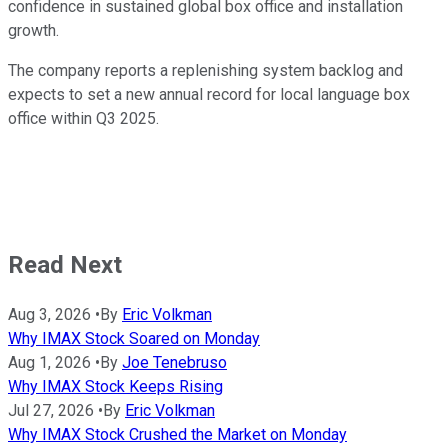
confidence in sustained global box office and installation
growth.
The company reports a replenishing system backlog and
expects to set a new annual record for local language box
office within Q3 2025.
Read Next
Aug 3, 2026
•
By
Eric Volkman
Why IMAX Stock Soared on Monday
Aug 1, 2026
•
By
Joe Tenebruso
Why IMAX Stock Keeps Rising
Jul 27, 2026
•
By
Eric Volkman
Why IMAX Stock Crushed the Market on Monday