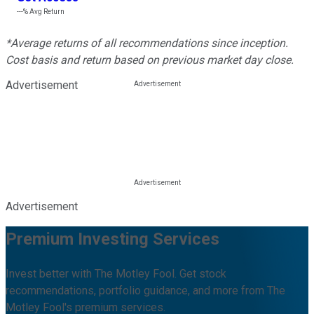
---%
Avg Return
*Average returns of all recommendations since inception.
Cost basis and return based on previous market day close.
Advertisement
Advertisement
Premium Investing Services
Invest better with The Motley Fool. Get stock
recommendations, portfolio guidance, and more from The
Motley Fool's premium services.