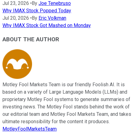
Jul 23, 2026
•
By
Joe Tenebruso
Why IMAX Stock Popped Today
Jul 20, 2026
•
By
Eric Volkman
Why IMAX Stock Got Mashed on Monday
ABOUT THE AUTHOR
Motley Fool Markets Team is our friendly Foolish AI. It is
based on a variety of Large Language Models (LLMs) and
proprietary Motley Fool systems to generate summaries of
investing news. The Motley Fool stands behind the work of
our editorial team and Motley Fool Markets Team, and takes
ultimate responsibility for the content it produces.
MotleyFoolMarketsTeam