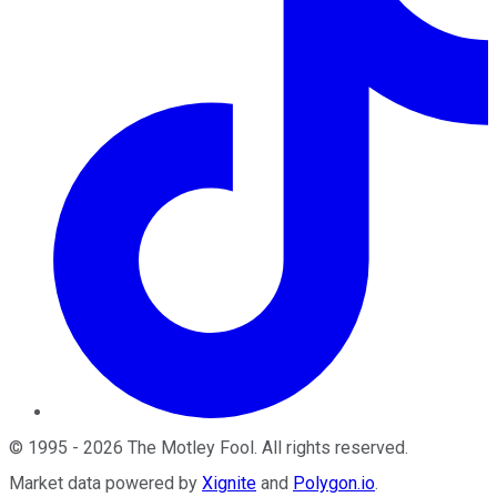
©
1995
-
2026
The Motley Fool
. All rights reserved.
Market data powered by
Xignite
and
Polygon.io
.