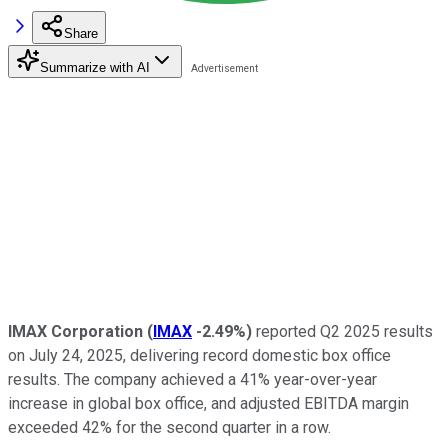
Share
Summarize with AI
IMAX Corporation
(
IMAX
-2.49%
)
reported Q2 2025 results
on July 24, 2025, delivering record domestic box office
results. The company achieved a 41% year-over-year
increase in global box office, and adjusted EBITDA margin
exceeded 42% for the second quarter in a row.