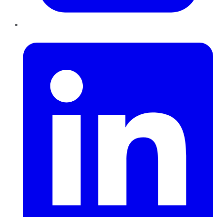
LinkedIn