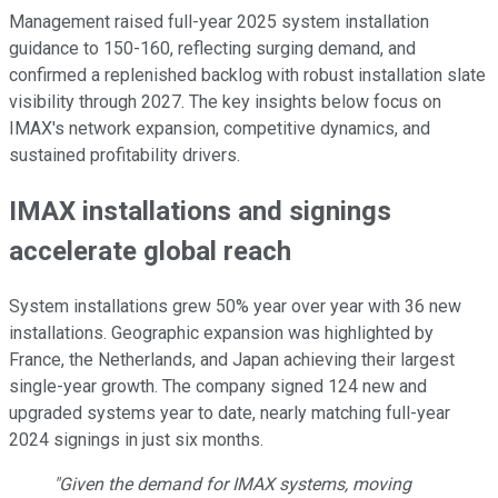
Management raised full-year 2025 system installation
guidance to 150-160, reflecting surging demand, and
confirmed a replenished backlog with robust installation slate
visibility through 2027. The key insights below focus on
IMAX's network expansion, competitive dynamics, and
sustained profitability drivers.
IMAX installations and signings
accelerate global reach
System installations grew 50% year over year with 36 new
installations. Geographic expansion was highlighted by
France, the Netherlands, and Japan achieving their largest
single-year growth. The company signed 124 new and
upgraded systems year to date, nearly matching full-year
2024 signings in just six months.
"Given the demand for IMAX systems, moving