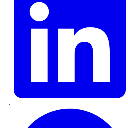
Pinterest