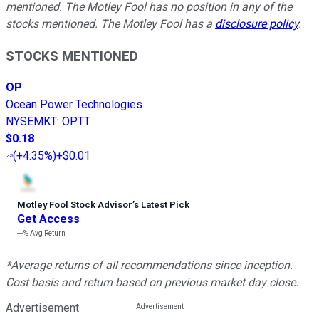
mentioned. The Motley Fool has no position in any of the
stocks mentioned. The Motley Fool has a
disclosure policy
.
STOCKS MENTIONED
OP
Ocean Power Technologies
NYSEMKT
:
OPTT
$0.18
(
+4.35%
)
+$0.01
Motley Fool Stock Advisor
’
s Latest Pick
Get Access
---%
Avg Return
*Average returns of all recommendations since inception.
Cost basis and return based on previous market day close.
Advertisement