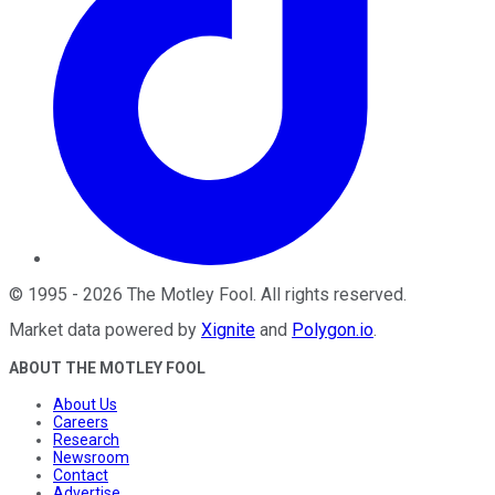
©
1995
-
2026
The Motley Fool
. All rights reserved.
Market data powered by
Xignite
and
Polygon.io
.
ABOUT THE MOTLEY FOOL
About Us
Careers
Research
Newsroom
Contact
Advertise