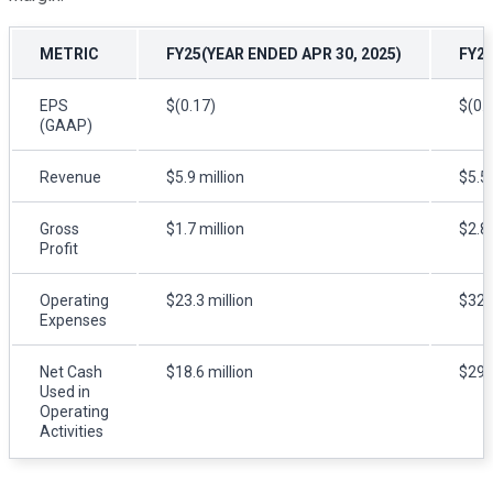
METRIC
FY25(YEAR ENDED APR 30, 2025)
FY24
EPS
$(0.17)
$(0.
(GAAP)
Revenue
$5.9 million
$5.5 
Gross
$1.7 million
$2.8 
Profit
Operating
$23.3 million
$32.2
Expenses
Net Cash
$18.6 million
$29.8
Used in
Operating
Activities