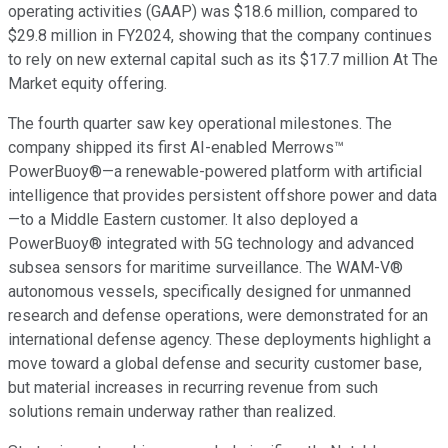
operating activities (GAAP) was $18.6 million, compared to
$29.8 million in FY2024, showing that the company continues
to rely on new external capital such as its $17.7 million At The
Market equity offering.
The fourth quarter saw key operational milestones. The
company shipped its first AI-enabled Merrows™
PowerBuoy®—a renewable-powered platform with artificial
intelligence that provides persistent offshore power and data
—to a Middle Eastern customer. It also deployed a
PowerBuoy® integrated with 5G technology and advanced
subsea sensors for maritime surveillance. The WAM-V®
autonomous vessels, specifically designed for unmanned
research and defense operations, were demonstrated for an
international defense agency. These deployments highlight a
move toward a global defense and security customer base,
but material increases in recurring revenue from such
solutions remain underway rather than realized.