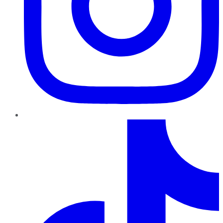
TikTok