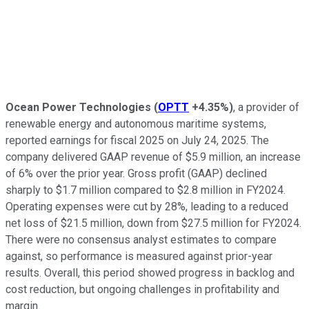
Ocean Power Technologies
(
OPTT
+4.35%
)
, a provider of
renewable energy and autonomous maritime systems,
reported earnings for fiscal 2025 on July 24, 2025. The
company delivered GAAP revenue of $5.9 million, an increase
of 6% over the prior year. Gross profit (GAAP) declined
sharply to $1.7 million compared to $2.8 million in FY2024.
Operating expenses were cut by 28%, leading to a reduced
net loss of $21.5 million, down from $27.5 million for FY2024.
There were no consensus analyst estimates to compare
against, so performance is measured against prior-year
results. Overall, this period showed progress in backlog and
cost reduction, but ongoing challenges in profitability and
margin.