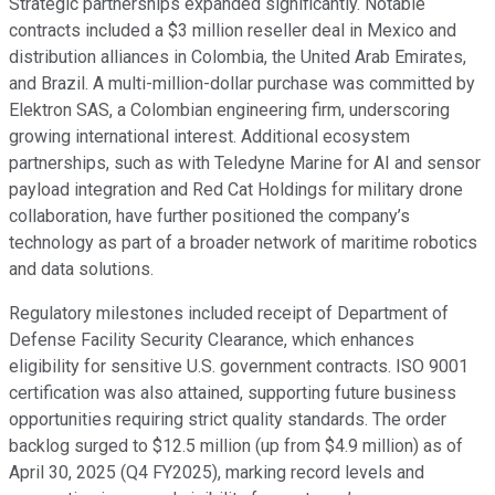
Strategic partnerships expanded significantly. Notable
contracts included a $3 million reseller deal in Mexico and
distribution alliances in Colombia, the United Arab Emirates,
and Brazil. A multi-million-dollar purchase was committed by
Elektron SAS, a Colombian engineering firm, underscoring
growing international interest. Additional ecosystem
partnerships, such as with Teledyne Marine for AI and sensor
payload integration and Red Cat Holdings for military drone
collaboration, have further positioned the company’s
technology as part of a broader network of maritime robotics
and data solutions.
Regulatory milestones included receipt of Department of
Defense Facility Security Clearance, which enhances
eligibility for sensitive U.S. government contracts. ISO 9001
certification was also attained, supporting future business
opportunities requiring strict quality standards. The order
backlog surged to $12.5 million (up from $4.9 million) as of
April 30, 2025 (Q4 FY2025), marking record levels and