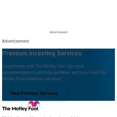
Advertisement
Premium Investing Services
Invest better with The Motley Fool. Get stock
recommendations, portfolio guidance, and more from The
Motley Fool's premium services.
View Premium Services