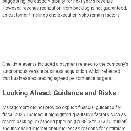
suggesting increased visibility for next year’s revenue.
However, revenue realization from backlog is not guaranteed,
as customer timelines and execution risks remain factors.
One-time events included a payment related to the company's
autonomous vehicle business acquisition, which reflected
that business exceeding agreed performance targets.
Looking Ahead: Guidance and Risks
Management did not provide explicit financial guidance for
fiscal 2026. Instead, it highlighted qualitative factors such as
record backlog, expanded pipeline (up 88 % to $137.5 million),
and increased international interest as reasons for optimism.