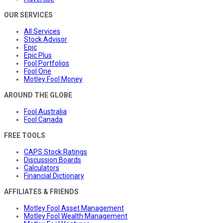
OUR SERVICES
All Services
Stock Advisor
Epic
Epic Plus
Fool Portfolios
Fool One
Motley Fool Money
AROUND THE GLOBE
Fool Australia
Fool Canada
FREE TOOLS
CAPS Stock Ratings
Discussion Boards
Calculators
Financial Dictionary
AFFILIATES & FRIENDS
Motley Fool Asset Management
Motley Fool Wealth Management