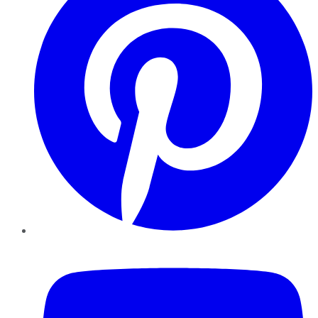
YouTube