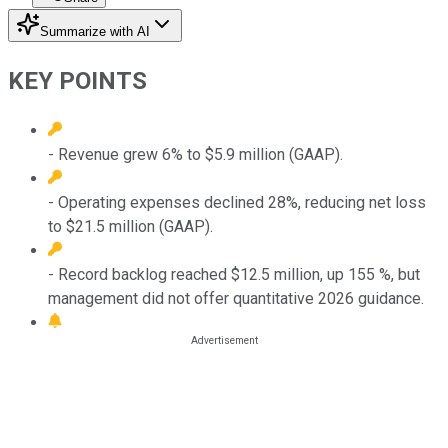
Summarize with AI
KEY POINTS
- Revenue grew 6% to $5.9 million (GAAP).
- Operating expenses declined 28%, reducing net loss
to $21.5 million (GAAP).
- Record backlog reached $12.5 million, up 155 %, but
management did not offer quantitative 2026 guidance.