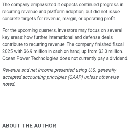
The company emphasized it expects continued progress in
recurring revenue and platform adoption, but did not issue
concrete targets for revenue, margin, or operating profit.
For the upcoming quarters, investors may focus on several
key areas: how further international and defense deals
contribute to recurring revenue. The company finished fiscal
2025 with $6.9 million in cash on hand, up from $3.3 million.
Ocean Power Technologies does not currently pay a dividend.
Revenue and net income presented using U.S. generally
accepted accounting principles (GAAP) unless otherwise
noted.
ABOUT THE AUTHOR