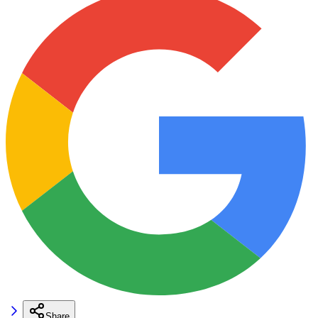
Share