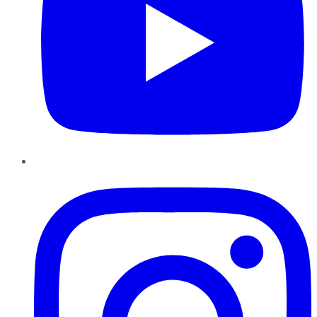
Instagram