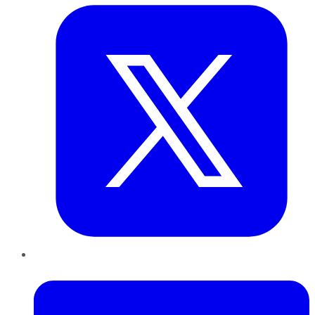
LinkedIn