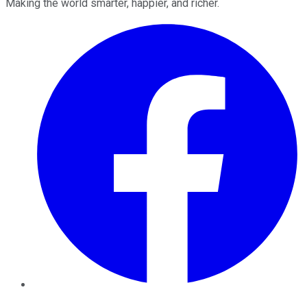
Making the world smarter, happier, and richer.
Facebook
Twitter