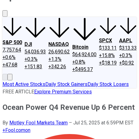
About Us
Contact Us
Investing Philosophy
Motley Fool Mo
SPCX
AAPL
S&P 500
DJI
NASDAQ
Bitcoin
$133.11
$313.33
7,757.64
54,036.93
26,690.62
$64,924.00
+15.8%
+0.3%
+0.6%
+0.3%
+1.3%
+0.8%
+$18.19
+$0.92
+47.68
+151.83
+342.26
+$495.37
Most Active Stocks
Daily Stock Gainers
Daily Stock Losers
FREE ARTICLE
Explore Premium Services
Ocean Power Q4 Revenue Up 6 Percent
By
Motley Fool Markets Team
–
Jul 25, 2025 at 6:59PM EST
+
Fool.com
on