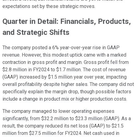
expectations set by these strategic moves.
Quarter in Detail: Financials, Products,
and Strategic Shifts
The company posted a 6% year-over-year rise in GAAP
revenue. However, this modest uptick came with a marked
contraction in gross profit and margin. Gross profit fell from
$2.8 million in FY2024 to $1.7 million. The cost of revenue
(GAAP) increased by $1.5 million year over year, impacting
overall profitability despite higher sales. The company did not
specifically explain the margin drop, though possible factors
include a change in product mix or higher production costs.
The company managed to lower operating expenses
significantly, from $32.2 million to $23.3 million (GAAP). As a
result, the company reduced its net loss (GAAP) to $21.5
million from $27.5 million for FY2024. Net cash used in