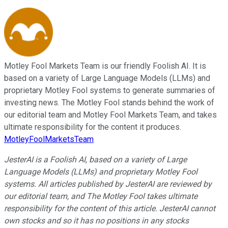
Motley Fool Markets Team is our friendly Foolish AI. It is
based on a variety of Large Language Models (LLMs) and
proprietary Motley Fool systems to generate summaries of
investing news. The Motley Fool stands behind the work of
our editorial team and Motley Fool Markets Team, and takes
ultimate responsibility for the content it produces.
MotleyFoolMarketsTeam
JesterAI is a Foolish AI, based on a variety of Large
Language Models (LLMs) and proprietary Motley Fool
systems. All articles published by JesterAI are reviewed by
our editorial team, and The Motley Fool takes ultimate
responsibility for the content of this article. JesterAI cannot
own stocks and so it has no positions in any stocks