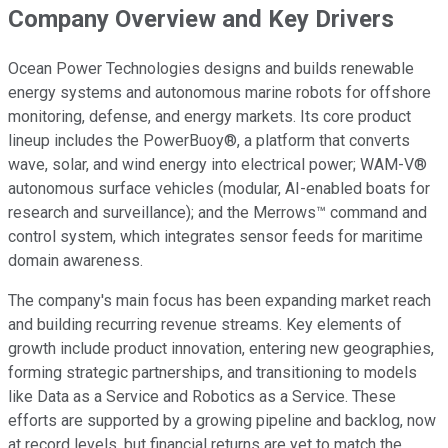
Company Overview and Key Drivers
Ocean Power Technologies designs and builds renewable
energy systems and autonomous marine robots for offshore
monitoring, defense, and energy markets. Its core product
lineup includes the PowerBuoy®, a platform that converts
wave, solar, and wind energy into electrical power; WAM-V®
autonomous surface vehicles (modular, AI-enabled boats for
research and surveillance); and the Merrows™ command and
control system, which integrates sensor feeds for maritime
domain awareness.
The company's main focus has been expanding market reach
and building recurring revenue streams. Key elements of
growth include product innovation, entering new geographies,
forming strategic partnerships, and transitioning to models
like Data as a Service and Robotics as a Service. These
efforts are supported by a growing pipeline and backlog, now
at record levels, but financial returns are yet to match the