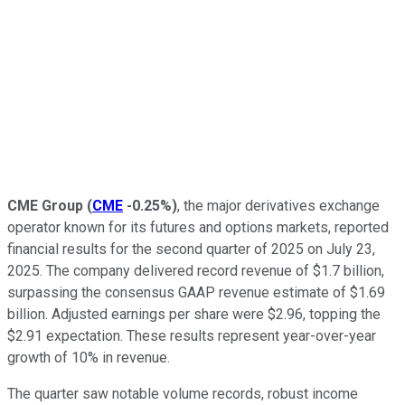
CME Group
(
CME
-0.25%
)
, the major derivatives exchange
operator known for its futures and options markets, reported
financial results for the second quarter of 2025 on July 23,
2025. The company delivered record revenue of $1.7 billion,
surpassing the consensus GAAP revenue estimate of $1.69
billion. Adjusted earnings per share were $2.96, topping the
$2.91 expectation. These results represent year-over-year
growth of 10% in revenue.
The quarter saw notable volume records, robust income