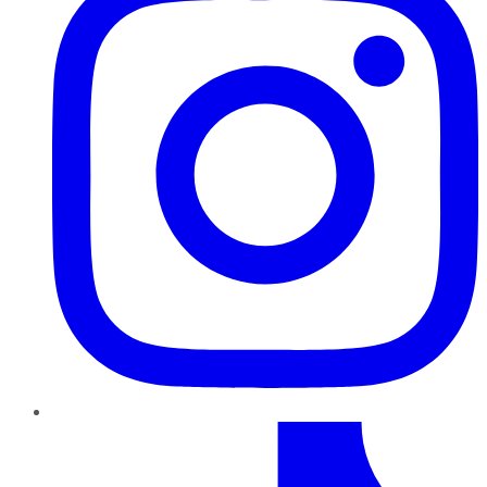
TikTok