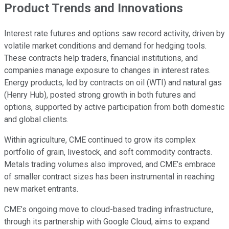
Product Trends and Innovations
Interest rate futures and options saw record activity, driven by
volatile market conditions and demand for hedging tools.
These contracts help traders, financial institutions, and
companies manage exposure to changes in interest rates.
Energy products, led by contracts on oil (WTI) and natural gas
(Henry Hub), posted strong growth in both futures and
options, supported by active participation from both domestic
and global clients.
Within agriculture, CME continued to grow its complex
portfolio of grain, livestock, and soft commodity contracts.
Metals trading volumes also improved, and CME’s embrace
of smaller contract sizes has been instrumental in reaching
new market entrants.
CME’s ongoing move to cloud-based trading infrastructure,
through its partnership with Google Cloud, aims to expand