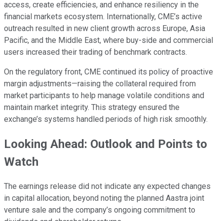
access, create efficiencies, and enhance resiliency in the
financial markets ecosystem. Internationally, CME’s active
outreach resulted in new client growth across Europe, Asia
Pacific, and the Middle East, where buy-side and commercial
users increased their trading of benchmark contracts.
On the regulatory front, CME continued its policy of proactive
margin adjustments—raising the collateral required from
market participants to help manage volatile conditions and
maintain market integrity. This strategy ensured the
exchange’s systems handled periods of high risk smoothly.
Looking Ahead: Outlook and Points to
Watch
The earnings release did not indicate any expected changes
in capital allocation, beyond noting the planned Aastra joint
venture sale and the company’s ongoing commitment to