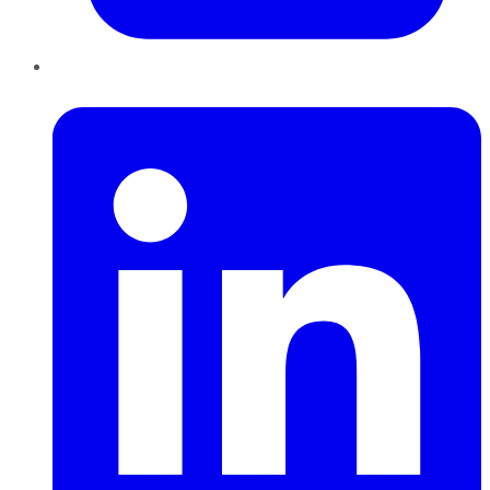
LinkedIn