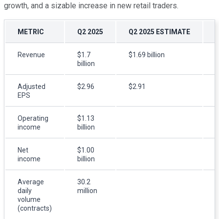
growth, and a sizable increase in new retail traders.
METRIC
Q2 2025
Q2 2025 ESTIMATE
Revenue
$1.7
$1.69 billion
$
billion
b
Adjusted
$2.96
$2.91
$
EPS
Operating
$1.13
$
income
billion
b
Net
$1.00
income
billion
m
Average
30.2
2
daily
million
m
volume
(contracts)