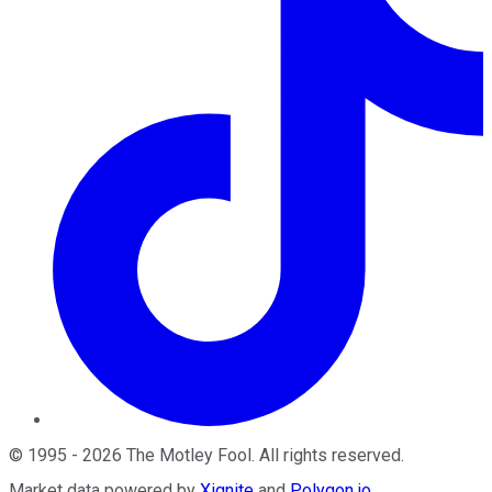
©
1995
-
2026
The Motley Fool
. All rights reserved.
Market data powered by
Xignite
and
Polygon.io
.