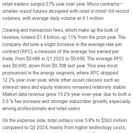
retail traders surged 57% year over year. Micro contracts—
smaller-sized futures designed with retail in mind—hit record
volumes, with average daily volume at 4.1 million.
Clearing and transaction fees, which make up the bulk of
revenue, totaled $1.4 billion, up 11% from the prior year. The
company did note a slight increase in the average rate per
contract (RPC), a measure of the average fee earned per
trade, from $0.686 in Q1 2025 to $0.690. The average RPC
was $0.690, down from $0.708 last year. This was most
pronounced in the energy segment, where RPC dropped
12.2% year-over-year, while other asset classes such as
interest rates and equity indexes remained relatively stable.
Market data revenue grew 13.2% year-over-year. due to both a
3.5 % fee increase and stronger subscriber growth, especially
among professionals and retail users.
On the expense side, total outlays rose 5.8% to $563 million
compared to Q2 2024, mainly from higher technology costs,