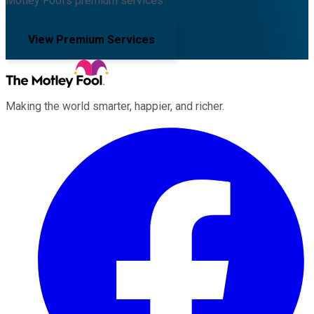
Motley Fool's premium services.
View Premium Services
Making the world smarter, happier, and richer.
Facebook