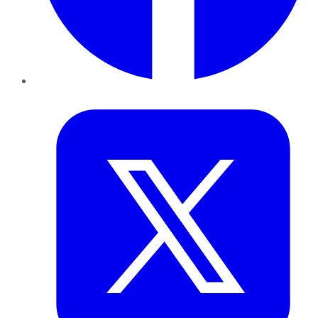
Twitter