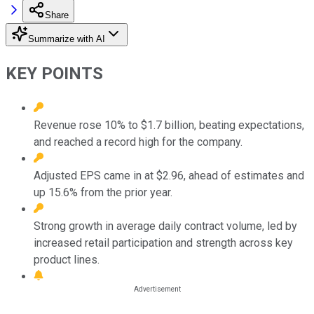
Share
Summarize with AI
KEY POINTS
Revenue rose 10% to $1.7 billion, beating expectations,
and reached a record high for the company.
Adjusted EPS came in at $2.96, ahead of estimates and
up 15.6% from the prior year.
Strong growth in average daily contract volume, led by
increased retail participation and strength across key
product lines.