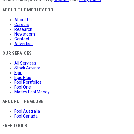
ABOUT THE MOTLEY FOOL
About Us
Careers
Research
Newsroom
Contact
Advertise
OUR SERVICES
All Services
Stock Advisor
Epic
Epic Plus
Fool Portfolios
Fool One
Motley Fool Money
AROUND THE GLOBE
Fool Australia
Fool Canada
FREE TOOLS