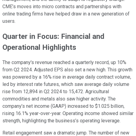
CME’s moves into micro contracts and partnerships with
online trading firms have helped draw in a new generation of
users.
Quarter in Focus: Financial and
Operational Highlights
The company's revenue reached a quarterly record, up 10%
from Q2 2024. Adjusted EPS also set a new high. This growth
was powered by a 16% rise in average daily contract volume,
led by interest rate futures, which saw average daily volume
rise from 12,894 in Q2 2024 to 15,472. Agricultural
commodities and metals also saw higher activity. The
company’s net income (GAAP) increased to $1.025 billion,
rising 16.1% year-over-year. Operating income showed similar
strength, highlighting the business’s operating leverage.
Retail engagement saw a dramatic jump. The number of new