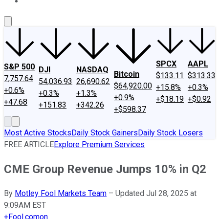
About Us
Contact Us
Investing Philosophy
Motley Fool Mo
SPCX
AAPL
S&P 500
DJI
NASDAQ
Bitcoin
$133.11
$313.33
7,757.64
54,036.93
26,690.62
$64,920.00
+15.8%
+0.3%
+0.6%
+0.3%
+1.3%
+0.9%
+$18.19
+$0.92
+47.68
+151.83
+342.26
+$598.37
Most Active Stocks
Daily Stock Gainers
Daily Stock Losers
FREE ARTICLE
Explore Premium Services
CME Group Revenue Jumps 10% in Q2
By
Motley Fool Markets Team
–
Updated Jul 28, 2025 at
9:09AM EST
+
Fool.com
on