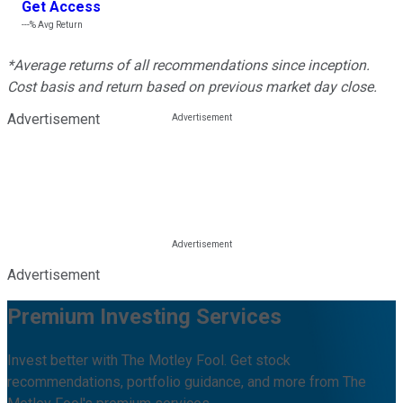
Get Access
---%
Avg Return
*Average returns of all recommendations since inception.
Cost basis and return based on previous market day close.
Advertisement
Advertisement
Premium Investing Services
Invest better with The Motley Fool. Get stock
recommendations, portfolio guidance, and more from The