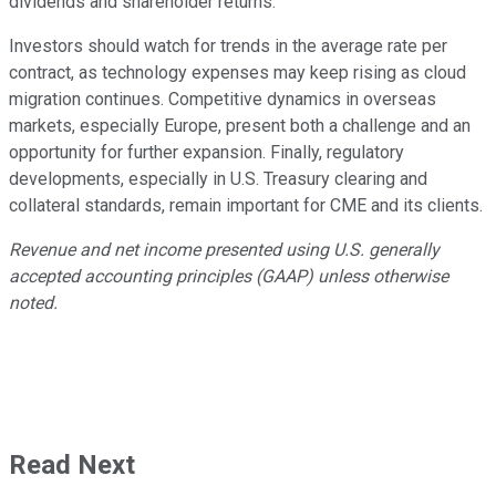
dividends and shareholder returns.
Investors should watch for trends in the average rate per
contract, as technology expenses may keep rising as cloud
migration continues. Competitive dynamics in overseas
markets, especially Europe, present both a challenge and an
opportunity for further expansion. Finally, regulatory
developments, especially in U.S. Treasury clearing and
collateral standards, remain important for CME and its clients.
Revenue and net income presented using U.S. generally
accepted accounting principles (GAAP) unless otherwise
noted.
Read Next