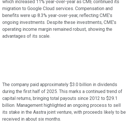
which increased 11% year-over-year as CME continued its
migration to Google Cloud services. Compensation and
benefits were up 8.3% year-over-year, reflecting CME’s
ongoing investments. Despite these investments, CME’s
operating income margin remained robust, showing the
advantages of its scale.
The company paid approximately $3.0 billion in dividends
during the first half of 2025. This marks a continued trend of
capital returns, bringing total payouts since 2012 to $29.1
billion. Management highlighted an ongoing process to sell
its stake in the Aastra joint venture, with proceeds likely to be
received in about six months.