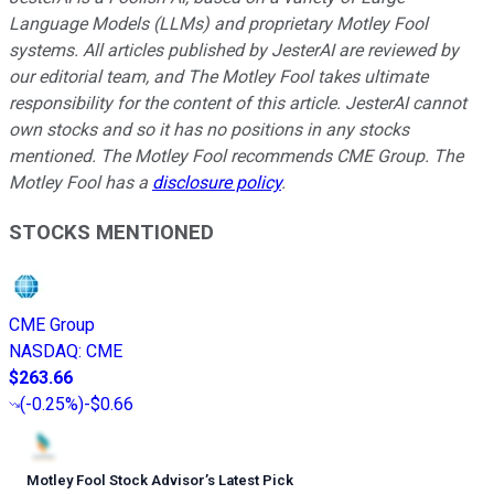
Language Models (LLMs) and proprietary Motley Fool
systems. All articles published by JesterAI are reviewed by
our editorial team, and The Motley Fool takes ultimate
responsibility for the content of this article. JesterAI cannot
own stocks and so it has no positions in any stocks
mentioned. The Motley Fool recommends CME Group. The
Motley Fool has a
disclosure policy
.
STOCKS MENTIONED
CME Group
NASDAQ
:
CME
$263.66
(
-0.25%
)
-$0.66
Motley Fool Stock Advisor
’
s Latest Pick