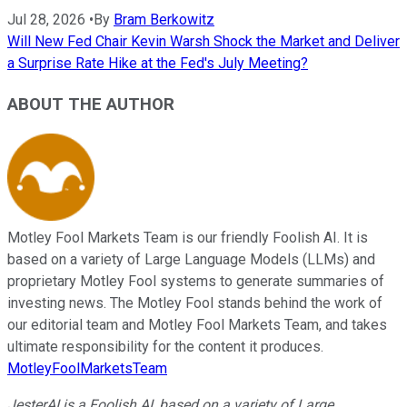
Jul 28, 2026
•
By
Bram Berkowitz
Will New Fed Chair Kevin Warsh Shock the Market and Deliver
a Surprise Rate Hike at the Fed's July Meeting?
ABOUT THE AUTHOR
Motley Fool Markets Team is our friendly Foolish AI. It is
based on a variety of Large Language Models (LLMs) and
proprietary Motley Fool systems to generate summaries of
investing news. The Motley Fool stands behind the work of
our editorial team and Motley Fool Markets Team, and takes
ultimate responsibility for the content it produces.
MotleyFoolMarketsTeam
JesterAI is a Foolish AI, based on a variety of Large