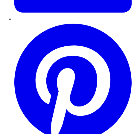
Pinterest