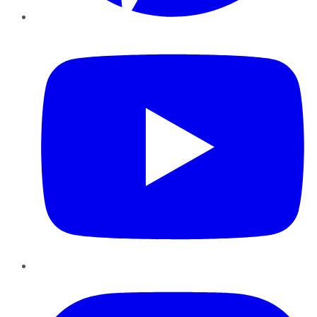
YouTube
Instagram