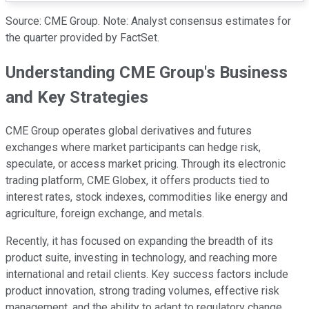
Source: CME Group. Note: Analyst consensus estimates for
the quarter provided by FactSet.
Understanding CME Group's Business
and Key Strategies
CME Group operates global derivatives and futures
exchanges where market participants can hedge risk,
speculate, or access market pricing. Through its electronic
trading platform, CME Globex, it offers products tied to
interest rates, stock indexes, commodities like energy and
agriculture, foreign exchange, and metals.
Recently, it has focused on expanding the breadth of its
product suite, investing in technology, and reaching more
international and retail clients. Key success factors include
product innovation, strong trading volumes, effective risk
management, and the ability to adapt to regulatory change.