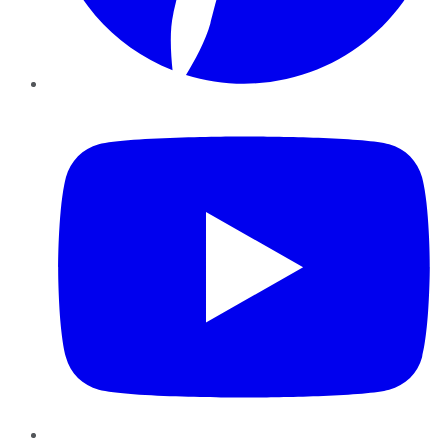
YouTube