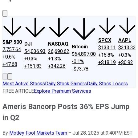
About Us
Contact Us
Investing Philosophy
Motley Fool Mo
SPCX
AAPL
S&P 500
DJI
NASDAQ
Bitcoin
$133.11
$313.33
7,757.64
54,036.93
26,690.62
$64,897.00
+15.8%
+0.3%
+0.6%
+0.3%
+1.3%
-0.1%
+$18.19
+$0.92
+47.68
+151.83
+342.26
-$73.78
Most Active Stocks
Daily Stock Gainers
Daily Stock Losers
FREE ARTICLE
Explore Premium Services
Ameris Bancorp Posts 36% EPS Jump
in Q2
By
Motley Fool Markets Team
–
Jul 28, 2025 at 9:40PM EST