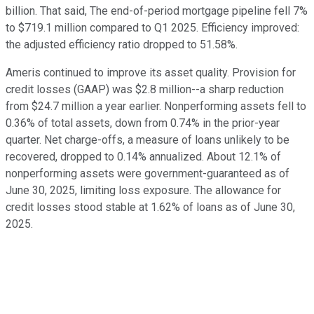
billion. That said, The end-of-period mortgage pipeline fell 7%
to $719.1 million compared to Q1 2025. Efficiency improved:
the adjusted efficiency ratio dropped to 51.58%.
Ameris continued to improve its asset quality. Provision for
credit losses (GAAP) was $2.8 million--a sharp reduction
from $24.7 million a year earlier. Nonperforming assets fell to
0.36% of total assets, down from 0.74% in the prior-year
quarter. Net charge-offs, a measure of loans unlikely to be
recovered, dropped to 0.14% annualized. About 12.1% of
nonperforming assets were government-guaranteed as of
June 30, 2025, limiting loss exposure. The allowance for
credit losses stood stable at 1.62% of loans as of June 30,
2025.