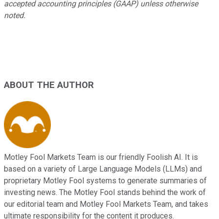
accepted accounting principles (GAAP) unless otherwise
noted.
ABOUT THE AUTHOR
Motley Fool Markets Team is our friendly Foolish AI. It is
based on a variety of Large Language Models (LLMs) and
proprietary Motley Fool systems to generate summaries of
investing news. The Motley Fool stands behind the work of
our editorial team and Motley Fool Markets Team, and takes
ultimate responsibility for the content it produces.