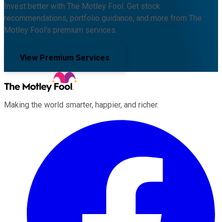
Invest better with The Motley Fool. Get stock
recommendations, portfolio guidance, and more from The
Motley Fool's premium services.
View Premium Services
Making the world smarter, happier, and richer.
Facebook