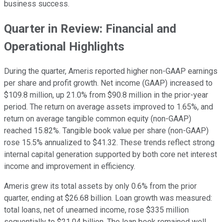
business success.
Quarter in Review: Financial and
Operational Highlights
During the quarter, Ameris reported higher non-GAAP earnings
per share and profit growth. Net income (GAAP) increased to
$109.8 million, up 21.0% from $90.8 million in the prior-year
period. The return on average assets improved to 1.65%, and
return on average tangible common equity (non-GAAP)
reached 15.82%. Tangible book value per share (non-GAAP)
rose 15.5% annualized to $41.32. These trends reflect strong
internal capital generation supported by both core net interest
income and improvement in efficiency.
Ameris grew its total assets by only 0.6% from the prior
quarter, ending at $26.68 billion. Loan growth was measured:
total loans, net of unearned income, rose $335 million
sequentially to $21.04 billion. The loan book remained well