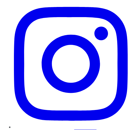
Instagram