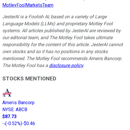
MotleyFoolMarketsTeam
JesterAI is a Foolish AI, based on a variety of Large
Language Models (LLMs) and proprietary Motley Fool
systems. All articles published by JesterAI are reviewed by
our editorial team, and The Motley Fool takes ultimate
responsibility for the content of this article. JesterAI cannot
own stocks and so it has no positions in any stocks
mentioned. The Motley Fool recommends Ameris Bancorp.
The Motley Fool has a
disclosure policy
.
STOCKS MENTIONED
Ameris Bancorp
NYSE
:
ABCB
$87.73
(
-0.52%
)
-$0.46