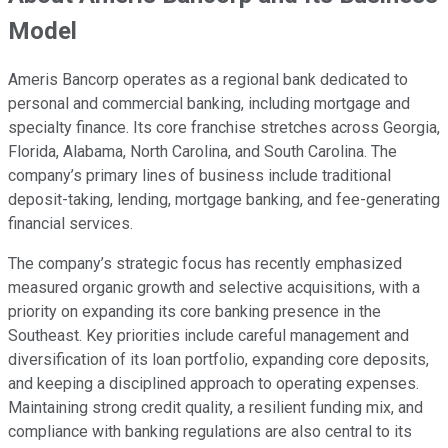
Model
Ameris Bancorp operates as a regional bank dedicated to
personal and commercial banking, including mortgage and
specialty finance. Its core franchise stretches across Georgia,
Florida, Alabama, North Carolina, and South Carolina. The
company’s primary lines of business include traditional
deposit-taking, lending, mortgage banking, and fee-generating
financial services.
The company’s strategic focus has recently emphasized
measured organic growth and selective acquisitions, with a
priority on expanding its core banking presence in the
Southeast. Key priorities include careful management and
diversification of its loan portfolio, expanding core deposits,
and keeping a disciplined approach to operating expenses.
Maintaining strong credit quality, a resilient funding mix, and
compliance with banking regulations are also central to its