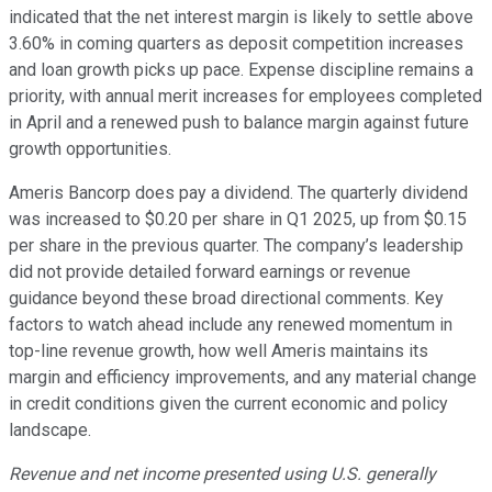
indicated that the net interest margin is likely to settle above
3.60% in coming quarters as deposit competition increases
and loan growth picks up pace. Expense discipline remains a
priority, with annual merit increases for employees completed
in April and a renewed push to balance margin against future
growth opportunities.
Ameris Bancorp does pay a dividend. The quarterly dividend
was increased to $0.20 per share in Q1 2025, up from $0.15
per share in the previous quarter. The company’s leadership
did not provide detailed forward earnings or revenue
guidance beyond these broad directional comments. Key
factors to watch ahead include any renewed momentum in
top-line revenue growth, how well Ameris maintains its
margin and efficiency improvements, and any material change
in credit conditions given the current economic and policy
landscape.
Revenue and net income presented using U.S. generally