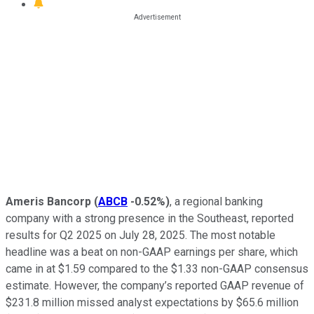
Ameris Bancorp
(
ABCB
-0.52%
)
, a regional banking
company with a strong presence in the Southeast, reported
results for Q2 2025 on July 28, 2025. The most notable
headline was a beat on non-GAAP earnings per share, which
came in at $1.59 compared to the $1.33 non-GAAP consensus
estimate. However, the company’s reported GAAP revenue of
$231.8 million missed analyst expectations by $65.6 million