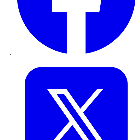
Twitter