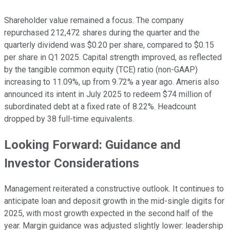
Shareholder value remained a focus. The company
repurchased 212,472 shares during the quarter and the
quarterly dividend was $0.20 per share, compared to $0.15
per share in Q1 2025. Capital strength improved, as reflected
by the tangible common equity (TCE) ratio (non-GAAP)
increasing to 11.09%, up from 9.72% a year ago. Ameris also
announced its intent in July 2025 to redeem $74 million of
subordinated debt at a fixed rate of 8.22%. Headcount
dropped by 38 full-time equivalents.
Looking Forward: Guidance and
Investor Considerations
Management reiterated a constructive outlook. It continues to
anticipate loan and deposit growth in the mid-single digits for
2025, with most growth expected in the second half of the
year. Margin guidance was adjusted slightly lower: leadership