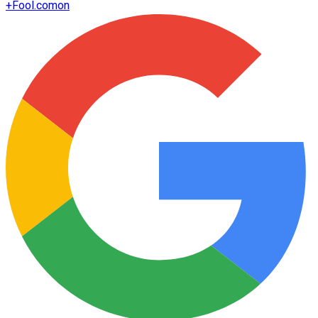
+
Fool.com
on