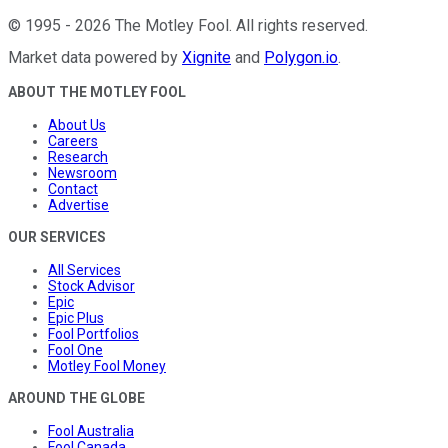
©
1995
-
2026
The Motley Fool
. All rights reserved.
Market data powered by
Xignite
and
Polygon.io
.
ABOUT THE MOTLEY FOOL
About Us
Careers
Research
Newsroom
Contact
Advertise
OUR SERVICES
All Services
Stock Advisor
Epic
Epic Plus
Fool Portfolios
Fool One
Motley Fool Money
AROUND THE GLOBE
Fool Australia
Fool Canada