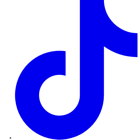
TikTok