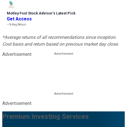
Motley Fool Stock Advisor
’
s Latest Pick
Get Access
---%
Avg Return
*Average returns of all recommendations since inception.
Cost basis and return based on previous market day close.
Advertisement
Advertisement
Premium Investing Services