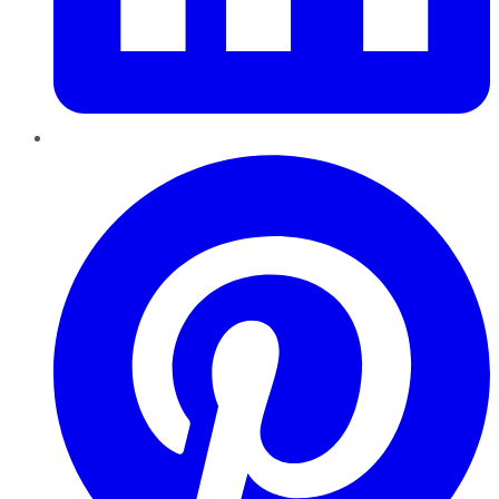
Pinterest