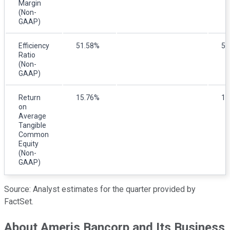
Margin
(Non-
GAAP)
Efficiency
51.58%
55
Ratio
(Non-
GAAP)
Return
15.76%
13
on
Average
Tangible
Common
Equity
(Non-
GAAP)
Source: Analyst estimates for the quarter provided by
FactSet.
About Ameris Bancorp and Its Business