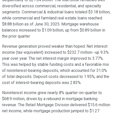
diversified across commercial, residential, and specialty
segments. Commercial & industrial loans totaled $3.18 billion,
while commercial and farmland real estate loans reached
$8.88 billion as of June 30, 2025. Mortgage warehouse
balances increased to $1.09 billion, up from $0.89 billion in
the prior quarter.
Revenue generation proved weaker than hoped. Net interest
income (tax-equivalent) increased to $232.7 million--up 9.3%
year over year. The net interest margin improved to 3.77%.
This was helped by stable funding costs and a favorable mix
of noninterest-bearing deposits, which accounted for 31.0%
of total deposits. Deposit costs decreased to 1.95%, and the
cost of interest-bearing deposits was 2.83%.
Noninterest income grew nearly 8% quarter-on-quarter to
$68.9 million, driven by a rebound in mortgage banking
revenue. The Retail Mortgage Division delivered $15.6 million
net income, while mortgage production jumped to $1.27