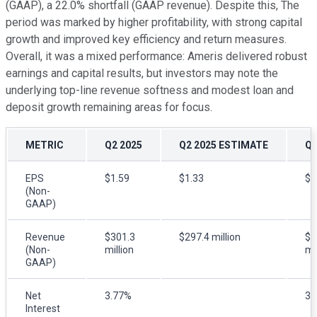
(GAAP), a 22.0% shortfall (GAAP revenue). Despite this, The
period was marked by higher profitability, with strong capital
growth and improved key efficiency and return measures.
Overall, it was a mixed performance: Ameris delivered robust
earnings and capital results, but investors may note the
underlying top-line revenue softness and modest loan and
deposit growth remaining areas for focus.
METRIC
Q2 2025
Q2 2025 ESTIMATE
Q2
EPS
$1.59
$1.33
$1
(Non-
GAAP)
Revenue
$301.3
$297.4 million
$2
(Non-
million
mi
GAAP)
Net
3.77%
3.
Interest