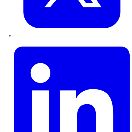
LinkedIn