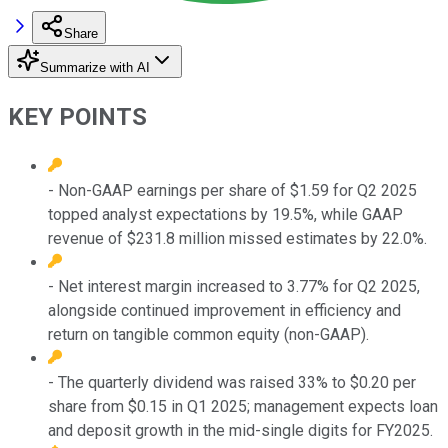
Share
Summarize with AI
KEY POINTS
- Non-GAAP earnings per share of $1.59 for Q2 2025
topped analyst expectations by 19.5%, while GAAP
revenue of $231.8 million missed estimates by 22.0%.
- Net interest margin increased to 3.77% for Q2 2025,
alongside continued improvement in efficiency and
return on tangible common equity (non-GAAP).
- The quarterly dividend was raised 33% to $0.20 per
share from $0.15 in Q1 2025; management expects loan
and deposit growth in the mid-single digits for FY2025.