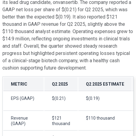
its lead drug candidate, onvansertib. The company reported a
GAAP net loss per share of $(0.21) for Q2 2025, which was
better than the expected $(0.19). It also reported $121
thousand in GAAP revenue for Q2 2025, slightly above the
$110 thousand analyst estimate. Operating expenses grew to
$14.9 million, reflecting ongoing investments in clinical trials
and staff. Overall, the quarter showed steady research
progress but highlighted persistent operating losses typical
of a clinical-stage biotech company, with a healthy cash
cushion supporting future development.
METRIC
Q2 2025
Q2 2025 ESTIMATE
EPS (GAAP)
$(0.21)
$(0.19)
Revenue
$121
$110 thousand
(GAAP)
thousand