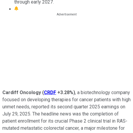
through early 2027.
Cardiff Oncology
(
CRDF
+3.28%
)
, a biotechnology company
focused on developing therapies for cancer patients with high
unmet needs, reported its second quarter 2025 earnings on
July 29, 2025. The headline news was the completion of
patient enrollment for its crucial Phase 2 clinical trial in RAS-
mutated metastatic colorectal cancer, a major milestone for