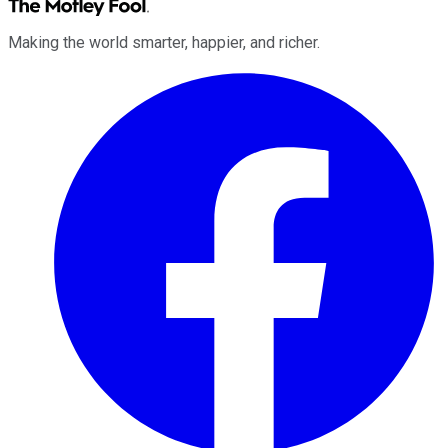
Making the world smarter, happier, and richer.
Facebook