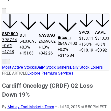
About Us
Contact Us
Investing Philosophy
Motley Fool Mo
SPCX
AAPL
S&P 500
DJI
NASDAQ
Bitcoin
$133.11
$313.33
7,757.64
54,036.93
26,690.62
$64,974.00
+15.8%
+0.3%
+0.6%
+0.3%
+1.3%
+0.2%
+$18.19
+$0.92
+47.68
+151.83
+342.26
+$146.84
Most Active Stocks
Daily Stock Gainers
Daily Stock Losers
FREE ARTICLE
Explore Premium Services
Cardiff Oncology (CRDF) Q2 Loss
Down 19%
By
Motley Fool Markets Team
–
Jul 30, 2025 at 5:50PM EST