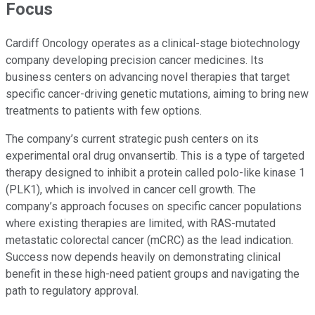
Focus
Cardiff Oncology operates as a clinical-stage biotechnology
company developing precision cancer medicines. Its
business centers on advancing novel therapies that target
specific cancer-driving genetic mutations, aiming to bring new
treatments to patients with few options.
The company’s current strategic push centers on its
experimental oral drug onvansertib. This is a type of targeted
therapy designed to inhibit a protein called polo-like kinase 1
(PLK1), which is involved in cancer cell growth. The
company’s approach focuses on specific cancer populations
where existing therapies are limited, with RAS-mutated
metastatic colorectal cancer (mCRC) as the lead indication.
Success now depends heavily on demonstrating clinical
benefit in these high-need patient groups and navigating the
path to regulatory approval.