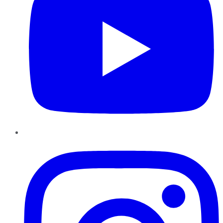
Instagram