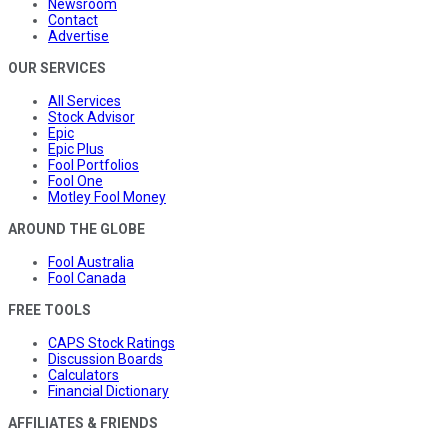
Newsroom
Contact
Advertise
OUR SERVICES
All Services
Stock Advisor
Epic
Epic Plus
Fool Portfolios
Fool One
Motley Fool Money
AROUND THE GLOBE
Fool Australia
Fool Canada
FREE TOOLS
CAPS Stock Ratings
Discussion Boards
Calculators
Financial Dictionary
AFFILIATES & FRIENDS