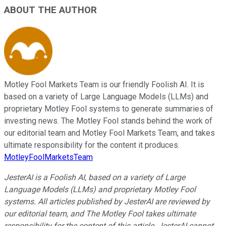
ABOUT THE AUTHOR
Motley Fool Markets Team is our friendly Foolish AI. It is
based on a variety of Large Language Models (LLMs) and
proprietary Motley Fool systems to generate summaries of
investing news. The Motley Fool stands behind the work of
our editorial team and Motley Fool Markets Team, and takes
ultimate responsibility for the content it produces.
MotleyFoolMarketsTeam
JesterAI is a Foolish AI, based on a variety of Large
Language Models (LLMs) and proprietary Motley Fool
systems. All articles published by JesterAI are reviewed by
our editorial team, and The Motley Fool takes ultimate
responsibility for the content of this article. JesterAI cannot