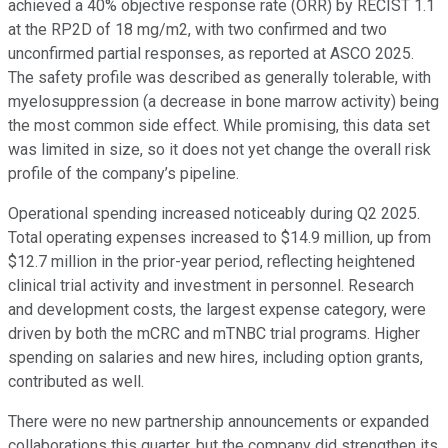
achieved a 40% objective response rate (ORR) by RECIST 1.1
at the RP2D of 18 mg/m2, with two confirmed and two
unconfirmed partial responses, as reported at ASCO 2025.
The safety profile was described as generally tolerable, with
myelosuppression (a decrease in bone marrow activity) being
the most common side effect. While promising, this data set
was limited in size, so it does not yet change the overall risk
profile of the company’s pipeline.
Operational spending increased noticeably during Q2 2025.
Total operating expenses increased to $14.9 million, up from
$12.7 million in the prior-year period, reflecting heightened
clinical trial activity and investment in personnel. Research
and development costs, the largest expense category, were
driven by both the mCRC and mTNBC trial programs. Higher
spending on salaries and new hires, including option grants,
contributed as well.
There were no new partnership announcements or expanded
collaborations this quarter, but the company did strengthen its