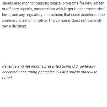
should also monitor ongoing clinical programs for new safety
or efficacy signals, partnerships with larger biopharmaceutical
firms, and any regulatory interactions that could accelerate the
commercialization timeline. The company does not currently
pay a dividend.
Revenue and net income presented using U.S. generally
accepted accounting principles (GAAP) unless otherwise
noted.