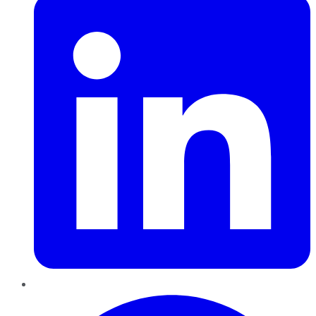
Pinterest