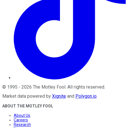
©
1995
-
2026
The Motley Fool
. All rights reserved.
Market data powered by
Xignite
and
Polygon.io
.
ABOUT THE MOTLEY FOOL
About Us
Careers
Research