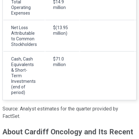
Total
$14.9
Operating
million
Expenses
Net Loss
$(13.95
Attributable
million)
to Common
Stockholders
Cash, Cash
$71.0
Equivalents
million
& Short-
Term
Investments
(end of
period)
Source: Analyst estimates for the quarter provided by
FactSet.
About Cardiff Oncology and Its Recent