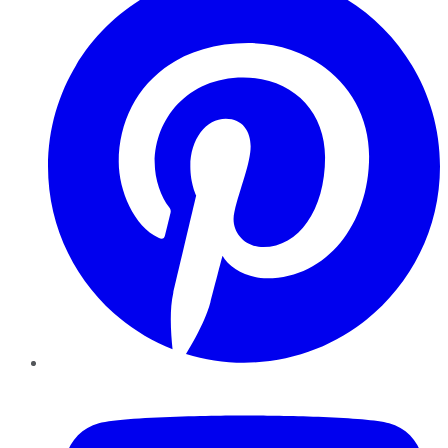
YouTube