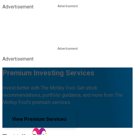
Advertisement
Advertisement
Premium Investing Services
Invest better with The Motley Fool. Get stock
recommendations, portfolio guidance, and more from The
Motley Fool's premium services.
View Premium Services