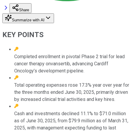
Share
Summarize with AI
KEY POINTS
Completed enrollment in pivotal Phase 2 trial for lead
cancer therapy onvansertib, advancing Cardiff
Oncology’s development pipeline.
Total operating expenses rose 17.3% year over year for
the three months ended June 30, 2025, primarily driven
by increased clinical trial activities and key hires.
Cash and investments declined 11.1% to $71.0 million
as of June 30, 2025, from $79.9 million as of March 31,
2025, with management expecting funding to last