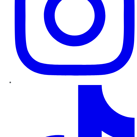
TikTok