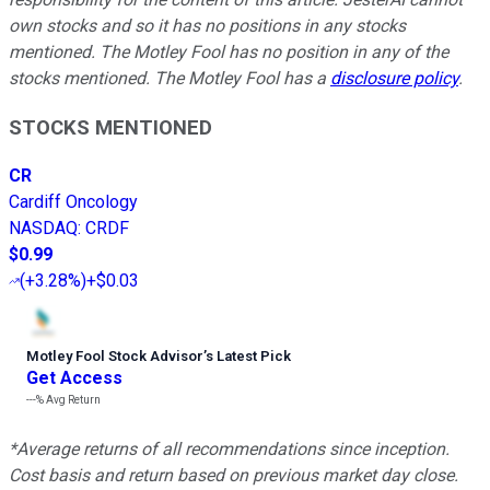
own stocks and so it has no positions in any stocks
mentioned. The Motley Fool has no position in any of the
stocks mentioned. The Motley Fool has a
disclosure policy
.
STOCKS MENTIONED
CR
Cardiff Oncology
NASDAQ
:
CRDF
$0.99
(
+3.28%
)
+$0.03
Motley Fool Stock Advisor
’
s Latest Pick
Get Access
---%
Avg Return
*Average returns of all recommendations since inception.
Cost basis and return based on previous market day close.