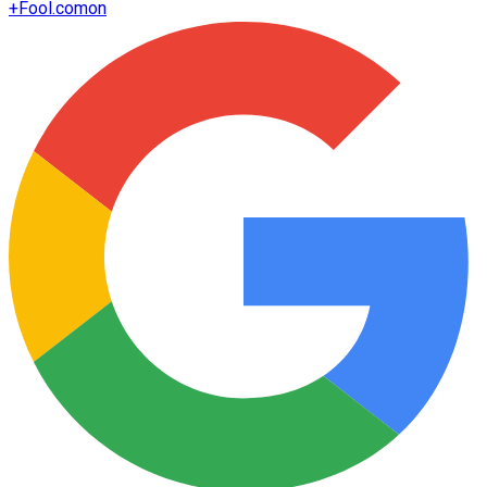
+
Fool.com
on