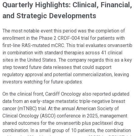
Quarterly Highlights: Clinical, Financial,
and Strategic Developments
The most notable event this period was the completion of
enrollment in the Phase 2 CRDF-004 trial for patients with
first-line RAS-mutated mCRC. This trial evaluates onvansertib
in combination with standard therapies across 41 clinical
sites in the United States. The company regards this as a key
step toward future data releases that could support
regulatory approval and potential commercialization, leaving
investors watching for future updates.
On the clinical front, Cardiff Oncology also reported updated
data from an early-stage metastatic triple-negative breast
cancer (mTNBC) trial. At the annual American Society of
Clinical Oncology (ASCO) conference in 2025, management
shared outcomes for the onvansertib plus paclitaxel drug
combination. In a small group of 10 patients, the combination