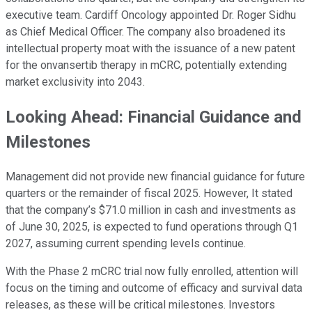
executive team. Cardiff Oncology appointed Dr. Roger Sidhu
as Chief Medical Officer. The company also broadened its
intellectual property moat with the issuance of a new patent
for the onvansertib therapy in mCRC, potentially extending
market exclusivity into 2043.
Looking Ahead: Financial Guidance and
Milestones
Management did not provide new financial guidance for future
quarters or the remainder of fiscal 2025. However, It stated
that the company’s $71.0 million in cash and investments as
of June 30, 2025, is expected to fund operations through Q1
2027, assuming current spending levels continue.
With the Phase 2 mCRC trial now fully enrolled, attention will
focus on the timing and outcome of efficacy and survival data
releases, as these will be critical milestones. Investors