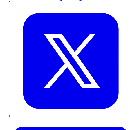
Twitter
LinkedIn