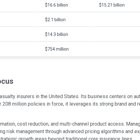
$16.6 billion
$15.21 billion
$2.1 billion
$14.3 billion
$754 million
ocus
 casualty insurers in the United States. Its business centers on
er 208 million policies in force, it leverages its strong brand an
ormation, cost reduction, and multi-channel product access. Man
ning risk management through advanced pricing algorithms and ex
strategic growth areas beyond traditional core insurance lines.