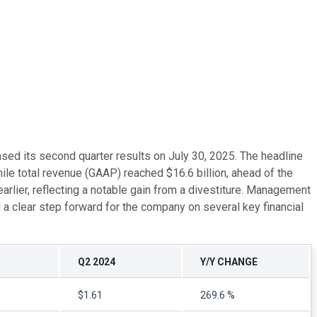
ased its second quarter results on July 30, 2025. The headline
le total revenue (GAAP) reached $16.6 billion, ahead of the
rlier, reflecting a notable gain from a divestiture. Management
d a clear step forward for the company on several key financial
Q2 2024
Y/Y CHANGE
$1.61
269.6 %