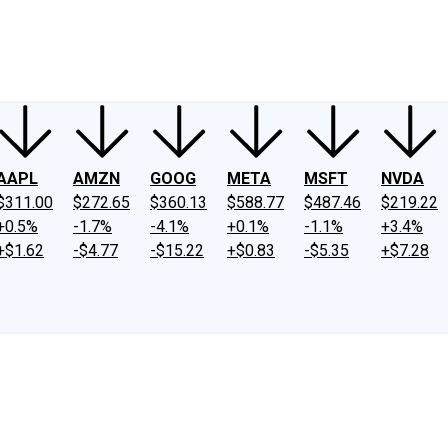
ney
Fool Community Foundation
Reviews
Newsroom
YouTube
Link
AAPL
AMZN
GOOG
META
MSFT
NVDA
$311.00
$272.65
$360.13
$588.77
$487.46
$219.22
+0.5%
-1.7%
-4.1%
+0.1%
-1.1%
+3.4%
+$1.62
-$4.77
-$15.22
+$0.83
-$5.35
+$7.28