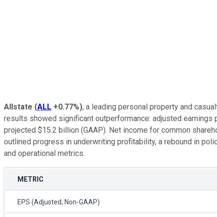
Allstate
(
ALL
+0.77%
)
, a leading personal property and casual
results showed significant outperformance: adjusted earnings p
projected $15.2 billion (GAAP). Net income for common sharehol
outlined progress in underwriting profitability, a rebound in po
and operational metrics.
METRIC
EPS (Adjusted, Non-GAAP)