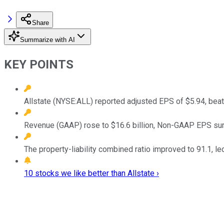
Share
Summarize with AI
KEY POINTS
Allstate (NYSE:ALL) reported adjusted EPS of $5.94, beat
Revenue (GAAP) rose to $16.6 billion, Non-GAAP EPS sur
The property-liability combined ratio improved to 91.1, 
10 stocks we like better than Allstate ›