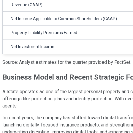
Revenue (GAAP)
Net Income Applicable to Common Shareholders (GAAP)
Property-Liability Premiums Earned
Net Investment Income
Source: Analyst estimates for the quarter provided by FactSet.
Business Model and Recent Strategic F
Allstate operates as one of the largest personal property and
offerings like protection plans and identity protection. With ov
agents.
In recent years, the company has shifted toward digital transf
launching digitally-focused insurance products, and strengthe
underwriting discipline, improving digital tools, and expanding 