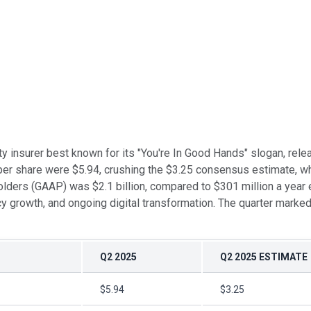
ty insurer best known for its "You're In Good Hands" slogan, rele
er share were $5.94, crushing the $3.25 consensus estimate, whi
ders (GAAP) was $2.1 billion, compared to $301 million a year ea
licy growth, and ongoing digital transformation. The quarter marke
Q2 2025
Q2 2025 ESTIMATE
$5.94
$3.25