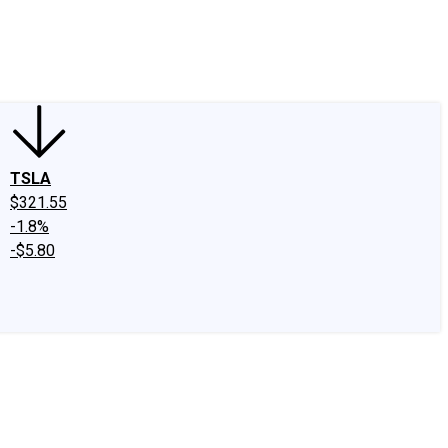
edIn
X
Facebook
Instagram
Discussion Boards
CAPS - Stock Picki
TSLA
$321.55
-1.8%
-$5.80