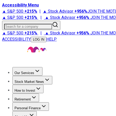
Accessibility Menu
▲ S&P 500
+
215%
|
▲ Stock Advisor
+
956%
JOIN THE MOT
▲ S&P 500
+
215%
|
▲ Stock Advisor
+
956%
JOIN THE MO
Search for a company
▲ S&P 500
+
215%
|
▲ Stock Advisor
+
956%
JOIN THE MO
ACCESSIBILITY
HELP
LOG IN
Our Services
All Services
Stock Advisor
Epic
Epic Plus
Fool Portfolios
Fo
Stock Market News
Trending News
Stock Market News
Market Movers
Tech S
How to Invest
How to Invest Money
What to Invest In
How to Invest in S
Retirement
Retirement News
Retirement 101
Types of Retirement Ac
Personal Finance
Best Credit Cards
Compare Credit Cards
Credit Card Revi