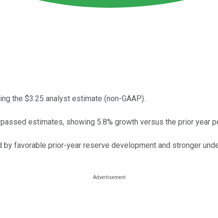
ing the $3.25 analyst estimate (non-GAAP).
passed estimates, showing 5.8% growth versus the prior year pe
led by favorable prior-year reserve development and stronger und