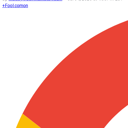
+
Fool.com
on