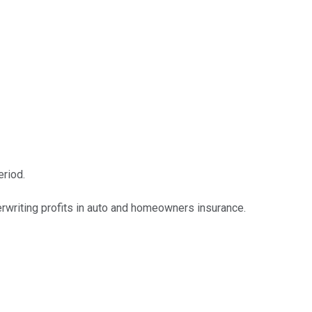
riod.
erwriting profits in auto and homeowners insurance.