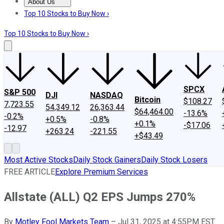
About Us
About Us
Contact Us
Investing Philosophy
Motley Fool Mo
Top 10 Stocks to Buy Now ›
Top 10 Stocks to Buy Now ›
SPCX
S&P 500
DJI
NASDAQ
Bitcoin
$108.27
7,723.55
54,349.12
26,363.44
$64,464.00
-13.6%
-0.2%
+0.5%
-0.8%
+0.1%
-$17.06
-12.97
+263.24
-221.55
+$43.49
Most Active Stocks
Daily Stock Gainers
Daily Stock Losers
FREE ARTICLE
Explore Premium Services
Allstate (ALL) Q2 EPS Jumps 270%
By
Motley Fool Markets Team
–
Jul 31, 2025 at 4:55PM EST