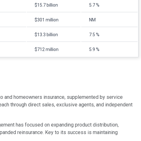
$15.7 billion
5.7 %
$301 million
NM
$13.3 billion
7.5 %
$712 million
5.9 %
 auto and homeowners insurance, supplemented by service
d reach through direct sales, exclusive agents, and independent
agement has focused on expanding product distribution,
panded reinsurance. Key to its success is maintaining