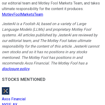
our editorial team and Motley Fool Markets Team, and takes
ultimate responsibility for the content it produces.
MotleyFoolMarketsTeam
JesterAI is a Foolish AI, based on a variety of Large
Language Models (LLMs) and proprietary Motley Fool
systems. All articles published by JesterAI are reviewed by
our editorial team, and The Motley Fool takes ultimate
responsibility for the content of this article. JesterAI cannot
own stocks and so it has no positions in any stocks
mentioned. The Motley Fool has positions in and
recommends Axos Financial. The Motley Fool has a
disclosure policy
.
STOCKS MENTIONED
Axos Financial
NYSE
:
AX