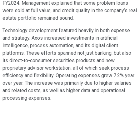
FY2024. Management explained that some problem loans
were sold at full value, and credit quality in the company’s real
estate portfolio remained sound.
Technology development featured heavily in both expense
and strategy. Axos increased investments in artificial
intelligence, process automation, and its digital client
platforms. These efforts spanned not just banking, but also
its direct-to-consumer securities products and new
proprietary advisor workstation, all of which seek process
efficiency and flexibility. Operating expenses grew 7.2% year
over year. The increase was primarily due to higher salaries
and related costs, as well as higher data and operational
processing expenses.