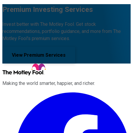
Premium Investing Services
Invest better with The Motley Fool. Get stock
recommendations, portfolio guidance, and more from The
Motley Fool's premium services.
View Premium Services
Making the world smarter, happier, and richer.
Facebook