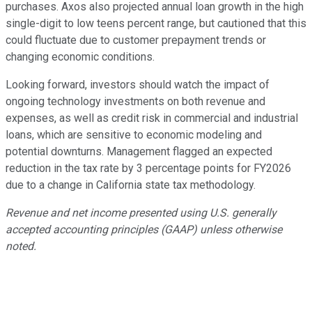
purchases. Axos also projected annual loan growth in the high
single-digit to low teens percent range, but cautioned that this
could fluctuate due to customer prepayment trends or
changing economic conditions.
Looking forward, investors should watch the impact of
ongoing technology investments on both revenue and
expenses, as well as credit risk in commercial and industrial
loans, which are sensitive to economic modeling and
potential downturns. Management flagged an expected
reduction in the tax rate by 3 percentage points for FY2026
due to a change in California state tax methodology.
Revenue and net income presented using U.S. generally
accepted accounting principles (GAAP) unless otherwise
noted.