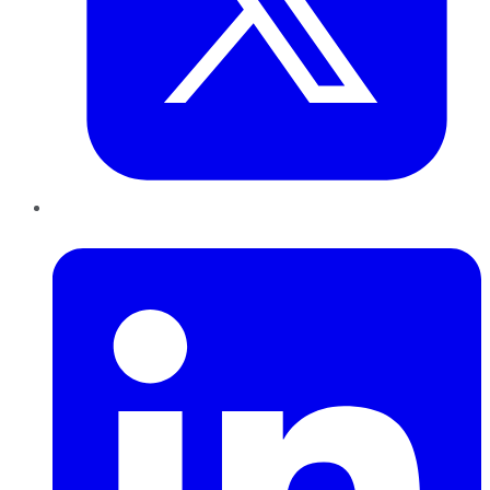
LinkedIn