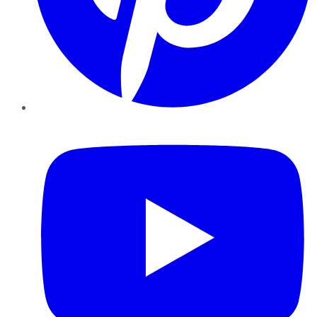
YouTube