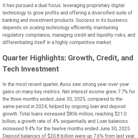
It has pursued a dual focus: leveraging proprietary digital
technology to grow profits and offering a diversified suite of
banking and investment products. Success in its business
depends on scaling technology efficiently, maintaining
regulatory compliance, managing credit and liquidity risks, and
differentiating itself in a highly competitive market.
Quarter Highlights: Growth, Credit, and
Tech Investment
In the most recent quarter, Axos saw strong year-over-year
gains on many key metrics. Net interest income grew 7.7% for
the three months ended June 30, 2025, compared to the
same period in 2024, helped by ongoing loan and deposit
growth. Total loans increased $856 million, reaching $21.0
billion, a growth rate of 4% sequentially and Loan balances
increased 9.4% for the twelve months ended June 30, 2025.
Deposit balances of $20.8 billion were up 7.6% from last year.