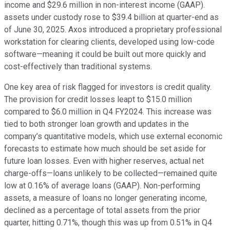
income and $29.6 million in non-interest income (GAAP).
assets under custody rose to $39.4 billion at quarter-end as
of June 30, 2025. Axos introduced a proprietary professional
workstation for clearing clients, developed using low-code
software—meaning it could be built out more quickly and
cost-effectively than traditional systems.
One key area of risk flagged for investors is credit quality.
The provision for credit losses leapt to $15.0 million
compared to $6.0 million in Q4 FY2024. This increase was
tied to both stronger loan growth and updates in the
company’s quantitative models, which use external economic
forecasts to estimate how much should be set aside for
future loan losses. Even with higher reserves, actual net
charge-offs—loans unlikely to be collected—remained quite
low at 0.16% of average loans (GAAP). Non-performing
assets, a measure of loans no longer generating income,
declined as a percentage of total assets from the prior
quarter, hitting 0.71%, though this was up from 0.51% in Q4