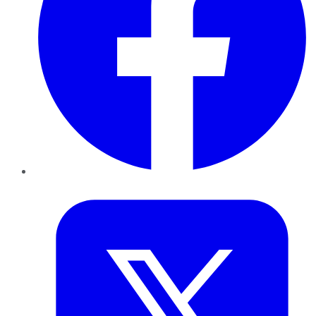
Twitter