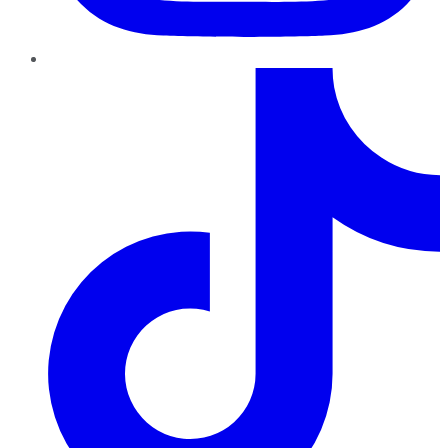
TikTok