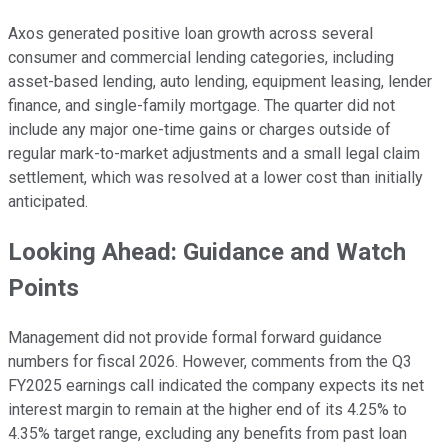
Axos generated positive loan growth across several
consumer and commercial lending categories, including
asset-based lending, auto lending, equipment leasing, lender
finance, and single-family mortgage. The quarter did not
include any major one-time gains or charges outside of
regular mark-to-market adjustments and a small legal claim
settlement, which was resolved at a lower cost than initially
anticipated.
Looking Ahead: Guidance and Watch
Points
Management did not provide formal forward guidance
numbers for fiscal 2026. However, comments from the Q3
FY2025 earnings call indicated the company expects its net
interest margin to remain at the higher end of its 4.25% to
4.35% target range, excluding any benefits from past loan