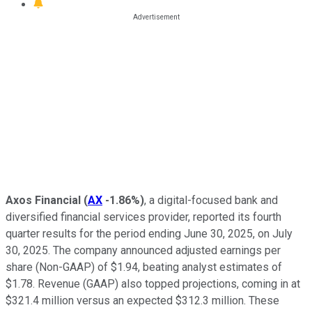
Axos Financial
(
AX
-1.86%
)
, a digital-focused bank and
diversified financial services provider, reported its fourth
quarter results for the period ending June 30, 2025, on July
30, 2025. The company announced adjusted earnings per
share (Non-GAAP) of $1.94, beating analyst estimates of
$1.78. Revenue (GAAP) also topped projections, coming in at
$321.4 million versus an expected $312.3 million. These