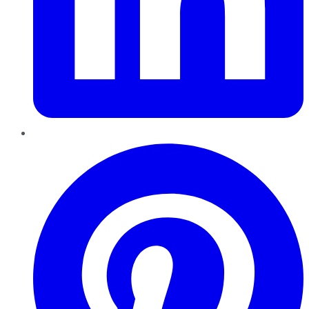
Pinterest