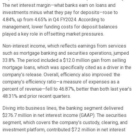
The net interest margin—what banks earn on loans and
investments minus what they pay for deposits—rose to
4.84%, up from 4.65% in Q4 FY2024. According to
management, lower funding costs for deposit balances
played a key role in offsetting market pressures.
Non-interest income, which reflects earnings from services
such as mortgage banking and securities operations, jumped
33.8%. The period included a $12.0 million gain from selling
mortgage loans, which was specifically cited as a driver in the
company’s release. Overall, efficiency also improved: the
company’s efficiency ratio—a measure of expenses as a
percent of revenue—fell to 46.87%, better than both last year’s
48.31% and prior recent quarters.
Diving into business lines, the banking segment delivered
$276.7 million in net interest income (GAAP). The securities
segment, which covers the company’s custody, clearing, and
investment platform, contributed $7.2 million in net interest