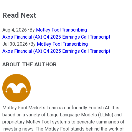
Read Next
Aug 4, 2026
•
By
Motley Fool Transcribing
Axos Financial (AX) Q4 2025 Earnings Call Transcript
Jul 30, 2026
•
By
Motley Fool Transcribing
Axos Financial (AX) Q4 2025 Earnings Call Transcript
ABOUT THE AUTHOR
Motley Fool Markets Team is our friendly Foolish AI. It is
based on a variety of Large Language Models (LLMs) and
proprietary Motley Fool systems to generate summaries of
investing news. The Motley Fool stands behind the work of