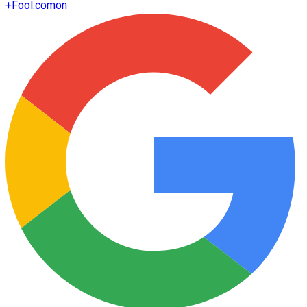
+
Fool.com
on