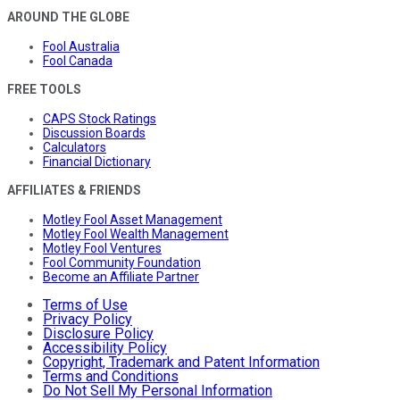
AROUND THE GLOBE
Fool Australia
Fool Canada
FREE TOOLS
CAPS Stock Ratings
Discussion Boards
Calculators
Financial Dictionary
AFFILIATES & FRIENDS
Motley Fool Asset Management
Motley Fool Wealth Management
Motley Fool Ventures
Fool Community Foundation
Become an Affiliate Partner
Terms of Use
Privacy Policy
Disclosure Policy
Accessibility Policy
Copyright, Trademark and Patent Information
Terms and Conditions
Do Not Sell My Personal Information