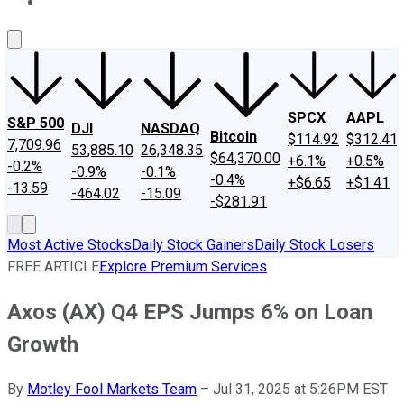
About Us
Contact Us
Investing Philosophy
Motley Fool Mo
SPCX
AAPL
S&P 500
DJI
NASDAQ
Bitcoin
$114.92
$312.41
7,709.96
53,885.10
26,348.35
$64,370.00
+6.1%
+0.5%
-0.2%
-0.9%
-0.1%
-0.4%
+$6.65
+$1.41
-13.59
-464.02
-15.09
-$281.91
Most Active Stocks
Daily Stock Gainers
Daily Stock Losers
FREE ARTICLE
Explore Premium Services
Axos (AX) Q4 EPS Jumps 6% on Loan
Growth
By
Motley Fool Markets Team
–
Jul 31, 2025 at 5:26PM EST