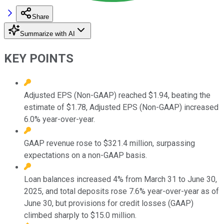
Share
Summarize with AI
KEY POINTS
Adjusted EPS (Non-GAAP) reached $1.94, beating the
estimate of $1.78, Adjusted EPS (Non-GAAP) increased
6.0% year-over-year.
GAAP revenue rose to $321.4 million, surpassing
expectations on a non-GAAP basis.
Loan balances increased 4% from March 31 to June 30,
2025, and total deposits rose 7.6% year-over-year as of
June 30, but provisions for credit losses (GAAP)
climbed sharply to $15.0 million.