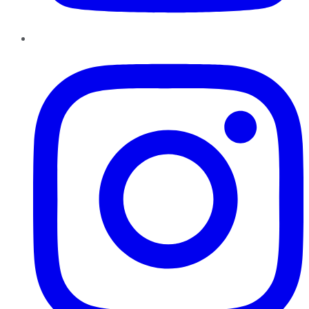
Instagram