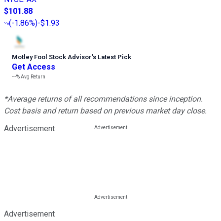
$101.88
(
-1.86%
)
-$1.93
Motley Fool Stock Advisor
’
s Latest Pick
Get Access
---%
Avg Return
*Average returns of all recommendations since inception.
Cost basis and return based on previous market day close.
Advertisement
Advertisement