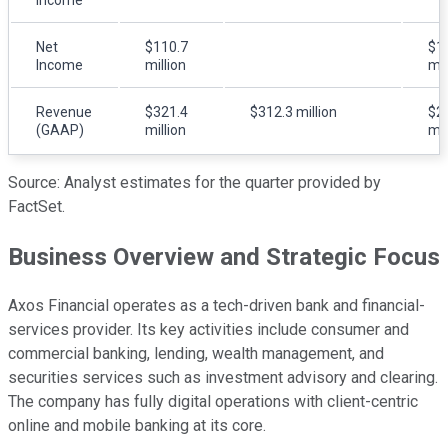
Net
$110.7
$1
Income
million
mil
Revenue
$321.4
$312.3 million
$2
(GAAP)
million
mil
Source: Analyst estimates for the quarter provided by
FactSet.
Business Overview and Strategic Focus
Axos Financial operates as a tech-driven bank and financial-
services provider. Its key activities include consumer and
commercial banking, lending, wealth management, and
securities services such as investment advisory and clearing.
The company has fully digital operations with client-centric
online and mobile banking at its core.