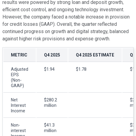
results were powered by strong loan and deposit growth,
efficient cost control, and ongoing technology investment.
However, the company faced a notable increase in provision
for credit losses (GAAP). Overall, the quarter reflected
continued progress on growth and digital strategy, balanced
against higher risk provisions and expense growth.
METRIC
Q4 2025
Q4 2025 ESTIMATE
Q4
Adjusted
$1.94
$1.78
$1
EPS
(Non-
GAAP)
Net
$280.2
$2
Interest
million
mil
Income
Non-
$41.3
$3
interest
million
mil
Income