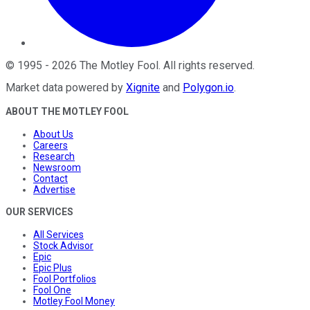
©
1995
-
2026
The Motley Fool
. All rights reserved.
Market data powered by
Xignite
and
Polygon.io
.
ABOUT THE MOTLEY FOOL
About Us
Careers
Research
Newsroom
Contact
Advertise
OUR SERVICES
All Services
Stock Advisor
Epic
Epic Plus
Fool Portfolios
Fool One
Motley Fool Money