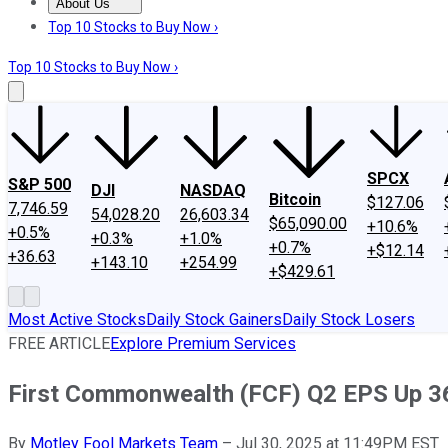
About Us
About Us
Contact Us
Investing Philosophy
Motley Fool Mo
Top 10 Stocks to Buy Now ›
Top 10 Stocks to Buy Now ›
SPCX
S&P 500
DJI
NASDAQ
Bitcoin
$127.06
7,746.59
54,028.20
26,603.34
$65,090.00
+10.6%
+0.5%
+0.3%
+1.0%
+0.7%
+$12.14
+36.63
+143.10
+254.99
+$429.61
Most Active Stocks
Daily Stock Gainers
Daily Stock Losers
FREE ARTICLE
Explore Premium Services
First Commonwealth (FCF) Q2 EPS Up 
By
Motley Fool Markets Team
–
Jul 30, 2025 at 11:49PM EST