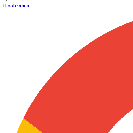
+
Fool.com
on