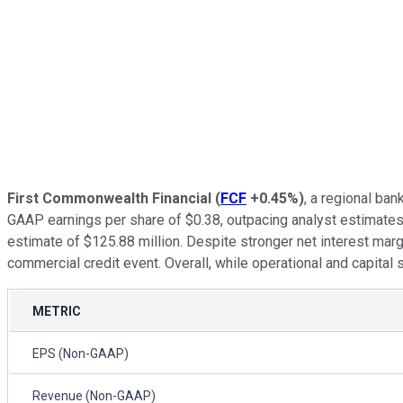
First Commonwealth Financial
(
FCF
+0.45%
)
, a regional ba
GAAP earnings per share of $0.38, outpacing analyst estimat
estimate of $125.88 million. Despite stronger net interest mar
commercial credit event. Overall, while operational and capital
METRIC
EPS (Non-GAAP)
Revenue (Non-GAAP)