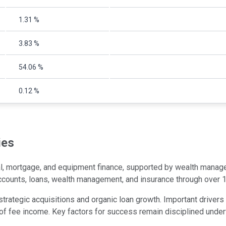
1.31 %
3.83 %
54.06 %
0.12 %
ies
 mortgage, and equipment finance, supported by wealth managem
accounts, loans, wealth management, and insurance through over
ategic acquisitions and organic loan growth. Important drivers i
of fee income. Key factors for success remain disciplined underw