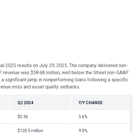
scal 2025 results on July 29, 2025. The company delivered non-
P revenue was $58.68 million, well below the Street non-GAAP
a significant jump in nonperforming loans following a specific
evenue miss and asset quality setbacks.
Q2 2024
Y/Y CHANGE
$0.36
5.6%
$120.5 million
9.0%