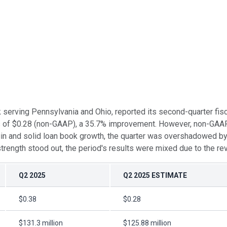
nk serving Pennsylvania and Ohio, reported its second-quarter fi
es of $0.28 (non-GAAP), a 35.7% improvement. However, non-GAA
gin and solid loan book growth, the quarter was overshadowed by 
 strength stood out, the period's results were mixed due to the r
Q2 2025
Q2 2025 ESTIMATE
$0.38
$0.28
$131.3 million
$125.88 million