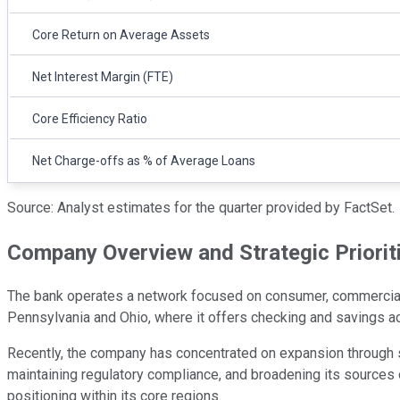
Core Return on Average Assets
Net Interest Margin (FTE)
Core Efficiency Ratio
Net Charge-offs as % of Average Loans
Source: Analyst estimates for the quarter provided by FactSet.
Company Overview and Strategic Priorit
The bank operates a network focused on consumer, commercial,
Pennsylvania and Ohio, where it offers checking and savings 
Recently, the company has concentrated on expansion through str
maintaining regulatory compliance, and broadening its sources 
positioning within its core regions.