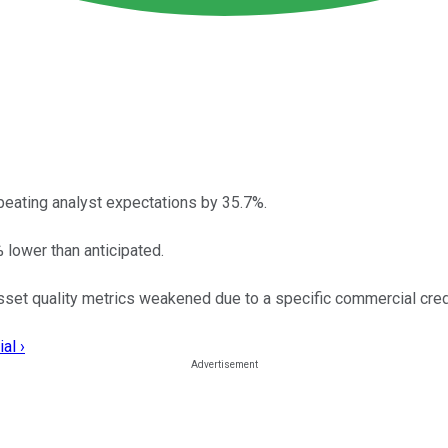
beating analyst expectations by 35.7%.
lower than anticipated.
sset quality metrics weakened due to a specific commercial cred
al ›