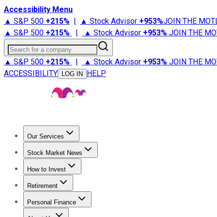
Accessibility Menu
▲ S&P 500
+
215%
|
▲ Stock Advisor
+
953%
JOIN THE MOT
▲ S&P 500
+
215%
|
▲ Stock Advisor
+
953%
JOIN THE MO
Search for a company
▲ S&P 500
+
215%
|
▲ Stock Advisor
+
953%
JOIN THE MO
ACCESSIBILITY
HELP
LOG IN
Our Services
All Services
Stock Advisor
Epic
Epic Plus
Fool Portfolios
Fo
Stock Market News
Trending News
Stock Market News
Market Movers
Tech S
How to Invest
How to Invest Money
What to Invest In
How to Invest in S
Retirement
Retirement News
Retirement 101
Types of Retirement Ac
Personal Finance
Best Credit Cards
Compare Credit Cards
Credit Card Revi