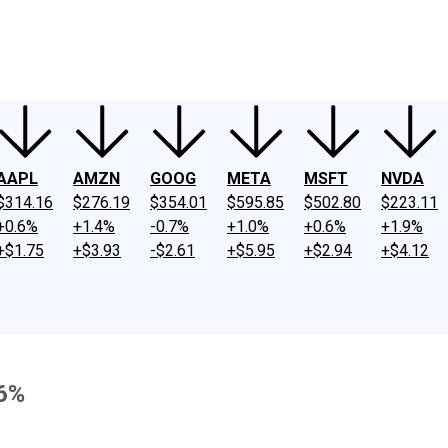
ney
Fool Community Foundation
Reviews
Newsroom
YouTube
Link
AAPL
AMZN
GOOG
META
MSFT
NVDA
$314.16
$276.19
$354.01
$595.85
$502.80
$223.11
+0.6%
+1.4%
-0.7%
+1.0%
+0.6%
+1.9%
+$1.75
+$3.93
-$2.61
+$5.95
+$2.94
+$4.12
36%