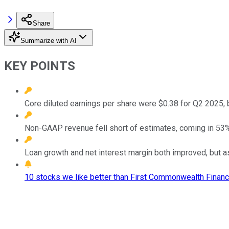
Share
Summarize with AI
KEY POINTS
Core diluted earnings per share were $0.38 for Q2 2025, 
Non-GAAP revenue fell short of estimates, coming in 53% 
Loan growth and net interest margin both improved, but a
10 stocks we like better than First Commonwealth Financi