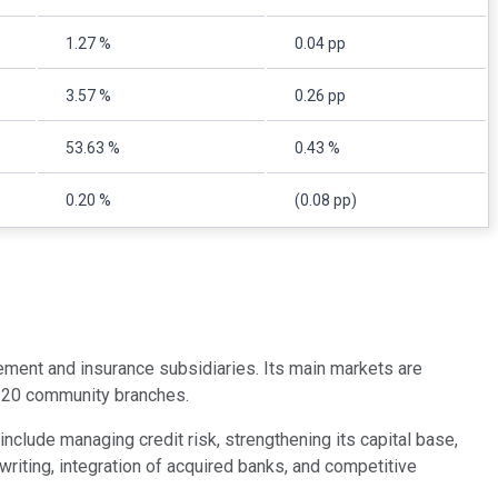
1.27 %
0.04 pp
3.57 %
0.26 pp
53.63 %
0.43 %
0.20 %
(0.08 pp)
ent and insurance subsidiaries. Its main markets are
 120 community branches.
nclude managing credit risk, strengthening its capital base,
riting, integration of acquired banks, and competitive