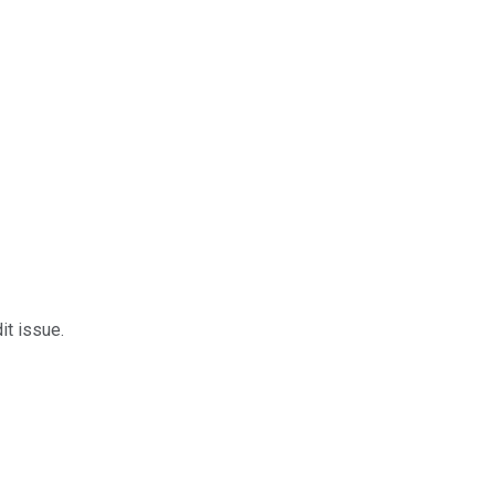
it issue.