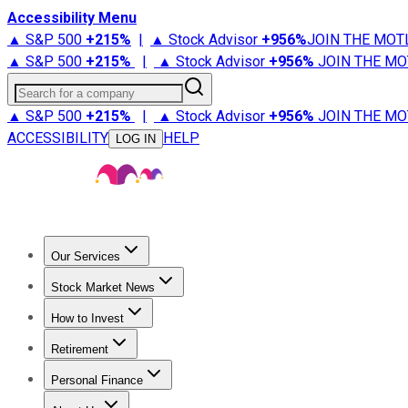
Accessibility Menu
▲ S&P 500
+
215%
|
▲ Stock Advisor
+
956%
JOIN THE MOT
▲ S&P 500
+
215%
|
▲ Stock Advisor
+
956%
JOIN THE MO
Search for a company
▲ S&P 500
+
215%
|
▲ Stock Advisor
+
956%
JOIN THE MO
ACCESSIBILITY
HELP
LOG IN
Our Services
All Services
Stock Advisor
Epic
Epic Plus
Fool Portfolios
Fo
Stock Market News
Trending News
Stock Market News
Market Movers
Tech S
How to Invest
How to Invest Money
What to Invest In
How to Invest in S
Retirement
Retirement News
Retirement 101
Types of Retirement Ac
Personal Finance
Best Credit Cards
Compare Credit Cards
Credit Card Revi