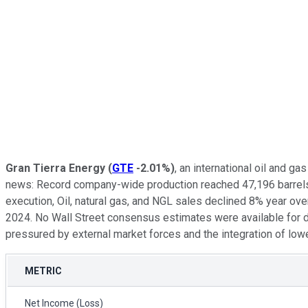
Gran Tierra Energy
(
GTE
-2.01%
)
, an international oil and 
news: Record company-wide production reached 47,196 barrels of
execution, Oil, natural gas, and NGL sales declined 8% year ove
2024. No Wall Street consensus estimates were available for di
pressured by external market forces and the integration of lo
METRIC
Net Income (Loss)