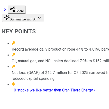
Share
Summarize with AI
KEY POINTS
Record average daily production rose 44% to 47,196 barre
Oil, natural gas, and NGL sales declined 7.9% to $152 mil
Net loss (GAAP) of $12.7 million for Q2 2025 narrowed fro
reduced capital spending.
10 stocks we like better than Gran Tierra Energy ›