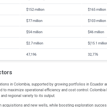
$152 million
$165 million
$77 million
$103 million
$54 million
$46 million
$2.7 million
$(15.1 millio
47,196
32,776
ctors
rations in Colombia, supported by growing portfolios in Ecuador 
ged to maximize operational efficiency and cost control. Colombia
nd regional variety to its output.
 acquisitions and new wells, while boosting exploration succes