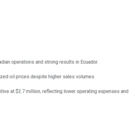
dian operations and strong results in Ecuador.
ized oil prices despite higher sales volumes.
tive at $2.7 million, reflecting lower operating expenses and