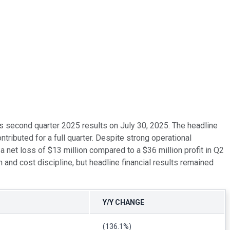
ts second quarter 2025 results on July 30, 2025. The headline
ributed for a full quarter. Despite strong operational
 net loss of $13 million compared to a $36 million profit in Q2
nd cost discipline, but headline financial results remained
Y/Y CHANGE
(136.1%)