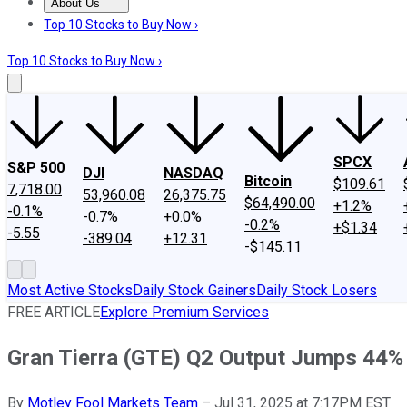
About Us
About Us
Contact Us
Investing Philosophy
Motley Fool Mo
Top 10 Stocks to Buy Now ›
Top 10 Stocks to Buy Now ›
SPCX
S&P 500
DJI
NASDAQ
Bitcoin
$109.61
7,718.00
53,960.08
26,375.75
$64,490.00
+1.2%
-0.1%
-0.7%
+0.0%
-0.2%
+$1.34
-5.55
-389.04
+12.31
-$145.11
Most Active Stocks
Daily Stock Gainers
Daily Stock Losers
FREE ARTICLE
Explore Premium Services
Gran Tierra (GTE) Q2 Output Jumps 44%
By
Motley Fool Markets Team
–
Jul 31, 2025 at 7:17PM EST