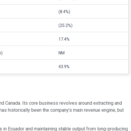
(8.4%)
(25.2%)
17.4%
n)
NM
43.9%
and Canada. Its core business revolves around extracting and
 has historically been the company’s main revenue engine, but
s in Ecuador and maintaining stable output from long-producing