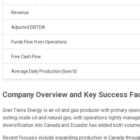
Revenue
Adjusted EBITDA
Funds Flow from Operations
Free Cash Flow
Average Daily Production (boe/d)
Company Overview and Key Success Fa
Gran Tierra Energy is an oil and gas producer with primary ope
selling crude oil and natural gas, with operations tightly mana
diversification into Canada and Ecuador has added both volume a
Recent focuses include expanding production in Canada through