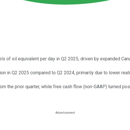
ls of oil equivalent per day in Q2 2025, driven by expanded Cana
lion in Q2 2025 compared to Q2 2024, primarily due to lower real
m the prior quarter, while free cash flow (non-GAAP) turned posi