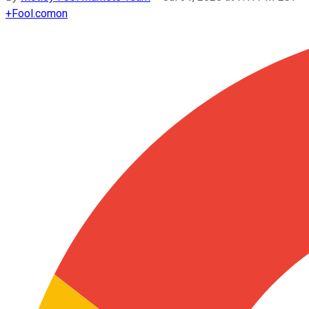
+
Fool.com
on