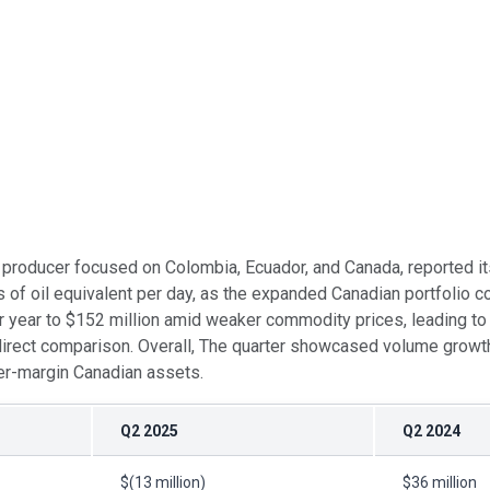
gas producer focused on Colombia, Ecuador, and Canada, reported i
 oil equivalent per day, as the expanded Canadian portfolio cont
r year to $152 million amid weaker commodity prices, leading to a
rect comparison. Overall, The quarter showcased volume growth a
wer-margin Canadian assets.
Q2 2025
Q2 2024
$(13 million)
$36 million