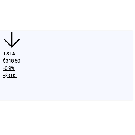
edIn
X
Facebook
Instagram
Discussion Boards
CAPS - Stock Picki
TSLA
$318.50
-0.9%
-$3.05