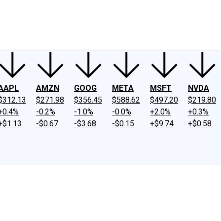
ney
Fool Community Foundation
Reviews
Newsroom
YouTube
Link
AAPL
AMZN
GOOG
META
MSFT
NVDA
$312.13
$271.98
$356.45
$588.62
$497.20
$219.80
+0.4%
-0.2%
-1.0%
-0.0%
+2.0%
+0.3%
+$1.13
-$0.67
-$3.68
-$0.15
+$9.74
+$0.58