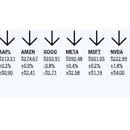
ney
Fool Community Foundation
Reviews
Newsroom
YouTube
Link
AAPL
AMZN
GOOG
META
MSFT
NVDA
$313.31
$274.67
$353.91
$592.48
$501.05
$222.99
+0.3%
+0.9%
-0.8%
+0.4%
+0.2%
+1.8%
+$0.90
+$2.41
-$2.71
+$2.58
+$1.19
+$4.00