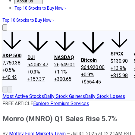
About Us
About Us
Contact Us
Investing Philosophy
Motley Fool Mo
Top 10 Stocks to Buy Now ›
Top 10 Stocks to Buy Now ›
SPCX
S&P 500
DJI
NASDAQ
Bitcoin
$130.90
7,750.38
54,042.47
26,649.01
$64,920.00
+13.9%
+0.5%
+0.3%
+1.1%
+0.9%
+$15.98
+40.42
+157.37
+300.65
+$564.45
Most Active Stocks
Daily Stock Gainers
Daily Stock Losers
FREE ARTICLE
Explore Premium Services
Monro (MNRO) Q1 Sales Rise 5.7%
By
Motley Fool Markets Team
–
Jul 31, 2025 at 12:21AM EST