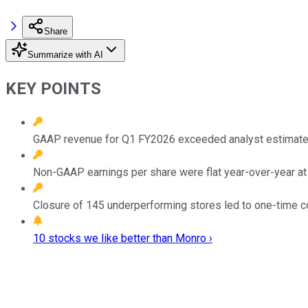
Share
Summarize with AI
KEY POINTS
GAAP revenue for Q1 FY2026 exceeded analyst estimates,
Non-GAAP earnings per share were flat year-over-year a
Closure of 145 underperforming stores led to one-time cos
10 stocks we like better than Monro ›