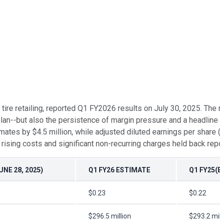
nd tire retailing, reported Q1 FY2026 results on July 30, 2025. T
an--but also the persistence of margin pressure and a headline 
mates by $4.5 million, while adjusted diluted earnings per shar
sing costs and significant non-recurring charges held back rep
NE 28, 2025)
Q1 FY26 ESTIMATE
Q1 FY25(
$0.23
$0.22
$296.5 million
$293.2 mil