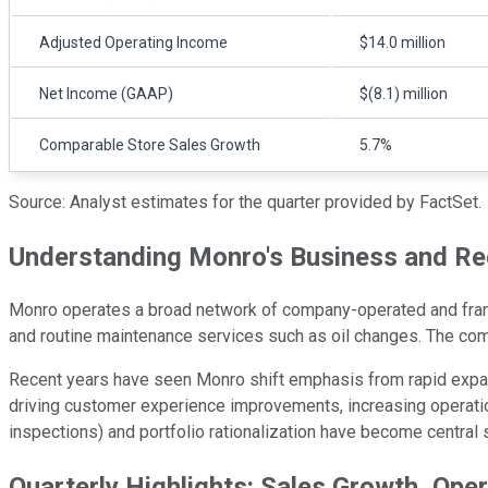
Adjusted Operating Income
$14.0 million
Net Income (GAAP)
$(8.1) million
Comparable Store Sales Growth
5.7%
Source: Analyst estimates for the quarter provided by FactSet.
Understanding Monro's Business and Re
Monro operates a broad network of company-operated and franch
and routine maintenance services such as oil changes. The com
Recent years have seen Monro shift emphasis from rapid expans
driving customer experience improvements, increasing operation
inspections) and portfolio rationalization have become central
Quarterly Highlights: Sales Growth, Ope