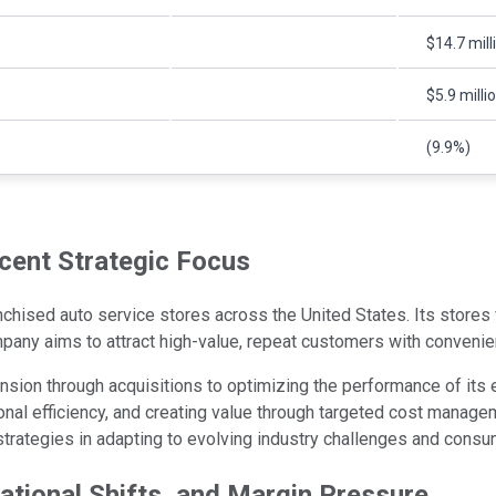
$14.7 mill
$5.9 milli
(9.9%)
cent Strategic Focus
ised auto service stores across the United States. Its stores f
pany aims to attract high-value, repeat customers with convenie
ion through acquisitions to optimizing the performance of its e
al efficiency, and creating value through targeted cost manageme
 strategies in adapting to evolving industry challenges and cons
rational Shifts, and Margin Pressure