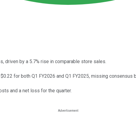
 driven by a 5.7% rise in comparable store sales.
t $0.22 for both Q1 FY2026 and Q1 FY2025, missing consensus b
ts and a net loss for the quarter.