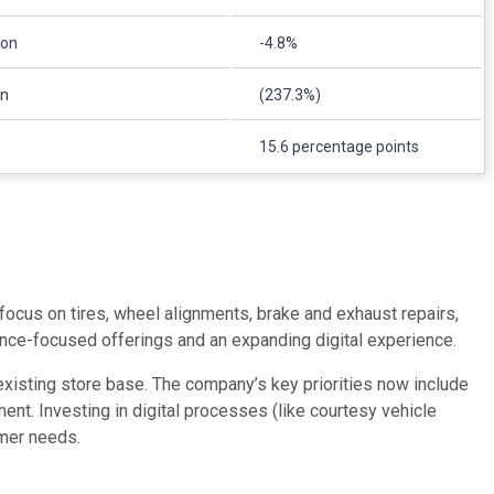
ion
-4.8%
on
(237.3%)
15.6 percentage points
ocus on tires, wheel alignments, brake and exhaust repairs,
nce-focused offerings and an expanding digital experience.
xisting store base. The company’s key priorities now include
nt. Investing in digital processes (like courtesy vehicle
umer needs.