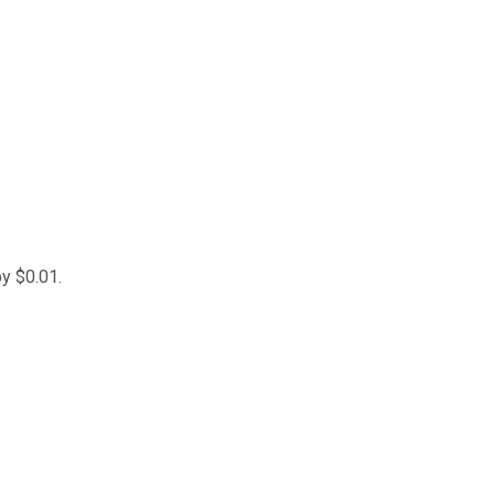
y $0.01.