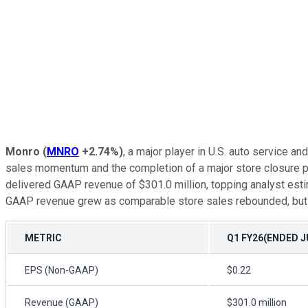
Monro
(
MNRO
+2.74%
)
, a major player in U.S. auto service a
sales momentum and the completion of a major store closure pl
delivered GAAP revenue of $301.0 million, topping analyst esti
GAAP revenue grew as comparable store sales rebounded, but ri
METRIC
Q1 FY26(ENDED JU
EPS (Non-GAAP)
$0.22
Revenue (GAAP)
$301.0 million