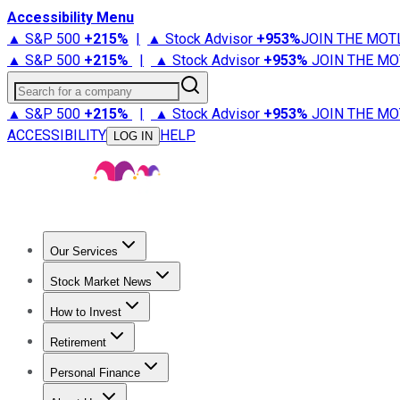
Accessibility Menu
▲ S&P 500
+
215%
|
▲ Stock Advisor
+
953%
JOIN THE MOT
▲ S&P 500
+
215%
|
▲ Stock Advisor
+
953%
JOIN THE MO
Search for a company
▲ S&P 500
+
215%
|
▲ Stock Advisor
+
953%
JOIN THE MO
ACCESSIBILITY
HELP
LOG IN
Our Services
All Services
Stock Advisor
Epic
Epic Plus
Fool Portfolios
Fo
Stock Market News
Trending News
Stock Market News
Market Movers
Tech S
How to Invest
How to Invest Money
What to Invest In
How to Invest in S
Retirement
Retirement News
Retirement 101
Types of Retirement Ac
Personal Finance
Best Credit Cards
Compare Credit Cards
Credit Card Revi