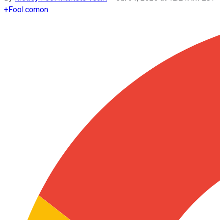
+
Fool.com
on