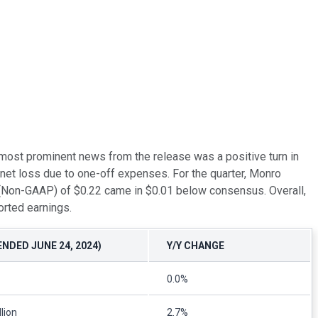
he most prominent news from the release was a positive turn in
net loss due to one-off expenses. For the quarter, Monro
e (Non-GAAP) of $0.22 came in $0.01 below consensus. Overall,
orted earnings.
ENDED JUNE 24, 2024)
Y/Y CHANGE
0.0%
lion
2.7%